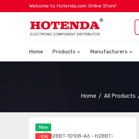
Welcome to Hotenda.com Online Store!
Home
Products
Manufacturers
Home
All Products
New
-10%