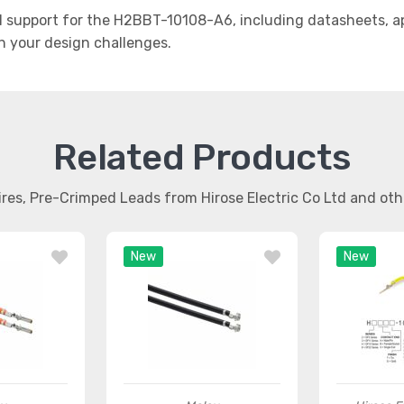
support for the H2BBT-10108-A6, including datasheets, app
th your design challenges.
Related Products
ires, Pre-Crimped Leads from Hirose Electric Co Ltd and ot
New
New