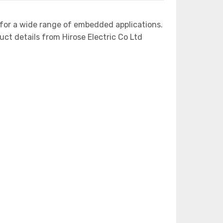
for a wide range of embedded applications.
 details from Hirose Electric Co Ltd