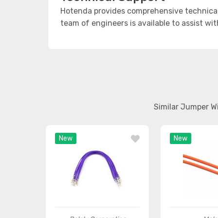
Hotenda provides comprehensive technical 
team of engineers is available to assist wi
Similar Jumper W
New
New