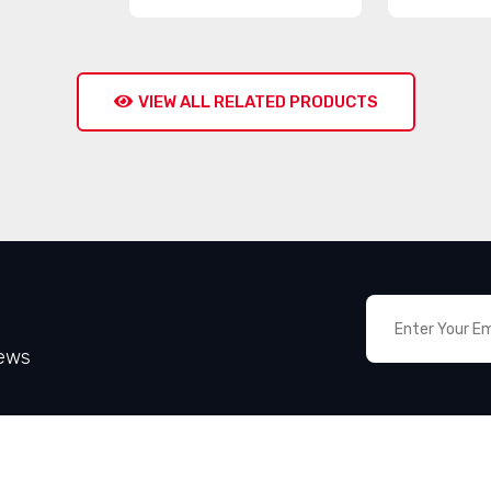
VIEW ALL RELATED PRODUCTS
News