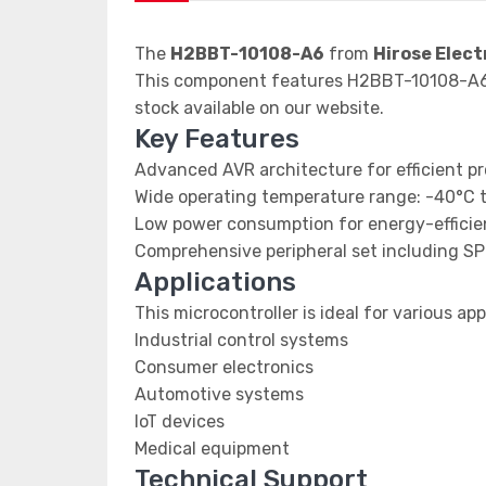
The
H2BBT-10108-A6
from
Hirose Elect
This component features H2BBT-10108-A6 d
stock available on our website.
Key Features
Advanced AVR architecture for efficient p
Wide operating temperature range: -40°C 
Low power consumption for energy-efficien
Comprehensive peripheral set including SP
Applications
This microcontroller is ideal for various app
Industrial control systems
Consumer electronics
Automotive systems
IoT devices
Medical equipment
Technical Support