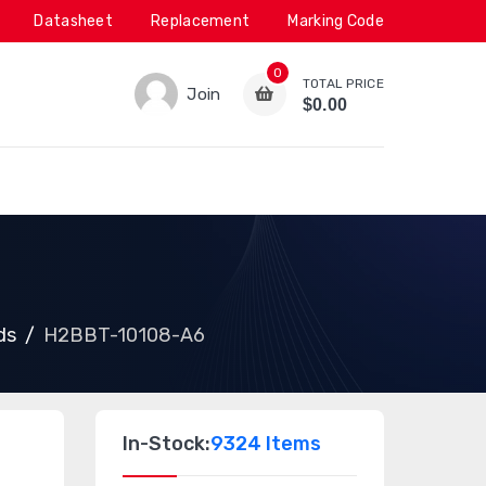
Datasheet
Replacement
Marking Code
0
TOTAL PRICE
Join
$0.00
ds
H2BBT-10108-A6
In-Stock:
9324 Items