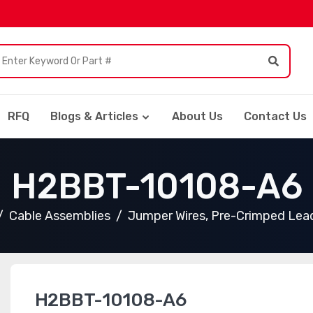
RFQ
Blogs & Articles
About Us
Contact Us
H2BBT-10108-A6
Cable Assemblies
Jumper Wires, Pre-Crimped Lea
H2BBT-10108-A6