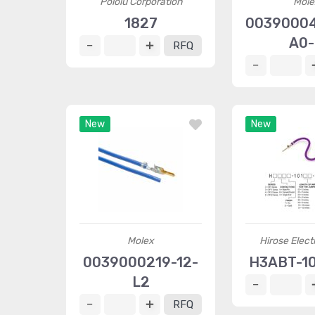
Pololu Corporation
Mole
1827
0039000
A0
RFQ
New
New
Molex
Hirose Elect
0039000219-12-
H3ABT-10
L2
RFQ