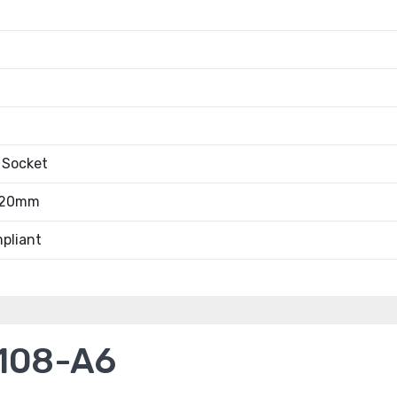
 Socket
.20mm
pliant
108-A6