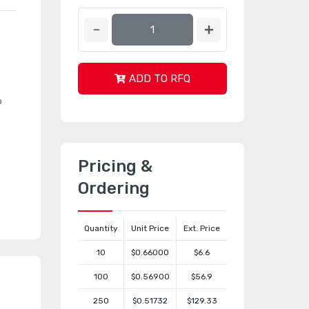
ADD TO RFQ
o
Pricing &
Ordering
Quantity
Unit Price
Ext. Price
10
$0.66000
$6.6
100
$0.56900
$56.9
250
$0.51732
$129.33