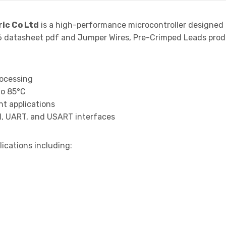
ric Co Ltd
is a high-performance microcontroller designed 
atasheet pdf and Jumper Wires, Pre-Crimped Leads product
rocessing
to 85°C
t applications
I, UART, and USART interfaces
lications including: