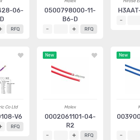
x
Molex
Hirose El
428-06-
0500798000-11-
H3AAT
-D
B6-D
RFQ
RFQ
New
New
ric Co Ltd
Molex
108-V6
0002061101-04-
003900
R2
RFQ
RFQ