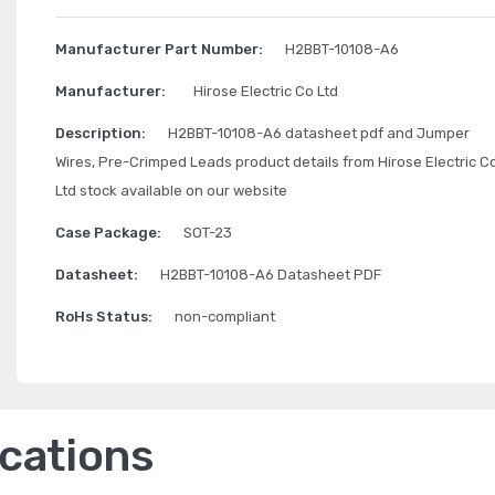
Manufacturer Part Number:
H2BBT-10108-A6
Manufacturer:
Hirose Electric Co Ltd
Description:
H2BBT-10108-A6 datasheet pdf and Jumper
Wires, Pre-Crimped Leads product details from Hirose Electric C
Ltd stock available on our website
Case Package:
SOT-23
Datasheet:
H2BBT-10108-A6 Datasheet PDF
RoHs Status:
non-compliant
ications