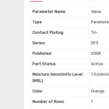
Parameter Name
Value
Type
Paramete
Contact Plating
Tin
Series
DF3
Published
2008
Part Status
Active
Moisture Sensitivity Level
1 (Unlimit
(MSL)
Color
Orange
Number of Rows
1