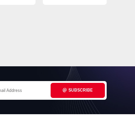
SUBSCRIBE