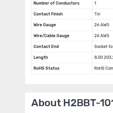
Number of Conductors
1
Contact Finish
Tin
Wire Gauge
26 AWG
Wire/Cable Gauge
26 AWG
Contact End
Socket to
Length
8.00 203
RoHS Status
RoHS Com
About H2BBT-10