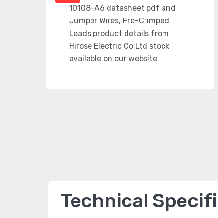
Technical Specif