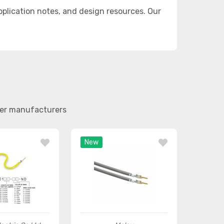
lication notes, and design resources. Our
her manufacturers
New