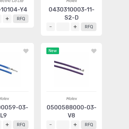
ectric Co Ltd
Molex
-10104-Y4
0430310003-11-
S2-D
RFQ
RFQ
New
Molex
Molex
0059-03-
0500588000-03-
L9
V8
RFQ
RFQ