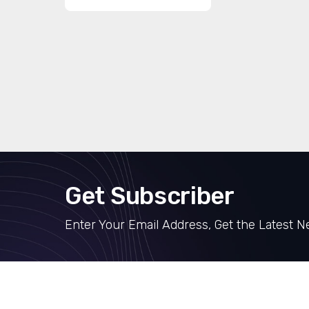
Get Subscriber
Enter Your Email Address, Get the Latest 