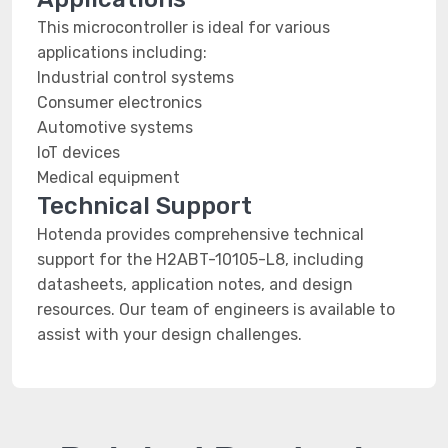
This microcontroller is ideal for various
applications including:
Industrial control systems
Consumer electronics
Automotive systems
IoT devices
Medical equipment
Technical Support
Hotenda provides comprehensive technical
support for the H2ABT-10105-L8, including
datasheets, application notes, and design
resources. Our team of engineers is available to
assist with your design challenges.