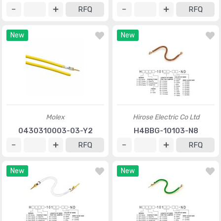
RFQ
RFQ
New
New
Molex
Hirose Electric Co Ltd
0430310003-03-Y2
H4BBG-10103-N8
RFQ
RFQ
New
New