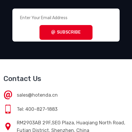
SUBSCRIBE
Contact Us
sales@hotenda.cn
Tel: 400-827-1883
RM2903AB 29F,SEG Plaza, Huaqiang North Road,
Futian District, Shenzhen, China