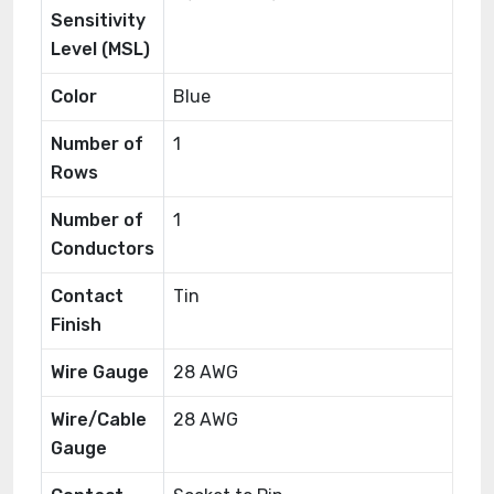
Sensitivity
Level (MSL)
Color
Blue
Number of
1
Rows
Number of
1
Conductors
Contact
Tin
Finish
Wire Gauge
28 AWG
Wire/Cable
28 AWG
Gauge