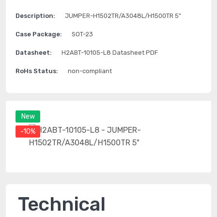
Description:
JUMPER-H1502TR/A3048L/H1500TR 5"
Case Package:
SOT-23
Datasheet:
H2ABT-10105-L8 Datasheet PDF
RoHs Status:
non-compliant
New
-10%
Technical