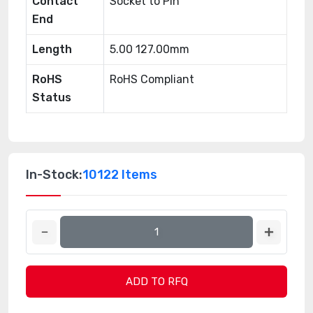
Contact
Socket to Pin
End
Length
5.00 127.00mm
RoHS
RoHS Compliant
Status
In-Stock:
10122 Items
ADD TO RFQ