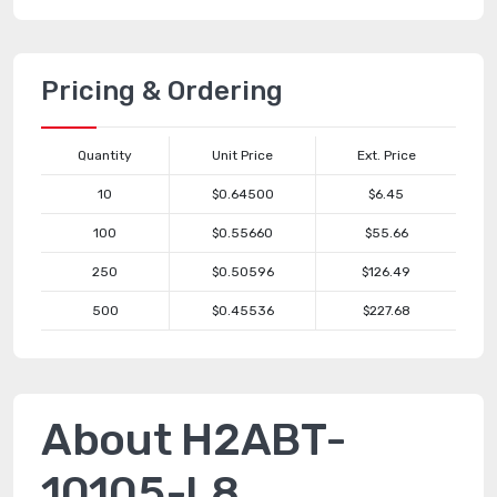
Pricing & Ordering
Quantity
Unit Price
Ext. Price
10
$0.64500
$6.45
100
$0.55660
$55.66
250
$0.50596
$126.49
500
$0.45536
$227.68
About H2ABT-
10105-L8