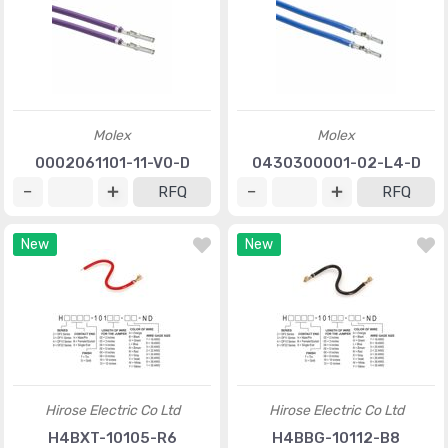
Molex
Molex
0002061101-11-V0-D
0430300001-02-L4-D
RFQ
RFQ
New
New
Hirose Electric Co Ltd
Hirose Electric Co Ltd
H4BXT-10105-R6
H4BBG-10112-B8