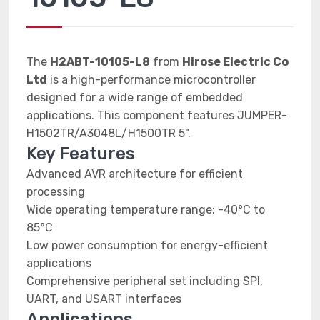
The
H2ABT-10105-L8
from
Hirose Electric Co
Ltd
is a high-performance microcontroller
designed for a wide range of embedded
applications. This component features JUMPER-
H1502TR/A3048L/H1500TR 5".
Key Features
Advanced AVR architecture for efficient
processing
Wide operating temperature range: -40°C to
85°C
Low power consumption for energy-efficient
applications
Comprehensive peripheral set including SPI,
UART, and USART interfaces
Applications