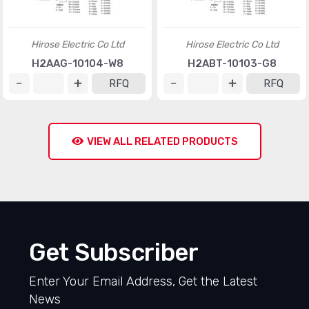
Hirose Electric Co Ltd
Hirose Electric Co Ltd
H2AAG-10104-W8
H2ABT-10103-G8
RFQ
RFQ
VIEW ALL RELATED PRODUCTS
Get Subscriber
Enter Your Email Address, Get the Latest
News