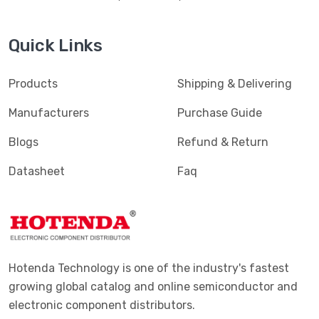
Quick Links
Products
Shipping & Delivering
Manufacturers
Purchase Guide
Blogs
Refund & Return
Datasheet
Faq
Hotenda Technology is one of the industry's fastest
growing global catalog and online semiconductor and
electronic component distributors.