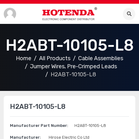
H2ABT-10105-L8
Home
All Products
Cable Assemblies
Jumper Wires, Pre-Crimped Leads
H2ABT-10105-L8
H2ABT-10105-L8
Manufacturer Part Number:
H2ABT-10105-L8
Manufacturer:
Hirose Electric Co Ltd