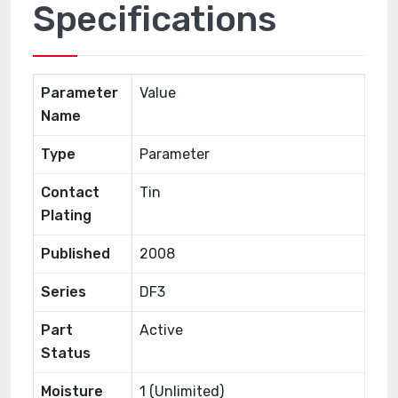
Specifications
Parameter
Value
Name
Type
Parameter
Contact
Tin
Plating
Published
2008
Series
DF3
Part
Active
Status
Moisture
1 (Unlimited)