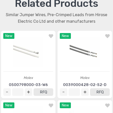
Related Products
Similar Jumper Wires, Pre-Crimped Leads from Hirose
Electric Co Ltd and other manufacturers
New
New
Molex
Molex
0500798000-03-W6
0039000428-02-S2-D
RFQ
RFQ
New
New