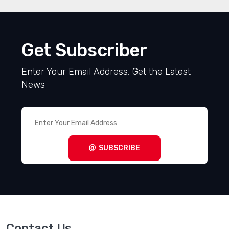
Get Subscriber
Enter Your Email Address, Get the Latest
News
SUBSCRIBE
Contact Us