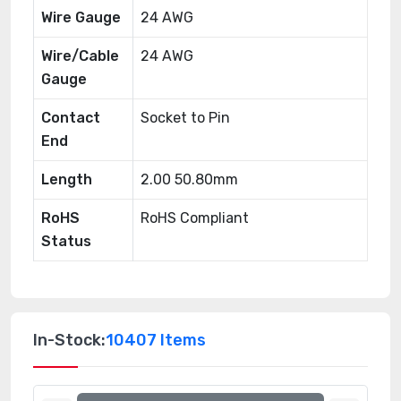
Wire Gauge
24 AWG
Wire/Cable
24 AWG
Gauge
Contact
Socket to Pin
End
Length
2.00 50.80mm
RoHS
RoHS Compliant
Status
In-Stock:
10407 Items