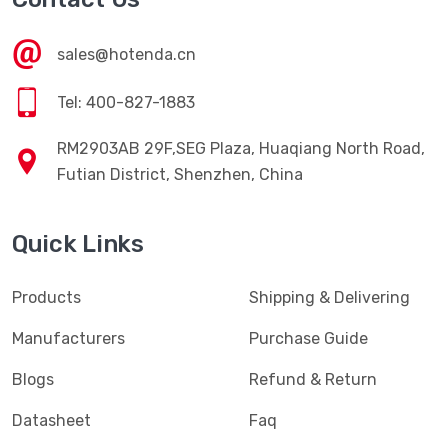
sales@hotenda.cn
Tel: 400-827-1883
RM2903AB 29F,SEG Plaza, Huaqiang North Road,
Futian District, Shenzhen, China
Quick Links
Products
Shipping & Delivering
Manufacturers
Purchase Guide
Blogs
Refund & Return
Datasheet
Faq