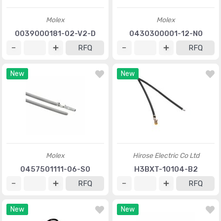
Molex
Molex
0039000181-02-V2-D
0430300001-12-N0
RFQ
RFQ
New
New
Molex
Hirose Electric Co Ltd
0457501111-06-S0
H3BXT-10104-B2
RFQ
RFQ
New
New