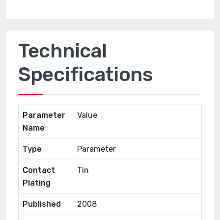
Technical
Specifications
Parameter
Value
Name
Type
Parameter
Contact
Tin
Plating
Published
2008