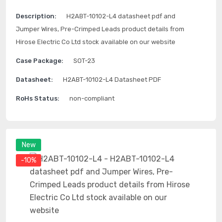
Description:
H2ABT-10102-L4 datasheet pdf and
Jumper Wires, Pre-Crimped Leads product details from
Hirose Electric Co Ltd stock available on our website
Case Package:
SOT-23
Datasheet:
H2ABT-10102-L4 Datasheet PDF
RoHs Status:
non-compliant
New
-10%