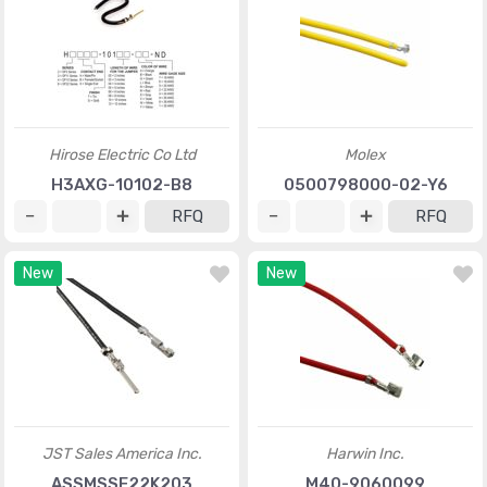
Hirose Electric Co Ltd
Molex
H3AXG-10102-B8
0500798000-02-Y6
RFQ
RFQ
New
New
JST Sales America Inc.
Harwin Inc.
ASSMSSF22K203
M40-9060099