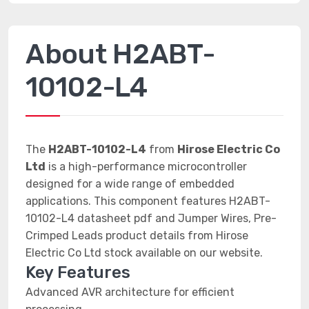
About H2ABT-
10102-L4
The
H2ABT-10102-L4
from
Hirose Electric Co
Ltd
is a high-performance microcontroller
designed for a wide range of embedded
applications. This component features H2ABT-
10102-L4 datasheet pdf and Jumper Wires, Pre-
Crimped Leads product details from Hirose
Electric Co Ltd stock available on our website.
Key Features
Advanced AVR architecture for efficient