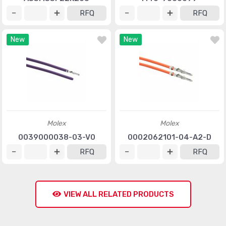
RFQ
RFQ
New
New
Molex
Molex
0039000038-03-V0
0002062101-04-A2-D
RFQ
RFQ
VIEW ALL RELATED PRODUCTS