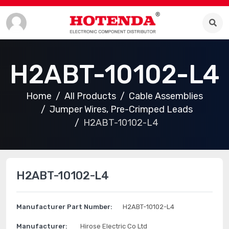
H2ABT-10102-L4
Home
All Products
Cable Assemblies
Jumper Wires, Pre-Crimped Leads
H2ABT-10102-L4
H2ABT-10102-L4
Manufacturer Part Number:
H2ABT-10102-L4
Manufacturer:
Hirose Electric Co Ltd