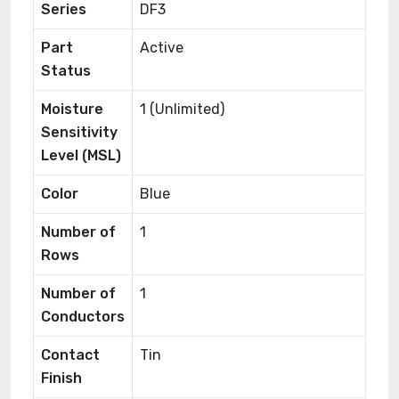
Series
DF3
Part
Active
Status
Moisture
1 (Unlimited)
Sensitivity
Level (MSL)
Color
Blue
Number of
1
Rows
Number of
1
Conductors
Contact
Tin
Finish