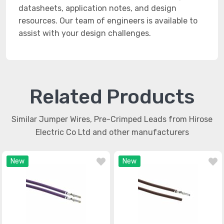
datasheets, application notes, and design
resources. Our team of engineers is available to
assist with your design challenges.
Related Products
Similar Jumper Wires, Pre-Crimped Leads from Hirose
Electric Co Ltd and other manufacturers
New
New