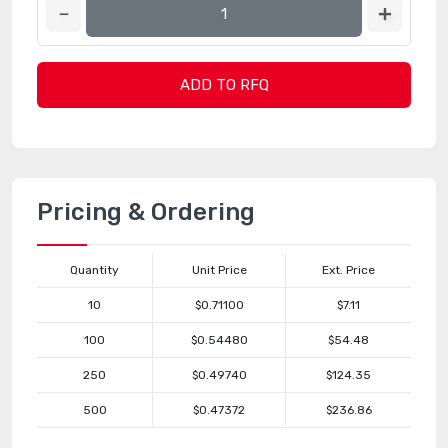
ADD TO RFQ
Pricing & Ordering
Quantity
Unit Price
Ext. Price
10
$0.71100
$7.11
100
$0.54480
$54.48
250
$0.49740
$124.35
500
$0.47372
$236.86