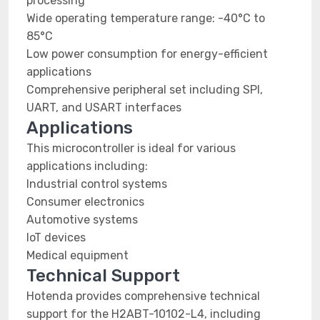
processing
Wide operating temperature range: -40°C to
85°C
Low power consumption for energy-efficient
applications
Comprehensive peripheral set including SPI,
UART, and USART interfaces
Applications
This microcontroller is ideal for various
applications including:
Industrial control systems
Consumer electronics
Automotive systems
IoT devices
Medical equipment
Technical Support
Hotenda provides comprehensive technical
support for the H2ABT-10102-L4, including