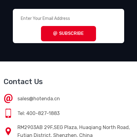
SUBSCRIBE
Contact Us
sales@hotenda.cn
Tel: 400-827-1883
RM2903AB 29F,SEG Plaza, Huaqiang North Road,
Futian District, Shenzhen, China