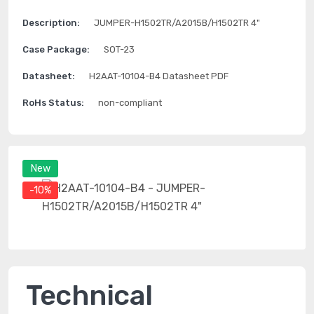
Description:
JUMPER-H1502TR/A2015B/H1502TR 4"
Case Package:
SOT-23
Datasheet:
H2AAT-10104-B4 Datasheet PDF
RoHs Status:
non-compliant
New
-10%
Technical