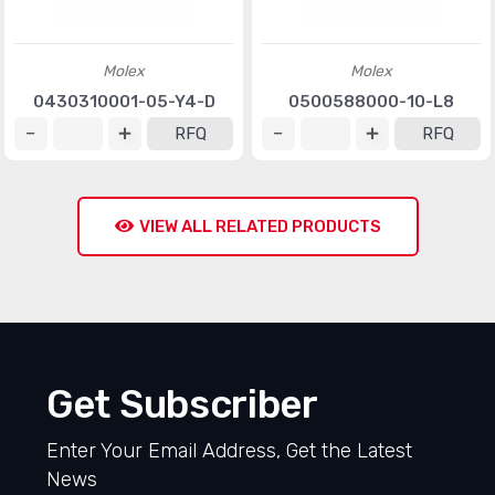
Molex
Molex
0430310001-05-Y4-D
0500588000-10-L8
RFQ
RFQ
VIEW ALL RELATED PRODUCTS
Get Subscriber
Enter Your Email Address, Get the Latest
News