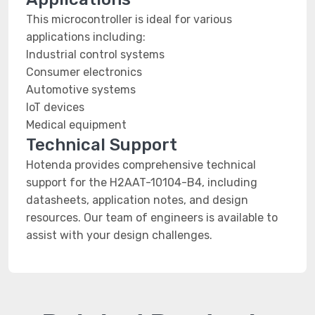
This microcontroller is ideal for various
applications including:
Industrial control systems
Consumer electronics
Automotive systems
IoT devices
Medical equipment
Technical Support
Hotenda provides comprehensive technical
support for the H2AAT-10104-B4, including
datasheets, application notes, and design
resources. Our team of engineers is available to
assist with your design challenges.