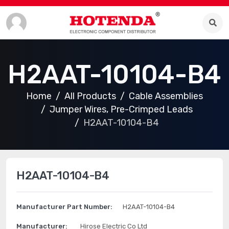
H2AAT-10104-B4
Home
All Products
Cable Assemblies
Jumper Wires, Pre-Crimped Leads
H2AAT-10104-B4
H2AAT-10104-B4
Manufacturer Part Number:
H2AAT-10104-B4
Manufacturer:
Hirose Electric Co Ltd