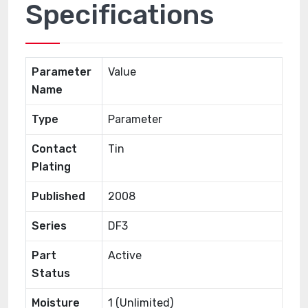
Specifications
Parameter
Value
Name
Type
Parameter
Contact
Tin
Plating
Published
2008
Series
DF3
Part
Active
Status
Moisture
1 (Unlimited)