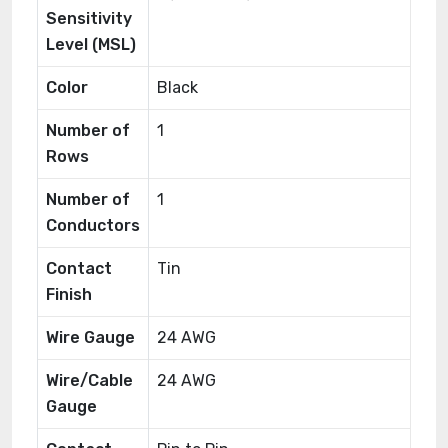
Sensitivity
Level (MSL)
Color
Black
Number of
1
Rows
Number of
1
Conductors
Contact
Tin
Finish
Wire Gauge
24 AWG
Wire/Cable
24 AWG
Gauge