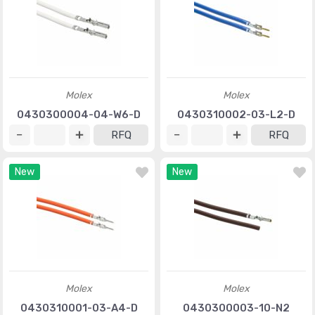
Molex
Molex
0430300004-04-W6-D
0430310002-03-L2-D
RFQ
RFQ
New
New
Molex
Molex
0430310001-03-A4-D
0430300003-10-N2