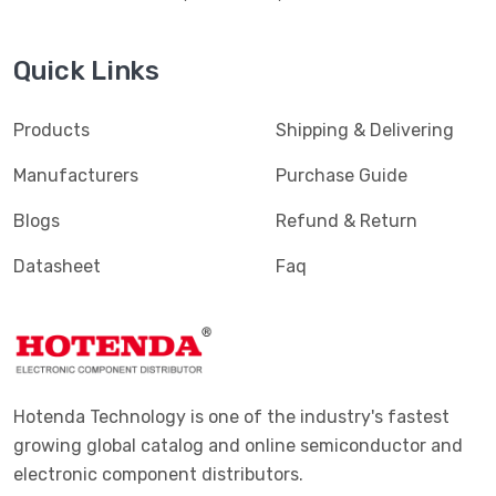
Quick Links
Products
Shipping & Delivering
Manufacturers
Purchase Guide
Blogs
Refund & Return
Datasheet
Faq
Hotenda Technology is one of the industry's fastest
growing global catalog and online semiconductor and
electronic component distributors.