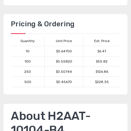
Pricing & Ordering
Quantity
Unit Price
Ext. Price
10
$0.64700
$6.47
100
$0.55820
$55.82
250
$0.50744
$126.86
500
$0.45670
$228.35
About H2AAT-
10104-B4