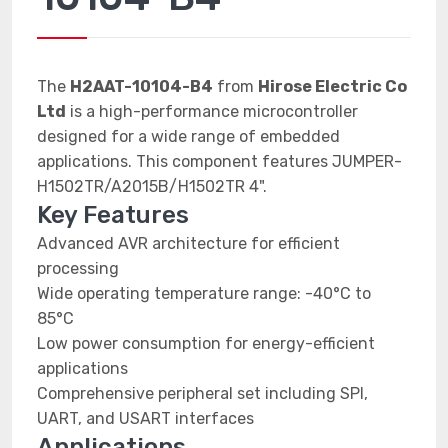
The
H2AAT-10104-B4
from
Hirose Electric Co
Ltd
is a high-performance microcontroller
designed for a wide range of embedded
applications. This component features JUMPER-
H1502TR/A2015B/H1502TR 4".
Key Features
Advanced AVR architecture for efficient
processing
Wide operating temperature range: -40°C to
85°C
Low power consumption for energy-efficient
applications
Comprehensive peripheral set including SPI,
UART, and USART interfaces
Applications