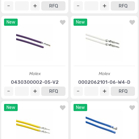
RFQ
RFQ
New
New
Molex
Molex
0430300002-05-V2
0002062101-06-W4-D
RFQ
RFQ
New
New