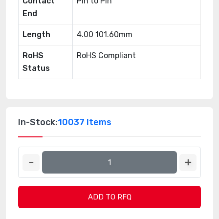
Contact
Pin to Pin
End
Length
4.00 101.60mm
RoHS
RoHS Compliant
Status
In-Stock:
10037 Items
ADD TO RFQ