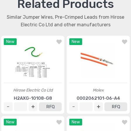
Related Products
Similar Jumper Wires, Pre-Crimped Leads from Hirose
Electric Co Ltd and other manufacturers
New
New
Hirose Electric Co Ltd
Molex
H2AXG-10108-G8
0002062101-06-A4
RFQ
RFQ
New
New