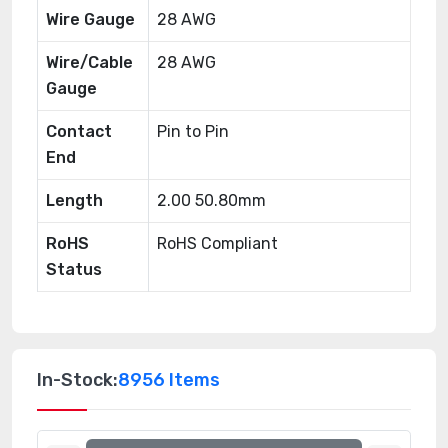
Wire Gauge
28 AWG
Wire/Cable
28 AWG
Gauge
Contact
Pin to Pin
End
Length
2.00 50.80mm
RoHS
RoHS Compliant
Status
In-Stock:
8956 Items