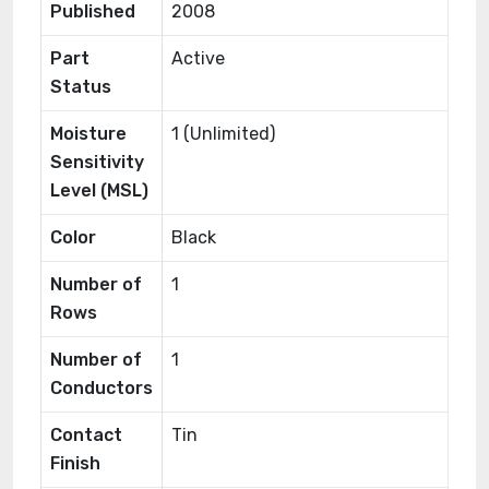
Published
2008
Part
Active
Status
Moisture
1 (Unlimited)
Sensitivity
Level (MSL)
Color
Black
Number of
1
Rows
Number of
1
Conductors
Contact
Tin
Finish