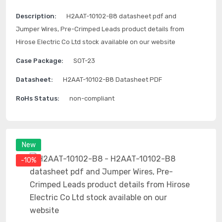
Description:
H2AAT-10102-B8 datasheet pdf and
Jumper Wires, Pre-Crimped Leads product details from
Hirose Electric Co Ltd stock available on our website
Case Package:
SOT-23
Datasheet:
H2AAT-10102-B8 Datasheet PDF
RoHs Status:
non-compliant
New
-10%