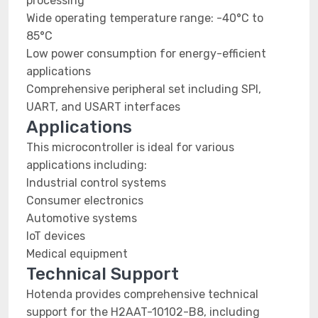
processing
Wide operating temperature range: -40°C to
85°C
Low power consumption for energy-efficient
applications
Comprehensive peripheral set including SPI,
UART, and USART interfaces
Applications
This microcontroller is ideal for various
applications including:
Industrial control systems
Consumer electronics
Automotive systems
IoT devices
Medical equipment
Technical Support
Hotenda provides comprehensive technical
support for the H2AAT-10102-B8, including