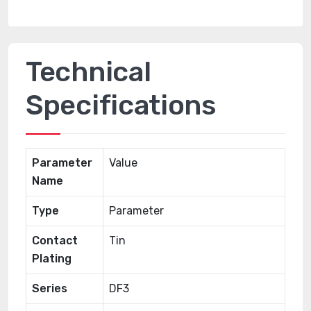
Technical
Specifications
Parameter
Value
Name
Type
Parameter
Contact
Tin
Plating
Series
DF3