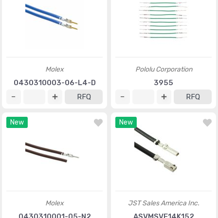
Molex
Pololu Corporation
0430310003-06-L4-D
3955
RFQ
RFQ
New
New
Molex
JST Sales America Inc.
0430310001-05-N2
ASVMSVF14K152