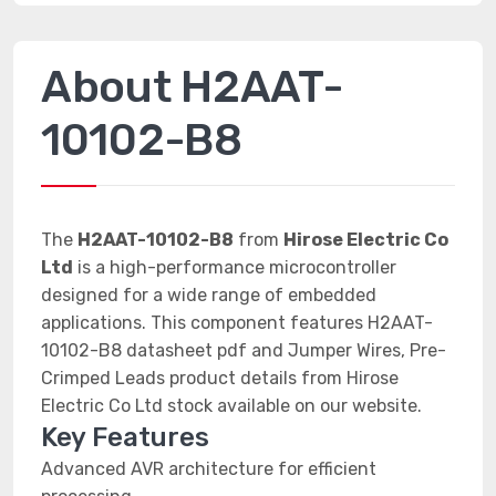
About H2AAT-
10102-B8
The
H2AAT-10102-B8
from
Hirose Electric Co
Ltd
is a high-performance microcontroller
designed for a wide range of embedded
applications. This component features H2AAT-
10102-B8 datasheet pdf and Jumper Wires, Pre-
Crimped Leads product details from Hirose
Electric Co Ltd stock available on our website.
Key Features
Advanced AVR architecture for efficient