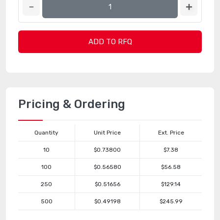
ADD TO RFQ
Pricing & Ordering
Quantity
Unit Price
Ext. Price
10
$0.73800
$7.38
100
$0.56580
$56.58
250
$0.51656
$129.14
500
$0.49198
$245.99