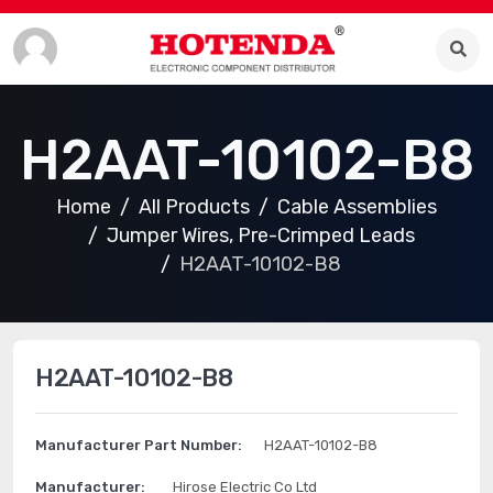
H2AAT-10102-B8
Home
All Products
Cable Assemblies
Jumper Wires, Pre-Crimped Leads
H2AAT-10102-B8
H2AAT-10102-B8
Manufacturer Part Number:
H2AAT-10102-B8
Manufacturer:
Hirose Electric Co Ltd