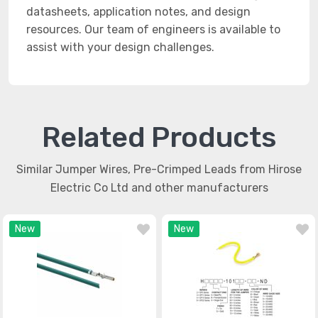
datasheets, application notes, and design
resources. Our team of engineers is available to
assist with your design challenges.
Related Products
Similar Jumper Wires, Pre-Crimped Leads from Hirose
Electric Co Ltd and other manufacturers
New
New