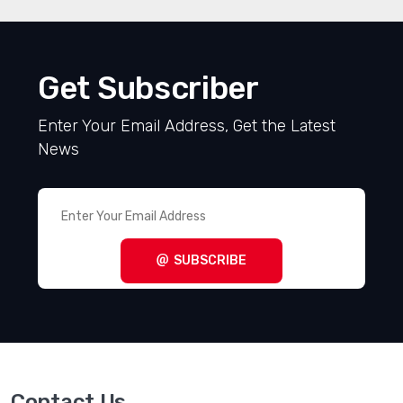
Get Subscriber
Enter Your Email Address, Get the Latest
News
SUBSCRIBE
Contact Us