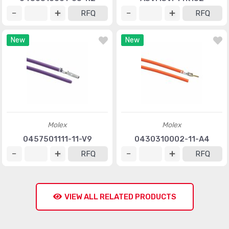
RFQ
RFQ
New
New
Molex
Molex
0457501111-11-V9
0430310002-11-A4
RFQ
RFQ
VIEW ALL RELATED PRODUCTS