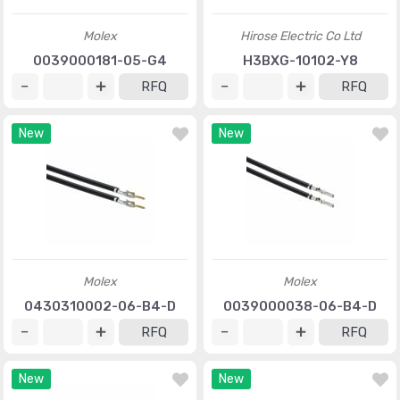
Molex
Hirose Electric Co Ltd
0039000181-05-G4
H3BXG-10102-Y8
RFQ
RFQ
New
New
Molex
Molex
0430310002-06-B4-D
0039000038-06-B4-D
RFQ
RFQ
New
New