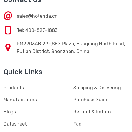
sales@hotenda.cn
Tel: 400-827-1883
RM2903AB 29F,SEG Plaza, Huaqiang North Road,
Futian District, Shenzhen, China
Quick Links
Products
Shipping & Delivering
Manufacturers
Purchase Guide
Blogs
Refund & Return
Datasheet
Faq