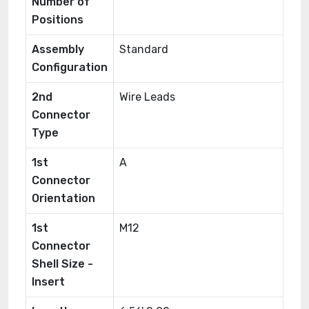
Number of
Positions
Assembly
Standard
Configuration
2nd
Wire Leads
Connector
Type
1st
A
Connector
Orientation
1st
M12
Connector
Shell Size -
Insert