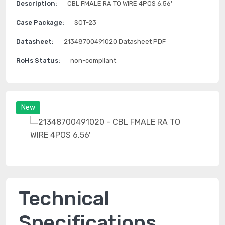
Description:
CBL FMALE RA TO WIRE 4POS 6.56'
Case Package:
SOT-23
Datasheet:
21348700491020 Datasheet PDF
RoHs Status:
non-compliant
New
Technical
Specifications