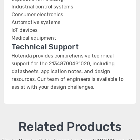
Industrial control systems
Consumer electronics
Automotive systems
IoT devices
Medical equipment
Technical Support
Hotenda provides comprehensive technical
support for the 21348700491020, including
datasheets, application notes, and design
resources. Our team of engineers is available to
assist with your design challenges.
Related Products