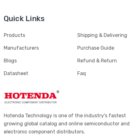
Quick Links
Products
Shipping & Delivering
Manufacturers
Purchase Guide
Blogs
Refund & Return
Datasheet
Faq
Hotenda Technology is one of the industry's fastest
growing global catalog and online semiconductor and
electronic component distributors.