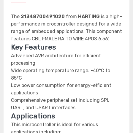
The
21348700491020
from
HARTING
is a high-
performance microcontroller designed for a wide
range of embedded applications. This component
features CBL FMALE RA TO WIRE 4POS 6.56'.
Key Features
Advanced AVR architecture for efficient
processing
Wide operating temperature range: -40°C to
85°C
Low power consumption for energy-efficient
applications
Comprehensive peripheral set including SPI,
UART, and USART interfaces
Applications
This microcontroller is ideal for various
applications including: