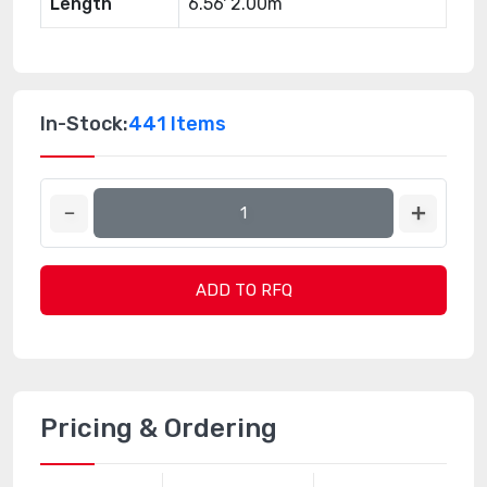
Length
6.56' 2.00m
In-Stock:
441 Items
ADD TO RFQ
Pricing & Ordering