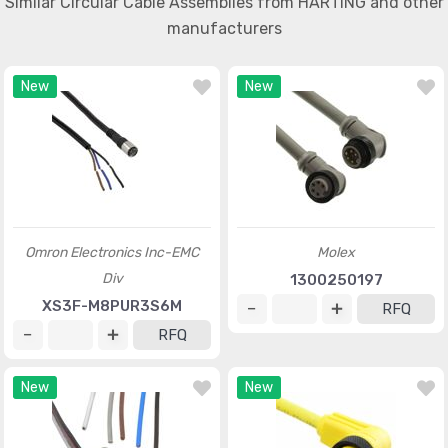
Similar Circular Cable Assemblies from HARTING and other
manufacturers
New
New
Omron Electronics Inc-EMC
Molex
Div
1300250197
XS3F-M8PUR3S6M
RFQ
RFQ
New
New