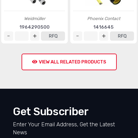
Weidmüller
Phoenix Contact
1964290500
1416645
RFQ
RFQ
VIEW ALL RELATED PRODUCTS
Get Subscriber
Enter Your Email Address, Get the Latest
News