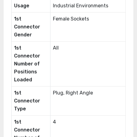
Usage
Industrial Environments
1st
Female Sockets
Connector
Gender
1st
All
Connector
Number of
Positions
Loaded
1st
Plug, Right Angle
Connector
Type
1st
4
Connector