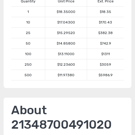
Quantity
Unit Price
Ext. Price
1
$18.35000
$18.35
10
$17.04300
$170.43
25
$15.29520
$382.38
50
$14.85800
$742.9
100
$13.11000
$1311
250
$12.23600
$3059
500
$11.97380
$5986.9
About
21348700491020