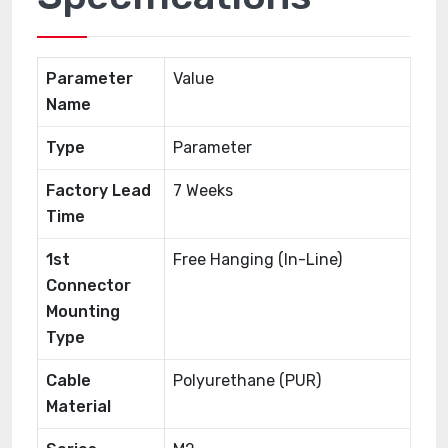
Parameter
Value
Name
Type
Parameter
Factory Lead
7 Weeks
Time
1st
Free Hanging (In-Line)
Connector
Mounting
Type
Cable
Polyurethane (PUR)
Material