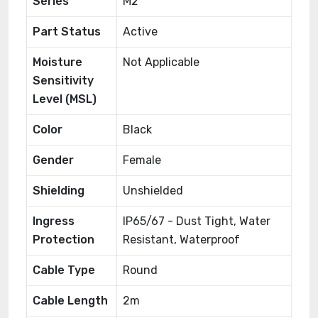
Series
M2
Part Status
Active
Moisture
Not Applicable
Sensitivity
Level (MSL)
Color
Black
Gender
Female
Shielding
Unshielded
Ingress
IP65/67 - Dust Tight, Water
Protection
Resistant, Waterproof
Cable Type
Round
Cable Length
2m