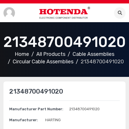
21348700491020
Home
All Products
Cable Assemblies
Circular Cable Assemblies
21348700491020
21348700491020
Manufacturer Part Number:
21348700491020
Manufacturer:
HARTING