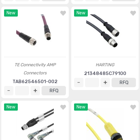
New
New
TE Connectivity AMP
HARTING
Connectors
21348485C79100
TAB62546501-002
RFQ
RFQ
New
New