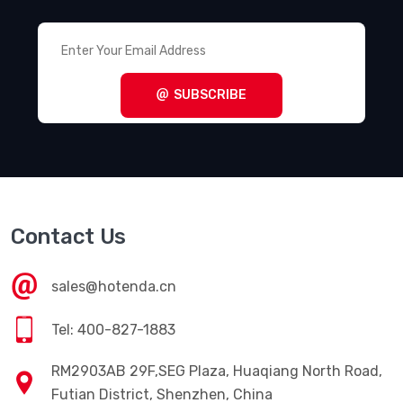
SUBSCRIBE
Contact Us
sales@hotenda.cn
Tel: 400-827-1883
RM2903AB 29F,SEG Plaza, Huaqiang North Road,
Futian District, Shenzhen, China