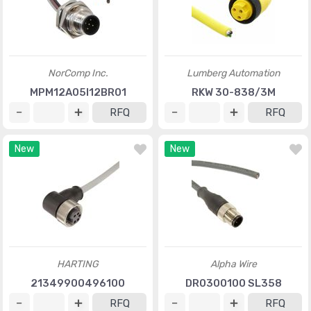
NorComp Inc.
Lumberg Automation
MPM12A05I12BR01
RKW 30-838/3M
RFQ
RFQ
New
New
HARTING
Alpha Wire
21349900496100
DR0300100 SL358
RFQ
RFQ