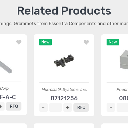
Related Products
shings, Grommets from Essentra Components and other ma
New
New
 Corp
Murrplastik Systems, Inc.
Phoen
F-A-C
87121256
08
RFQ
RFQ