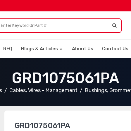
RFQ
Blogs & Articles
About Us
Contact Us
GRD1075061PA
s
Cables, Wires - Management
Bushings, Gromme
GRD1075061PA