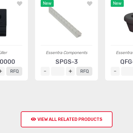
New
New
ller
Essentra Components
Essentr
60000
SPGS-3
QFG
RFQ
RFQ
VIEW ALL RELATED PRODUCTS