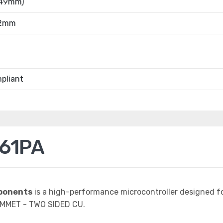
.49mm)
52mm
pliant
61PA
ponents
is a high-performance microcontroller designed f
MMET - TWO SIDED CU.