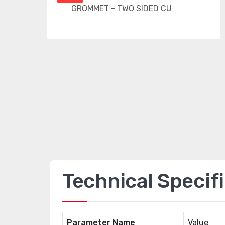
Technical Specif
Parameter Name
Value