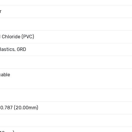
r
l Chloride (PVC)
Plastics, GRD
cable
- 0.787 (20.00mm)