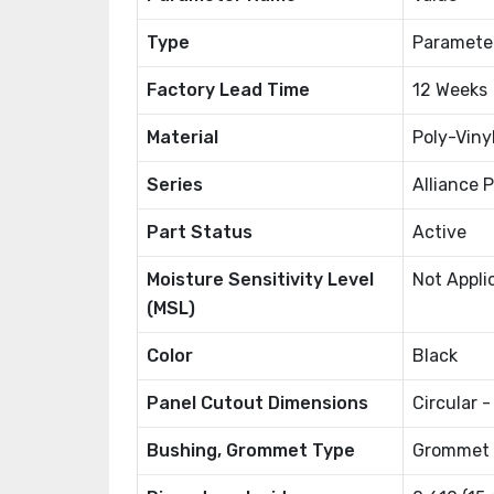
Type
Paramete
Factory Lead Time
12 Weeks
Material
Poly-Viny
Series
Alliance 
Part Status
Active
Moisture Sensitivity Level
Not Appli
(MSL)
Color
Black
Panel Cutout Dimensions
Circular 
Bushing, Grommet Type
Grommet