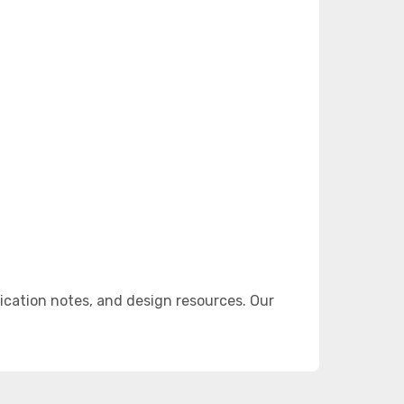
cation notes, and design resources. Our