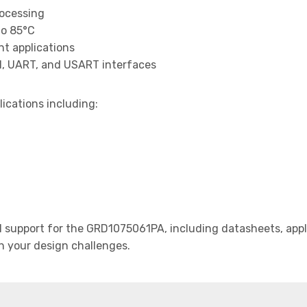
rocessing
to 85°C
t applications
I, UART, and USART interfaces
lications including:
support for the GRD1075061PA, including datasheets, appli
th your design challenges.