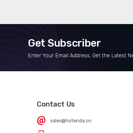
Get Subscriber
Enter Your Email Address, Get the Latest 
Contact Us
sales@hotenda.cn