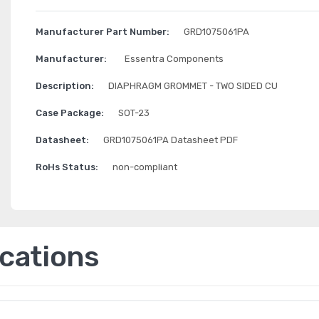
Manufacturer Part Number:
GRD1075061PA
Manufacturer:
Essentra Components
Description:
DIAPHRAGM GROMMET - TWO SIDED CU
Case Package:
SOT-23
Datasheet:
GRD1075061PA Datasheet PDF
RoHs Status:
non-compliant
ications