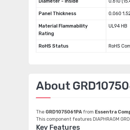
Diameter - Inside
0.610 (15
Panel Thickness
0.060 1.
Material Flammability
UL94 HB
Rating
RoHS Status
RoHS Com
About GRD10750
The
GRD1075061PA
from
Essentra Com
This component features DIAPHRAGM GRO
Key Features