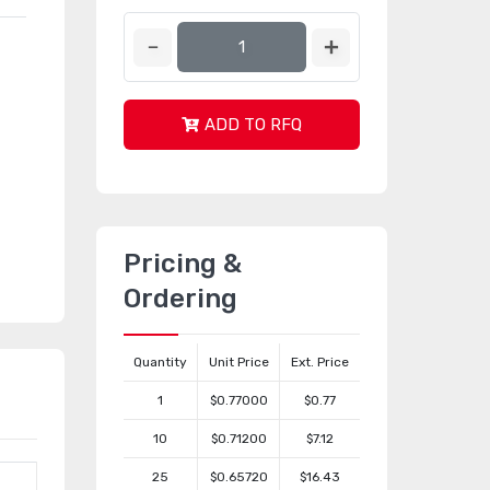
ADD TO RFQ
Pricing &
Ordering
Quantity
Unit Price
Ext. Price
1
$0.77000
$0.77
10
$0.71200
$7.12
25
$0.65720
$16.43