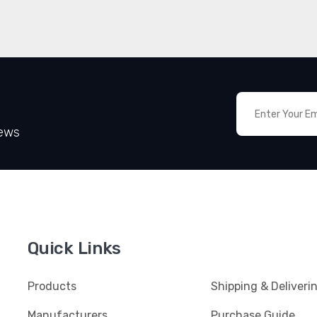
News
Quick Links
Products
Shipping & Deliveri
Manufacturers
Purchase Guide