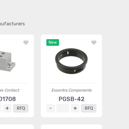
nufacturers
New
ix Contact
Essentra Components
01708
PGSB-42
RFQ
RFQ