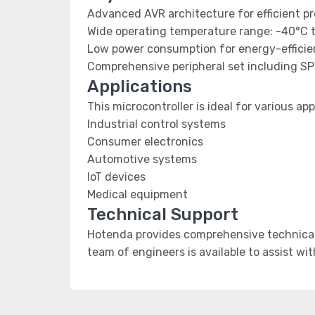
Advanced AVR architecture for efficient p
Wide operating temperature range: -40°C 
Low power consumption for energy-efficien
Comprehensive peripheral set including SP
Applications
This microcontroller is ideal for various app
Industrial control systems
Consumer electronics
Automotive systems
IoT devices
Medical equipment
Technical Support
Hotenda provides comprehensive technical 
team of engineers is available to assist wi