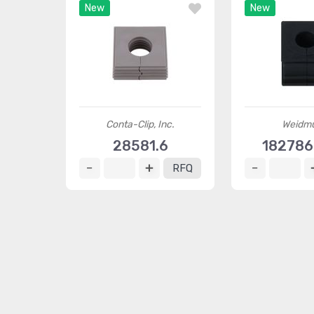
New
New
Conta-Clip, Inc.
Weidmü
28581.6
18278
RFQ