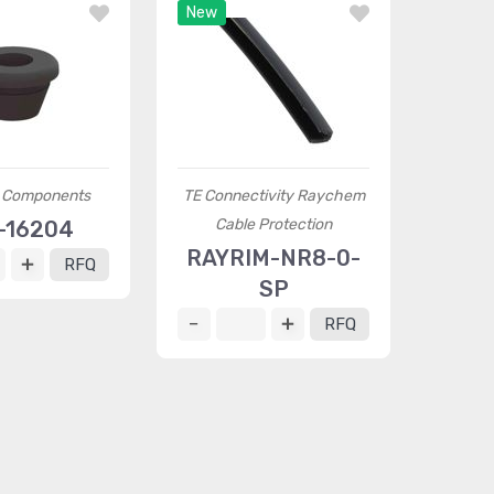
New
a Components
TE Connectivity Raychem
Cable Protection
-16204
RAYRIM-NR8-0-
RFQ
SP
RFQ