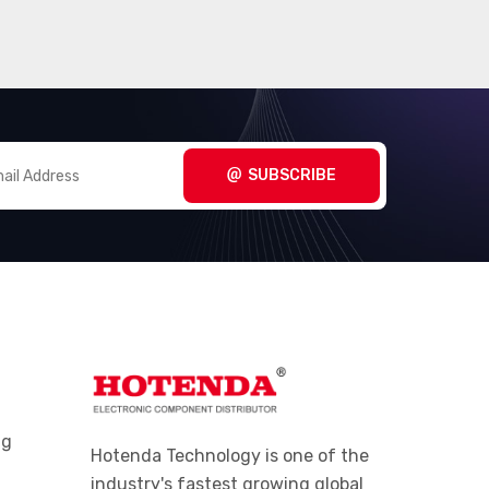
SUBSCRIBE
ng
Hotenda Technology is one of the
industry's fastest growing global