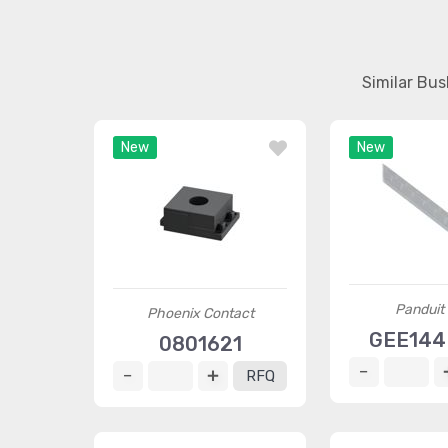
Similar Bu
New
New
Panduit
Phoenix Contact
GEE144
0801621
RFQ