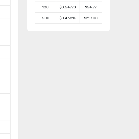
100
$0.54770
$54.77
500
$0.43816
$219.08