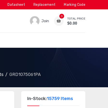
Datasheet
Replacement
Marking Code
0
TOTAL PRICE
Join
$0.00
ts
GRD1075061PA
In-Stock:
15759 Items