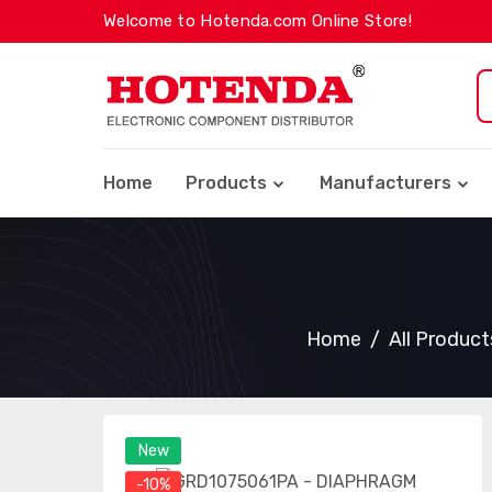
Welcome to Hotenda.com Online Store!
Home
Products
Manufacturers
Home
All Product
New
-10%