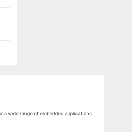
or a wide range of embedded applications.