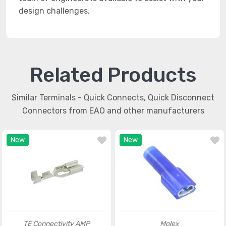
design challenges.
Related Products
Similar Terminals - Quick Connects, Quick Disconnect
Connectors from EAO and other manufacturers
New
New
TE Connectivity AMP
Molex