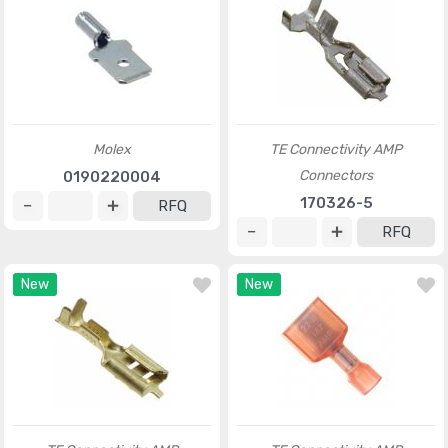
Molex
TE Connectivity AMP
Connectors
0190220004
170326-5
RFQ
RFQ
New
New