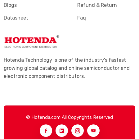
Blogs
Refund & Return
Datasheet
Faq
Hotenda Technology is one of the industry's fastest
growing global catalog and online semiconductor and
electronic component distributors.
© Hotenda.com All Copyrights Reserved