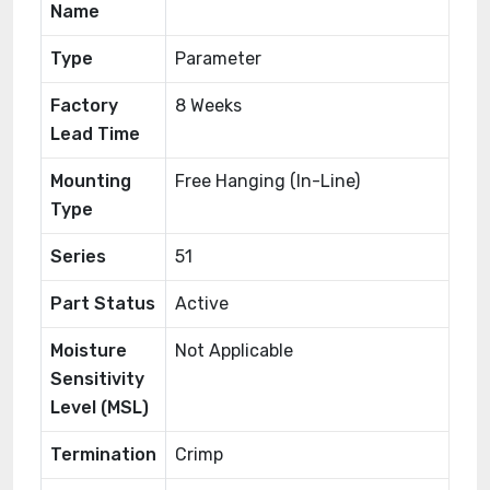
Name
Type
Parameter
Factory
8 Weeks
Lead Time
Mounting
Free Hanging (In-Line)
Type
Series
51
Part Status
Active
Moisture
Not Applicable
Sensitivity
Level (MSL)
Termination
Crimp