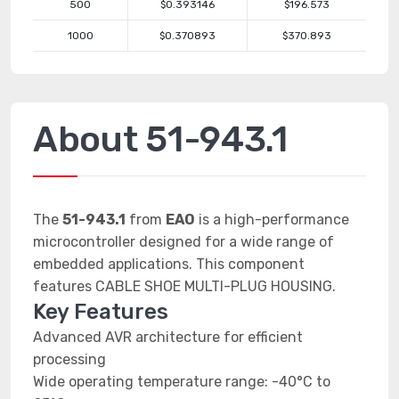
500
$0.393146
$196.573
1000
$0.370893
$370.893
About 51-943.1
The
51-943.1
from
EAO
is a high-performance
microcontroller designed for a wide range of
embedded applications. This component
features CABLE SHOE MULTI-PLUG HOUSING.
Key Features
Advanced AVR architecture for efficient
processing
Wide operating temperature range: -40°C to