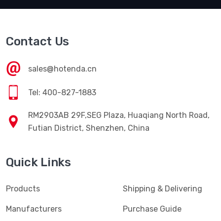
Contact Us
sales@hotenda.cn
Tel: 400-827-1883
RM2903AB 29F,SEG Plaza, Huaqiang North Road,
Futian District, Shenzhen, China
Quick Links
Products
Shipping & Delivering
Manufacturers
Purchase Guide