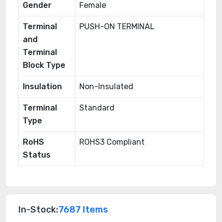
Gender
Female
Terminal
PUSH-ON TERMINAL
and
Terminal
Block Type
Insulation
Non-Insulated
Terminal
Standard
Type
RoHS
ROHS3 Compliant
Status
In-Stock:
7687 Items