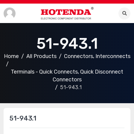
51-943.1
Home
All Products
Connectors, Interconnects
Terminals - Quick Connects, Quick Disconnect
Connectors
51-943.1
51-943.1