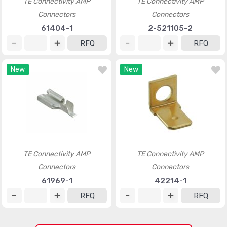
TE Connectivity AMP
TE Connectivity AMP
Connectors
Connectors
61404-1
2-521105-2
RFQ
RFQ
New
New
TE Connectivity AMP
TE Connectivity AMP
Connectors
Connectors
61969-1
42214-1
RFQ
RFQ