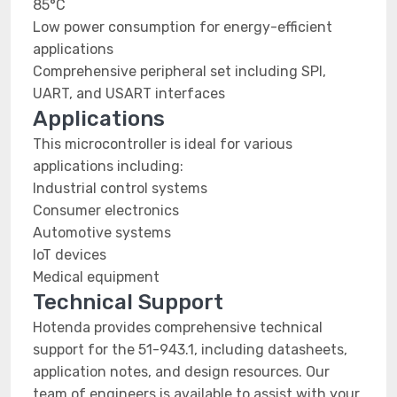
85°C
Low power consumption for energy-efficient
applications
Comprehensive peripheral set including SPI,
UART, and USART interfaces
Applications
This microcontroller is ideal for various
applications including:
Industrial control systems
Consumer electronics
Automotive systems
IoT devices
Medical equipment
Technical Support
Hotenda provides comprehensive technical
support for the 51-943.1, including datasheets,
application notes, and design resources. Our
team of engineers is available to assist with your