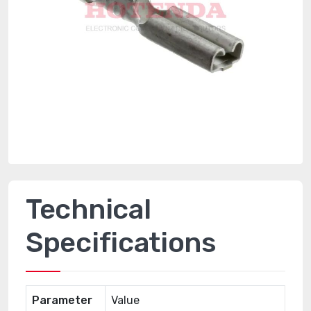
Technical
Specifications
Parameter
Value