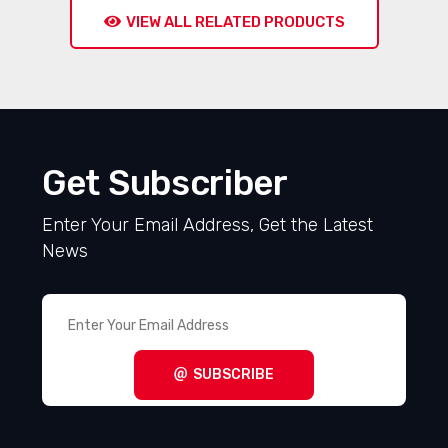
VIEW ALL RELATED PRODUCTS
Get Subscriber
Enter Your Email Address, Get the Latest
News
SUBSCRIBE