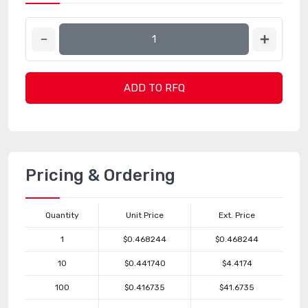
ADD TO RFQ
Pricing & Ordering
Quantity
Unit Price
Ext. Price
1
$0.468244
$0.468244
10
$0.441740
$4.4174
100
$0.416735
$41.6735