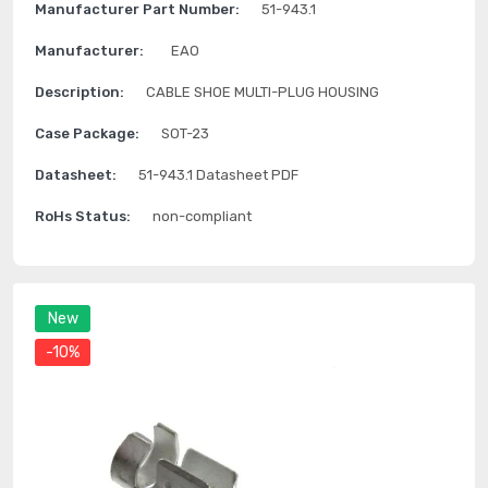
Manufacturer Part Number:
51-943.1
Manufacturer:
EAO
Description:
CABLE SHOE MULTI-PLUG HOUSING
Case Package:
SOT-23
Datasheet:
51-943.1 Datasheet PDF
RoHs Status:
non-compliant
New
-10%