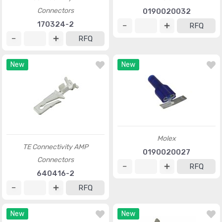
Connectors
0190020032
170324-2
RFQ
RFQ
New
New
Molex
TE Connectivity AMP
0190020027
Connectors
RFQ
640416-2
RFQ
New
New