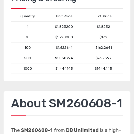
Quantity
Unit Price
Ext. Price
1
$1.823200
$1.8232
10
$1.720000
$17.2
100
$1.622641
$162.2641
500
$1.530794
$765.397
1000
$1.444145
$1444.145
About SM260608-1
The
SM260608-1
from
DB Unlimited
is a high-