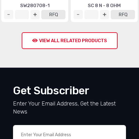
SW280708-1
SC 8 N - 8 OHM
RFQ
RFQ
VIEW ALL RELATED PRODUCTS
Get Subscriber
Enter Your Email Address, Get the Latest
News