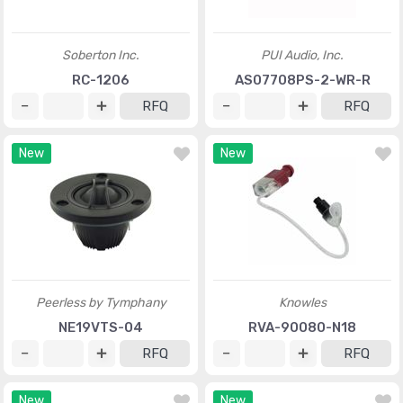
Soberton Inc.
PUI Audio, Inc.
RC-1206
AS07708PS-2-WR-R
RFQ
RFQ
New
New
Peerless by Tymphany
Knowles
NE19VTS-04
RVA-90080-N18
RFQ
RFQ
New
New