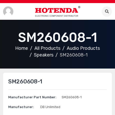
SM260608-1
Home
All Products
Audio Products
Speakers
SM260608-1
SM260608-1
Manufacturer Part Number:
SM260608-1
Manufacturer:
DB Unlimited