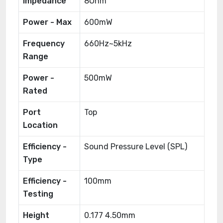
Impedance
8Ohm
Power - Max
600mW
Frequency
660Hz~5kHz
Range
Power -
500mW
Rated
Port
Top
Location
Efficiency -
Sound Pressure Level (SPL)
Type
Efficiency -
100mm
Testing
Height
0.177 4.50mm