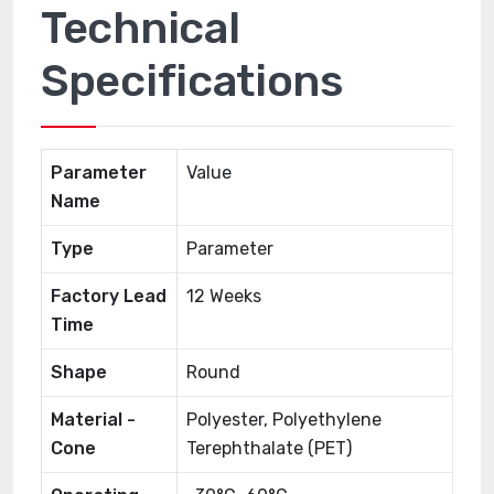
Technical
Specifications
Parameter
Value
Name
Type
Parameter
Factory Lead
12 Weeks
Time
Shape
Round
Material -
Polyester, Polyethylene
Cone
Terephthalate (PET)