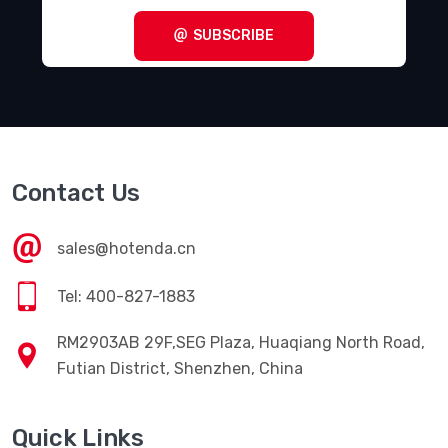
SUBSCRIBE
Contact Us
sales@hotenda.cn
Tel: 400-827-1883
RM2903AB 29F,SEG Plaza, Huaqiang North Road,
Futian District, Shenzhen, China
Quick Links