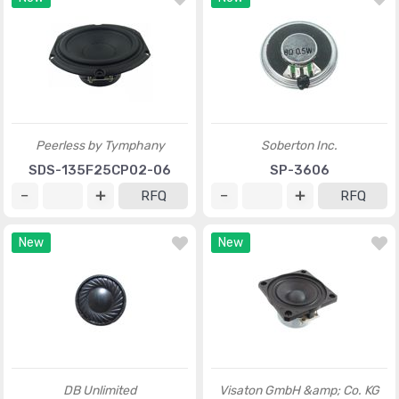
Peerless by Tymphany
Soberton Inc.
SDS-135F25CP02-06
SP-3606
RFQ
RFQ
New
New
DB Unlimited
Visaton GmbH &amp; Co. KG