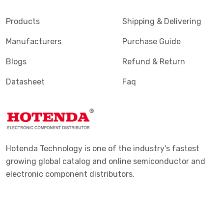
Products
Shipping & Delivering
Manufacturers
Purchase Guide
Blogs
Refund & Return
Datasheet
Faq
Hotenda Technology is one of the industry's fastest
growing global catalog and online semiconductor and
electronic component distributors.