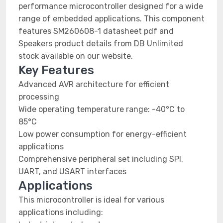
performance microcontroller designed for a wide
range of embedded applications. This component
features SM260608-1 datasheet pdf and
Speakers product details from DB Unlimited
stock available on our website.
Key Features
Advanced AVR architecture for efficient
processing
Wide operating temperature range: -40°C to
85°C
Low power consumption for energy-efficient
applications
Comprehensive peripheral set including SPI,
UART, and USART interfaces
Applications
This microcontroller is ideal for various
applications including: