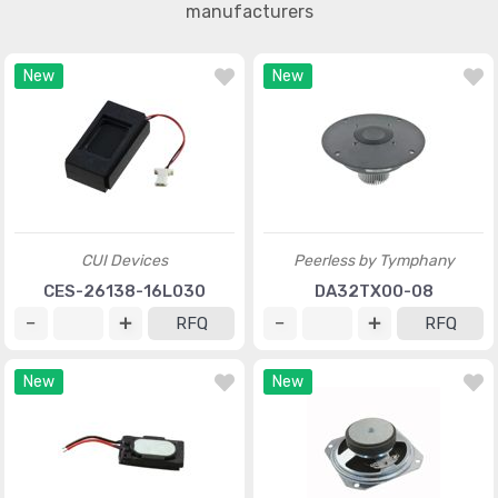
manufacturers
New
New
CUI Devices
Peerless by Tymphany
CES-26138-16L030
DA32TX00-08
RFQ
RFQ
New
New