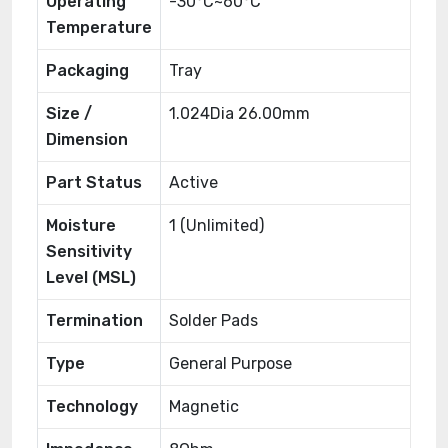
Operating
-30°C~60°C
Temperature
Packaging
Tray
Size /
1.024Dia 26.00mm
Dimension
Part Status
Active
Moisture
1 (Unlimited)
Sensitivity
Level (MSL)
Termination
Solder Pads
Type
General Purpose
Technology
Magnetic