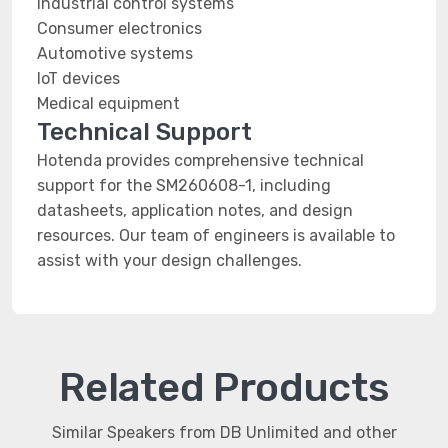
Industrial control systems
Consumer electronics
Automotive systems
IoT devices
Medical equipment
Technical Support
Hotenda provides comprehensive technical
support for the SM260608-1, including
datasheets, application notes, and design
resources. Our team of engineers is available to
assist with your design challenges.
Related Products
Similar Speakers from DB Unlimited and other