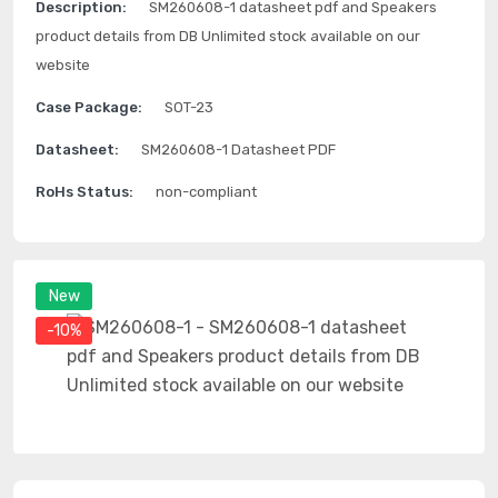
Description:
SM260608-1 datasheet pdf and Speakers
product details from DB Unlimited stock available on our
website
Case Package:
SOT-23
Datasheet:
SM260608-1 Datasheet PDF
RoHs Status:
non-compliant
New
-10%