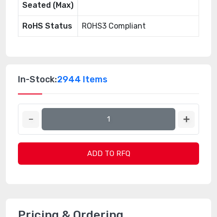
Seated (Max)
RoHS Status
ROHS3 Compliant
In-Stock:
2944 Items
ADD TO RFQ
Pricing & Ordering