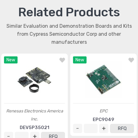
Related Products
Similar Evaluation and Demonstration Boards and Kits
from Cypress Semiconductor Corp and other
manufacturers
New
New
Renesas Electronics America
EPC
Inc.
EPC9049
DEV5P35021
RFQ
RFQ