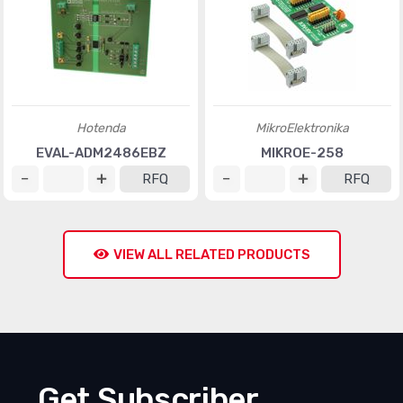
Hotenda
MikroElektronika
EVAL-ADM2486EBZ
MIKROE-258
RFQ
RFQ
VIEW ALL RELATED PRODUCTS
Get Subscriber