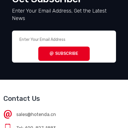
Enter Your Email Address, Get the Latest
News
SUBSCRIBE
Contact Us
sales@hotenda.cn