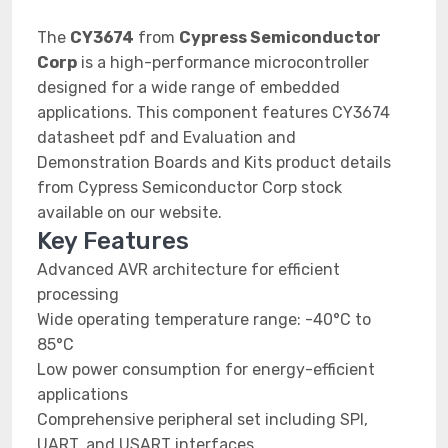
The
CY3674
from
Cypress Semiconductor
Corp
is a high-performance microcontroller
designed for a wide range of embedded
applications. This component features CY3674
datasheet pdf and Evaluation and
Demonstration Boards and Kits product details
from Cypress Semiconductor Corp stock
available on our website.
Key Features
Advanced AVR architecture for efficient
processing
Wide operating temperature range: -40°C to
85°C
Low power consumption for energy-efficient
applications
Comprehensive peripheral set including SPI,
UART, and USART interfaces