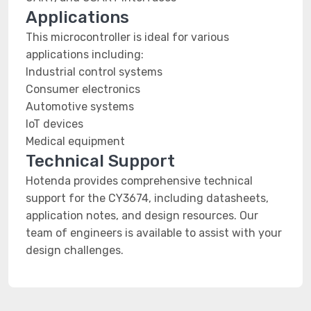
Applications
This microcontroller is ideal for various
applications including:
Industrial control systems
Consumer electronics
Automotive systems
IoT devices
Medical equipment
Technical Support
Hotenda provides comprehensive technical
support for the CY3674, including datasheets,
application notes, and design resources. Our
team of engineers is available to assist with your
design challenges.