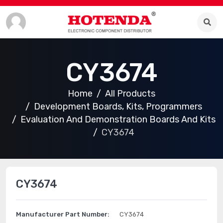
CY3674
Home
All Products
Development Boards, Kits, Programmers
Evaluation And Demonstration Boards And Kits
CY3674
CY3674
Manufacturer Part Number:
CY3674