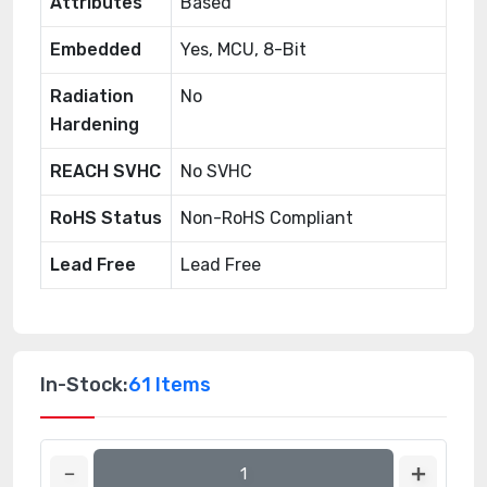
Attributes
Based
Embedded
Yes, MCU, 8-Bit
Radiation
No
Hardening
REACH SVHC
No SVHC
RoHS Status
Non-RoHS Compliant
Lead Free
Lead Free
In-Stock:
61 Items