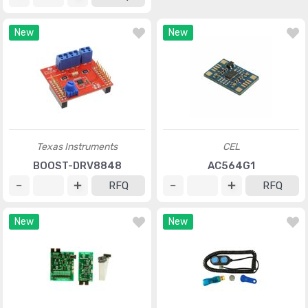
New
New
Texas Instruments
CEL
BOOST-DRV8848
AC564G1
RFQ
RFQ
New
New