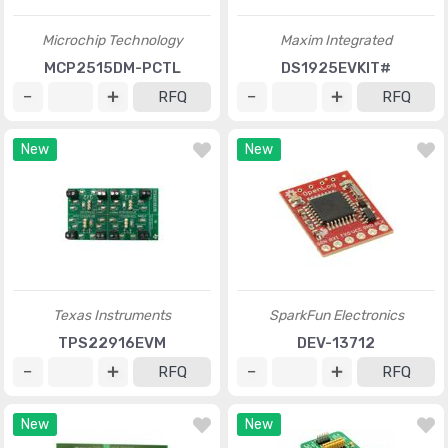
Microchip Technology
Maxim Integrated
MCP2515DM-PCTL
DS1925EVKIT#
RFQ
RFQ
New
New
Texas Instruments
SparkFun Electronics
TPS22916EVM
DEV-13712
RFQ
RFQ
New
New