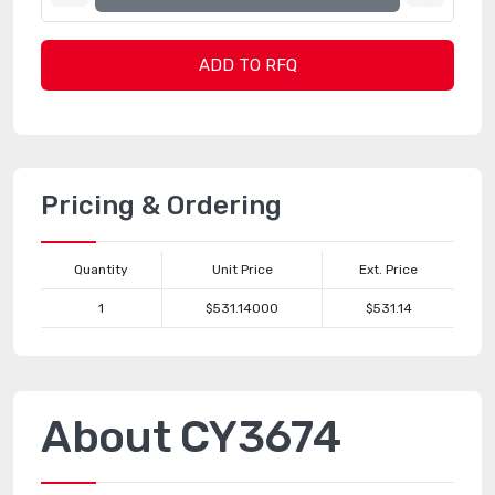
ADD TO RFQ
Pricing & Ordering
Quantity
Unit Price
Ext. Price
1
$531.14000
$531.14
About CY3674