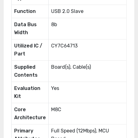
Function
USB 2.0 Slave
Data Bus
8b
Width
Utilized IC /
CY7C64713
Part
Supplied
Board(s), Cable(s)
Contents
Evaluation
Yes
Kit
Core
M8C
Architecture
Primary
Full Speed (12Mbps), MCU