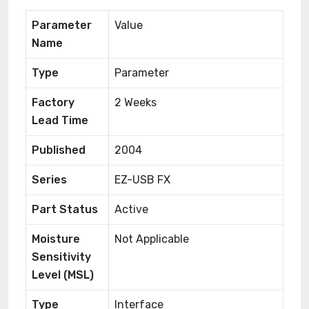
Parameter
Value
Name
Type
Parameter
Factory
2 Weeks
Lead Time
Published
2004
Series
EZ-USB FX
Part Status
Active
Moisture
Not Applicable
Sensitivity
Level (MSL)
Type
Interface