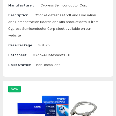
Manufacturer:
Cypress Semiconductor Corp
Description:
CY3674 datasheet pdf and Evaluation
and Demonstration Boards and Kits product details from
Cypress Semiconductor Corp stock available on our
website
Case Package:
SOT-23
Datasheet:
CY3674 Datasheet PDF
RoHs Status:
non-compliant
New