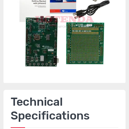
Technical
Specifications