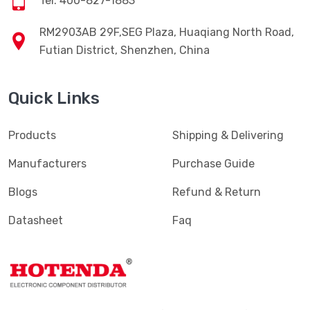
Tel: 400-827-1883
RM2903AB 29F,SEG Plaza, Huaqiang North Road,
Futian District, Shenzhen, China
Quick Links
Products
Shipping & Delivering
Manufacturers
Purchase Guide
Blogs
Refund & Return
Datasheet
Faq