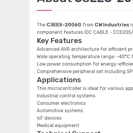
The
C3EES-2006G
from
CW Industries
i
component features IDC CABLE - CCE20
Key Features
Advanced AVR architecture for efficient p
Wide operating temperature range: -40°C 
Low power consumption for energy-efficien
Comprehensive peripheral set including SP
Applications
This microcontroller is ideal for various app
Industrial control systems
Consumer electronics
Automotive systems
IoT devices
Medical equipment