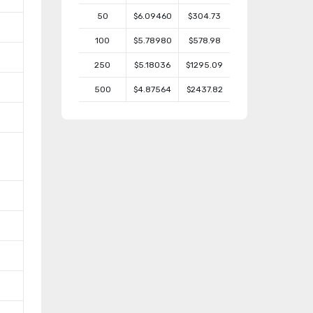
50
$6.09460
$304.73
100
$5.78980
$578.98
250
$5.18036
$1295.09
500
$4.87564
$2437.82