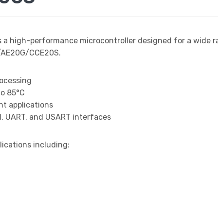
s a high-performance microcontroller designed for a wide r
S/AE20G/CCE20S.
rocessing
to 85°C
t applications
I, UART, and USART interfaces
lications including: