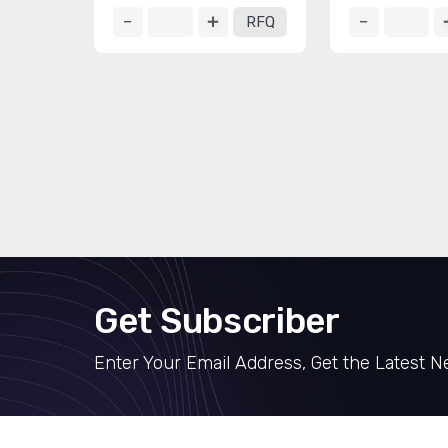
RFQ
Get Subscriber
Enter Your Email Address, Get the Latest 