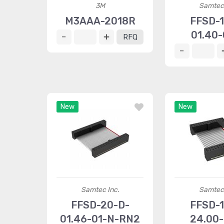
3M
Samtec 
M3AAA-2018R
FFSD-1
01.40-
RFQ
New
New
Samtec Inc.
Samtec 
FFSD-20-D-
FFSD-1
01.46-01-N-RN2
24.00-