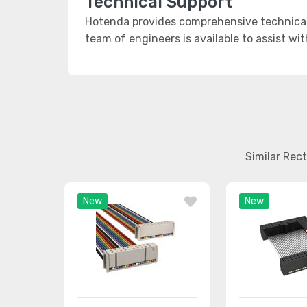
Technical Support
Hotenda provides comprehensive technical 
team of engineers is available to assist wi
Similar Rec
New
New