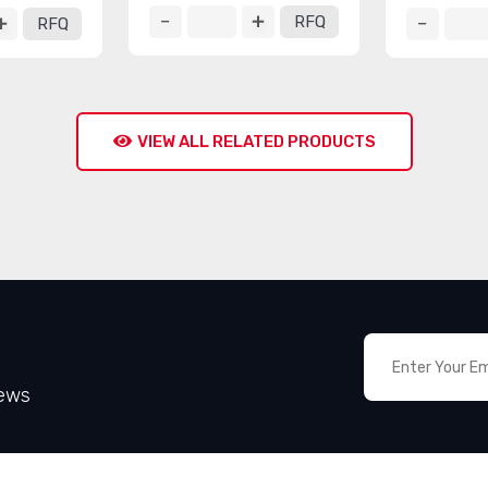
RFQ
RFQ
VIEW ALL RELATED PRODUCTS
News