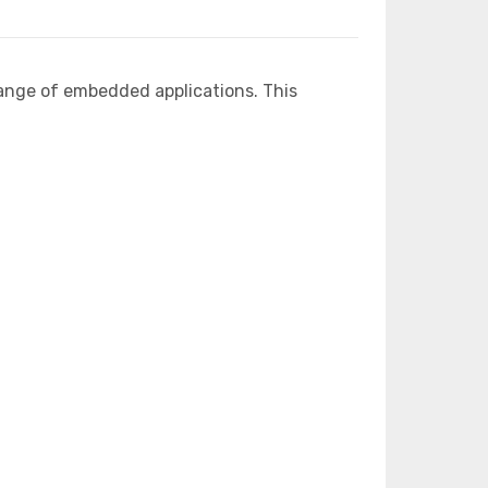
ange of embedded applications. This