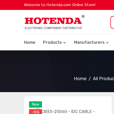
Welcome to Hotenda.com Online Store!
Home
Products
Manufacturers
Home
All Produ
New
-10%