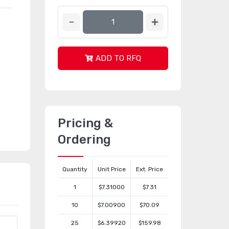
ADD TO RFQ
Pricing &
Ordering
Quantity
Unit Price
Ext. Price
1
$7.31000
$7.31
10
$7.00900
$70.09
25
$6.39920
$159.98