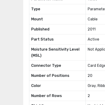
Type
Paramete
Mount
Cable
Published
2011
Part Status
Active
Moisture Sensitivity Level
Not Appli
(MSL)
Connector Type
Card Edge
Number of Positions
20
Color
Gray, Rib
Number of Rows
2