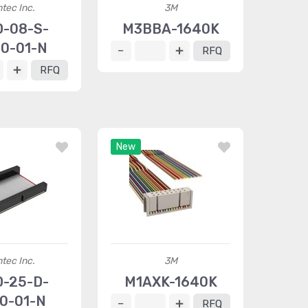
tec Inc.
3M
D-08-S-
M3BBA-1640K
00-01-N
RFQ
RFQ
New
tec Inc.
3M
D-25-D-
M1AXK-1640K
40-01-N
RFQ