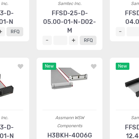
Inc.
Samtec Inc.
Sam
3-D-
FFSD-25-D-
FFS
01-N
05.00-01-N-D02-
04.
M
RFQ
RFQ
New
New
Inc.
Assmann WSW
Sam
Components
3-D-
FFS
H3BKH-4006G
01-N
12.