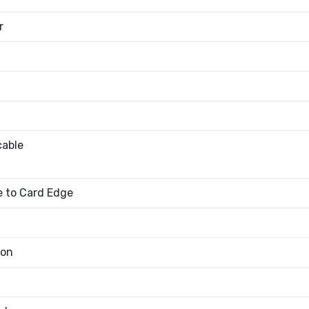
r
cable
 to Card Edge
bon