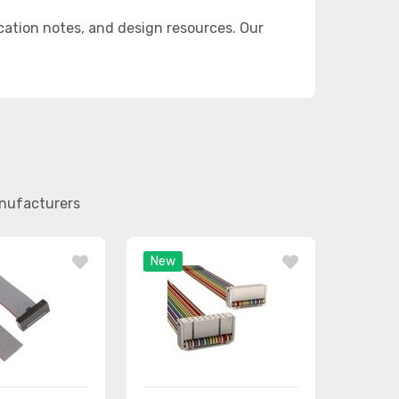
ation notes, and design resources. Our
anufacturers
New