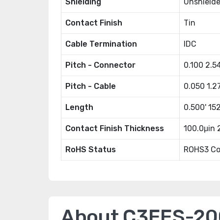
Shielding
Unshield
Contact Finish
Tin
Cable Termination
IDC
Pitch - Connector
0.100 2.
Pitch - Cable
0.050 1.
Length
0.500' 1
Contact Finish Thickness
100.0μin
RoHS Status
ROHS3 Co
About C3EES-2