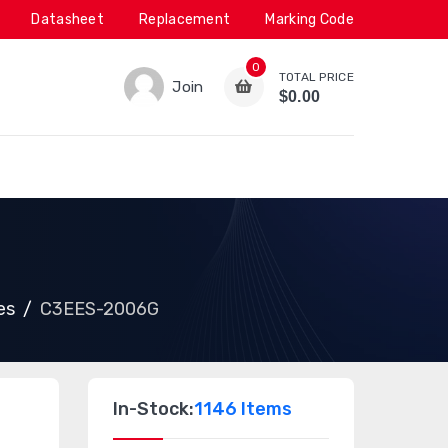
Datasheet
Replacement
Marking Code
0
TOTAL PRICE
Join
$0.00
es
C3EES-2006G
In-Stock:
1146 Items