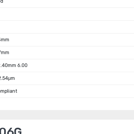
ed
54mm
27mm
52.40mm 6.00
 2.54μm
mpliant
006G