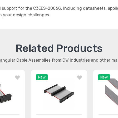
support for the C3EES-2006G, including datasheets, applic
th your design challenges.
Related Products
tangular Cable Assemblies from CW Industries and other m
New
New