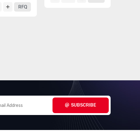
RFQ
SUBSCRIBE