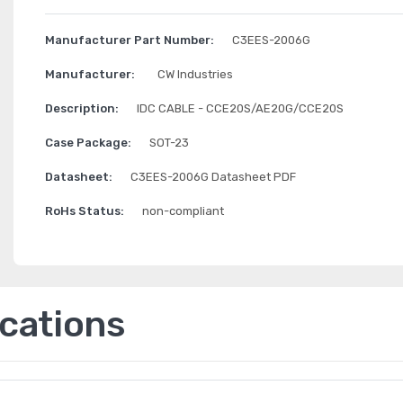
Manufacturer Part Number:
C3EES-2006G
Manufacturer:
CW Industries
Description:
IDC CABLE - CCE20S/AE20G/CCE20S
Case Package:
SOT-23
Datasheet:
C3EES-2006G Datasheet PDF
RoHs Status:
non-compliant
ications