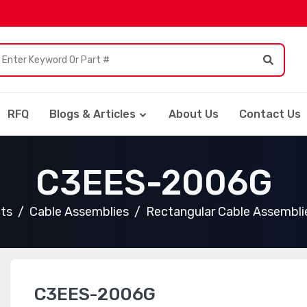
RFQ
Blogs & Articles
About Us
Contact Us
C3EES-2006G
cts
Cable Assemblies
Rectangular Cable Assembli
C3EES-2006G