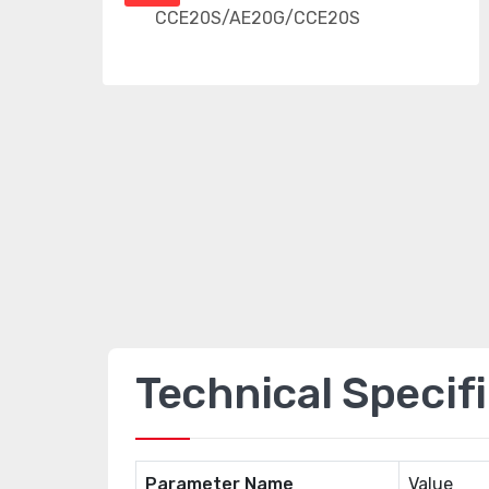
Technical Specif
Parameter Name
Value