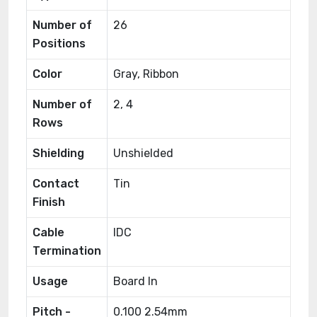
Number of
26
Positions
Color
Gray, Ribbon
Number of
2, 4
Rows
Shielding
Unshielded
Contact
Tin
Finish
Cable
IDC
Termination
Usage
Board In
Pitch -
0.100 2.54mm