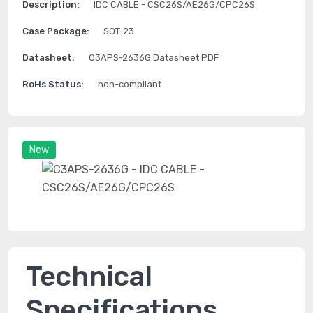
Description:
IDC CABLE - CSC26S/AE26G/CPC26S
Case Package:
SOT-23
Datasheet:
C3APS-2636G Datasheet PDF
RoHs Status:
non-compliant
New
Technical
Specifications