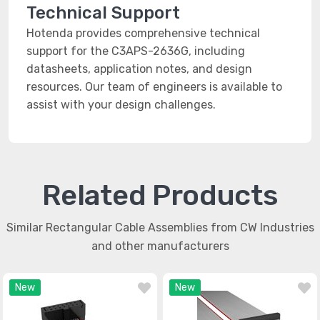
Technical Support
Hotenda provides comprehensive technical
support for the C3APS-2636G, including
datasheets, application notes, and design
resources. Our team of engineers is available to
assist with your design challenges.
Related Products
Similar Rectangular Cable Assemblies from CW Industries
and other manufacturers
New
New