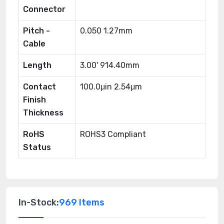
Connector
Pitch -
0.050 1.27mm
Cable
Length
3.00' 914.40mm
Contact
100.0μin 2.54μm
Finish
Thickness
RoHS
ROHS3 Compliant
Status
In-Stock:
969 Items