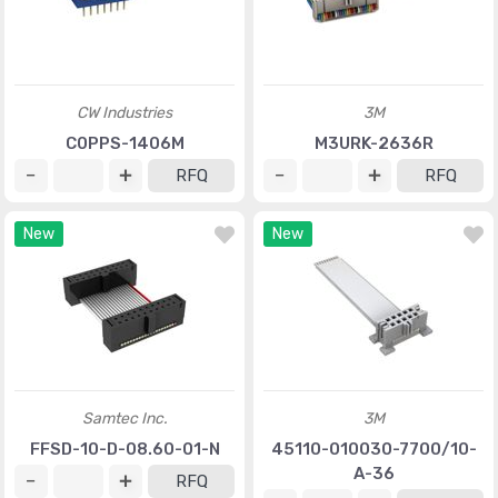
CW Industries
3M
C0PPS-1406M
M3URK-2636R
RFQ
RFQ
New
New
Samtec Inc.
3M
FFSD-10-D-08.60-01-N
45110-010030-7700/10-
A-36
RFQ