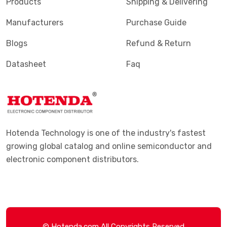
Products
Shipping & Delivering
Manufacturers
Purchase Guide
Blogs
Refund & Return
Datasheet
Faq
Hotenda Technology is one of the industry's fastest
growing global catalog and online semiconductor and
electronic component distributors.
© Hotenda.com All Copyrights Reserved