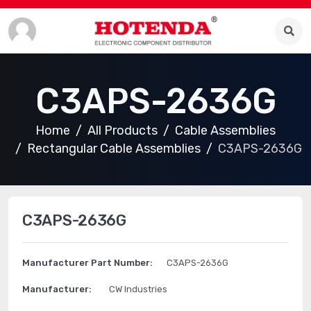
C3APS-2636G
Home
All Products
Cable Assemblies
Rectangular Cable Assemblies
C3APS-2636G
C3APS-2636G
Manufacturer Part Number:
C3APS-2636G
Manufacturer:
CW Industries