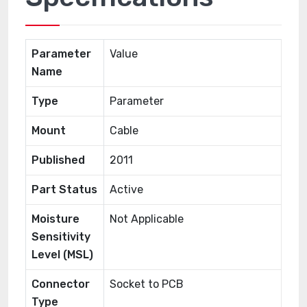
Parameter
Value
Name
Type
Parameter
Mount
Cable
Published
2011
Part Status
Active
Moisture
Not Applicable
Sensitivity
Level (MSL)
Connector
Socket to PCB
Type