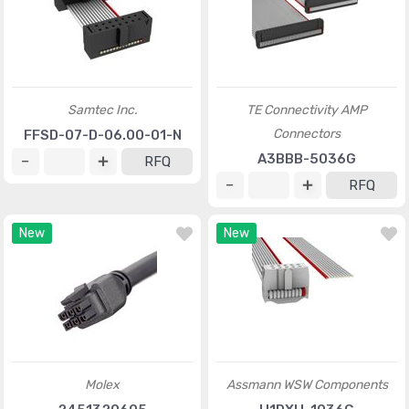
Samtec Inc.
TE Connectivity AMP
Connectors
FFSD-07-D-06.00-01-N
A3BBB-5036G
RFQ
RFQ
New
New
Molex
Assmann WSW Components