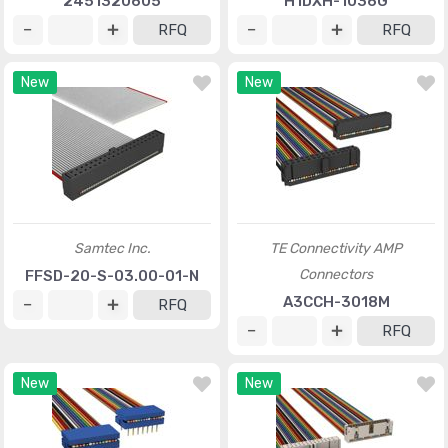
2451320605
H1DXH-1036G
RFQ
RFQ
New
New
Samtec Inc.
TE Connectivity AMP
Connectors
FFSD-20-S-03.00-01-N
A3CCH-3018M
RFQ
RFQ
New
New