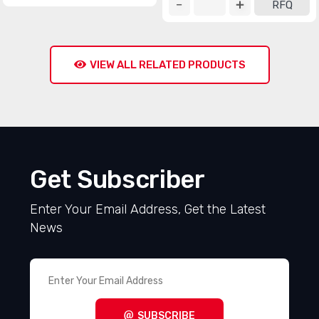
RFQ
VIEW ALL RELATED PRODUCTS
Get Subscriber
Enter Your Email Address, Get the Latest
News
SUBSCRIBE