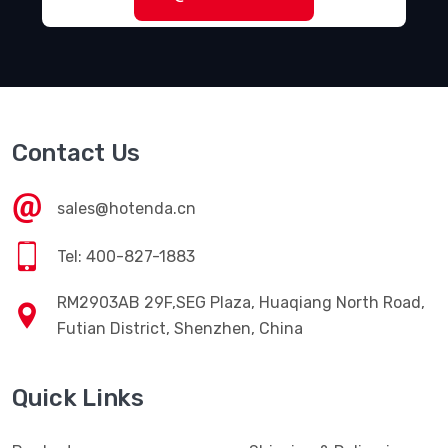
Contact Us
sales@hotenda.cn
Tel: 400-827-1883
RM2903AB 29F,SEG Plaza, Huaqiang North Road,
Futian District, Shenzhen, China
Quick Links