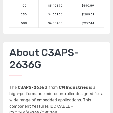
100
$5.40890
$540.89
250
$4.83956
$1209.89
500
$4.55488
$2277.44
About C3APS-
2636G
The
C3APS-2636G
from
CW Industries
is a
high-performance microcontroller designed for a
wide range of embedded applications. This
component features IDC CABLE -
CSC26S/AE26G/CPC26S.