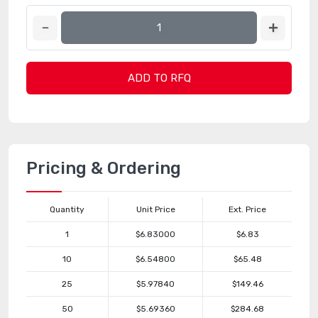
ADD TO RFQ
Pricing & Ordering
Quantity
Unit Price
Ext. Price
1
$6.83000
$6.83
10
$6.54800
$65.48
25
$5.97840
$149.46
50
$5.69360
$284.68