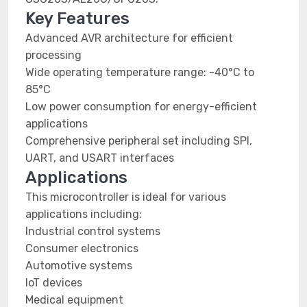
Key Features
Advanced AVR architecture for efficient
processing
Wide operating temperature range: -40°C to
85°C
Low power consumption for energy-efficient
applications
Comprehensive peripheral set including SPI,
UART, and USART interfaces
Applications
This microcontroller is ideal for various
applications including:
Industrial control systems
Consumer electronics
Automotive systems
IoT devices
Medical equipment