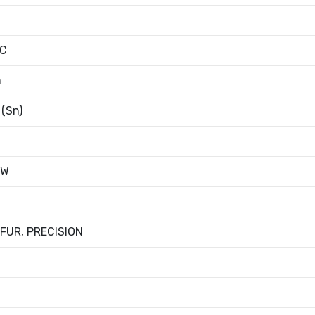
°C
m
 (Sn)
4W
FUR, PRECISION