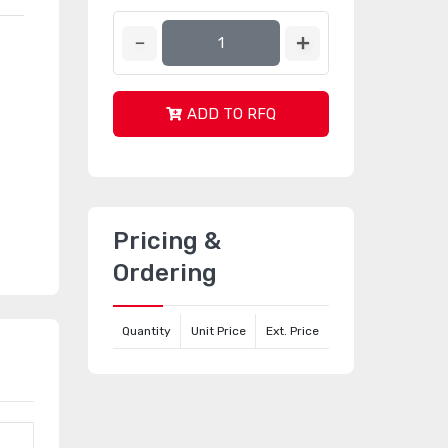
ADD TO RFQ
Pricing &
Ordering
Quantity
Unit Price
Ext. Price