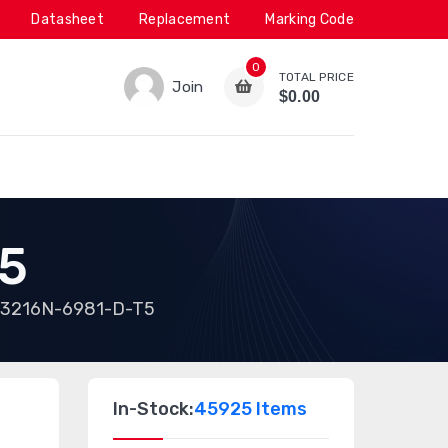
Datasheet
Replacement
Marking Code
0
TOTAL PRICE
Join
$0.00
5
3216N-6981-D-T5
In-Stock:
45925 Items