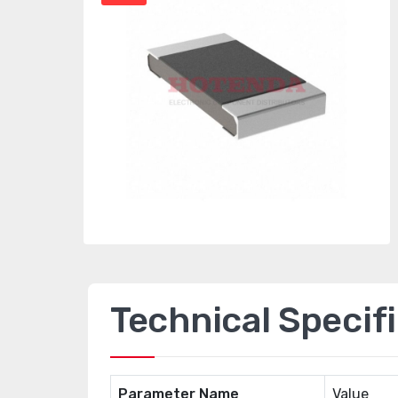
Technical Specif
Parameter Name
Value