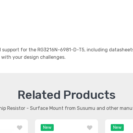
support for the RG3216N-6981-D-T5, including datasheets,
t with your design challenges.
Related Products
Chip Resistor - Surface Mount from Susumu and other manu
New
New