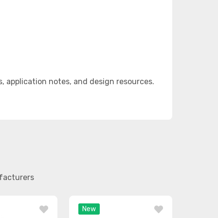
 application notes, and design resources.
facturers
New