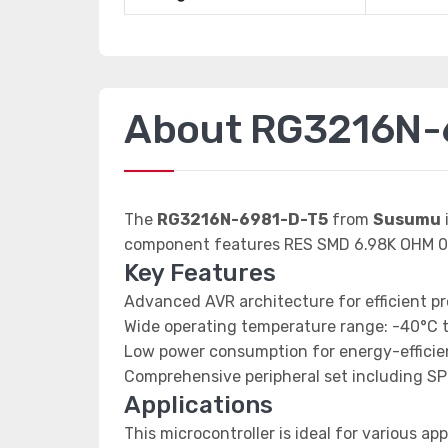
About RG3216N-
The
RG3216N-6981-D-T5
from
Susumu
component features RES SMD 6.98K OHM 0
Key Features
Advanced AVR architecture for efficient p
Wide operating temperature range: -40°C 
Low power consumption for energy-efficien
Comprehensive peripheral set including SP
Applications
This microcontroller is ideal for various app