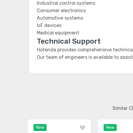
Industrial control systems
Consumer electronics
Automotive systems
IoT devices
Medical equipment
Technical Support
Hotenda provides comprehensive technical 
Our team of engineers is available to assis
Similar 
New
New