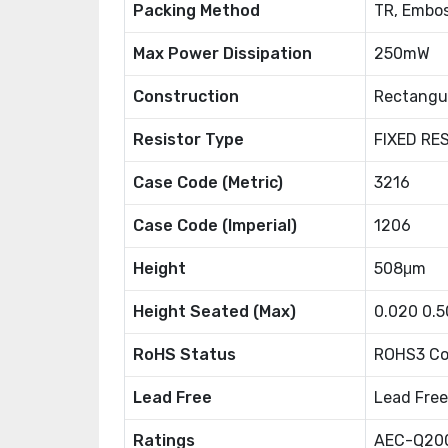
Packing Method
TR, Embos
Max Power Dissipation
250mW
Construction
Rectangu
Resistor Type
FIXED RE
Case Code (Metric)
3216
Case Code (Imperial)
1206
Height
508μm
Height Seated (Max)
0.020 0.
RoHS Status
ROHS3 Co
Lead Free
Lead Free
Ratings
AEC-Q20