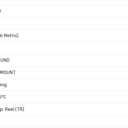
r
6 Metric)
OUND
 MOUNT
8mg
5°C
; Reel (TR)