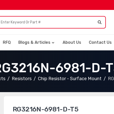
RFQ
Blogs & Articles
About Us
Contact Us
RG3216N-6981-D-T
cts
Resistors
Chip Resistor - Surface Mount
RG
RG3216N-6981-D-T5