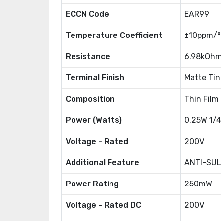
ECCN Code
EAR99
Temperature Coefficient
±10ppm/
Resistance
6.98kOh
Terminal Finish
Matte Tin
Composition
Thin Film
Power (Watts)
0.25W 1/
Voltage - Rated
200V
Additional Feature
ANTI-SUL
Power Rating
250mW
Voltage - Rated DC
200V