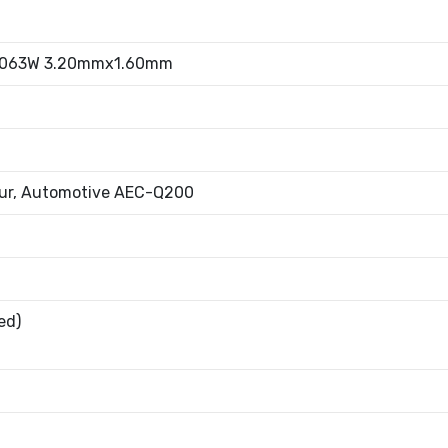
.063W 3.20mmx1.60mm
fur, Automotive AEC-Q200
ed)