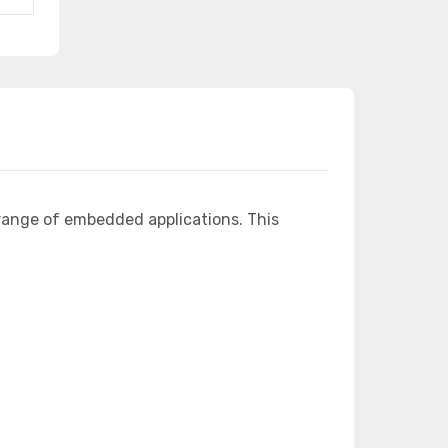
range of embedded applications. This