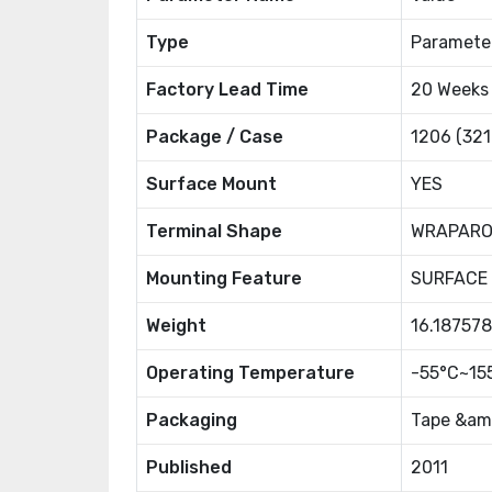
Type
Paramete
Factory Lead Time
20 Weeks
Package / Case
1206 (321
Surface Mount
YES
Terminal Shape
WRAPAR
Mounting Feature
SURFACE
Weight
16.18757
Operating Temperature
-55°C~15
Packaging
Tape &amp
Published
2011