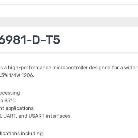
6981-D-T5
is a high-performance microcontroller designed for a wide 
.5% 1/4W 1206.
rocessing
to 85°C
t applications
I, UART, and USART interfaces
lications including: