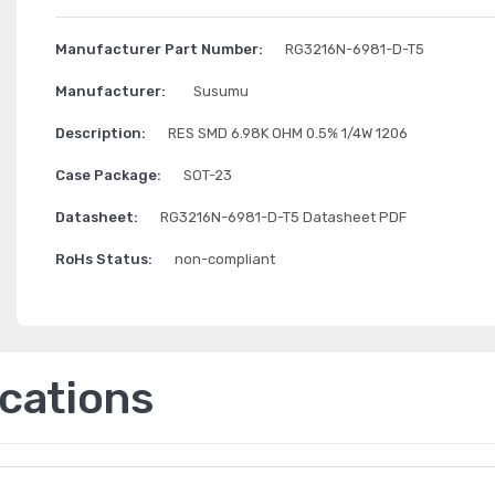
Manufacturer Part Number:
RG3216N-6981-D-T5
Manufacturer:
Susumu
Description:
RES SMD 6.98K OHM 0.5% 1/4W 1206
Case Package:
SOT-23
Datasheet:
RG3216N-6981-D-T5 Datasheet PDF
RoHs Status:
non-compliant
ications