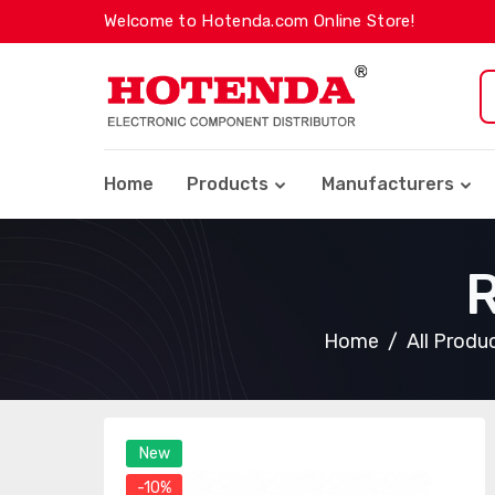
Welcome to Hotenda.com Online Store!
Home
Products
Manufacturers
Home
All Produ
New
-10%