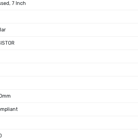
sed, 7 Inch
lar
SISTOR
50mm
mpliant
0