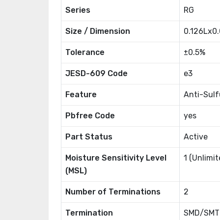
Series
RG
Size / Dimension
0.126Lx0
Tolerance
±0.5%
JESD-609 Code
e3
Feature
Anti-Sul
Pbfree Code
yes
Part Status
Active
Moisture Sensitivity Level
1 (Unlimit
(MSL)
Number of Terminations
2
Termination
SMD/SMT