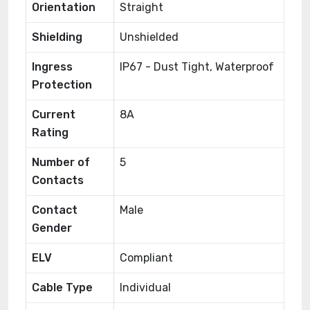
Orientation
Straight
Shielding
Unshielded
Ingress
IP67 - Dust Tight, Waterproof
Protection
Current
8A
Rating
Number of
5
Contacts
Contact
Male
Gender
ELV
Compliant
Cable Type
Individual