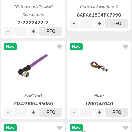
TE Connectivity AMP
Conxall/Switchcraft
Connectors
CARA62804P07990
2-2322423-2
RFQ
RFQ
New
New
HARTING
Molex
21349100486050
1200740140
RFQ
RFQ
New
New