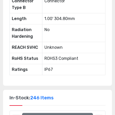
Connector
Connector
Type B
Length
1.00' 304.80mm
Radiation
No
Hardening
REACH SVHC
Unknown
RoHS Status
ROHS3 Compliant
Ratings
IP67
In-Stock:
246 Items