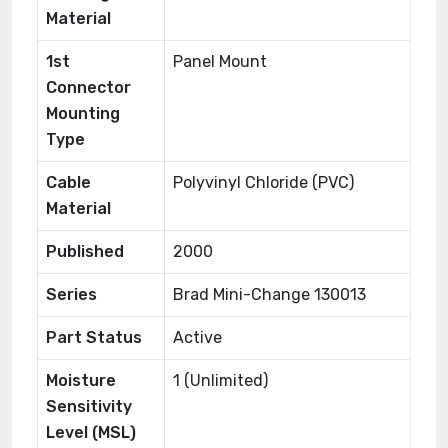
Material
1st
Panel Mount
Connector
Mounting
Type
Cable
Polyvinyl Chloride (PVC)
Material
Published
2000
Series
Brad Mini-Change 130013
Part Status
Active
Moisture
1 (Unlimited)
Sensitivity
Level (MSL)