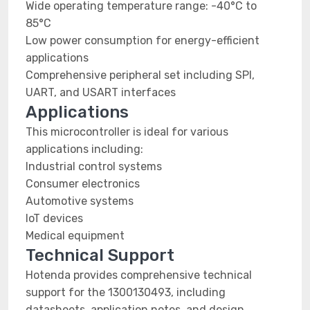
Wide operating temperature range: -40°C to
85°C
Low power consumption for energy-efficient
applications
Comprehensive peripheral set including SPI,
UART, and USART interfaces
Applications
This microcontroller is ideal for various
applications including:
Industrial control systems
Consumer electronics
Automotive systems
IoT devices
Medical equipment
Technical Support
Hotenda provides comprehensive technical
support for the 1300130493, including
datasheets, application notes, and design