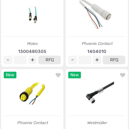
Molex
Phoenix Contact
1300480305
1404010
RFQ
RFQ
New
New
Phoenix Contact
Weidmüller