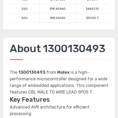
250
$18.60460
$4651.15
500
$18.06140
$9030.7
About 1300130493
The
1300130493
from
Molex
is a high-
performance microcontroller designed for a wide
range of embedded applications. This component
features CBL MALE TO WIRE LEAD 5POS 1'.
Key Features
Advanced AVR architecture for efficient
processing