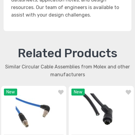
resources. Our team of engineers is available to
assist with your design challenges.
Related Products
Similar Circular Cable Assemblies from Molex and other
manufacturers
New
New