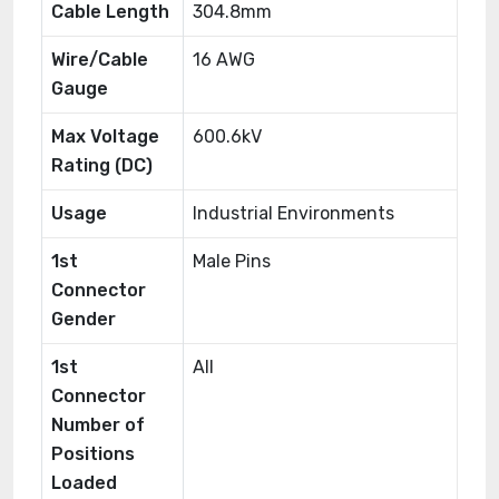
Cable Length
304.8mm
Wire/Cable
16 AWG
Gauge
Max Voltage
600.6kV
Rating (DC)
Usage
Industrial Environments
1st
Male Pins
Connector
Gender
1st
All
Connector
Number of
Positions
Loaded