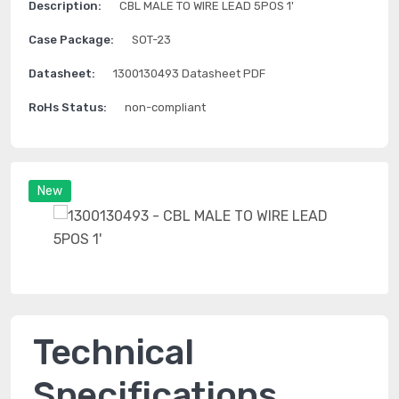
Description:
CBL MALE TO WIRE LEAD 5POS 1'
Case Package:
SOT-23
Datasheet:
1300130493 Datasheet PDF
RoHs Status:
non-compliant
New
Technical
Specifications