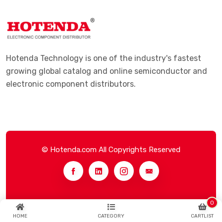
Hotenda Technology is one of the industry's fastest
growing global catalog and online semiconductor and
electronic component distributors.
© Hotenda.com All Copyrights Reserved
0
HOME
CATEGORY
CARTLIST