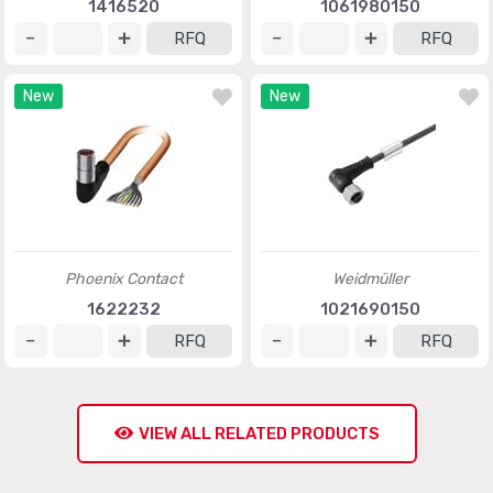
1416520
1061980150
RFQ
RFQ
New
New
Phoenix Contact
Weidmüller
1622232
1021690150
RFQ
RFQ
VIEW ALL RELATED PRODUCTS