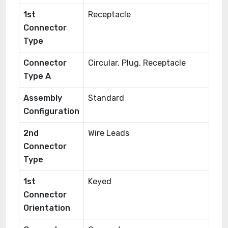
1st
Receptacle
Connector
Type
Connector
Circular, Plug, Receptacle
Type A
Assembly
Standard
Configuration
2nd
Wire Leads
Connector
Type
1st
Keyed
Connector
Orientation