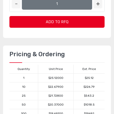
ADD TO RFQ
Pricing & Ordering
Quantity
Unit Price
Ext. Price
1
$25.12000
$25.12
10
$22.67900
$226.79
25
$21.72800
$543.2
50
$20.37000
$1018.5
100
$19.69100
$1969.1