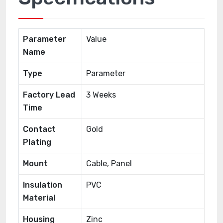
Parameter
Value
Name
Type
Parameter
Factory Lead
3 Weeks
Time
Contact
Gold
Plating
Mount
Cable, Panel
Insulation
PVC
Material
Housing
Zinc