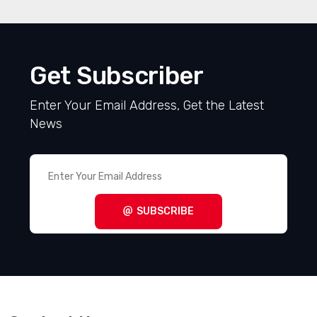
Get Subscriber
Enter Your Email Address, Get the Latest
News
SUBSCRIBE