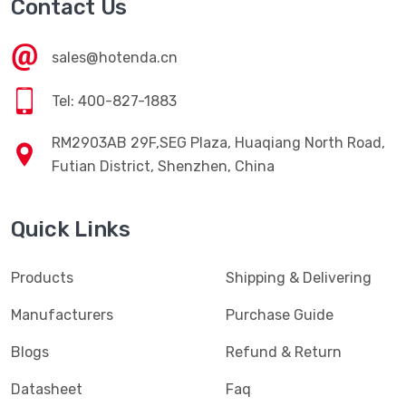
Contact Us
sales@hotenda.cn
Tel: 400-827-1883
RM2903AB 29F,SEG Plaza, Huaqiang North Road,
Futian District, Shenzhen, China
Quick Links
Products
Shipping & Delivering
Manufacturers
Purchase Guide
Blogs
Refund & Return
Datasheet
Faq