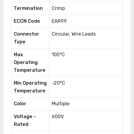
Termination
Crimp
ECCN Code
EAR99
Connector
Circular, Wire Leads
Type
Max
105°C
Operating
Temperature
Min Operating
-20°C
Temperature
Color
Multiple
Voltage -
600V
Rated