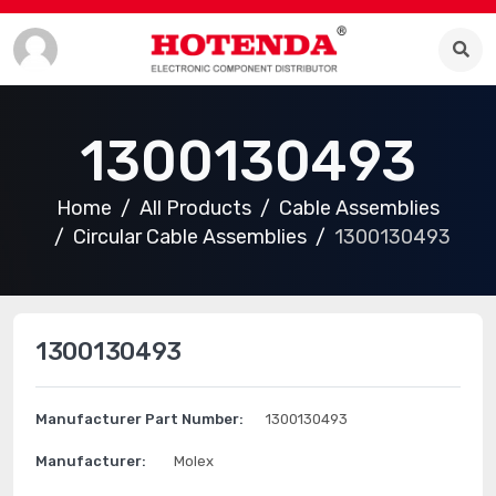
1300130493
Home
All Products
Cable Assemblies
Circular Cable Assemblies
1300130493
1300130493
Manufacturer Part Number:
1300130493
Manufacturer:
Molex