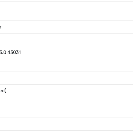
r
 3.0 43031
ed)