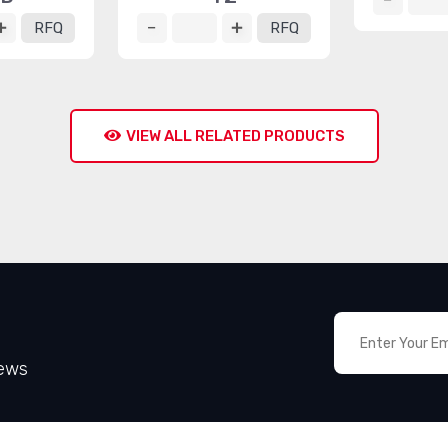
RFQ
RFQ
VIEW ALL RELATED PRODUCTS
News