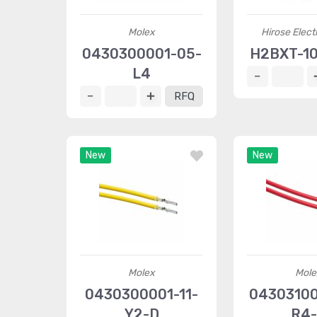
Molex
Hirose Elect
0430300001-05-
H2BXT-10
L4
RFQ
New
New
Molex
Mole
0430300001-11-
0430310
Y2-D
R4