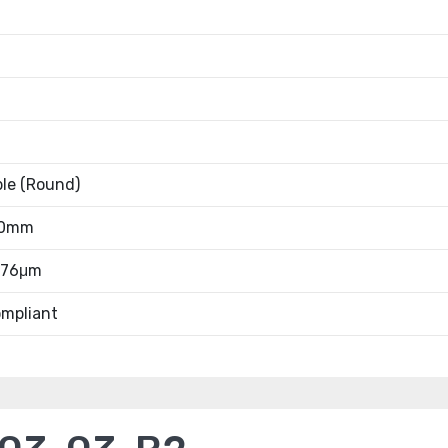
ble (Round)
20mm
0.76μm
mpliant