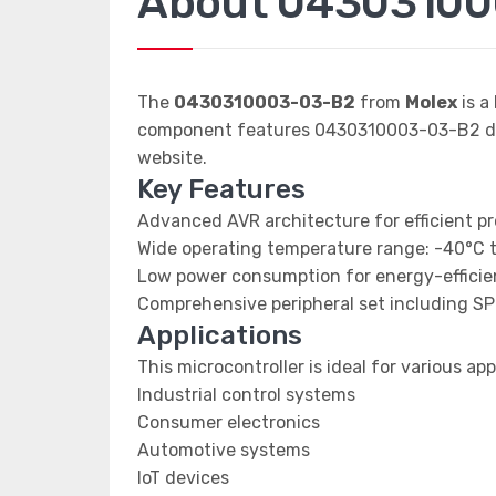
About 0430310
The
0430310003-03-B2
from
Molex
is a
component features 0430310003-03-B2 data
website.
Key Features
Advanced AVR architecture for efficient p
Wide operating temperature range: -40°C 
Low power consumption for energy-efficien
Comprehensive peripheral set including SP
Applications
This microcontroller is ideal for various app
Industrial control systems
Consumer electronics
Automotive systems
IoT devices