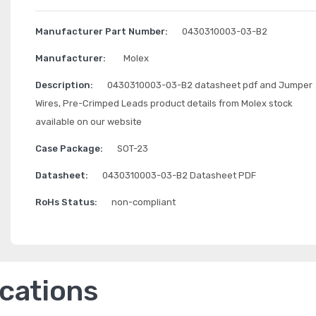
Manufacturer Part Number:
0430310003-03-B2
Manufacturer:
Molex
Description:
0430310003-03-B2 datasheet pdf and Jumper
Wires, Pre-Crimped Leads product details from Molex stock
available on our website
Case Package:
SOT-23
Datasheet:
0430310003-03-B2 Datasheet PDF
RoHs Status:
non-compliant
ications