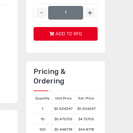
ADD TO RFQ
Pricing &
Ordering
Quantity
Unit Price
Ext. Price
1
$0.504247
$0.504247
10
$0.475705
$4.75705
100
$0.448778
$44.8778