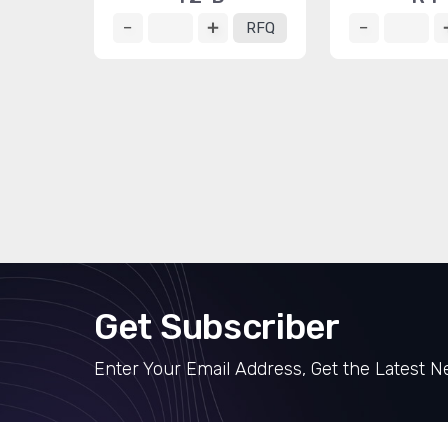
RFQ
Get Subscriber
Enter Your Email Address, Get the Latest 