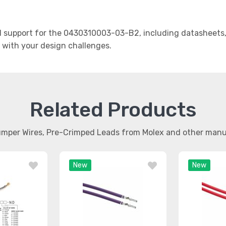
support for the 0430310003-03-B2, including datasheets, 
t with your design challenges.
Related Products
umper Wires, Pre-Crimped Leads from Molex and other man
New
New