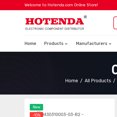
Welcome to Hotenda.com Online Store!
Home
Products
Manufacturers
Home
All Products
New
-10%