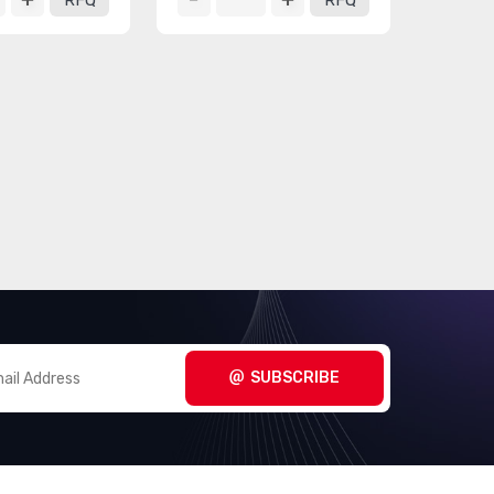
RFQ
RFQ
SUBSCRIBE