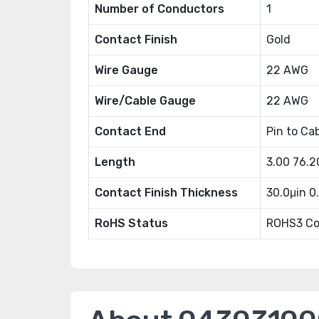
Number of Conductors
1
Contact Finish
Gold
Wire Gauge
22 AWG
Wire/Cable Gauge
22 AWG
Contact End
Pin to Ca
Length
3.00 76.
Contact Finish Thickness
30.0μin 
RoHS Status
ROHS3 Co