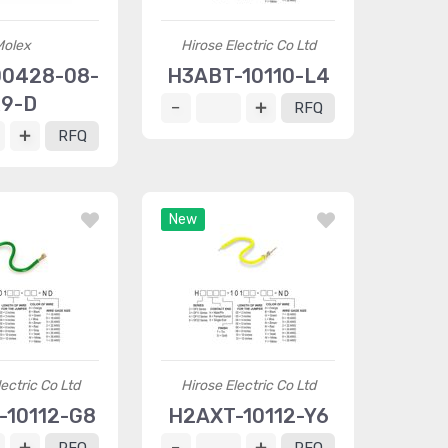
Molex
Hirose Electric Co Ltd
0428-08-
H3ABT-10110-L4
9-D
RFQ
RFQ
New
ectric Co Ltd
Hirose Electric Co Ltd
-10112-G8
H2AXT-10112-Y6