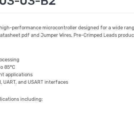
003-03-B2
 high-performance microcontroller designed for a wide ran
sheet pdf and Jumper Wires, Pre-Crimped Leads product d
rocessing
to 85°C
t applications
I, UART, and USART interfaces
lications including: