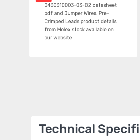
Technical Specif