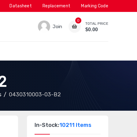
Datasheet
Replacement
Marking Code
0
TOTAL PRICE
Join
$0.00
2
s
0430310003-03-B2
In-Stock:
10211 Items