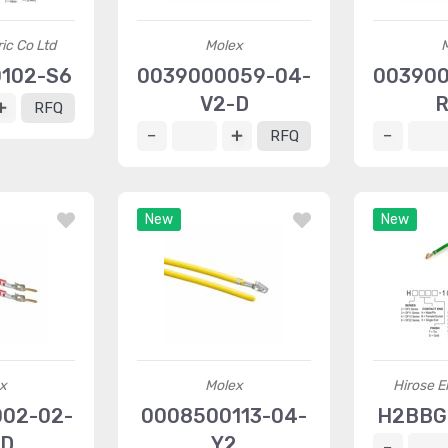
ric Co Ltd
Molex
102-S6
0039000059-04-
003900
V2-D
R
RFQ
RFQ
New
New
x
Molex
Hirose El
002-02-
0008500113-04-
H2BBG
-D
Y2