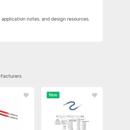
application notes, and design resources.
ufacturers
New