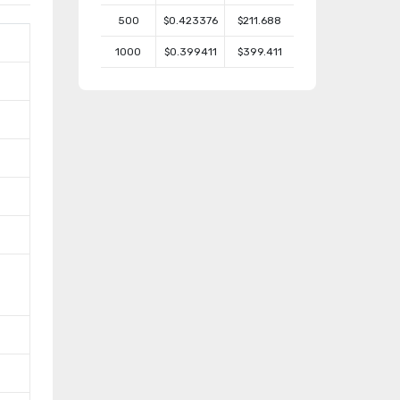
500
$0.423376
$211.688
1000
$0.399411
$399.411