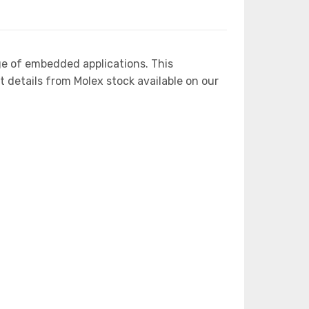
ge of embedded applications. This
etails from Molex stock available on our