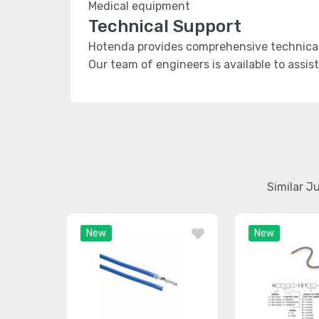
Medical equipment
Technical Support
Hotenda provides comprehensive technical 
Our team of engineers is available to assis
Similar J
New
New