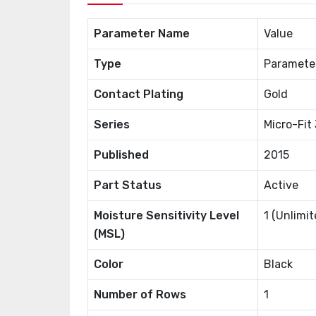
Parameter Name
Value
Type
Paramete
Contact Plating
Gold
Series
Micro-Fit
Published
2015
Part Status
Active
Moisture Sensitivity Level
1 (Unlimit
(MSL)
Color
Black
Number of Rows
1