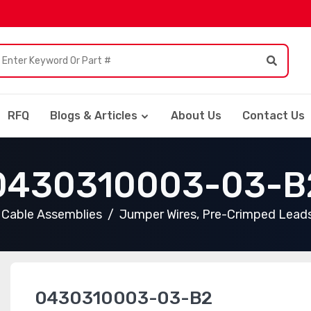
RFQ
Blogs & Articles
About Us
Contact Us
0430310003-03-B
Cable Assemblies
Jumper Wires, Pre-Crimped Lead
0430310003-03-B2