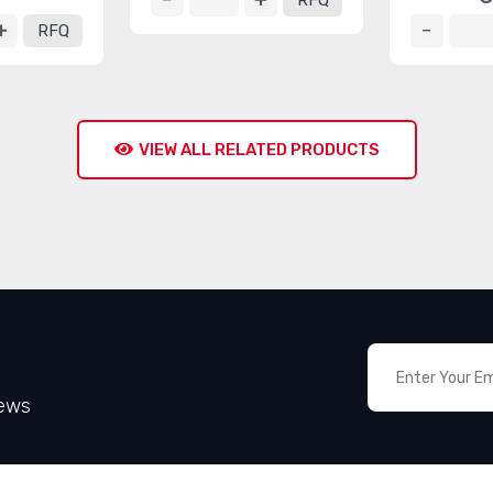
RFQ
RFQ
VIEW ALL RELATED PRODUCTS
News