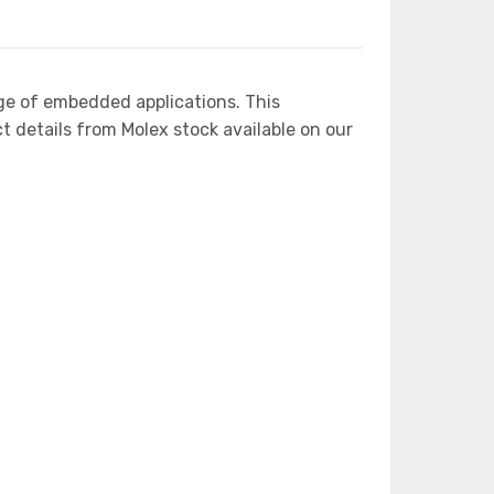
ge of embedded applications. This
etails from Molex stock available on our