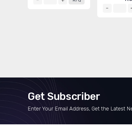
RFQ
Get Subscriber
Enter Your Email Address, Get the Latest 