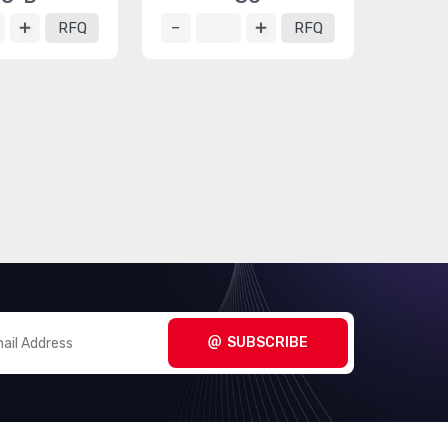
RFQ
RFQ
SUBSCRIBE