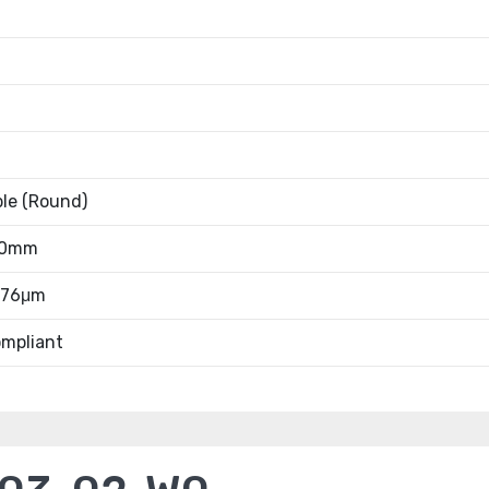
ble (Round)
80mm
0.76μm
mpliant