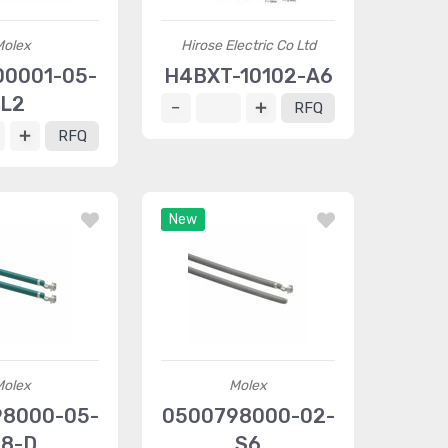
Molex
Hirose Electric Co Ltd
0001-05-
H4BXT-10102-A6
L2
RFQ
RFQ
New
Molex
Molex
8000-05-
0500798000-02-
8-D
S6