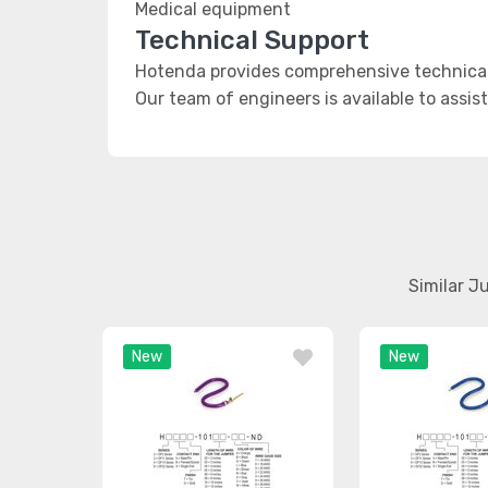
Medical equipment
Technical Support
Hotenda provides comprehensive technical
Our team of engineers is available to assis
Similar J
New
New