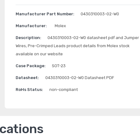
Manufacturer Part Number:
0430310003-02-W0
Manufacturer:
Molex
Description:
0430310003-02-W0 datasheet pdf and Jumper
Wires, Pre-Crimped Leads product details from Molex stock
available on our website
Case Package:
SOT-23
Datasheet:
0430310003-02-W0 Datasheet PDF
RoHs Status:
non-compliant
ications