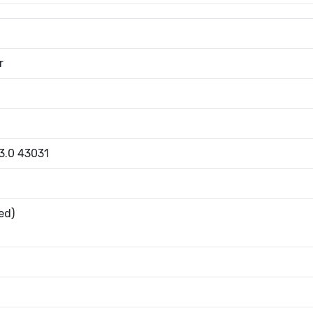
r
 3.0 43031
ed)