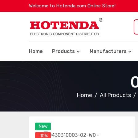
Welcome to Hotenda.com Online Store!
Home
Products
Manufacturers
Home
All Products
New
-10%