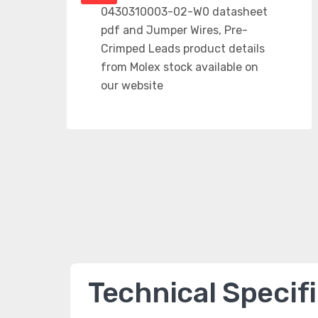
Technical Specif