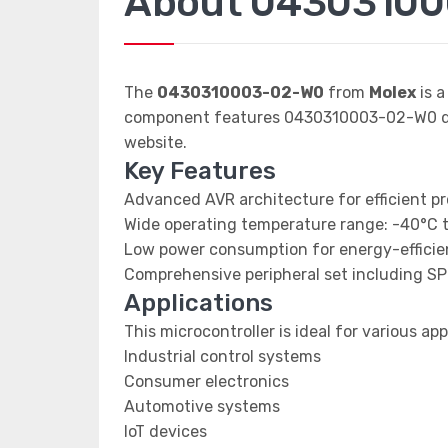
About 0430310
The
0430310003-02-W0
from
Molex
is a
component features 0430310003-02-W0 data
website.
Key Features
Advanced AVR architecture for efficient p
Wide operating temperature range: -40°C 
Low power consumption for energy-efficien
Comprehensive peripheral set including SP
Applications
This microcontroller is ideal for various app
Industrial control systems
Consumer electronics
Automotive systems
IoT devices