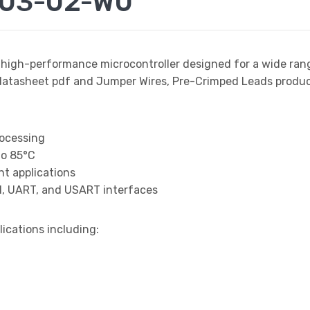
003-02-W0
 high-performance microcontroller designed for a wide ran
sheet pdf and Jumper Wires, Pre-Crimped Leads product d
rocessing
to 85°C
t applications
I, UART, and USART interfaces
lications including: