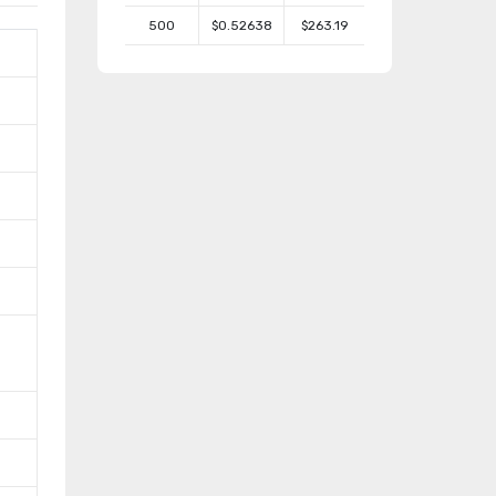
500
$0.52638
$263.19