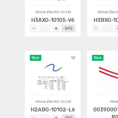
Hirose Electric Co Ltd
Hirose Elect
H3AXG-10105-V6
H3BXG-10
RFQ
New
New
Hirose Electric Co Ltd
Mole
H2ABG-10102-L6
00390001
R