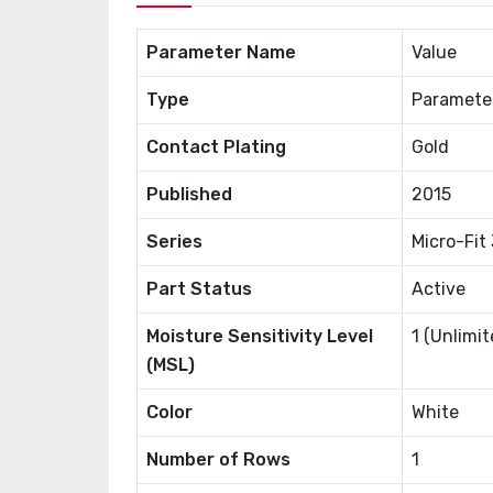
Parameter Name
Value
Type
Paramete
Contact Plating
Gold
Published
2015
Series
Micro-Fit
Part Status
Active
Moisture Sensitivity Level
1 (Unlimit
(MSL)
Color
White
Number of Rows
1