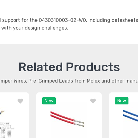
 support for the 0430310003-02-W0, including datasheets, 
t with your design challenges.
Related Products
umper Wires, Pre-Crimped Leads from Molex and other man
New
New