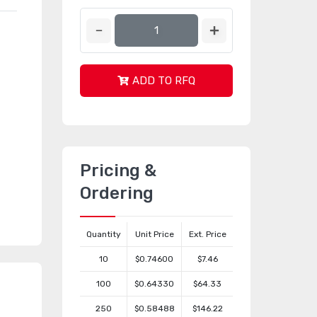
ADD TO RFQ
Pricing &
Ordering
Quantity
Unit Price
Ext. Price
10
$0.74600
$7.46
100
$0.64330
$64.33
250
$0.58488
$146.22