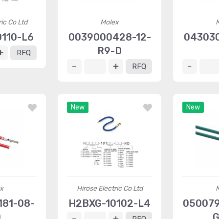
ric Co Ltd
Molex
110-L6
0039000428-12-
043030
R9-D
RFQ
RFQ
New
New
x
Hirose Electric Co Ltd
81-08-
H2BXG-10102-L4
050079
0
G