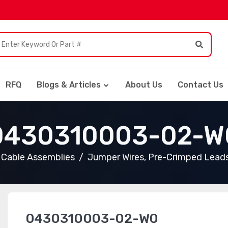
RFQ
Blogs & Articles
About Us
Contact Us
0430310003-02-W
Cable Assemblies
Jumper Wires, Pre-Crimped Lead
0430310003-02-W0