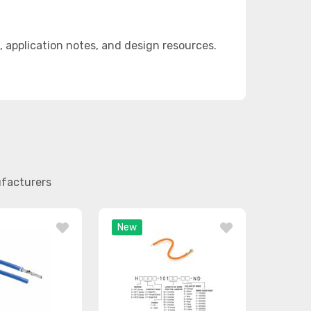
application notes, and design resources.
ufacturers
New