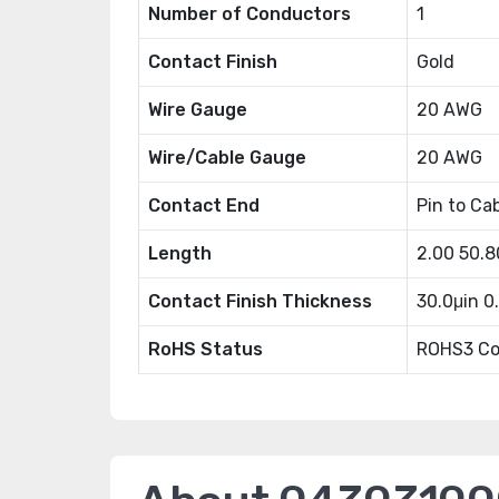
Number of Conductors
1
Contact Finish
Gold
Wire Gauge
20 AWG
Wire/Cable Gauge
20 AWG
Contact End
Pin to Ca
Length
2.00 50.
Contact Finish Thickness
30.0μin 
RoHS Status
ROHS3 Co