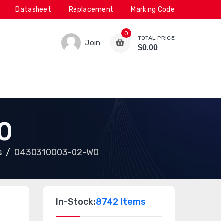
Datasheet
Replacement
Marking Code
0
TOTAL PRICE
Join
$0.00
0
s
0430310003-02-W0
In-Stock:
8742 Items