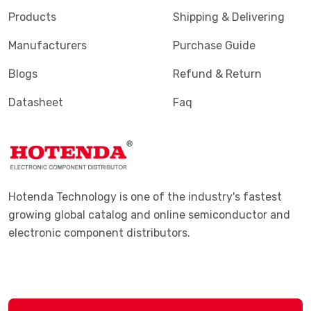
Products
Shipping & Delivering
Manufacturers
Purchase Guide
Blogs
Refund & Return
Datasheet
Faq
Hotenda Technology is one of the industry's fastest
growing global catalog and online semiconductor and
electronic component distributors.