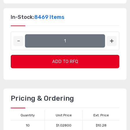
In-Stock:
8469 Items
ADD TO RFQ
Pricing & Ordering
Quantity
Unit Price
Ext. Price
10
$1.02800
$10.28