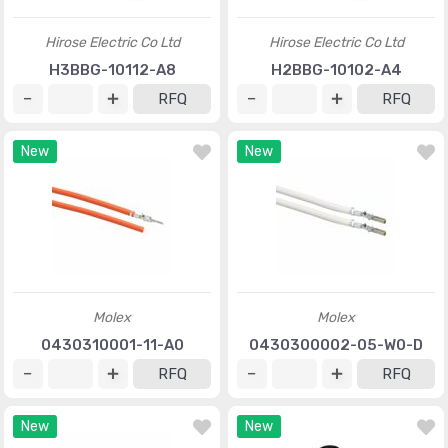
Hirose Electric Co Ltd
Hirose Electric Co Ltd
H3BBG-10112-A8
H2BBG-10102-A4
RFQ
RFQ
New
New
Molex
Molex
0430310001-11-A0
0430300002-05-W0-D
RFQ
RFQ
New
New