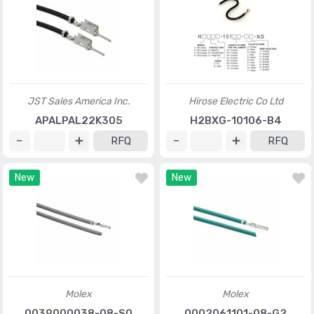
JST Sales America Inc.
Hirose Electric Co Ltd
APALPAL22K305
H2BXG-10106-B4
RFQ
RFQ
New
New
Molex
Molex
0039000038-08-S0
0002061101-08-G2