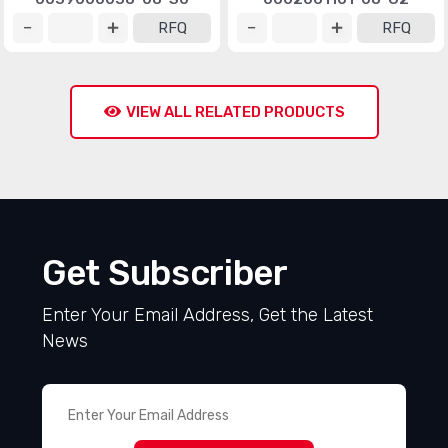
RFQ
RFQ
VIEW ALL RELATED PRODUCTS
Get Subscriber
Enter Your Email Address, Get the Latest
News