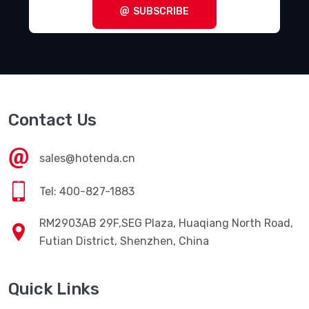
SUBSCRIBE
Contact Us
sales@hotenda.cn
Tel: 400-827-1883
RM2903AB 29F,SEG Plaza, Huaqiang North Road,
Futian District, Shenzhen, China
Quick Links