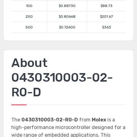
100
$0.88730
$88.73
250
$0.80668
$201.67
500
$0.72600
$363
About
0430310003-02-
R0-D
The
0430310003-02-R0-D
from
Molex
is a
high-performance microcontroller designed for a
wide range of embedded applications. This