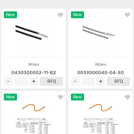
New
New
Molex
Molex
0430300002-11-B2
0039000040-04-S0
RFQ
RFQ
New
New