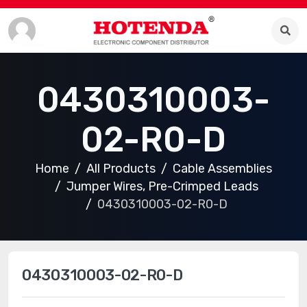
0430310003-
02-R0-D
Home
All Products
Cable Assemblies
Jumper Wires, Pre-Crimped Leads
0430310003-02-R0-D
0430310003-02-R0-D