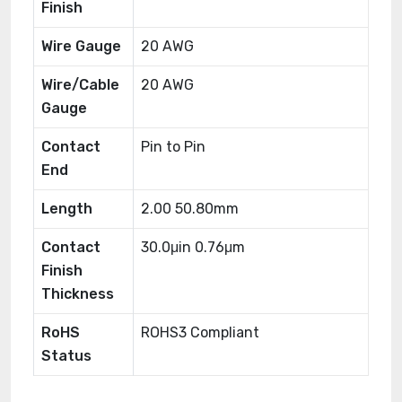
Finish
Wire Gauge
20 AWG
Wire/Cable
20 AWG
Gauge
Contact
Pin to Pin
End
Length
2.00 50.80mm
Contact
30.0μin 0.76μm
Finish
Thickness
RoHS
ROHS3 Compliant
Status