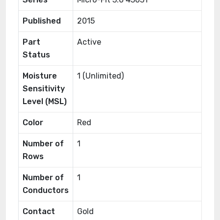
Published
2015
Part
Active
Status
Moisture
1 (Unlimited)
Sensitivity
Level (MSL)
Color
Red
Number of
1
Rows
Number of
1
Conductors
Contact
Gold