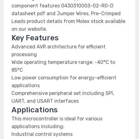
component features 0430310003-02-R0-D
datasheet pdf and Jumper Wires, Pre-Crimped
Leads product details from Molex stock available
on our website.
Key Features
Advanced AVR architecture for efficient
processing
Wide operating temperature range: -40°C to
85°C
Low power consumption for energy-efficient
applications
Comprehensive peripheral set including SPI,
UART, and USART interfaces
Applications
This microcontroller is ideal for various
applications including:
Industrial control systems