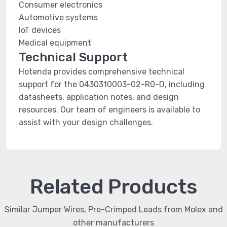
Consumer electronics
Automotive systems
IoT devices
Medical equipment
Technical Support
Hotenda provides comprehensive technical
support for the 0430310003-02-R0-D, including
datasheets, application notes, and design
resources. Our team of engineers is available to
assist with your design challenges.
Related Products
Similar Jumper Wires, Pre-Crimped Leads from Molex and
other manufacturers