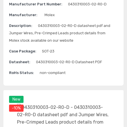
Manufacturer Part Number:
0430310003-02-R0-D
Manufacturer:
Molex
Description:
0430310003-02-R0-D datasheet pdf and
Jumper Wires, Pre-Crimped Leads product details from
Molex stock available on our website
Case Package:
SOT-23
Datasheet:
0430310003-02-R0-D Datasheet PDF
RoHs Status:
non-compliant
New
-10%