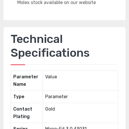
Technical
Specifications
Parameter
Value
Name
Type
Parameter
Contact
Gold
Plating
Series
Micro-Fit 3.0 43031