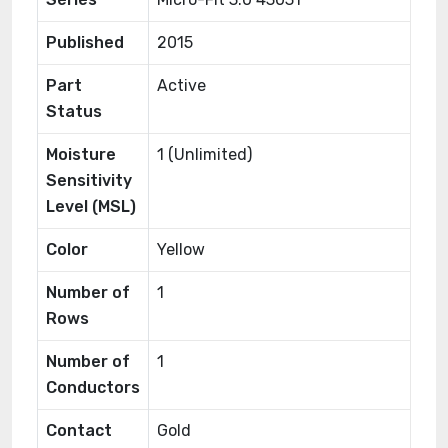
Published
2015
Part
Active
Status
Moisture
1 (Unlimited)
Sensitivity
Level (MSL)
Color
Yellow
Number of
1
Rows
Number of
1
Conductors
Contact
Gold