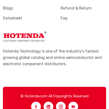
Blogs
Refund & Return
Datasheet
Faq
Hotenda Technology is one of the industry's fastest
growing global catalog and online semiconductor and
electronic component distributors.
© Hotenda.com All Copyrights Reserved