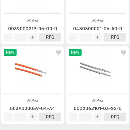
Molex
Molex
0039000219-05-G0-D
0430300001-06-A0-D
RFQ
RFQ
New
New
Molex
Molex
0039000059-04-A4
0002062101-03-S2-D
RFQ
RFQ