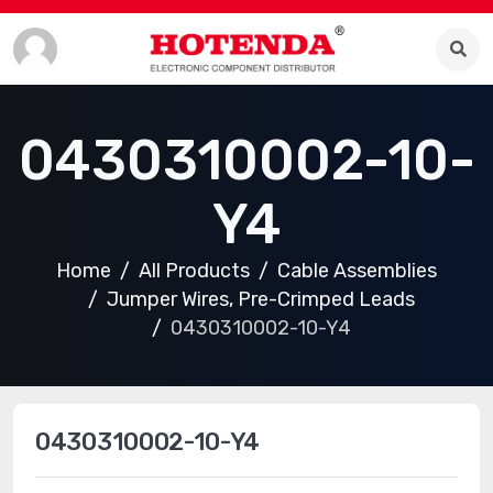
0430310002-10-
Y4
Home
All Products
Cable Assemblies
Jumper Wires, Pre-Crimped Leads
0430310002-10-Y4
0430310002-10-Y4