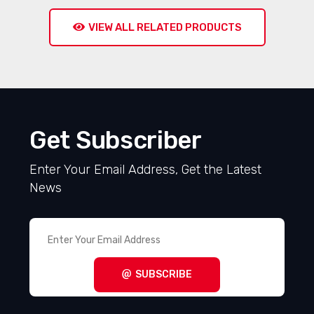
VIEW ALL RELATED PRODUCTS
Get Subscriber
Enter Your Email Address, Get the Latest
News
SUBSCRIBE