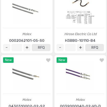
Molex
Hirose Electric Co Ltd
0002062101-05-S0
H3BBG-10110-B4
RFQ
RFQ
New
New
Molex
Molex
0430310002-02-S2
0039000040-02-V0-D