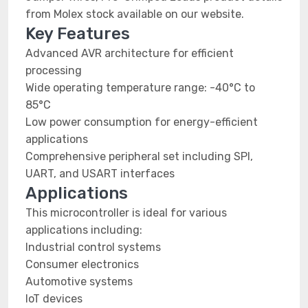
from Molex stock available on our website.
Key Features
Advanced AVR architecture for efficient
processing
Wide operating temperature range: -40°C to
85°C
Low power consumption for energy-efficient
applications
Comprehensive peripheral set including SPI,
UART, and USART interfaces
Applications
This microcontroller is ideal for various
applications including:
Industrial control systems
Consumer electronics
Automotive systems
IoT devices