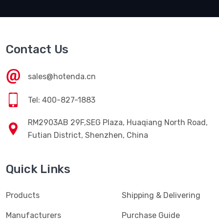
Contact Us
sales@hotenda.cn
Tel: 400-827-1883
RM2903AB 29F,SEG Plaza, Huaqiang North Road,
Futian District, Shenzhen, China
Quick Links
Products
Shipping & Delivering
Manufacturers
Purchase Guide