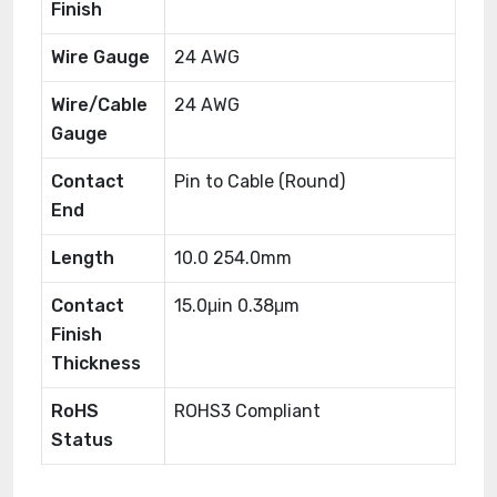
Finish
Wire Gauge
24 AWG
Wire/Cable
24 AWG
Gauge
Contact
Pin to Cable (Round)
End
Length
10.0 254.0mm
Contact
15.0μin 0.38μm
Finish
Thickness
RoHS
ROHS3 Compliant
Status