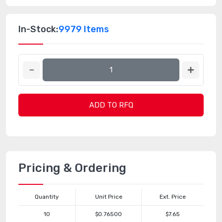
In-Stock:
9979 Items
ADD TO RFQ
Pricing & Ordering
Quantity
Unit Price
Ext. Price
10
$0.76500
$7.65