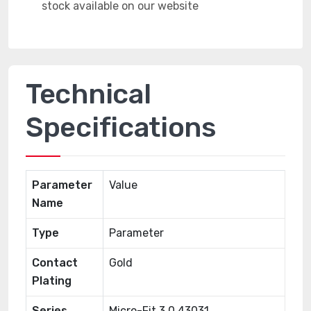
Technical
Specifications
Parameter
Value
Name
Type
Parameter
Contact
Gold
Plating
Series
Micro-Fit 3.0 43031