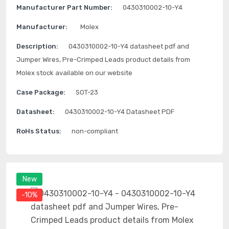
Manufacturer Part Number:
0430310002-10-Y4
Manufacturer:
Molex
Description:
0430310002-10-Y4 datasheet pdf and
Jumper Wires, Pre-Crimped Leads product details from
Molex stock available on our website
Case Package:
SOT-23
Datasheet:
0430310002-10-Y4 Datasheet PDF
RoHs Status:
non-compliant
New
-10%