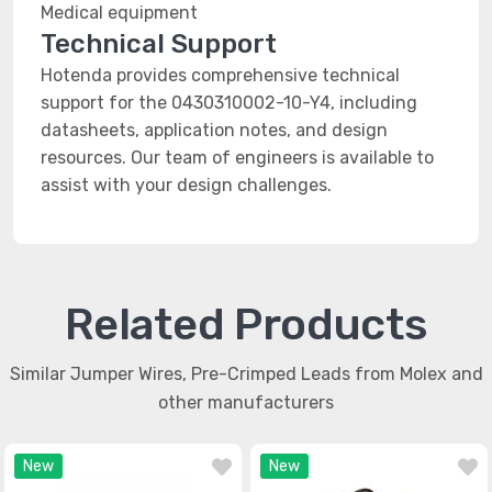
Medical equipment
Technical Support
Hotenda provides comprehensive technical
support for the 0430310002-10-Y4, including
datasheets, application notes, and design
resources. Our team of engineers is available to
assist with your design challenges.
Related Products
Similar Jumper Wires, Pre-Crimped Leads from Molex and
other manufacturers
New
New