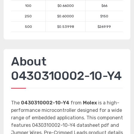
100
$0.66000
$66
250
$0.60000
$150
500
$0.53998
$269.99
About
0430310002-10-Y4
The
0430310002-10-Y4
from
Molex
is a high-
performance microcontroller designed for a wide
range of embedded applications. This component
features 0430310002-10-Y4 datasheet pdf and
Jumper Wires, Pre-Crimped Leads product details