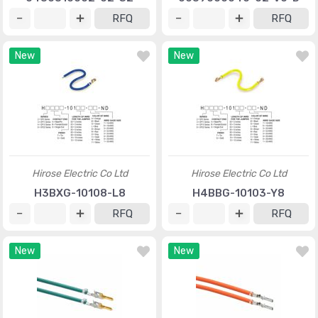
RFQ
RFQ
New
New
Hirose Electric Co Ltd
Hirose Electric Co Ltd
H3BXG-10108-L8
H4BBG-10103-Y8
RFQ
RFQ
New
New