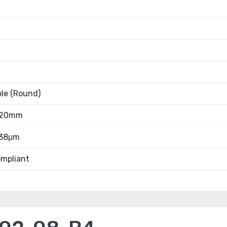
ble (Round)
.20mm
.38μm
mpliant