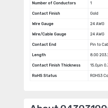
Number of Conductors
1
Contact Finish
Gold
Wire Gauge
24 AWG
Wire/Cable Gauge
24 AWG
Contact End
Pin to Ca
Length
8.00 203
Contact Finish Thickness
15.0μin 0
RoHS Status
ROHS3 Co