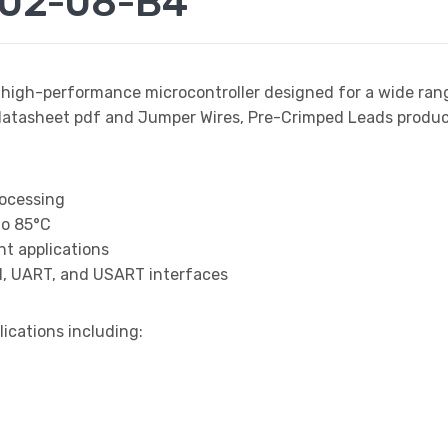
002-08-B4
 high-performance microcontroller designed for a wide ran
sheet pdf and Jumper Wires, Pre-Crimped Leads product d
rocessing
to 85°C
t applications
I, UART, and USART interfaces
lications including: