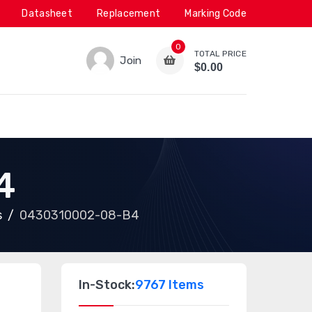
Datasheet
Replacement
Marking Code
0
TOTAL PRICE
Join
$0.00
4
s
0430310002-08-B4
In-Stock:
9767 Items