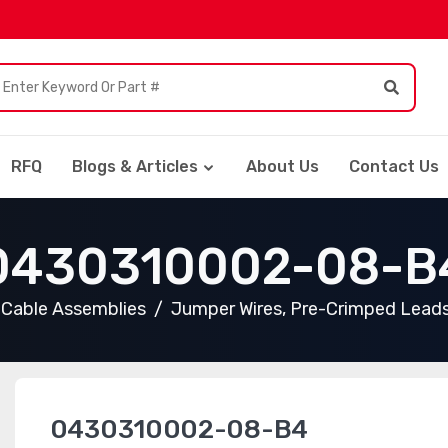
RFQ
Blogs & Articles
About Us
Contact Us
0430310002-08-B
Cable Assemblies
Jumper Wires, Pre-Crimped Lead
0430310002-08-B4