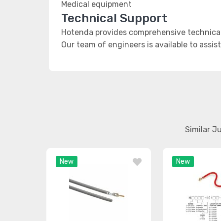
Medical equipment
Technical Support
Hotenda provides comprehensive technical
Our team of engineers is available to assis
Similar J
New
New