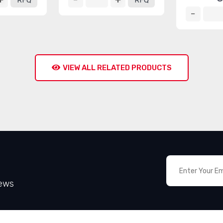
RFQ
RFQ
VIEW ALL RELATED PRODUCTS
News