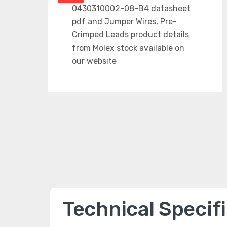
Technical Specif