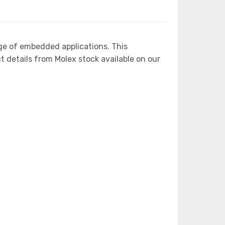
ge of embedded applications. This
etails from Molex stock available on our