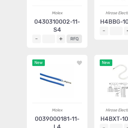
Molex
Hirose Elect
0430310002-11-
H4BBG-1
S4
RFQ
New
New
Molex
Hirose Elect
0039000181-11-
H4BXT-1
L4