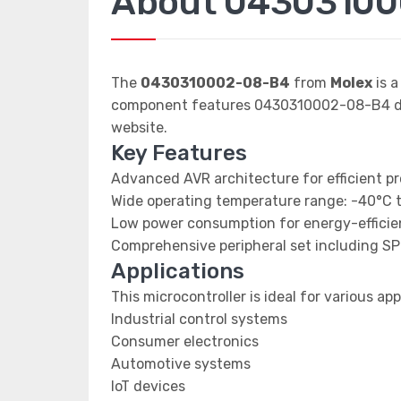
About 0430310
The
0430310002-08-B4
from
Molex
is a
component features 0430310002-08-B4 data
website.
Key Features
Advanced AVR architecture for efficient p
Wide operating temperature range: -40°C 
Low power consumption for energy-efficien
Comprehensive peripheral set including SP
Applications
This microcontroller is ideal for various app
Industrial control systems
Consumer electronics
Automotive systems
IoT devices