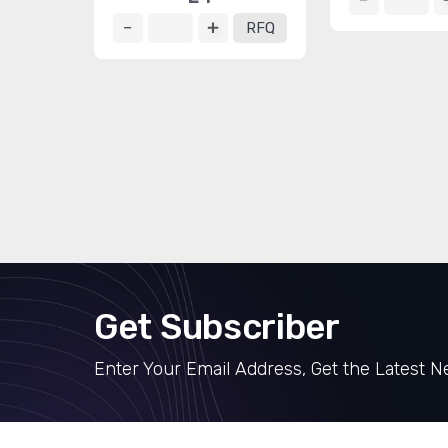
RFQ
Get Subscriber
Enter Your Email Address, Get the Latest 