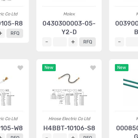
ric Co Ltd
Molex
0105-R8
0430300003-05-
003900
Y2-D
B
RFQ
RFQ
New
New
ric Co Ltd
Hirose Electric Co Ltd
0105-W8
H4BBT-10106-S8
00085
G