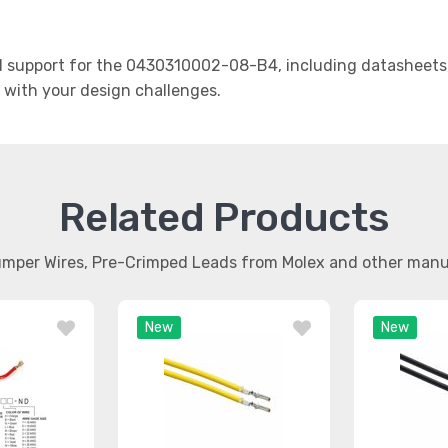
 support for the 0430310002-08-B4, including datasheets, 
t with your design challenges.
Related Products
umper Wires, Pre-Crimped Leads from Molex and other man
New
New