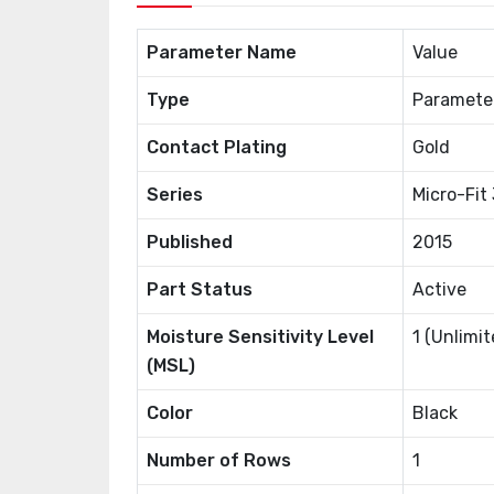
Parameter Name
Value
Type
Paramete
Contact Plating
Gold
Series
Micro-Fit
Published
2015
Part Status
Active
Moisture Sensitivity Level
1 (Unlimit
(MSL)
Color
Black
Number of Rows
1