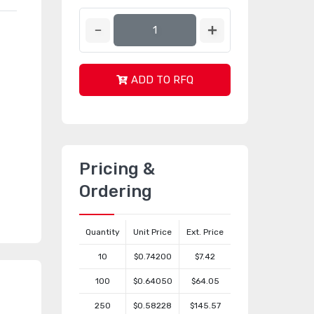
ADD TO RFQ
Pricing &
Ordering
Quantity
Unit Price
Ext. Price
10
$0.74200
$7.42
100
$0.64050
$64.05
250
$0.58228
$145.57