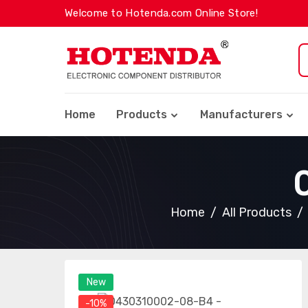
Welcome to Hotenda.com Online Store!
Home
Products
Manufacturers
Home
All Products
New
-10%