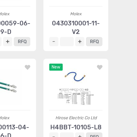
Molex
Molex
0059-06-
0430310001-11-
9-D
V2
RFQ
RFQ
New
Molex
Hirose Electric Co Ltd
00113-04-
H4BBT-10105-L8
6-D