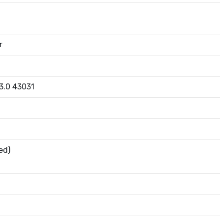
r
 3.0 43031
ed)