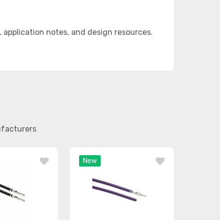
application notes, and design resources.
ufacturers
New