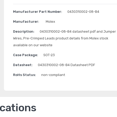
Manufacturer Part Number:
0430310002-08-B4
Manufacturer:
Molex
Description:
0430310002-08-B4 datasheet pdf and Jumper
Wires, Pre-Crimped Leads product details from Molex stock
available on our website
Case Package:
SOT-23
Datasheet:
0430310002-08-B4 Datasheet PDF
RoHs Status:
non-compliant
ications