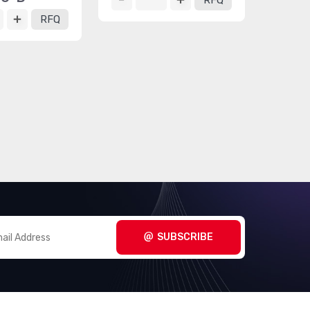
RFQ
RFQ
SUBSCRIBE