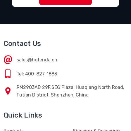
Contact Us
sales@hotenda.cn
Tel: 400-827-1883
RM2903AB 29F,SEG Plaza, Huaqiang North Road,
Futian District, Shenzhen, China
Quick Links
Products
Shipping & Delivering