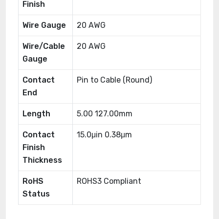
Finish
Wire Gauge
20 AWG
Wire/Cable
20 AWG
Gauge
Contact
Pin to Cable (Round)
End
Length
5.00 127.00mm
Contact
15.0μin 0.38μm
Finish
Thickness
RoHS
ROHS3 Compliant
Status