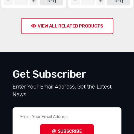
RFQ
RFQ
VIEW ALL RELATED PRODUCTS
Get Subscriber
Enter Your Email Address, Get the Latest
News
SUBSCRIBE