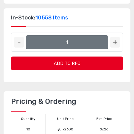
In-Stock:
10558 Items
ADD TO RFQ
Pricing & Ordering
Quantity
Unit Price
Ext. Price
10
$0.72600
$7.26