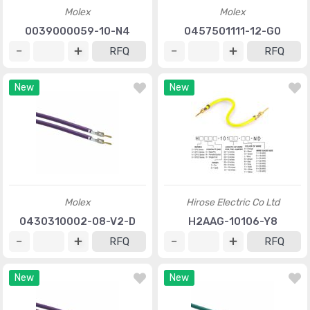
Molex
Molex
0039000059-10-N4
0457501111-12-G0
RFQ
RFQ
New
New
Molex
Hirose Electric Co Ltd
0430310002-08-V2-D
H2AAG-10106-Y8
RFQ
RFQ
New
New