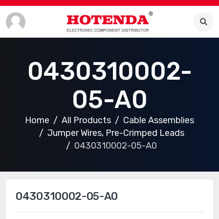
0430310002-
05-A0
Home
All Products
Cable Assemblies
Jumper Wires, Pre-Crimped Leads
0430310002-05-A0
0430310002-05-A0