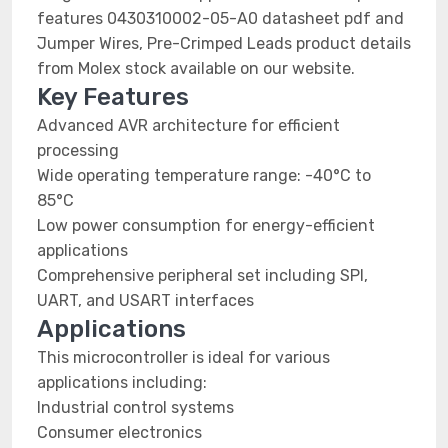
features 0430310002-05-A0 datasheet pdf and
Jumper Wires, Pre-Crimped Leads product details
from Molex stock available on our website.
Key Features
Advanced AVR architecture for efficient
processing
Wide operating temperature range: -40°C to
85°C
Low power consumption for energy-efficient
applications
Comprehensive peripheral set including SPI,
UART, and USART interfaces
Applications
This microcontroller is ideal for various
applications including:
Industrial control systems
Consumer electronics