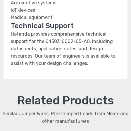
Automotive systems
IoT devices
Medical equipment
Technical Support
Hotenda provides comprehensive technical
support for the 0430310002-05-A0, including
datasheets, application notes, and design
resources. Our team of engineers is available to
assist with your design challenges.
Related Products
Similar Jumper Wires, Pre-Crimped Leads from Molex and
other manufacturers