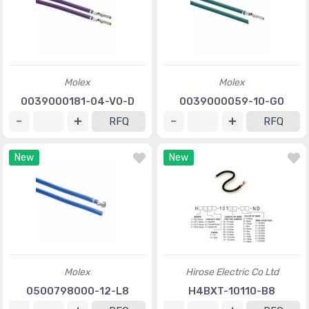
Molex
Molex
0039000181-04-V0-D
0039000059-10-G0
RFQ
RFQ
New
New
Molex
Hirose Electric Co Ltd
0500798000-12-L8
H4BXT-10110-B8