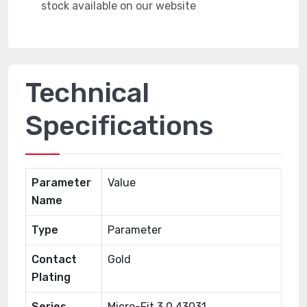
Technical
Specifications
Parameter
Value
Name
Type
Parameter
Contact
Gold
Plating
Series
Micro-Fit 3.0 43031