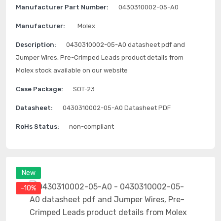
Manufacturer Part Number:
0430310002-05-A0
Manufacturer:
Molex
Description:
0430310002-05-A0 datasheet pdf and
Jumper Wires, Pre-Crimped Leads product details from
Molex stock available on our website
Case Package:
SOT-23
Datasheet:
0430310002-05-A0 Datasheet PDF
RoHs Status:
non-compliant
New
-10%