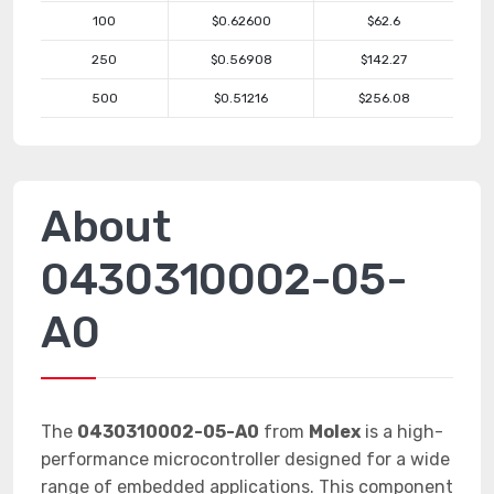
100
$0.62600
$62.6
250
$0.56908
$142.27
500
$0.51216
$256.08
About
0430310002-05-
A0
The
0430310002-05-A0
from
Molex
is a high-
performance microcontroller designed for a wide
range of embedded applications. This component