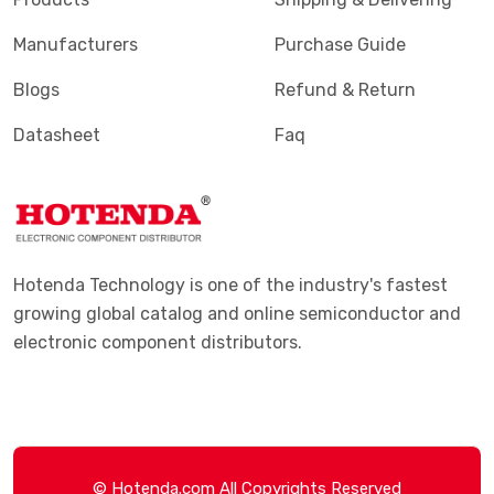
Manufacturers
Purchase Guide
Blogs
Refund & Return
Datasheet
Faq
Hotenda Technology is one of the industry's fastest
growing global catalog and online semiconductor and
electronic component distributors.
© Hotenda.com All Copyrights Reserved