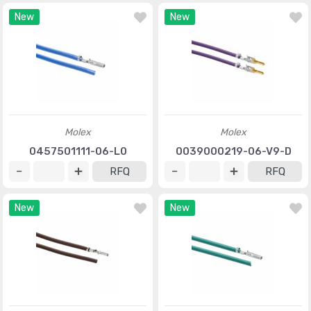
New
New
Molex
Molex
0457501111-06-L0
0039000219-06-V9-D
RFQ
RFQ
New
New