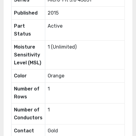
Published
2015
Part
Active
Status
Moisture
1 (Unlimited)
Sensitivity
Level (MSL)
Color
Orange
Number of
1
Rows
Number of
1
Conductors
Contact
Gold