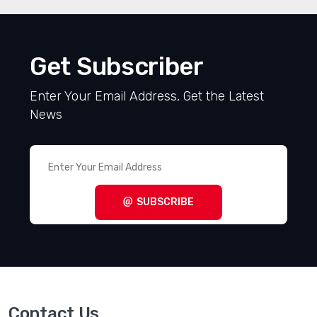
Get Subscriber
Enter Your Email Address, Get the Latest
News
SUBSCRIBE
Contact Us