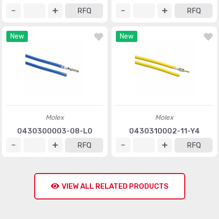
RFQ
RFQ
New
New
Molex
Molex
0430300003-08-L0
0430310002-11-Y4
RFQ
RFQ
VIEW ALL RELATED PRODUCTS