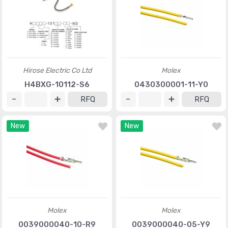
Hirose Electric Co Ltd
Molex
H4BXG-10112-S6
0430300001-11-Y0
RFQ
RFQ
New
New
Molex
Molex
0039000040-10-R9
0039000040-05-Y9