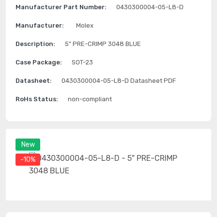
Manufacturer Part Number:
0430300004-05-L8-D
Manufacturer:
Molex
Description:
5" PRE-CRIMP 3048 BLUE
Case Package:
SOT-23
Datasheet:
0430300004-05-L8-D Datasheet PDF
RoHs Status:
non-compliant
New
-10%