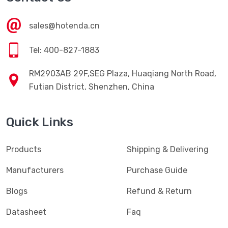
sales@hotenda.cn
Tel: 400-827-1883
RM2903AB 29F,SEG Plaza, Huaqiang North Road,
Futian District, Shenzhen, China
Quick Links
Products
Shipping & Delivering
Manufacturers
Purchase Guide
Blogs
Refund & Return
Datasheet
Faq