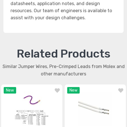
datasheets, application notes, and design
resources. Our team of engineers is available to
assist with your design challenges.
Related Products
Similar Jumper Wires, Pre-Crimped Leads from Molex and
other manufacturers
New
New