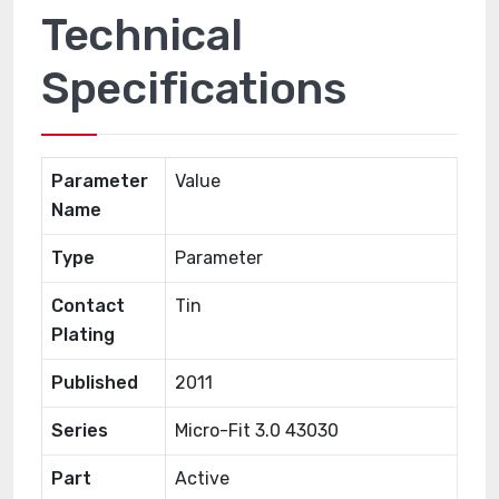
Technical
Specifications
Parameter
Value
Name
Type
Parameter
Contact
Tin
Plating
Published
2011
Series
Micro-Fit 3.0 43030
Part
Active