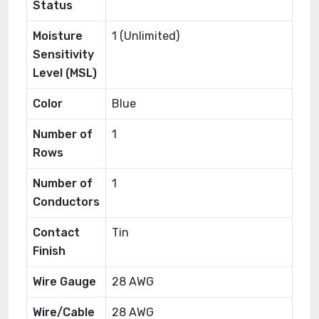
Status
Moisture
1 (Unlimited)
Sensitivity
Level (MSL)
Color
Blue
Number of
1
Rows
Number of
1
Conductors
Contact
Tin
Finish
Wire Gauge
28 AWG
Wire/Cable
28 AWG