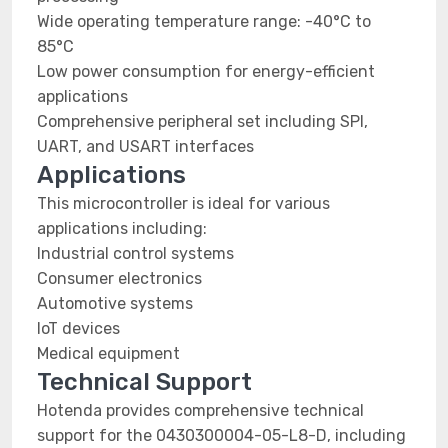
Wide operating temperature range: -40°C to
85°C
Low power consumption for energy-efficient
applications
Comprehensive peripheral set including SPI,
UART, and USART interfaces
Applications
This microcontroller is ideal for various
applications including:
Industrial control systems
Consumer electronics
Automotive systems
IoT devices
Medical equipment
Technical Support
Hotenda provides comprehensive technical
support for the 0430300004-05-L8-D, including