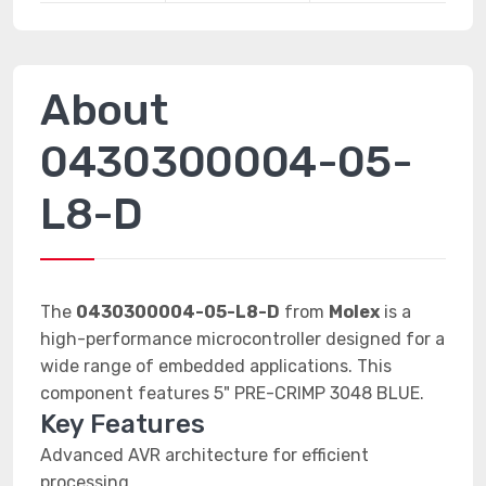
About
0430300004-05-
L8-D
The
0430300004-05-L8-D
from
Molex
is a
high-performance microcontroller designed for a
wide range of embedded applications. This
component features 5" PRE-CRIMP 3048 BLUE.
Key Features
Advanced AVR architecture for efficient
processing