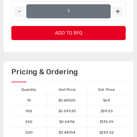
ADD TO RFQ
Pricing & Ordering
Quantity
Unit Price
Ext. Price
10
$0.69000
$6.9
100
$0.59530
$59.53
250
$0.54116
$135.29
500
$0.48704
$243.52