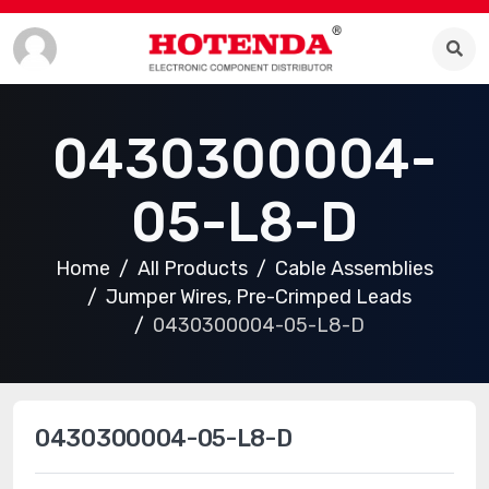
0430300004-
05-L8-D
Home
All Products
Cable Assemblies
Jumper Wires, Pre-Crimped Leads
0430300004-05-L8-D
0430300004-05-L8-D