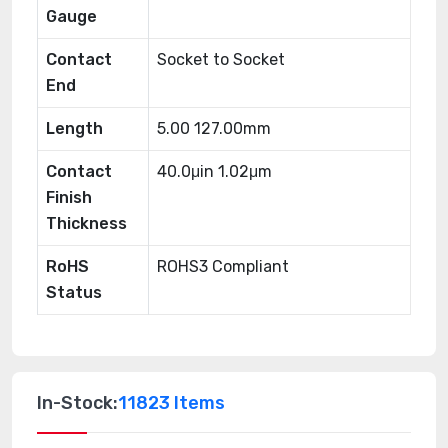
Gauge
Contact
Socket to Socket
End
Length
5.00 127.00mm
Contact
40.0μin 1.02μm
Finish
Thickness
RoHS
ROHS3 Compliant
Status
In-Stock:
11823 Items