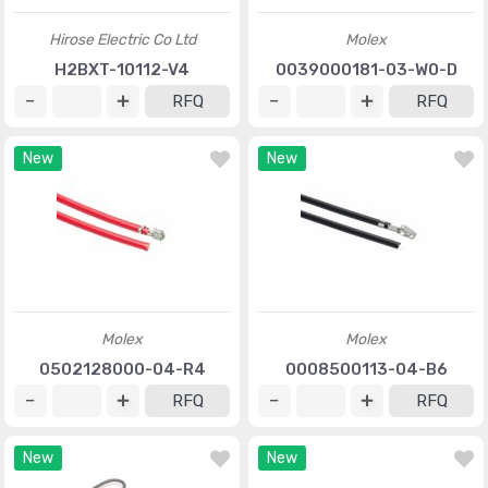
Hirose Electric Co Ltd
Molex
H2BXT-10112-V4
0039000181-03-W0-D
RFQ
RFQ
New
New
Molex
Molex
0502128000-04-R4
0008500113-04-B6
RFQ
RFQ
New
New