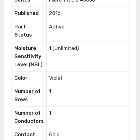
Published
2016
Part
Active
Status
Moisture
1 (Unlimited)
Sensitivity
Level (MSL)
Color
Violet
Number of
1
Rows
Number of
1
Conductors
Contact
Gold