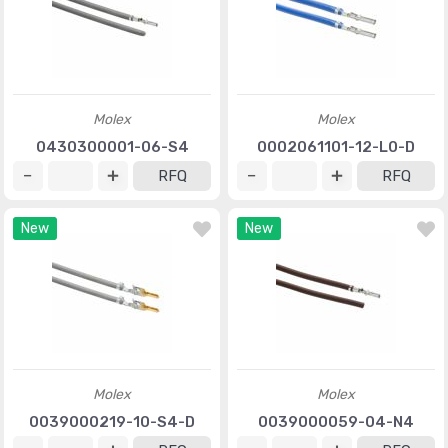
Molex
Molex
0430300001-06-S4
0002061101-12-L0-D
RFQ
RFQ
New
New
Molex
Molex
0039000219-10-S4-D
0039000059-04-N4