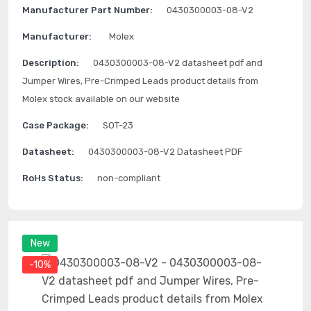
Manufacturer Part Number:
0430300003-08-V2
Manufacturer:
Molex
Description:
0430300003-08-V2 datasheet pdf and
Jumper Wires, Pre-Crimped Leads product details from
Molex stock available on our website
Case Package:
SOT-23
Datasheet:
0430300003-08-V2 Datasheet PDF
RoHs Status:
non-compliant
New
-10%