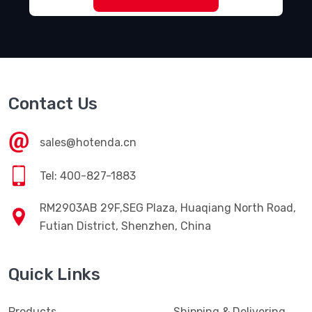
Contact Us
sales@hotenda.cn
Tel: 400-827-1883
RM2903AB 29F,SEG Plaza, Huaqiang North Road,
Futian District, Shenzhen, China
Quick Links
Products
Shipping & Delivering