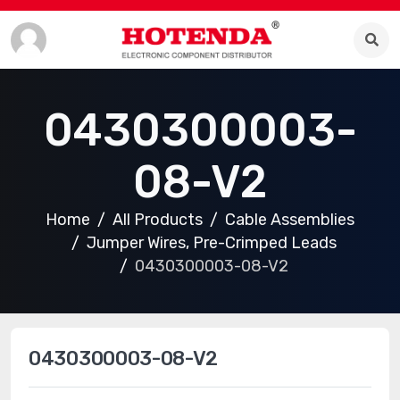
0430300003-
08-V2
Home
All Products
Cable Assemblies
Jumper Wires, Pre-Crimped Leads
0430300003-08-V2
0430300003-08-V2