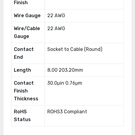
Finish
Wire Gauge
22 AWG
Wire/Cable
22 AWG
Gauge
Contact
Socket to Cable (Round)
End
Length
8.00 203.20mm
Contact
30.0μin 0.76μm
Finish
Thickness
RoHS
ROHS3 Compliant
Status