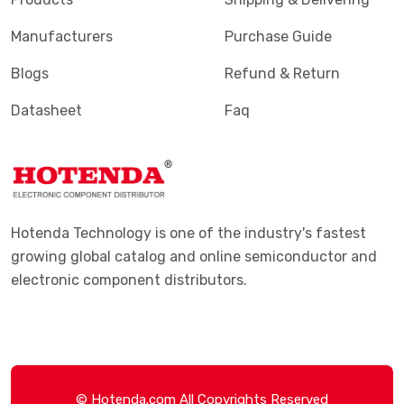
Manufacturers
Purchase Guide
Blogs
Refund & Return
Datasheet
Faq
Hotenda Technology is one of the industry's fastest
growing global catalog and online semiconductor and
electronic component distributors.
© Hotenda.com All Copyrights Reserved