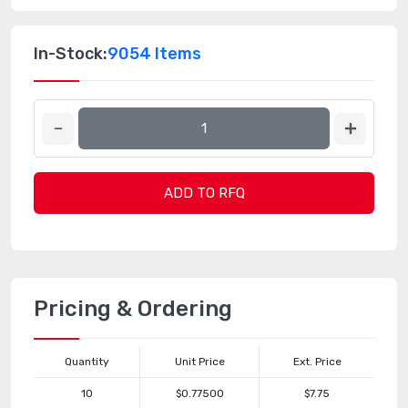
In-Stock:
9054 Items
ADD TO RFQ
Pricing & Ordering
Quantity
Unit Price
Ext. Price
10
$0.77500
$7.75