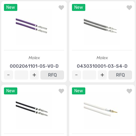
New
New
Molex
Molex
0002061101-05-V0-D
0430310001-03-S4-D
RFQ
RFQ
New
New