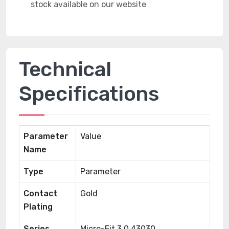
Technical
Specifications
Parameter
Value
Name
Type
Parameter
Contact
Gold
Plating
Series
Micro-Fit 3.0 43030