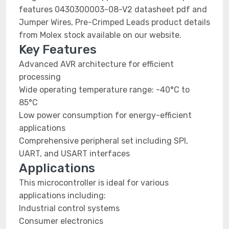
features 0430300003-08-V2 datasheet pdf and
Jumper Wires, Pre-Crimped Leads product details
from Molex stock available on our website.
Key Features
Advanced AVR architecture for efficient
processing
Wide operating temperature range: -40°C to
85°C
Low power consumption for energy-efficient
applications
Comprehensive peripheral set including SPI,
UART, and USART interfaces
Applications
This microcontroller is ideal for various
applications including:
Industrial control systems
Consumer electronics