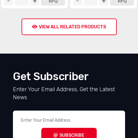
RFQ
RFQ
VIEW ALL RELATED PRODUCTS
Get Subscriber
Enter Your Email Address, Get the Latest
News
SUBSCRIBE