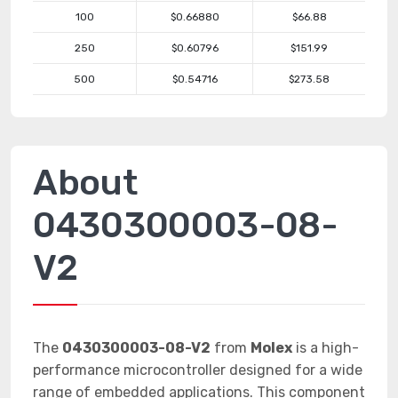
100
$0.66880
$66.88
250
$0.60796
$151.99
500
$0.54716
$273.58
About
0430300003-08-
V2
The
0430300003-08-V2
from
Molex
is a high-
performance microcontroller designed for a wide
range of embedded applications. This component