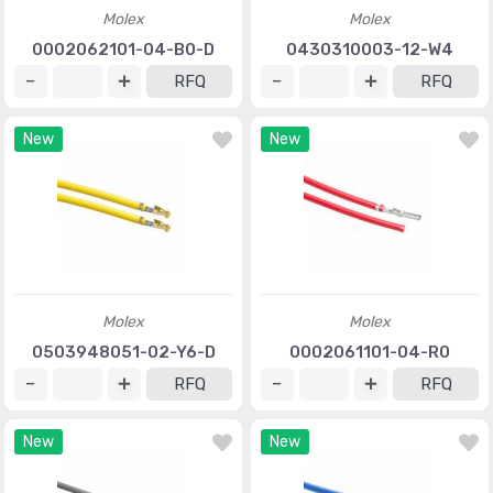
Molex
Molex
0002062101-04-B0-D
0430310003-12-W4
RFQ
RFQ
New
New
Molex
Molex
0503948051-02-Y6-D
0002061101-04-R0
RFQ
RFQ
New
New