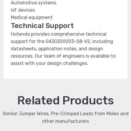
Automotive systems
IoT devices
Medical equipment
Technical Support
Hotenda provides comprehensive technical
support for the 0430300003-08-V2, including
datasheets, application notes, and design
resources. Our team of engineers is available to
assist with your design challenges.
Related Products
Similar Jumper Wires, Pre-Crimped Leads from Molex and
other manufacturers