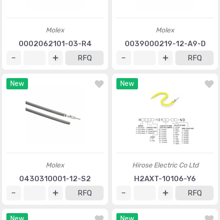
Molex
Molex
0002062101-03-R4
0039000219-12-A9-D
RFQ
RFQ
New
New
Molex
Hirose Electric Co Ltd
0430310001-12-S2
H2AXT-10106-Y6
RFQ
RFQ
New
New