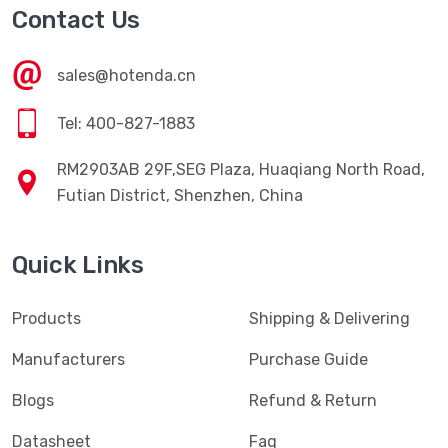
Contact Us
sales@hotenda.cn
Tel: 400-827-1883
RM2903AB 29F,SEG Plaza, Huaqiang North Road,
Futian District, Shenzhen, China
Quick Links
Products
Shipping & Delivering
Manufacturers
Purchase Guide
Blogs
Refund & Return
Datasheet
Faq