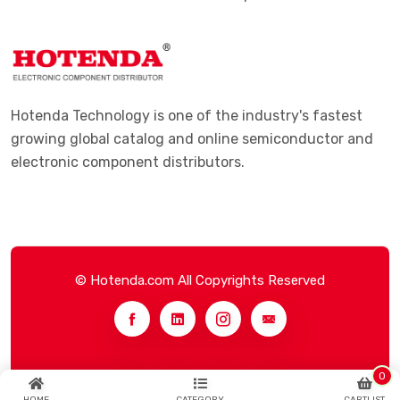
Hotenda Technology is one of the industry's fastest
growing global catalog and online semiconductor and
electronic component distributors.
© Hotenda.com All Copyrights Reserved
0