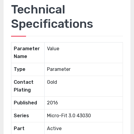
Technical
Specifications
Parameter
Value
Name
Type
Parameter
Contact
Gold
Plating
Published
2016
Series
Micro-Fit 3.0 43030
Part
Active