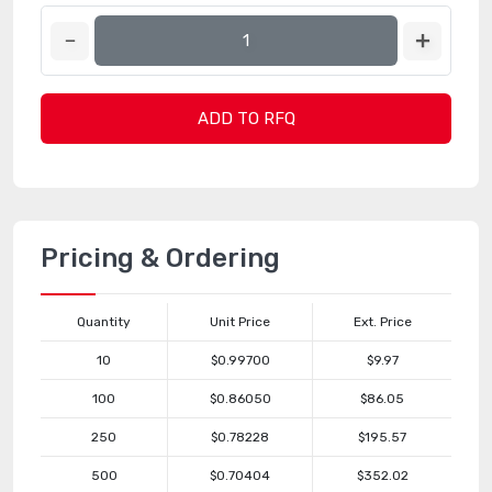
ADD TO RFQ
Pricing & Ordering
Quantity
Unit Price
Ext. Price
10
$0.99700
$9.97
100
$0.86050
$86.05
250
$0.78228
$195.57
500
$0.70404
$352.02