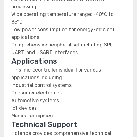
processing
Wide operating temperature range: -40°C to
85°C
Low power consumption for energy-efficient
applications
Comprehensive peripheral set including SPI,
UART, and USART interfaces
Applications
This microcontroller is ideal for various
applications including:
Industrial control systems
Consumer electronics
Automotive systems
IoT devices
Medical equipment
Technical Support
Hotenda provides comprehensive technical