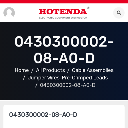
0430300002-
08-A0-D
Home
All Products
Cable Assemblies
Jumper Wires, Pre-Crimped Leads
0430300002-08-A0-D
0430300002-08-A0-D