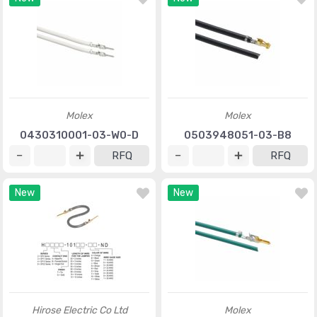
Molex
Molex
0430310001-03-W0-D
0503948051-03-B8
RFQ
RFQ
New
New
Hirose Electric Co Ltd
Molex