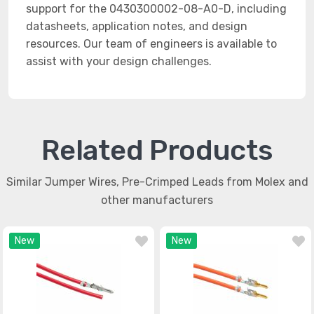
support for the 0430300002-08-A0-D, including
datasheets, application notes, and design
resources. Our team of engineers is available to
assist with your design challenges.
Related Products
Similar Jumper Wires, Pre-Crimped Leads from Molex and
other manufacturers
New
New