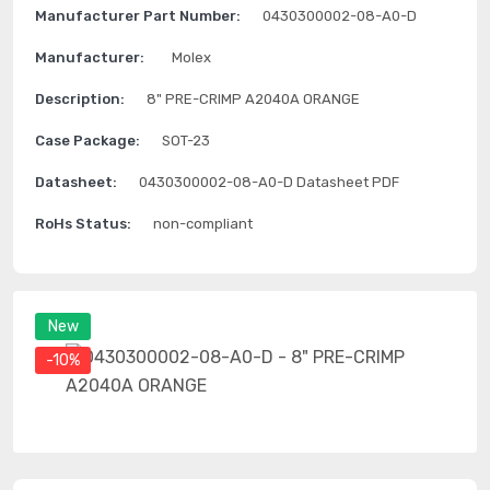
Manufacturer Part Number:
0430300002-08-A0-D
Manufacturer:
Molex
Description:
8" PRE-CRIMP A2040A ORANGE
Case Package:
SOT-23
Datasheet:
0430300002-08-A0-D Datasheet PDF
RoHs Status:
non-compliant
New
-10%