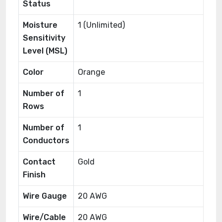
Status
Moisture
1 (Unlimited)
Sensitivity
Level (MSL)
Color
Orange
Number of
1
Rows
Number of
1
Conductors
Contact
Gold
Finish
Wire Gauge
20 AWG
Wire/Cable
20 AWG