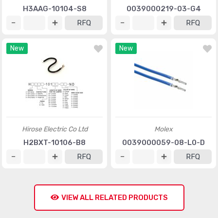
H3AAG-10104-S8
0039000219-03-G4
RFQ
RFQ
New
New
Hirose Electric Co Ltd
Molex
H2BXT-10106-B8
0039000059-08-L0-D
RFQ
RFQ
VIEW ALL RELATED PRODUCTS