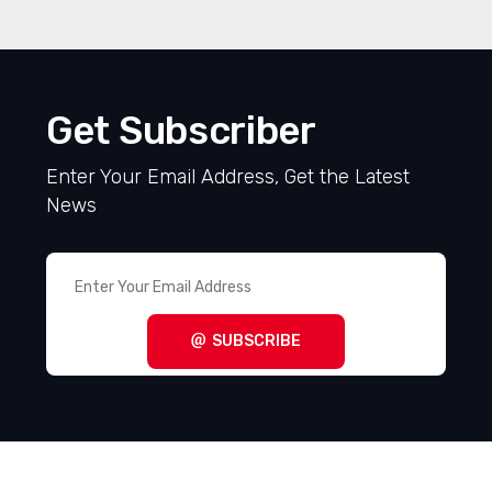
Get Subscriber
Enter Your Email Address, Get the Latest
News
SUBSCRIBE