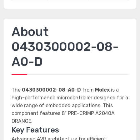
About
0430300002-08-
A0-D
The
0430300002-08-A0-D
from
Molex
is a
high-performance microcontroller designed for a
wide range of embedded applications. This
component features 8" PRE-CRIMP A2040A
ORANGE.
Key Features
Advanced AVR architecture for efficient