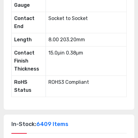
Gauge
Contact
Socket to Socket
End
Length
8.00 203.20mm
Contact
15.0μin 0.38μm
Finish
Thickness
RoHS
ROHS3 Compliant
Status
In-Stock:
6409 Items