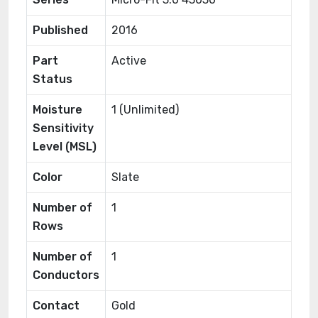
Published
2016
Part
Active
Status
Moisture
1 (Unlimited)
Sensitivity
Level (MSL)
Color
Slate
Number of
1
Rows
Number of
1
Conductors
Contact
Gold