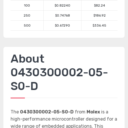
100
$0.82240
$82.24
250
$0.74768
$186.92
500
$0.67290
$336.45
About
0430300002-05-
S0-D
The
0430300002-05-S0-D
from
Molex
is a
high-performance microcontroller designed for a
wide range of embedded applications. This