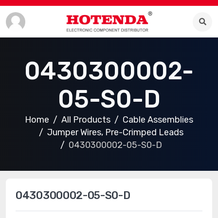
0430300002-
05-S0-D
Home
All Products
Cable Assemblies
Jumper Wires, Pre-Crimped Leads
0430300002-05-S0-D
0430300002-05-S0-D