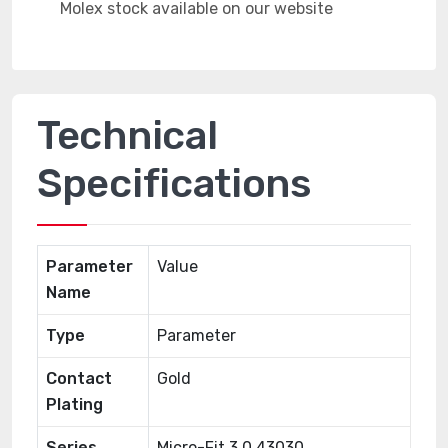
Technical
Specifications
Parameter
Value
Name
Type
Parameter
Contact
Gold
Plating
Series
Micro-Fit 3.0 43030