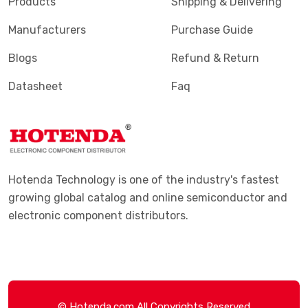
Products
Shipping & Delivering
Manufacturers
Purchase Guide
Blogs
Refund & Return
Datasheet
Faq
Hotenda Technology is one of the industry's fastest
growing global catalog and online semiconductor and
electronic component distributors.
© Hotenda.com All Copyrights Reserved