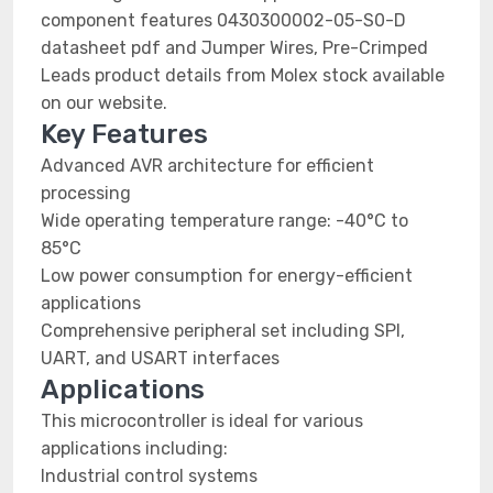
component features 0430300002-05-S0-D
datasheet pdf and Jumper Wires, Pre-Crimped
Leads product details from Molex stock available
on our website.
Key Features
Advanced AVR architecture for efficient
processing
Wide operating temperature range: -40°C to
85°C
Low power consumption for energy-efficient
applications
Comprehensive peripheral set including SPI,
UART, and USART interfaces
Applications
This microcontroller is ideal for various
applications including:
Industrial control systems