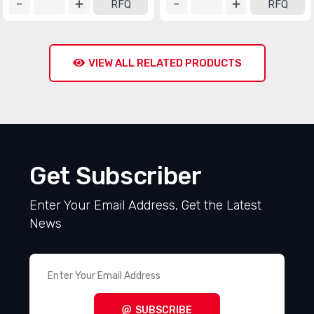
RFQ
RFQ
VIEW ALL RELATED PRODUCTS
Get Subscriber
Enter Your Email Address, Get the Latest
News
SUBSCRIBE