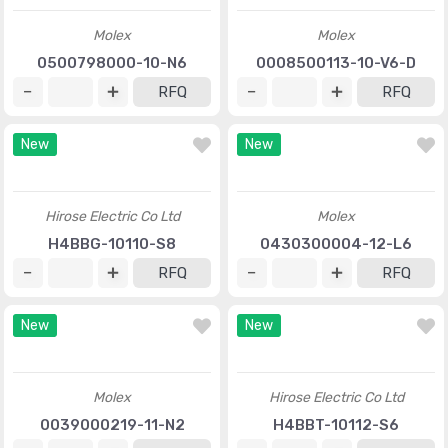
Molex
Molex
0500798000-10-N6
0008500113-10-V6-D
RFQ
RFQ
New
New
Hirose Electric Co Ltd
Molex
H4BBG-10110-S8
0430300004-12-L6
RFQ
RFQ
New
New
Molex
Hirose Electric Co Ltd
0039000219-11-N2
H4BBT-10112-S6