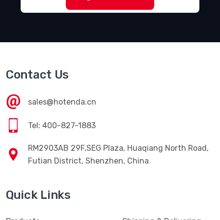
Contact Us
sales@hotenda.cn
Tel: 400-827-1883
RM2903AB 29F,SEG Plaza, Huaqiang North Road,
Futian District, Shenzhen, China
Quick Links