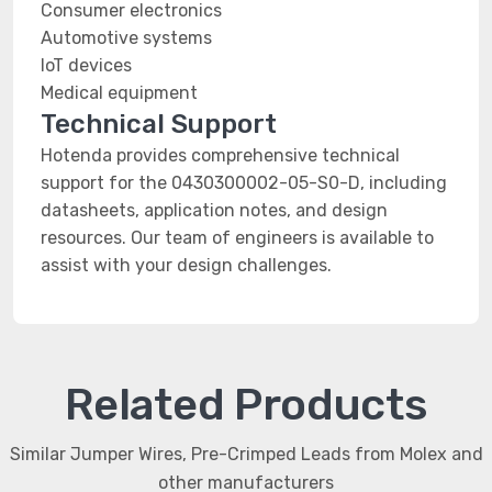
Consumer electronics
Automotive systems
IoT devices
Medical equipment
Technical Support
Hotenda provides comprehensive technical
support for the 0430300002-05-S0-D, including
datasheets, application notes, and design
resources. Our team of engineers is available to
assist with your design challenges.
Related Products
Similar Jumper Wires, Pre-Crimped Leads from Molex and
other manufacturers