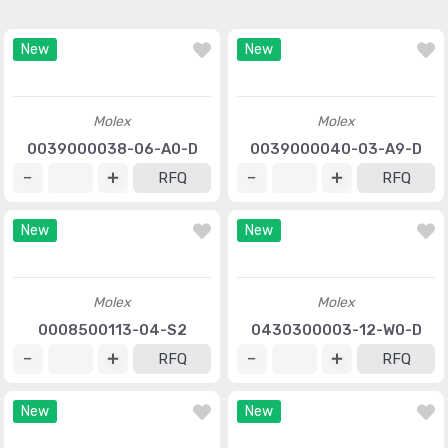
New
New
Molex
Molex
0039000038-06-A0-D
0039000040-03-A9-D
RFQ
RFQ
New
New
Molex
Molex
0008500113-04-S2
0430300003-12-W0-D
RFQ
RFQ
New
New