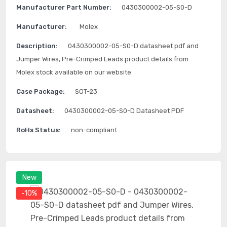
Manufacturer Part Number:
0430300002-05-S0-D
Manufacturer:
Molex
Description:
0430300002-05-S0-D datasheet pdf and
Jumper Wires, Pre-Crimped Leads product details from
Molex stock available on our website
Case Package:
SOT-23
Datasheet:
0430300002-05-S0-D Datasheet PDF
RoHs Status:
non-compliant
New
-10%