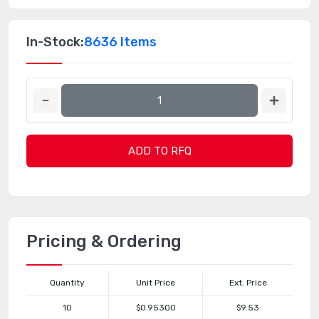
In-Stock:
8636 Items
ADD TO RFQ
Pricing & Ordering
Quantity
Unit Price
Ext. Price
10
$0.95300
$9.53