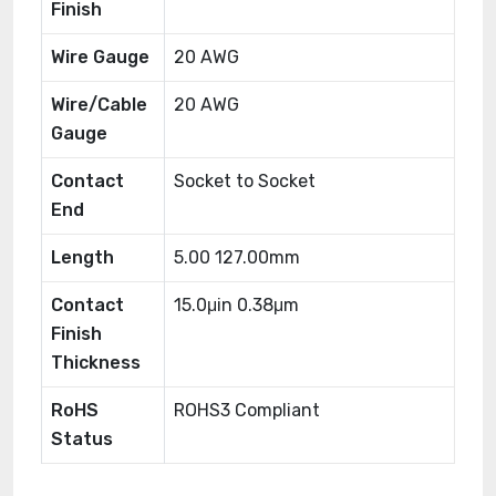
Finish
Wire Gauge
20 AWG
Wire/Cable
20 AWG
Gauge
Contact
Socket to Socket
End
Length
5.00 127.00mm
Contact
15.0μin 0.38μm
Finish
Thickness
RoHS
ROHS3 Compliant
Status