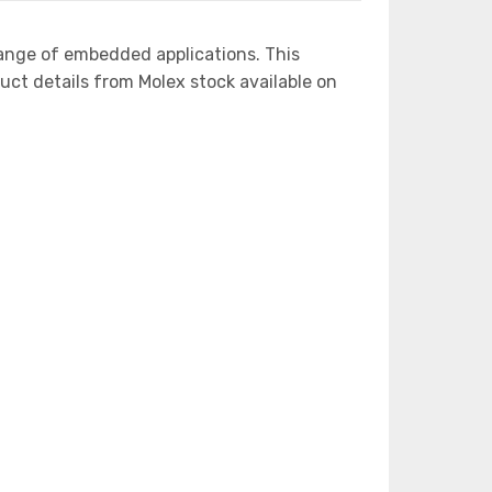
ange of embedded applications. This
 details from Molex stock available on