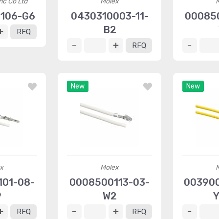
ric Co Ltd
Molex
106-G6
0430310003-11-
00085
B2
RFQ
RFQ
New
New
x
Molex
01-08-
0008500113-03-
003900
9
W2
Y
RFQ
RFQ