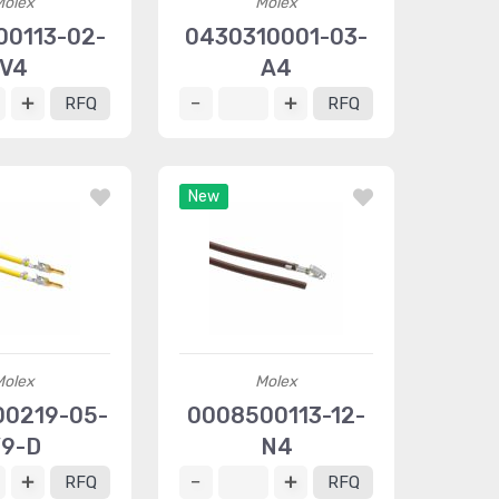
Molex
Molex
00113-02-
0430310001-03-
V4
A4
RFQ
RFQ
New
Molex
Molex
0219-05-
0008500113-12-
9-D
N4
RFQ
RFQ