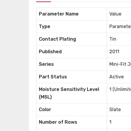
Parameter Name
Value
Type
Paramete
Contact Plating
Tin
Published
2011
Series
Mini-Fit J
Part Status
Active
Moisture Sensitivity Level
1 (Unlimit
(MSL)
Color
Slate
Number of Rows
1