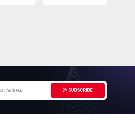
SUBSCRIBE