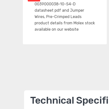
Technical Specif