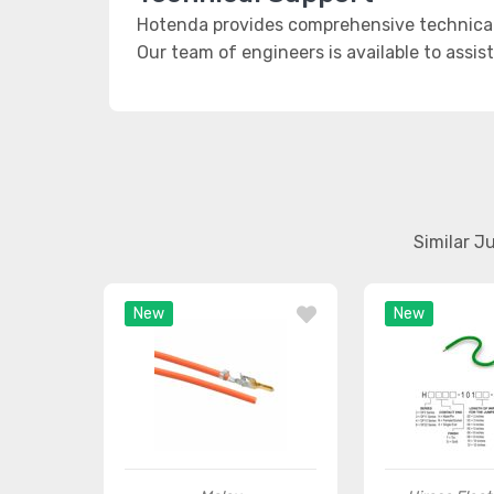
Hotenda provides comprehensive technical
Our team of engineers is available to assis
Similar J
New
New