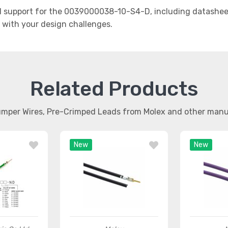
 support for the 0039000038-10-S4-D, including datasheets
t with your design challenges.
Related Products
umper Wires, Pre-Crimped Leads from Molex and other man
New
New