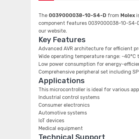
The
0039000038-10-S4-D
from
Molex
i
component features 0039000038-10-S4-D d
our website.
Key Features
Advanced AVR architecture for efficient p
Wide operating temperature range: -40°C 
Low power consumption for energy-efficien
Comprehensive peripheral set including SP
Applications
This microcontroller is ideal for various app
Industrial control systems
Consumer electronics
Automotive systems
IoT devices
Medical equipment
Technical Support