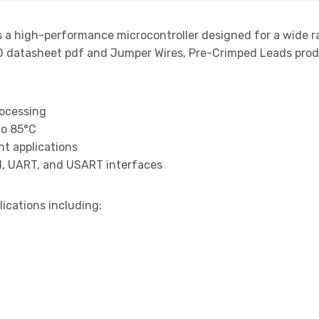
s a high-performance microcontroller designed for a wide r
atasheet pdf and Jumper Wires, Pre-Crimped Leads product
rocessing
to 85°C
t applications
I, UART, and USART interfaces
lications including: