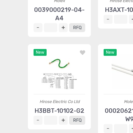
Molex
Hirose Elect
0039000219-04-
H3AXT-10
A4
RFQ
New
New
Hirose Electric Co Ltd
Mole
H3BBT-10102-G2
00020621
W
RFQ