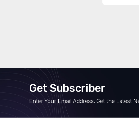
Get Subscriber
Enter Your Email Address, Get the Latest 