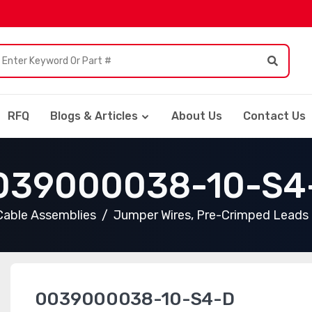
RFQ
Blogs & Articles
About Us
Contact Us
039000038-10-S4
Cable Assemblies
Jumper Wires, Pre-Crimped Leads
0039000038-10-S4-D