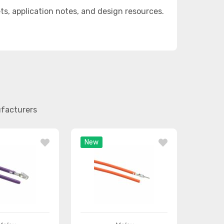
, application notes, and design resources.
ufacturers
New