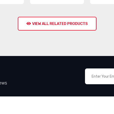
VIEW ALL RELATED PRODUCTS
News