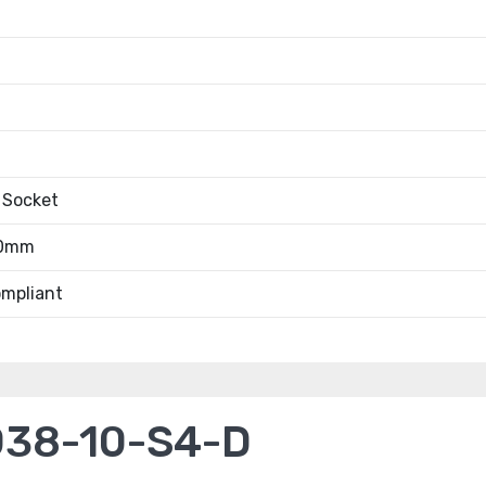
 Socket
.0mm
mpliant
038-10-S4-D