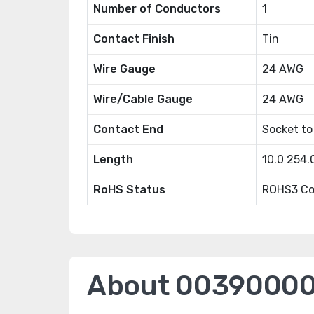
Number of Conductors
1
Contact Finish
Tin
Wire Gauge
24 AWG
Wire/Cable Gauge
24 AWG
Contact End
Socket to
Length
10.0 254
RoHS Status
ROHS3 Co
About 0039000