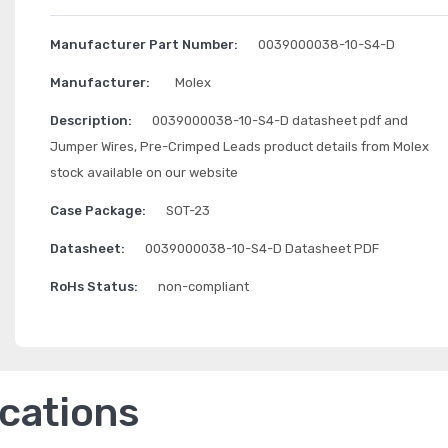
Manufacturer Part Number:
0039000038-10-S4-D
Manufacturer:
Molex
Description:
0039000038-10-S4-D datasheet pdf and
Jumper Wires, Pre-Crimped Leads product details from Molex
stock available on our website
Case Package:
SOT-23
Datasheet:
0039000038-10-S4-D Datasheet PDF
RoHs Status:
non-compliant
ications