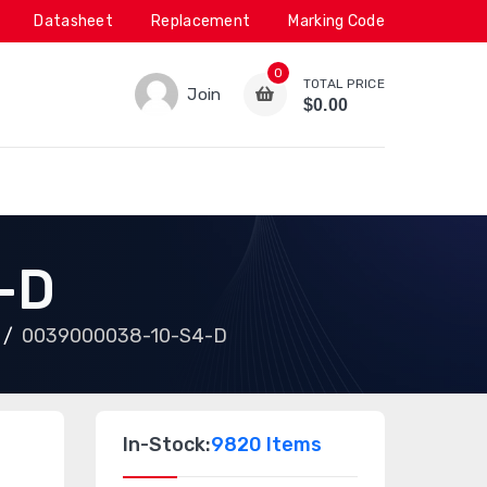
Datasheet
Replacement
Marking Code
0
TOTAL PRICE
Join
$0.00
-D
0039000038-10-S4-D
In-Stock:
9820 Items