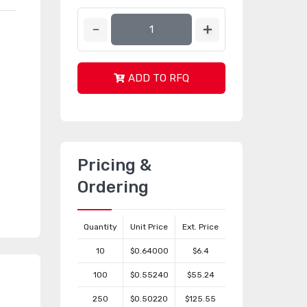
ADD TO RFQ
Pricing &
Ordering
Quantity
Unit Price
Ext. Price
10
$0.64000
$6.4
100
$0.55240
$55.24
250
$0.50220
$125.55