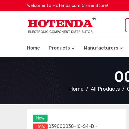
Welcome to Hotenda.com Online Store!
Home
Products
Manufacturers
0
Home
All Products
New
-10%