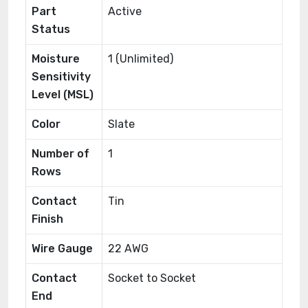
Part
Active
Status
Moisture
1 (Unlimited)
Sensitivity
Level (MSL)
Color
Slate
Number of
1
Rows
Contact
Tin
Finish
Wire Gauge
22 AWG
Contact
Socket to Socket
End