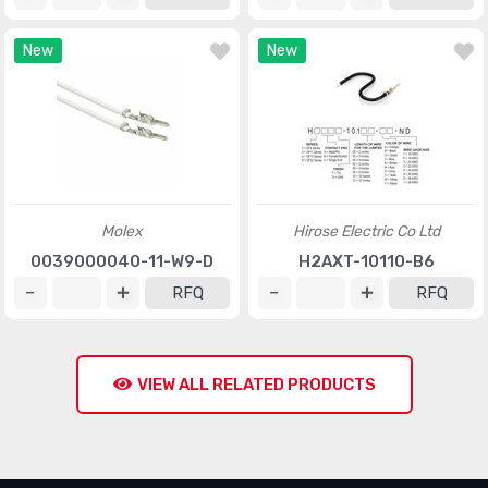
New
New
Molex
Hirose Electric Co Ltd
0039000040-11-W9-D
H2AXT-10110-B6
RFQ
RFQ
VIEW ALL RELATED PRODUCTS