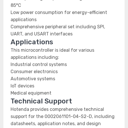
85°C
Low power consumption for energy-efficient
applications
Comprehensive peripheral set including SPI,
UART, and USART interfaces
Applications
This microcontroller is ideal for various
applications including:
Industrial control systems
Consumer electronics
Automotive systems
IoT devices
Medical equipment
Technical Support
Hotenda provides comprehensive technical
support for the 0002061101-04-S2-D, including
datasheets, application notes, and design