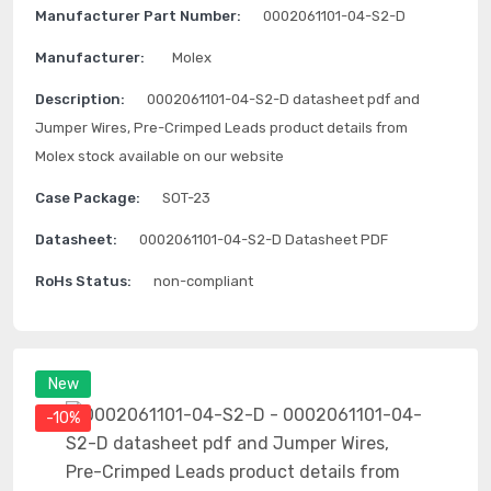
Manufacturer Part Number:
0002061101-04-S2-D
Manufacturer:
Molex
Description:
0002061101-04-S2-D datasheet pdf and
Jumper Wires, Pre-Crimped Leads product details from
Molex stock available on our website
Case Package:
SOT-23
Datasheet:
0002061101-04-S2-D Datasheet PDF
RoHs Status:
non-compliant
New
-10%