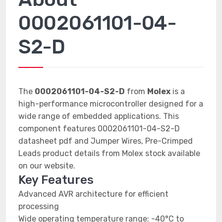
0002061101-04-
S2-D
The
0002061101-04-S2-D
from
Molex
is a
high-performance microcontroller designed for a
wide range of embedded applications. This
component features 0002061101-04-S2-D
datasheet pdf and Jumper Wires, Pre-Crimped
Leads product details from Molex stock available
on our website.
Key Features
Advanced AVR architecture for efficient
processing
Wide operating temperature range: -40°C to