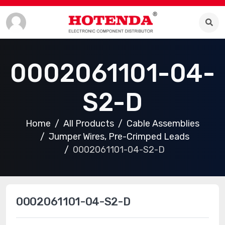
0002061101-04-
S2-D
Home
All Products
Cable Assemblies
Jumper Wires, Pre-Crimped Leads
0002061101-04-S2-D
0002061101-04-S2-D