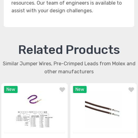
resources. Our team of engineers is available to
assist with your design challenges.
Related Products
Similar Jumper Wires, Pre-Crimped Leads from Molex and
other manufacturers
New
New