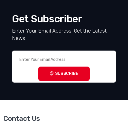
Get Subscriber
Enter Your Email Address, Get the Latest
News
SUBSCRIBE
Contact Us