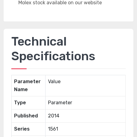
Technical
Specifications
Parameter
Value
Name
Type
Parameter
Published
2014
Series
1561