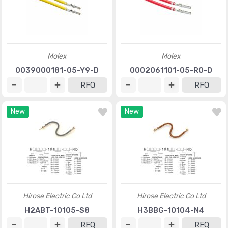
Molex
Molex
0039000181-05-Y9-D
0002061101-05-R0-D
RFQ
RFQ
New
New
Hirose Electric Co Ltd
Hirose Electric Co Ltd
H2ABT-10105-S8
H3BBG-10104-N4
RFQ
RFQ