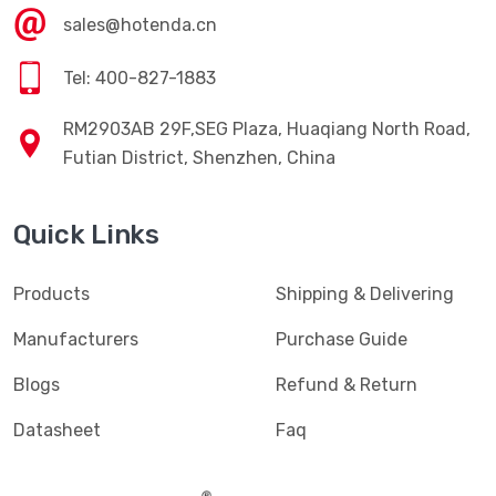
sales@hotenda.cn
Tel: 400-827-1883
RM2903AB 29F,SEG Plaza, Huaqiang North Road,
Futian District, Shenzhen, China
Quick Links
Products
Shipping & Delivering
Manufacturers
Purchase Guide
Blogs
Refund & Return
Datasheet
Faq