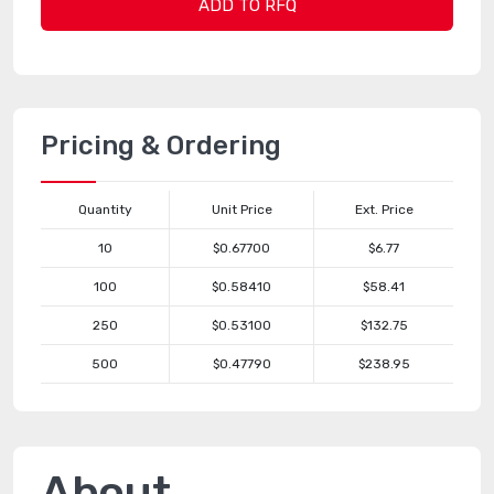
ADD TO RFQ
Pricing & Ordering
Quantity
Unit Price
Ext. Price
10
$0.67700
$6.77
100
$0.58410
$58.41
250
$0.53100
$132.75
500
$0.47790
$238.95
About