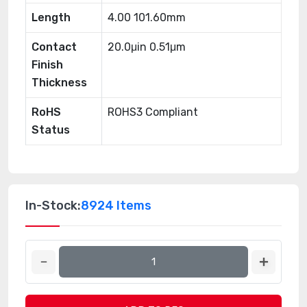
Length
4.00 101.60mm
Contact
20.0μin 0.51μm
Finish
Thickness
RoHS
ROHS3 Compliant
Status
In-Stock:
8924 Items