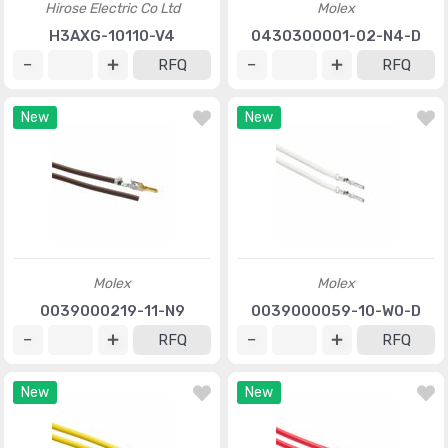
Hirose Electric Co Ltd
Molex
H3AXG-10110-V4
0430300001-02-N4-D
RFQ
RFQ
New
New
Molex
Molex
0039000219-11-N9
0039000059-10-W0-D
RFQ
RFQ
New
New