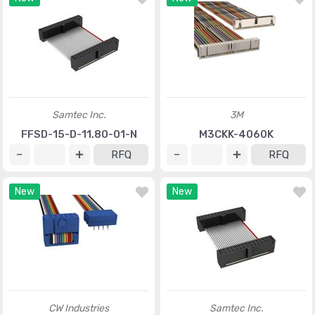
Samtec Inc.
3M
FFSD-15-D-11.80-01-N
M3CKK-4060K
RFQ
RFQ
New
New
CW Industries
Samtec Inc.