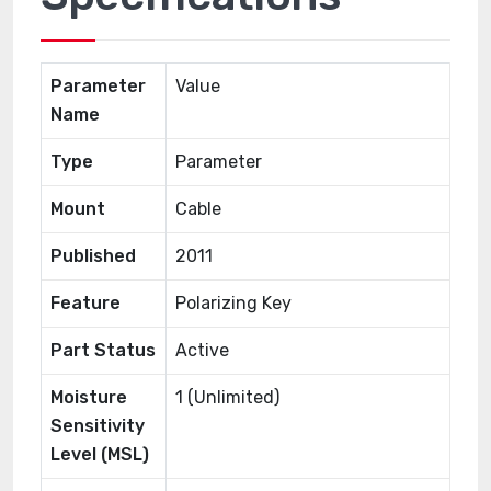
Parameter
Value
Name
Type
Parameter
Mount
Cable
Published
2011
Feature
Polarizing Key
Part Status
Active
Moisture
1 (Unlimited)
Sensitivity
Level (MSL)