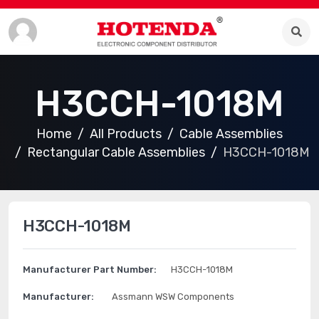
H3CCH-1018M
Home
All Products
Cable Assemblies
Rectangular Cable Assemblies
H3CCH-1018M
H3CCH-1018M
Manufacturer Part Number:
H3CCH-1018M
Manufacturer:
Assmann WSW Components