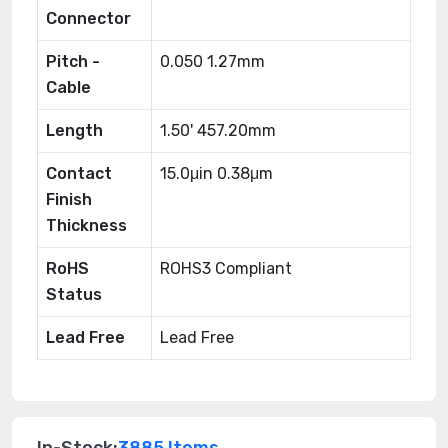
Connector
Pitch -
0.050 1.27mm
Cable
Length
1.50' 457.20mm
Contact
15.0μin 0.38μm
Finish
Thickness
RoHS
ROHS3 Compliant
Status
Lead Free
Lead Free