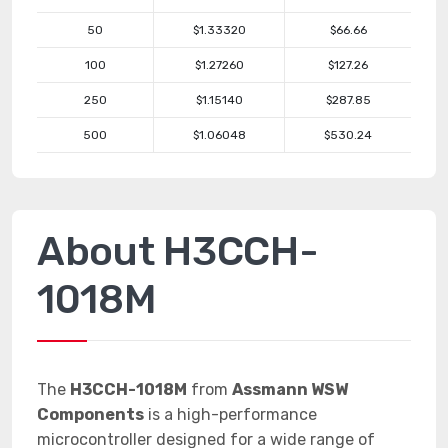
50
$1.33320
$66.66
100
$1.27260
$127.26
250
$1.15140
$287.85
500
$1.06048
$530.24
About H3CCH-
1018M
The
H3CCH-1018M
from
Assmann WSW
Components
is a high-performance
microcontroller designed for a wide range of