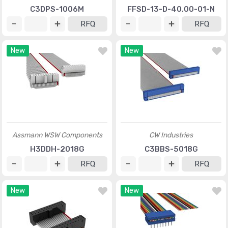
C3DPS-1006M
FFSD-13-D-40.00-01-N
RFQ
RFQ
New
New
Assmann WSW Components
CW Industries
H3DDH-2018G
C3BBS-5018G
RFQ
RFQ
New
New