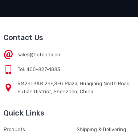
Contact Us
sales@hotenda.cn
Tel: 400-827-1883
RM2903AB 29F,SEG Plaza, Huaqiang North Road,
Futian District, Shenzhen, China
Quick Links
Products
Shipping & Delivering