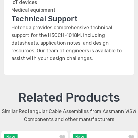
IoT devices
Medical equipment
Technical Support
Hotenda provides comprehensive technical
support for the H3CCH-1018M, including
datasheets, application notes, and design
resources. Our team of engineers is available to
assist with your design challenges.
Related Products
Similar Rectangular Cable Assemblies from Assmann WSW
Components and other manufacturers
New
New