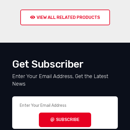
VIEW ALL RELATED PRODUCTS
Get Subscriber
Enter Your Email Address, Get the Latest
News
SUBSCRIBE