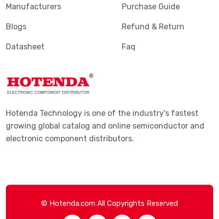
Manufacturers
Purchase Guide
Blogs
Refund & Return
Datasheet
Faq
Hotenda Technology is one of the industry's fastest
growing global catalog and online semiconductor and
electronic component distributors.
© Hotenda.com All Copyrights Reserved