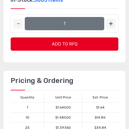
In-Stock:
3885 Items
ADD TO RFQ
Pricing & Ordering
Quantity
Unit Price
Ext. Price
1
$1.64000
$1.64
10
$1.48500
$14.85
25
$1.39360
$34.84