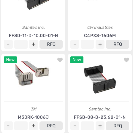
Samtec Inc.
CW Industries
FFSD-11-D-10.00-01-N
C4PXS-1606M
RFQ
RFQ
New
New
3M
Samtec Inc.
M3DRK-1006J
FFSD-08-D-23.62-01-N
RFQ
RFQ