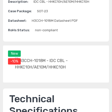
Description:
IDC CBL - HHKC10H/AE10M/HHKC10H
Case Package:
SOT-23
Datasheet:
H3CCH-1018M Datasheet PDF
RoHs Status:
non-compliant
New
-10%
Technical
Specifications