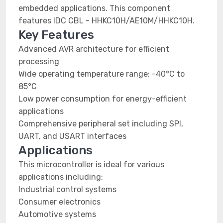
embedded applications. This component
features IDC CBL - HHKC10H/AE10M/HHKC10H.
Key Features
Advanced AVR architecture for efficient
processing
Wide operating temperature range: -40°C to
85°C
Low power consumption for energy-efficient
applications
Comprehensive peripheral set including SPI,
UART, and USART interfaces
Applications
This microcontroller is ideal for various
applications including:
Industrial control systems
Consumer electronics
Automotive systems