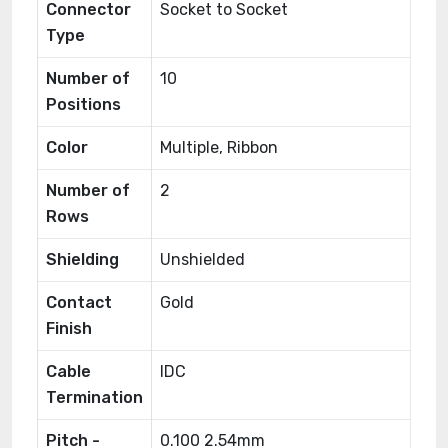
Connector
Socket to Socket
Type
Number of
10
Positions
Color
Multiple, Ribbon
Number of
2
Rows
Shielding
Unshielded
Contact
Gold
Finish
Cable
IDC
Termination
Pitch -
0.100 2.54mm