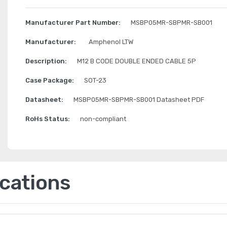
Manufacturer Part Number:
MSBP05MR-SBPMR-SB001
Manufacturer:
Amphenol LTW
Description:
M12 B CODE DOUBLE ENDED CABLE 5P
Case Package:
SOT-23
Datasheet:
MSBP05MR-SBPMR-SB001 Datasheet PDF
RoHs Status:
non-compliant
ications