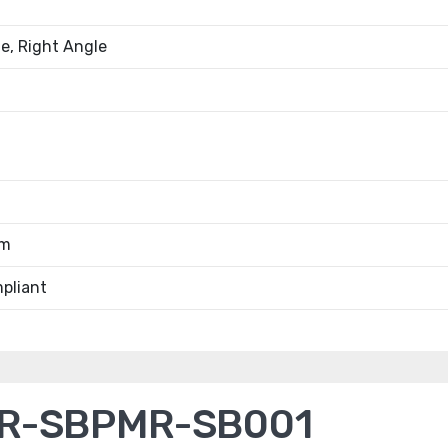
e, Right Angle
0m
pliant
R-SBPMR-SB001