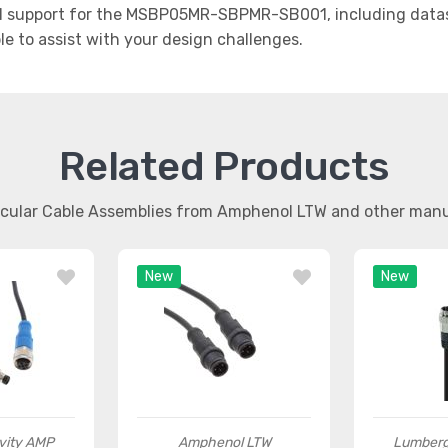
 support for the MSBP05MR-SBPMR-SB001, including datash
le to assist with your design challenges.
Related Products
ircular Cable Assemblies from Amphenol LTW and other man
New
New
vity AMP
Amphenol LTW
Lumberg