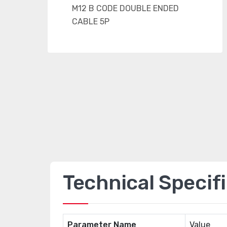
Technical Specif
Parameter Name
Value