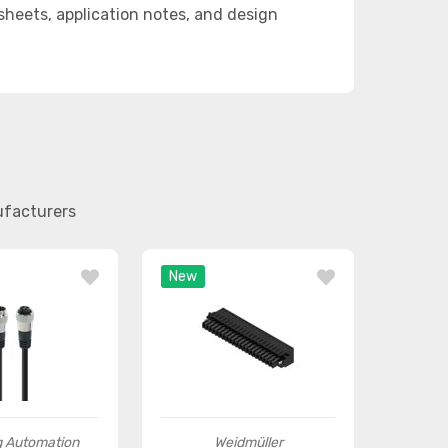
eets, application notes, and design
ufacturers
New
 Automation
Weidmüller