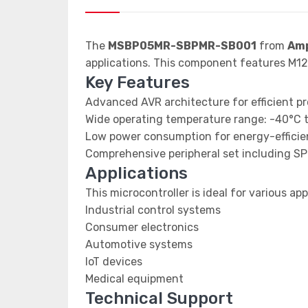
The
MSBP05MR-SBPMR-SB001
from
Amp
applications. This component features M
Key Features
Advanced AVR architecture for efficient p
Wide operating temperature range: -40°C 
Low power consumption for energy-efficien
Comprehensive peripheral set including SP
Applications
This microcontroller is ideal for various app
Industrial control systems
Consumer electronics
Automotive systems
IoT devices
Medical equipment
Technical Support