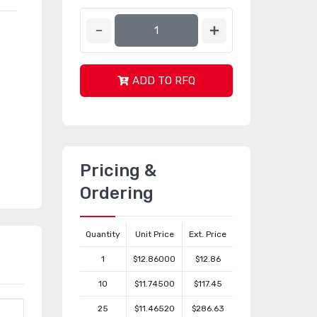
ADD TO RFQ
Pricing &
Ordering
Quantity
Unit Price
Ext. Price
1
$12.86000
$12.86
10
$11.74500
$117.45
25
$11.46520
$286.63