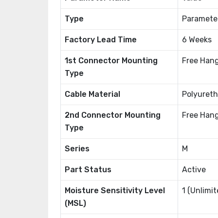
Type
Paramete
Factory Lead Time
6 Weeks
1st Connector Mounting
Free Hang
Type
Cable Material
Polyureth
2nd Connector Mounting
Free Hang
Type
Series
M
Part Status
Active
Moisture Sensitivity Level
1 (Unlimit
(MSL)