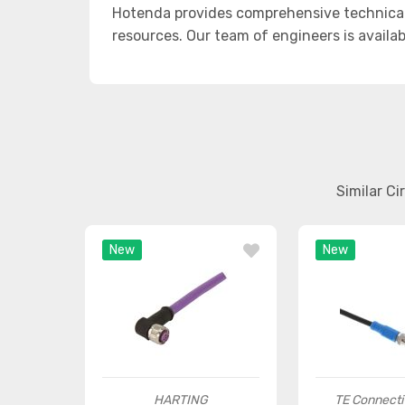
Hotenda provides comprehensive technical
resources. Our team of engineers is availab
Similar C
New
New
HARTING
TE Connecti