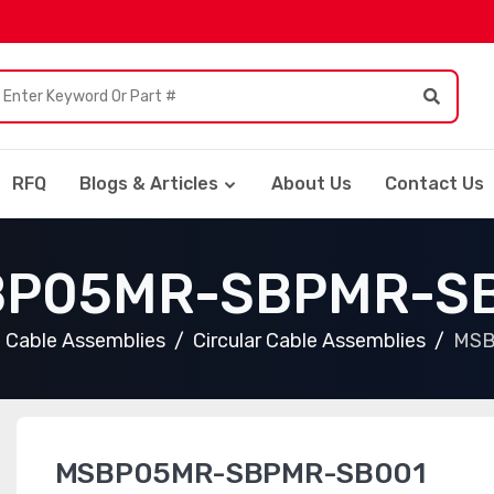
RFQ
Blogs & Articles
About Us
Contact Us
P05MR-SBPMR-S
Cable Assemblies
Circular Cable Assemblies
MSB
MSBP05MR-SBPMR-SB001