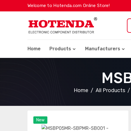
Welcome to Hotenda.com Online Store!
Home
Products
Manufacturers
MSB
Home
All Products
New