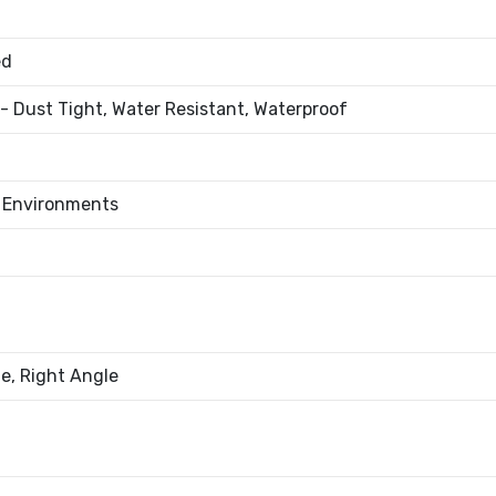
ed
- Dust Tight, Water Resistant, Waterproof
l Environments
e, Right Angle