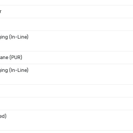
r
ing (In-Line)
ane (PUR)
ing (In-Line)
ed)