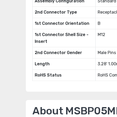
Assembly Configuration
Standard
2nd Connector Type
Receptacl
1st Connector Orientation
B
1st Connector Shell Size -
M12
Insert
2nd Connector Gender
Male Pins
Length
3.28' 1.0
RoHS Status
RoHS Com
About MSBP05M