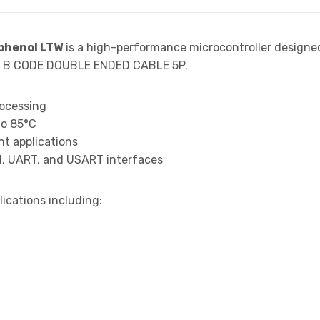
henol LTW
is a high-performance microcontroller designe
12 B CODE DOUBLE ENDED CABLE 5P.
rocessing
to 85°C
t applications
I, UART, and USART interfaces
lications including: