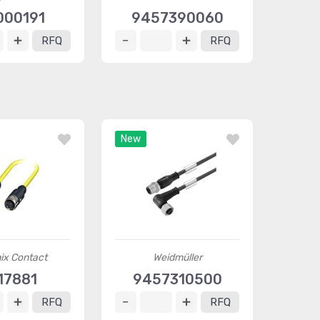
000191
9457390060
RFQ
RFQ
New
ix Contact
Weidmüller
17881
9457310500
RFQ
RFQ