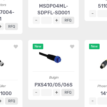
tors
MSDP04ML-
511
7004-
SDPFL-SD001
1
RFQ
RFQ
New
New
Bulgin
PXS410/05/06S
ller
Phoen
RFQ
11000
14
RFQ