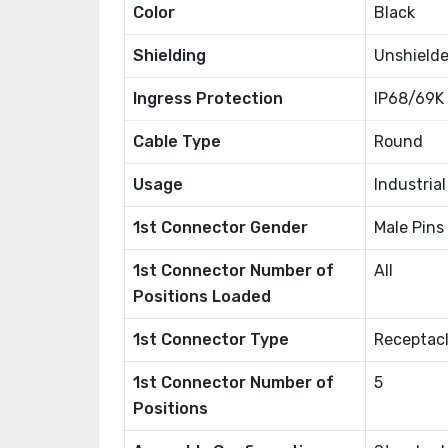
Color
Black
Shielding
Unshield
Ingress Protection
IP68/69K 
Cable Type
Round
Usage
Industria
1st Connector Gender
Male Pins
1st Connector Number of
All
Positions Loaded
1st Connector Type
Receptacl
1st Connector Number of
5
Positions