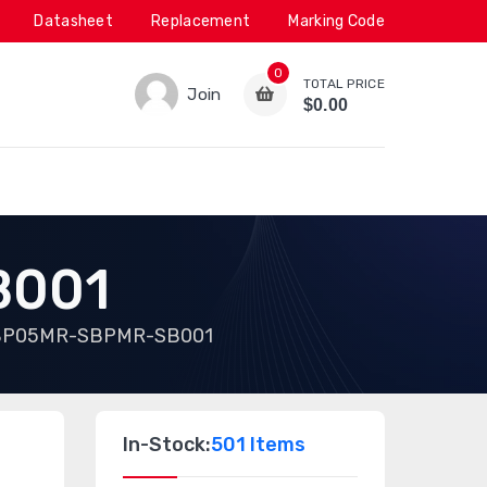
Datasheet
Replacement
Marking Code
0
TOTAL PRICE
Join
$0.00
B001
P05MR-SBPMR-SB001
In-Stock:
501 Items