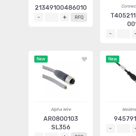
Connec
21349100486010
T405211
RFQ
00
New
New
Alpha Wire
Weidmü
AR0800103
94579
SL356