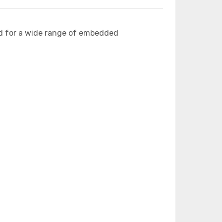
d for a wide range of embedded