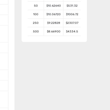
50
$10.62640
$531.32
100
$10.06720
$1006.72
250
$9.22828
$2307.07
500
$8.66900
$4334.5