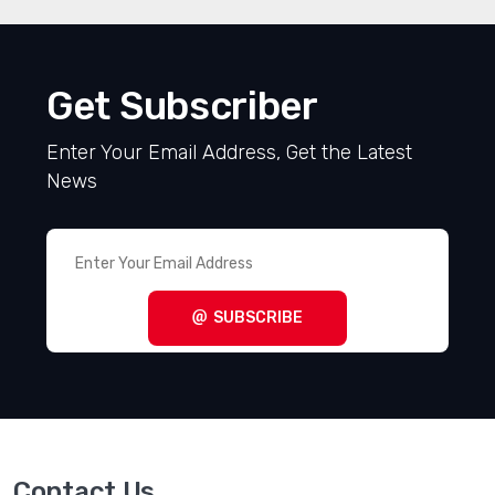
Get Subscriber
Enter Your Email Address, Get the Latest
News
SUBSCRIBE
Contact Us