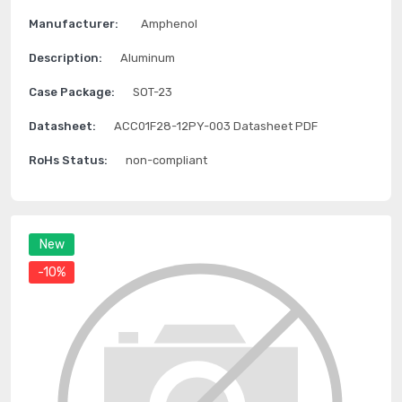
Manufacturer:
Amphenol
Description:
Aluminum
Case Package:
SOT-23
Datasheet:
ACC01F28-12PY-003 Datasheet PDF
RoHs Status:
non-compliant
New
-10%