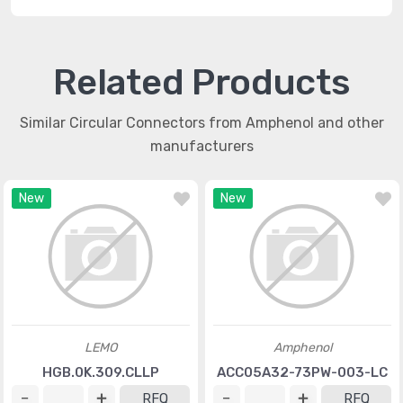
Related Products
Similar Circular Connectors from Amphenol and other
manufacturers
New
New
LEMO
Amphenol
HGB.0K.309.CLLP
ACC05A32-73PW-003-LC
RFQ
RFQ