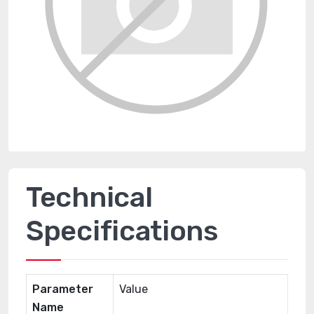
Technical
Specifications
Parameter
Value
Name