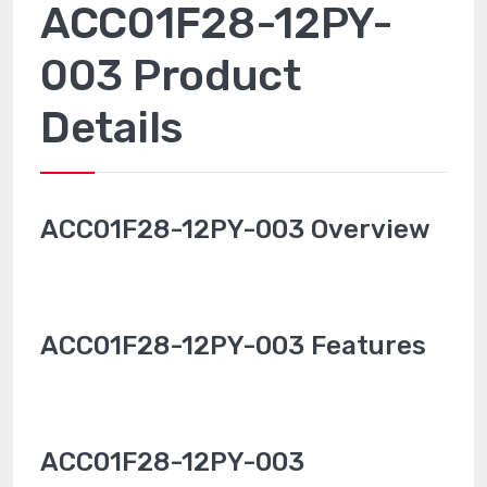
ACC01F28-12PY-
003 Product
Details
ACC01F28-12PY-003 Overview
ACC01F28-12PY-003 Features
ACC01F28-12PY-003