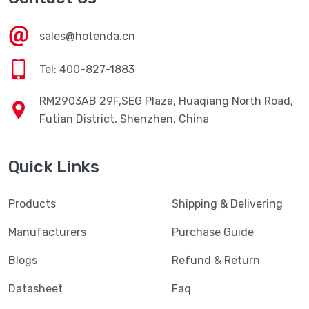
sales@hotenda.cn
Tel: 400-827-1883
RM2903AB 29F,SEG Plaza, Huaqiang North Road,
Futian District, Shenzhen, China
Quick Links
Products
Shipping & Delivering
Manufacturers
Purchase Guide
Blogs
Refund & Return
Datasheet
Faq