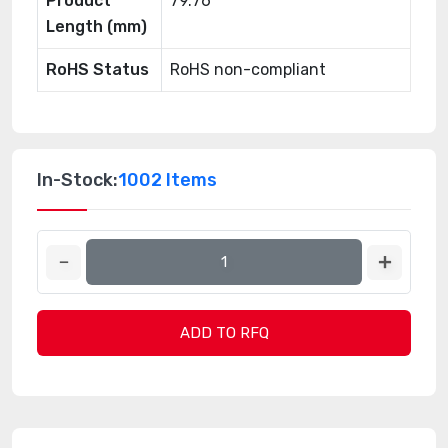
Product
79.76
Length (mm)
RoHS Status
RoHS non-compliant
In-Stock:
1002 Items
ADD TO RFQ