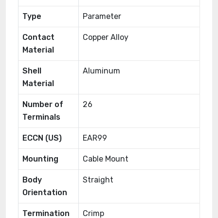
Type
Parameter
Contact
Copper Alloy
Material
Shell
Aluminum
Material
Number of
26
Terminals
ECCN (US)
EAR99
Mounting
Cable Mount
Body
Straight
Orientation
Termination
Crimp