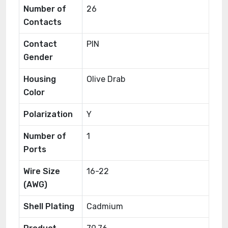
Number of
26
Contacts
Contact
PIN
Gender
Housing
Olive Drab
Color
Polarization
Y
Number of
1
Ports
Wire Size
16-22
(AWG)
Shell Plating
Cadmium