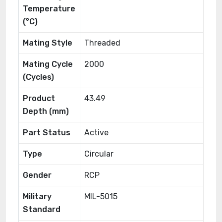
Temperature
(°C)
Mating Style
Threaded
Mating Cycle
2000
(Cycles)
Product
43.49
Depth (mm)
Part Status
Active
Type
Circular
Gender
RCP
Military
MIL-5015
Standard