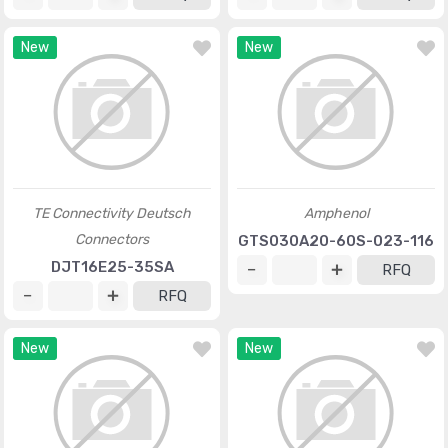
New
New
TE Connectivity Deutsch
Amphenol
Connectors
GTS030A20-60S-023-116
DJT16E25-35SA
RFQ
RFQ
New
New