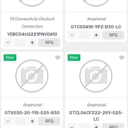
TE Connectivity Deutsch
Amphenol
Connectors
GTC00A18-9PZ-B30-LC
YDBC54H2221PNV0A10
RFQ
RFQ
New
New
Amphenol
Amphenol
GTS030-20-11S-025-B30
GTCL06CFZ22-2SY-025-
LC
RFQ
RFQ