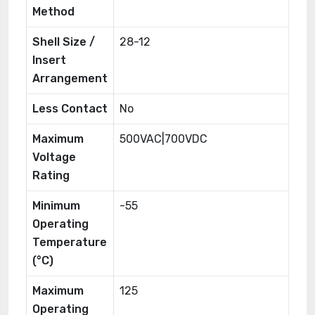
Method
Shell Size /
28-12
Insert
Arrangement
Less Contact
No
Maximum
500VAC|700VDC
Voltage
Rating
Minimum
-55
Operating
Temperature
(°C)
Maximum
125
Operating