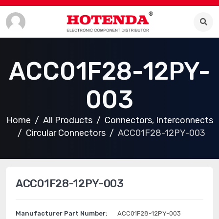
ACC01F28-12PY-
003
Home
All Products
Connectors, Interconnects
Circular Connectors
ACC01F28-12PY-003
ACC01F28-12PY-003
Manufacturer Part Number:
ACC01F28-12PY-003