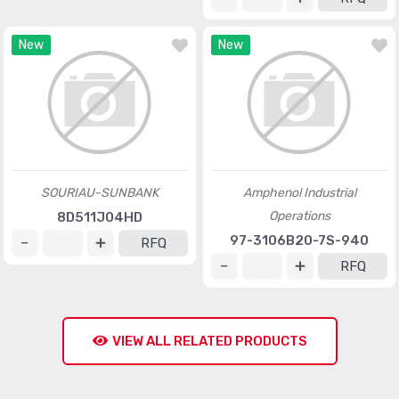
New
New
SOURIAU-SUNBANK
Amphenol Industrial
Operations
8D511J04HD
97-3106B20-7S-940
RFQ
RFQ
VIEW ALL RELATED PRODUCTS