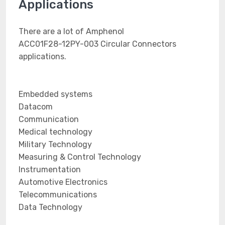
Applications
There are a lot of Amphenol
ACC01F28-12PY-003 Circular Connectors
applications.
Embedded systems
Datacom
Communication
Medical technology
Military Technology
Measuring & Control Technology
Instrumentation
Automotive Electronics
Telecommunications
Data Technology