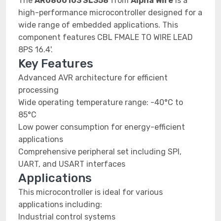
The
AR0800103 SL358
from
Alpha Wire
is a
high-performance microcontroller designed for a
wide range of embedded applications. This
component features CBL FMALE TO WIRE LEAD
8PS 16.4'.
Key Features
Advanced AVR architecture for efficient
processing
Wide operating temperature range: -40°C to
85°C
Low power consumption for energy-efficient
applications
Comprehensive peripheral set including SPI,
UART, and USART interfaces
Applications
This microcontroller is ideal for various
applications including:
Industrial control systems