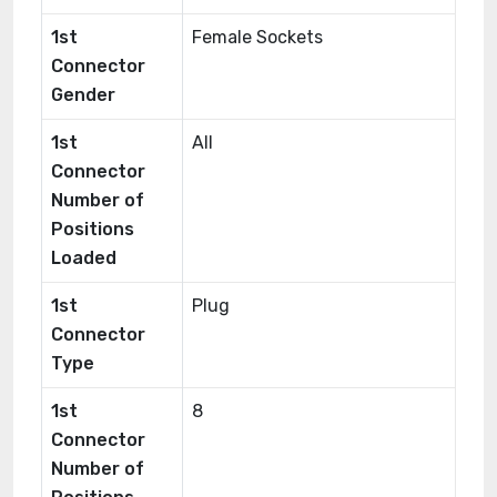
1st
Female Sockets
Connector
Gender
1st
All
Connector
Number of
Positions
Loaded
1st
Plug
Connector
Type
1st
8
Connector
Number of