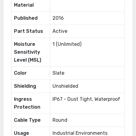
Material
Published
2016
Part Status
Active
Moisture
1 (Unlimited)
Sensitivity
Level (MSL)
Color
Slate
Shielding
Unshielded
Ingress
IP67 - Dust Tight, Waterproof
Protection
Cable Type
Round
Usage
Industrial Environments