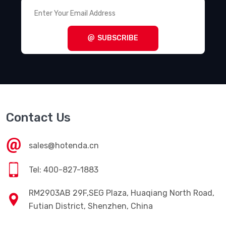
SUBSCRIBE
Contact Us
sales@hotenda.cn
Tel: 400-827-1883
RM2903AB 29F,SEG Plaza, Huaqiang North Road,
Futian District, Shenzhen, China