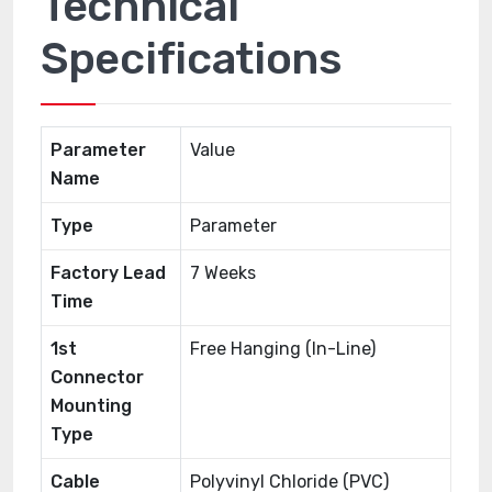
Technical
Specifications
Parameter
Value
Name
Type
Parameter
Factory Lead
7 Weeks
Time
1st
Free Hanging (In-Line)
Connector
Mounting
Type
Cable
Polyvinyl Chloride (PVC)