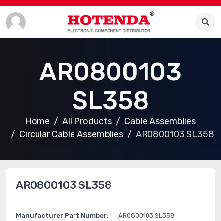
AR0800103
SL358
Home
All Products
Cable Assemblies
Circular Cable Assemblies
AR0800103 SL358
AR0800103 SL358
Manufacturer Part Number:
AR0800103 SL358