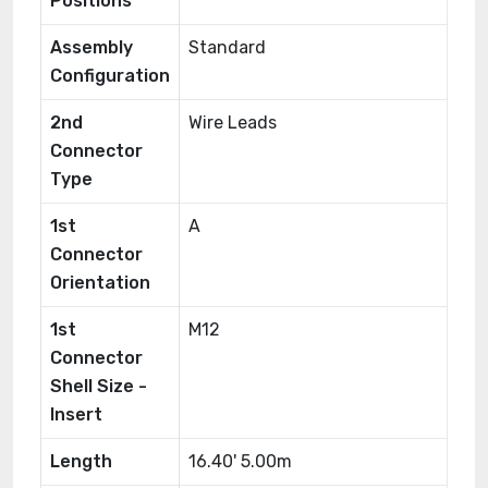
Positions
Assembly
Standard
Configuration
2nd
Wire Leads
Connector
Type
1st
A
Connector
Orientation
1st
M12
Connector
Shell Size -
Insert
Length
16.40' 5.00m