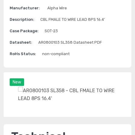
Manufacturer:
Alpha Wire
Description:
CBL FMALE TO WIRE LEAD 8PS 16.4'
Case Package:
SOT-23
Datasheet:
AR0800103 SL358 Datasheet PDF
RoHs Status:
non-compliant
New