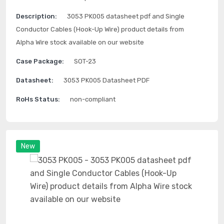
Description:
3053 PK005 datasheet pdf and Single
Conductor Cables (Hook-Up Wire) product details from
Alpha Wire stock available on our website
Case Package:
SOT-23
Datasheet:
3053 PK005 Datasheet PDF
RoHs Status:
non-compliant
New