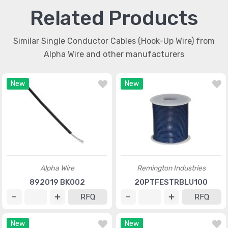
Related Products
Similar Single Conductor Cables (Hook-Up Wire) from
Alpha Wire and other manufacturers
New
New
Alpha Wire
Remington Industries
892019 BK002
20PTFESTRBLU100
RFQ
RFQ
New
New