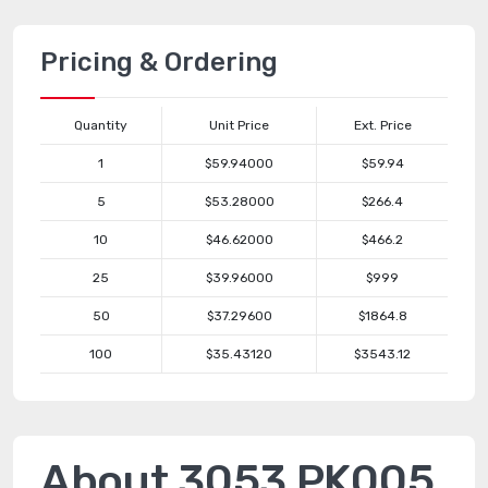
Pricing & Ordering
Quantity
Unit Price
Ext. Price
1
$59.94000
$59.94
5
$53.28000
$266.4
10
$46.62000
$466.2
25
$39.96000
$999
50
$37.29600
$1864.8
100
$35.43120
$3543.12
About 3053 PK005