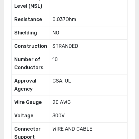
Level (MSL)
Resistance
0.037Ohm
Shielding
NO
Construction
STRANDED
Number of
10
Conductors
Approval
CSA; UL
Agency
Wire Gauge
20 AWG
Voltage
300V
Connector
WIRE AND CABLE
Support