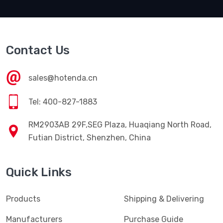
SUBSCRIBE
Contact Us
sales@hotenda.cn
Tel: 400-827-1883
RM2903AB 29F,SEG Plaza, Huaqiang North Road,
Futian District, Shenzhen, China
Quick Links