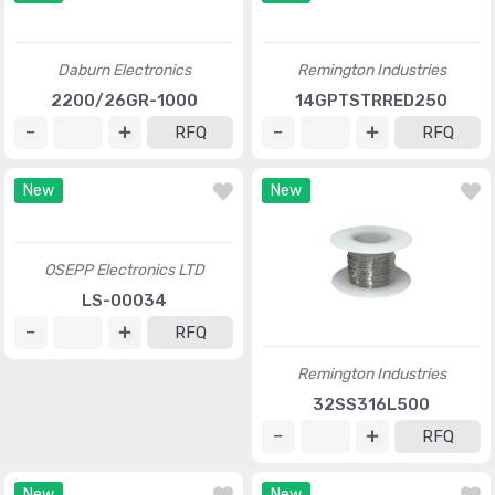
Daburn Electronics
Remington Industries
2200/26GR-1000
14GPTSTRRED250
RFQ
RFQ
New
New
OSEPP Electronics LTD
Remington Industries