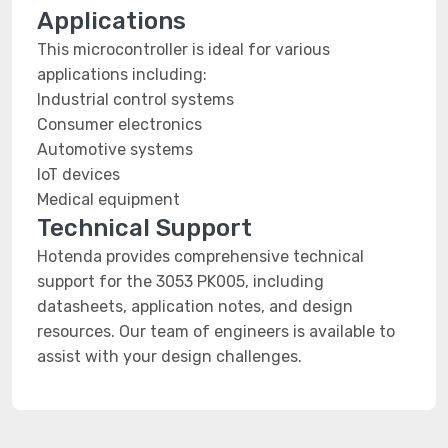
Applications
This microcontroller is ideal for various
applications including:
Industrial control systems
Consumer electronics
Automotive systems
IoT devices
Medical equipment
Technical Support
Hotenda provides comprehensive technical
support for the 3053 PK005, including
datasheets, application notes, and design
resources. Our team of engineers is available to
assist with your design challenges.