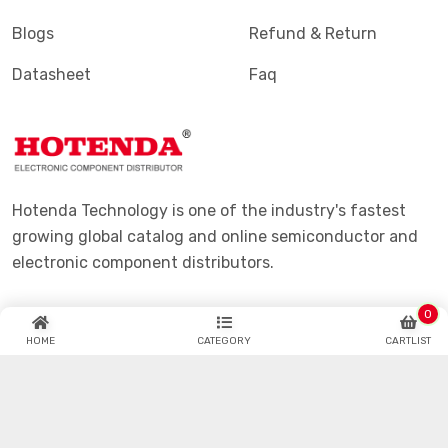
Products
Shipping & Delivering
Manufacturers
Purchase Guide
Blogs
Refund & Return
Datasheet
Faq
Hotenda Technology is one of the industry's fastest
0
growing global catalog and online semiconductor and
HOME
CATEGORY
CARTLIST
electronic component distributors.