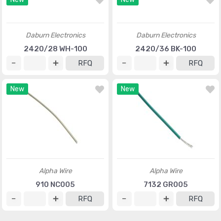
LS-00034
32SS316L500
RFQ
RFQ
New
New
Daburn Electronics
Daburn Electronics
2420/28 WH-100
2420/36 BK-100
RFQ
RFQ
New
New
Alpha Wire
Alpha Wire