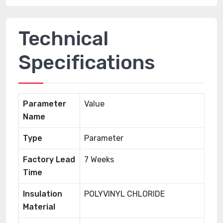
Technical
Specifications
Parameter
Value
Name
Type
Parameter
Factory Lead
7 Weeks
Time
Insulation
POLYVINYL CHLORIDE
Material