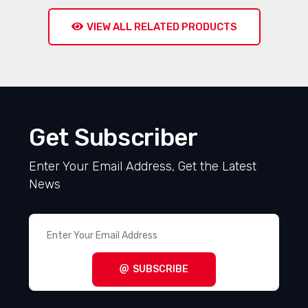
910 NC005
7132 GR005
RFQ
RFQ
VIEW ALL RELATED PRODUCTS
Get Subscriber
Enter Your Email Address, Get the Latest
News