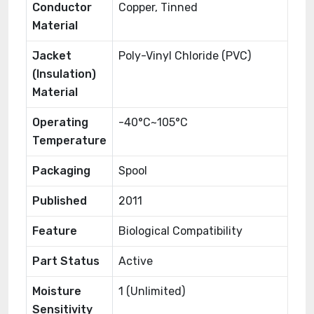
Conductor
Copper, Tinned
Material
Jacket
Poly-Vinyl Chloride (PVC)
(Insulation)
Material
Operating
-40°C~105°C
Temperature
Packaging
Spool
Published
2011
Feature
Biological Compatibility
Part Status
Active
Moisture
1 (Unlimited)
Sensitivity