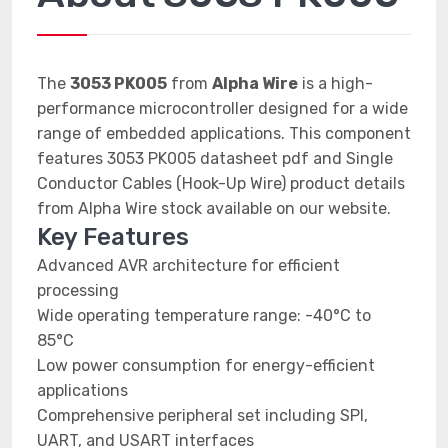
The
3053 PK005
from
Alpha Wire
is a high-
performance microcontroller designed for a wide
range of embedded applications. This component
features 3053 PK005 datasheet pdf and Single
Conductor Cables (Hook-Up Wire) product details
from Alpha Wire stock available on our website.
Key Features
Advanced AVR architecture for efficient
processing
Wide operating temperature range: -40°C to
85°C
Low power consumption for energy-efficient
applications
Comprehensive peripheral set including SPI,
UART, and USART interfaces