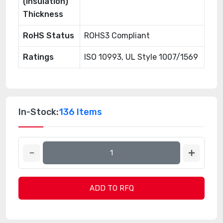
(Insulation)
Thickness
RoHS Status
ROHS3 Compliant
Ratings
ISO 10993, UL Style 1007/1569
In-Stock:
136 Items
ADD TO RFQ