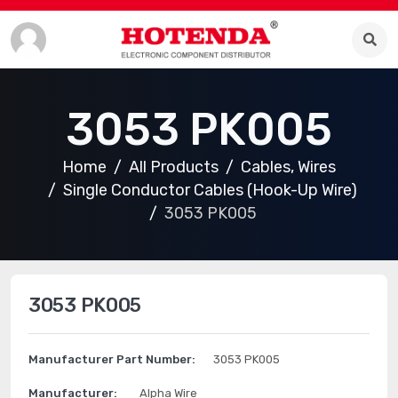
3053 PK005
Home
All Products
Cables, Wires
Single Conductor Cables (Hook-Up Wire)
3053 PK005
3053 PK005
Manufacturer Part Number:
3053 PK005
Manufacturer:
Alpha Wire