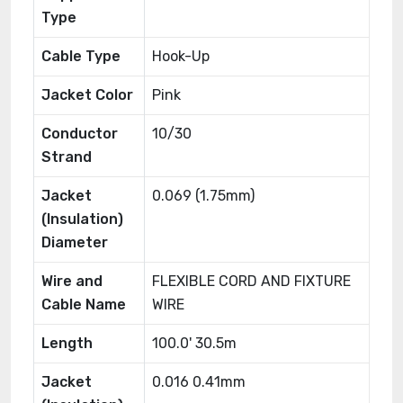
Type
Cable Type
Hook-Up
Jacket Color
Pink
Conductor
10/30
Strand
Jacket
0.069 (1.75mm)
(Insulation)
Diameter
Wire and
FLEXIBLE CORD AND FIXTURE
Cable Name
WIRE
Length
100.0' 30.5m
Jacket
0.016 0.41mm