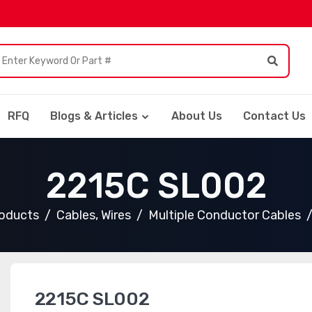
RFQ
Blogs & Articles
About Us
Contact Us
2215C SL002
roducts
Cables, Wires
Multiple Conductor Cables
2215C SL002