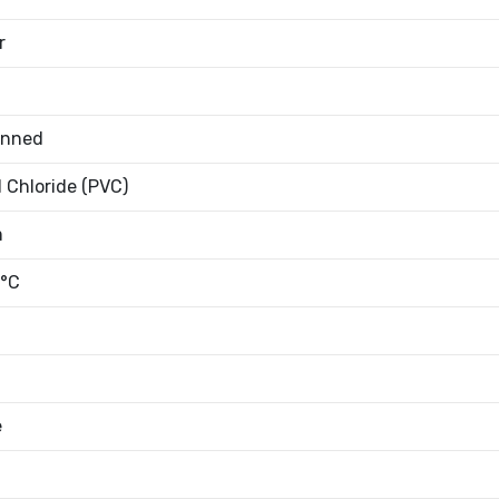
r
inned
l Chloride (PVC)
m
°C
e