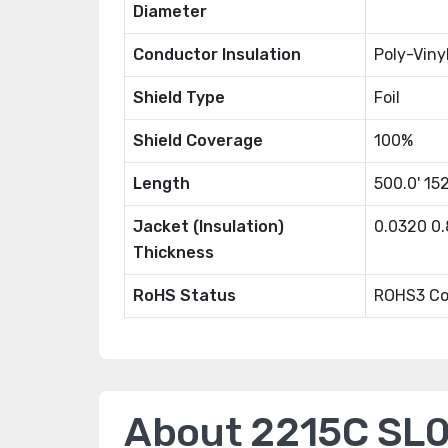
Diameter
Conductor Insulation
Poly-Viny
Shield Type
Foil
Shield Coverage
100%
Length
500.0' 15
Jacket (Insulation)
0.0320 0
Thickness
RoHS Status
ROHS3 Co
About 2215C SL