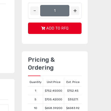
ADD TO RFQ
Pricing &
Ordering
Quantity
Unit Price
Ext. Price
1
$752.45000
$752.45
5
$705.42000
$3527.1
10
$658.39200
$6583.92