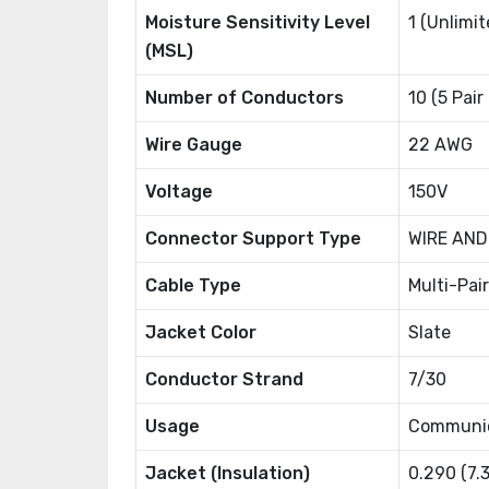
Moisture Sensitivity Level
1 (Unlimit
(MSL)
Number of Conductors
10 (5 Pair
Wire Gauge
22 AWG
Voltage
150V
Connector Support Type
WIRE AND
Cable Type
Multi-Pair
Jacket Color
Slate
Conductor Strand
7/30
Usage
Communic
Jacket (Insulation)
0.290 (7