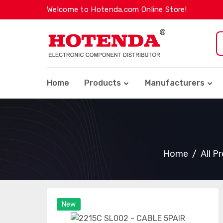
Welcome to Hotenda.com Online Store!
Home
Products
Manufacturers
Home
All P
New