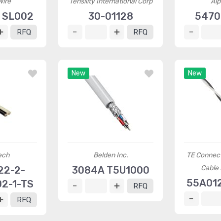
Wire
Tensility International Corp
Alp
 SL002
30-01128
5470
RFQ
RFQ
New
New
ech
Belden Inc.
TE Connec
Cable 
22-2-
3084A T5U1000
55A01
2-1-TS
RFQ
RFQ