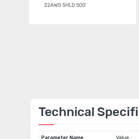
Technical Specif
Parameter Name
Value