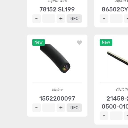
Alpha Wire
Alpha 
78152 SL199
86502CY
RFQ
New
New
Molex
CNC T
1552200097
21458-
0500-010
RFQ