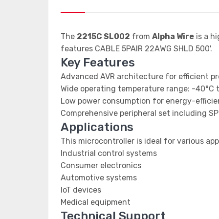
The
2215C SL002
from
Alpha Wire
is a h
features CABLE 5PAIR 22AWG SHLD 500'.
Key Features
Advanced AVR architecture for efficient p
Wide operating temperature range: -40°C 
Low power consumption for energy-efficien
Comprehensive peripheral set including SP
Applications
This microcontroller is ideal for various app
Industrial control systems
Consumer electronics
Automotive systems
IoT devices
Medical equipment
Technical Support