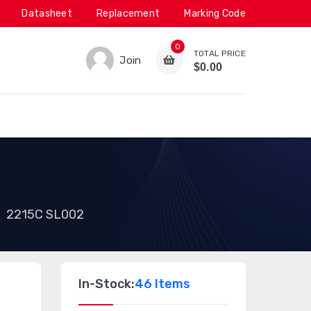
Datasheet
Replacement
Marking Code
0
TOTAL PRICE
Join
$0.00
2215C SL002
In-Stock:
46 Items