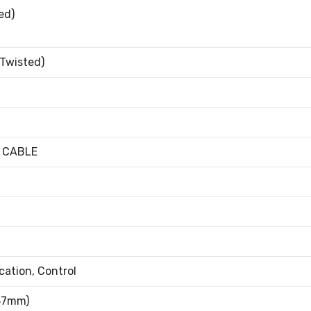
ed)
 Twisted)
 CABLE
ation, Control
.37mm)