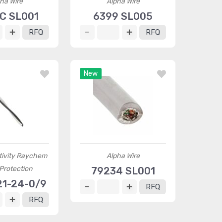
ha Wire
Alpha Wire
C SL001
6399 SL005
RFQ
RFQ
New
tivity Raychem
Alpha Wire
Protection
79234 SL001
21-24-0/9
RFQ
RFQ