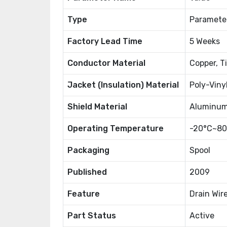
Type
Paramete
Factory Lead Time
5 Weeks
Conductor Material
Copper, T
Jacket (Insulation) Material
Poly-Viny
Shield Material
Aluminu
Operating Temperature
-20°C~80
Packaging
Spool
Published
2009
Feature
Drain Wir
Part Status
Active