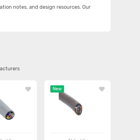
ation notes, and design resources. Our
facturers
New