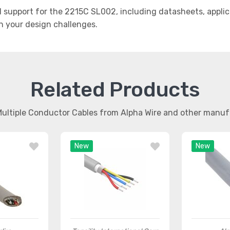
support for the 2215C SL002, including datasheets, applic
th your design challenges.
Related Products
Multiple Conductor Cables from Alpha Wire and other manu
New
New