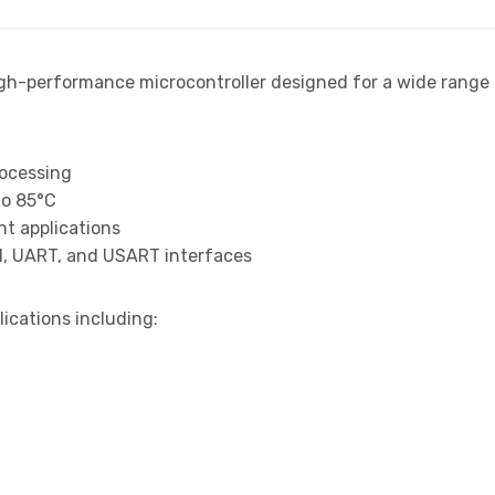
igh-performance microcontroller designed for a wide rang
rocessing
to 85°C
t applications
I, UART, and USART interfaces
lications including: