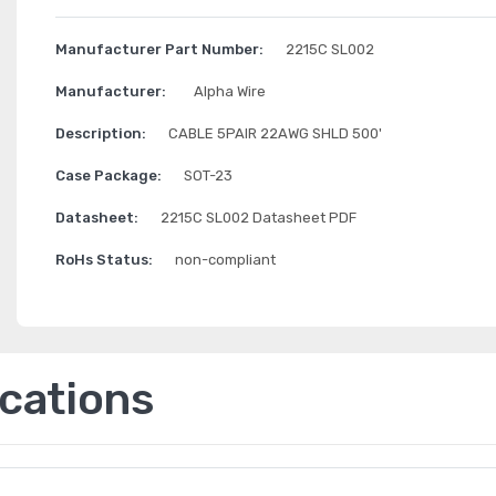
Manufacturer Part Number:
2215C SL002
Manufacturer:
Alpha Wire
Description:
CABLE 5PAIR 22AWG SHLD 500'
Case Package:
SOT-23
Datasheet:
2215C SL002 Datasheet PDF
RoHs Status:
non-compliant
ications