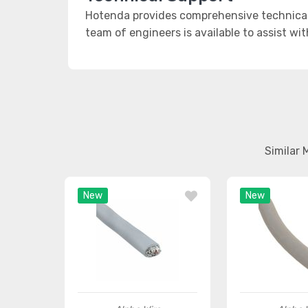
Hotenda provides comprehensive technical 
team of engineers is available to assist wi
Similar 
New
New