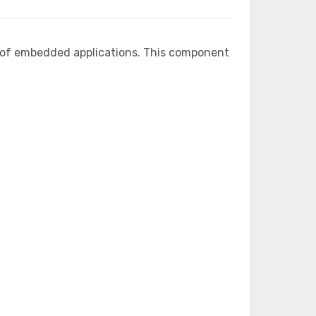
e of embedded applications. This component