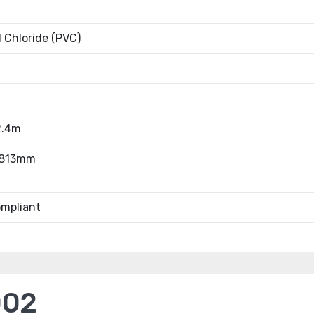
l Chloride (PVC)
2.4m
.813mm
mpliant
002