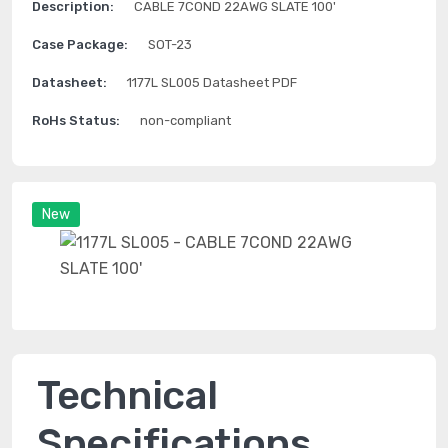
Description:
CABLE 7COND 22AWG SLATE 100'
Case Package:
SOT-23
Datasheet:
1177L SL005 Datasheet PDF
RoHs Status:
non-compliant
New
Technical
Specifications