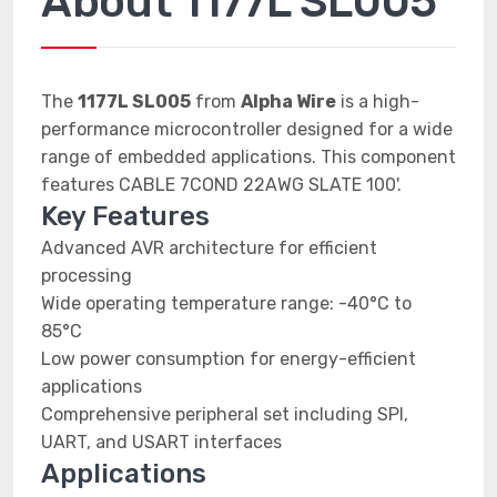
About 1177L SL005
The
1177L SL005
from
Alpha Wire
is a high-
performance microcontroller designed for a wide
range of embedded applications. This component
features CABLE 7COND 22AWG SLATE 100'.
Key Features
Advanced AVR architecture for efficient
processing
Wide operating temperature range: -40°C to
85°C
Low power consumption for energy-efficient
applications
Comprehensive peripheral set including SPI,
UART, and USART interfaces
Applications