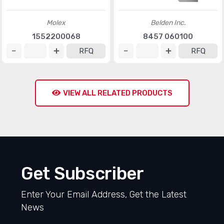
Molex
Belden Inc.
1552200068
8457 060100
RFQ
RFQ
VIEW ALL RELATED PRODUCTS
Get Subscriber
Enter Your Email Address, Get the Latest
News