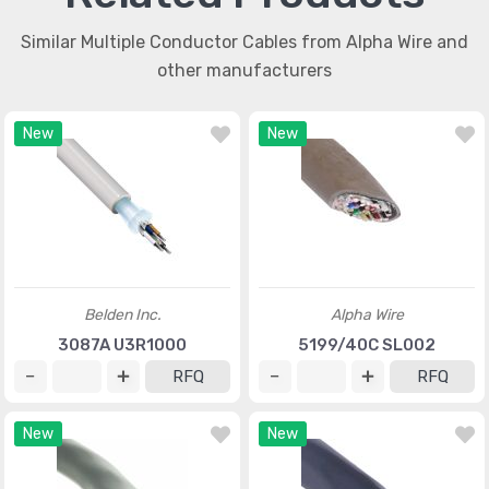
Similar Multiple Conductor Cables from Alpha Wire and
other manufacturers
New
New
Belden Inc.
Alpha Wire
3087A U3R1000
5199/40C SL002
RFQ
RFQ
New
New