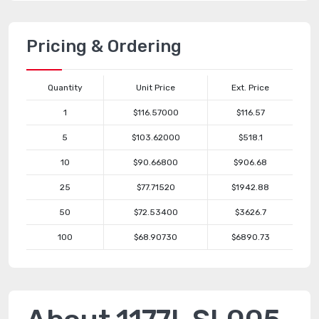
Pricing & Ordering
Quantity
Unit Price
Ext. Price
1
$116.57000
$116.57
5
$103.62000
$518.1
10
$90.66800
$906.68
25
$77.71520
$1942.88
50
$72.53400
$3626.7
100
$68.90730
$6890.73