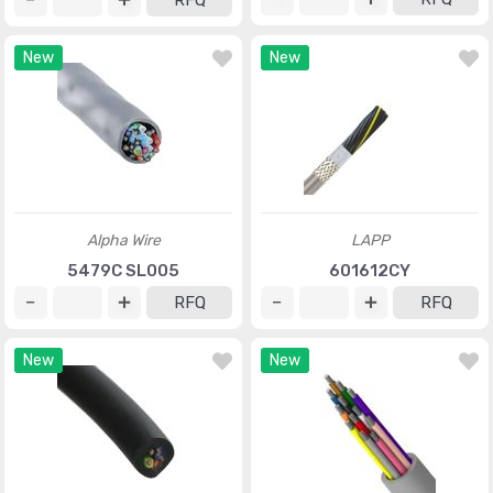
RFQ
New
New
Alpha Wire
LAPP
5479C SL005
601612CY
RFQ
RFQ
New
New