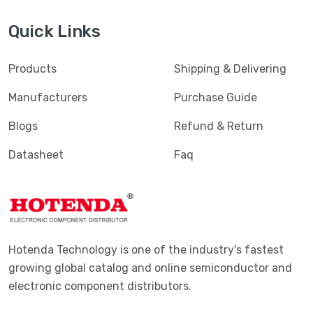
Quick Links
Products
Shipping & Delivering
Manufacturers
Purchase Guide
Blogs
Refund & Return
Datasheet
Faq
Hotenda Technology is one of the industry's fastest
growing global catalog and online semiconductor and
electronic component distributors.