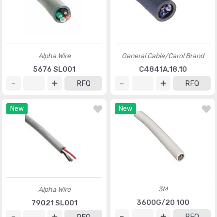
Alpha Wire
General Cable/Carol Brand
5676 SL001
C4841A.18.10
RFQ
RFQ
New
New
3M
Alpha Wire
3600G/20 100
79021 SL001
RFQ