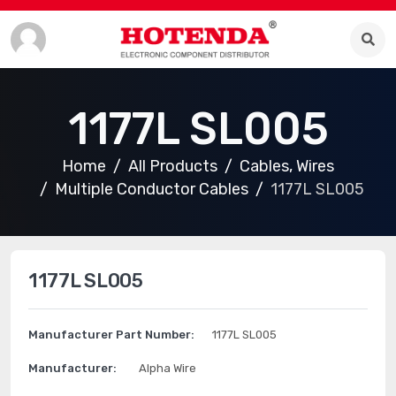
1177L SL005
Home
All Products
Cables, Wires
Multiple Conductor Cables
1177L SL005
1177L SL005
Manufacturer Part Number:
1177L SL005
Manufacturer:
Alpha Wire