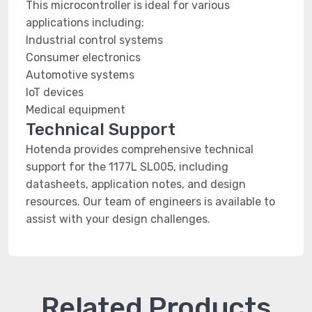
This microcontroller is ideal for various
applications including:
Industrial control systems
Consumer electronics
Automotive systems
IoT devices
Medical equipment
Technical Support
Hotenda provides comprehensive technical
support for the 1177L SL005, including
datasheets, application notes, and design
resources. Our team of engineers is available to
assist with your design challenges.
Related Products