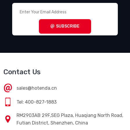
SUBSCRIBE
Contact Us
sales@hotenda.cn
Tel: 400-827-1883
RM2903AB 29F,SEG Plaza, Huaqiang North Road,
Futian District, Shenzhen, China