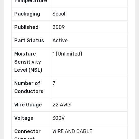
Temperature
Packaging
Spool
Published
2009
Part Status
Active
Moisture
1 (Unlimited)
Sensitivity
Level (MSL)
Number of
7
Conductors
Wire Gauge
22 AWG
Voltage
300V
Connector
WIRE AND CABLE