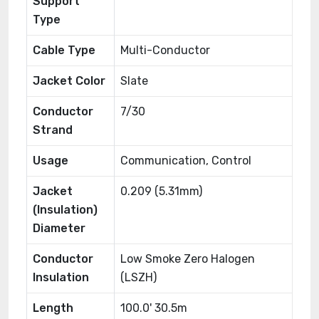
Support
Type
Cable Type
Multi-Conductor
Jacket Color
Slate
Conductor
7/30
Strand
Usage
Communication, Control
Jacket
0.209 (5.31mm)
(Insulation)
Diameter
Conductor
Low Smoke Zero Halogen
Insulation
(LSZH)
Length
100.0' 30.5m