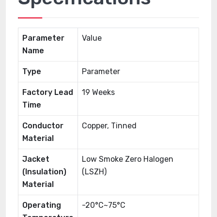
Parameter
Value
Name
Type
Parameter
Factory Lead
19 Weeks
Time
Conductor
Copper, Tinned
Material
Jacket
Low Smoke Zero Halogen
(Insulation)
(LSZH)
Material
Operating
-20°C~75°C