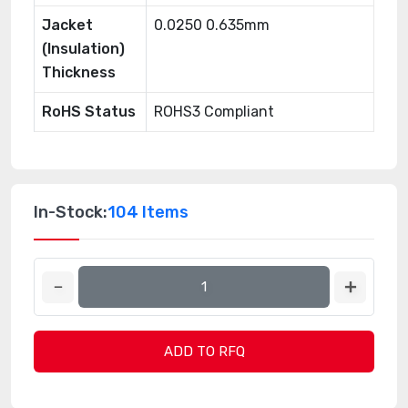
Jacket
0.0250 0.635mm
(Insulation)
Thickness
RoHS Status
ROHS3 Compliant
In-Stock:
104 Items
ADD TO RFQ