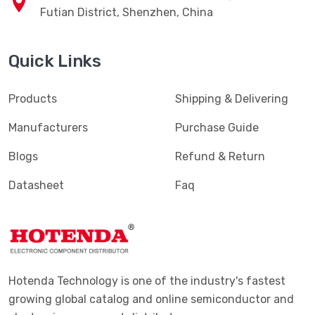
Futian District, Shenzhen, China
Quick Links
Products
Shipping & Delivering
Manufacturers
Purchase Guide
Blogs
Refund & Return
Datasheet
Faq
Hotenda Technology is one of the industry's fastest
growing global catalog and online semiconductor and