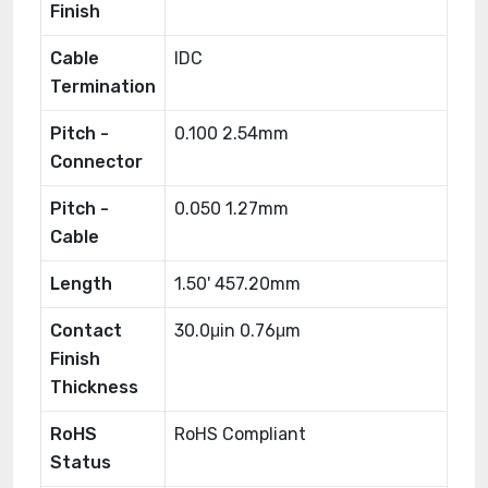
Finish
Cable
IDC
Termination
Pitch -
0.100 2.54mm
Connector
Pitch -
0.050 1.27mm
Cable
Length
1.50' 457.20mm
Contact
30.0μin 0.76μm
Finish
Thickness
RoHS
RoHS Compliant
Status