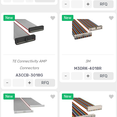
RFQ
New
New
TE Connectivity AMP
3M
Connectors
M3DRK-4018R
A3CCB-3018G
RFQ
RFQ
New
New