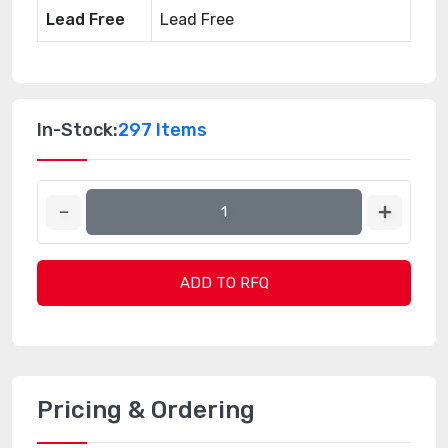
Lead Free
Lead Free
In-Stock:
297 Items
ADD TO RFQ
Pricing & Ordering