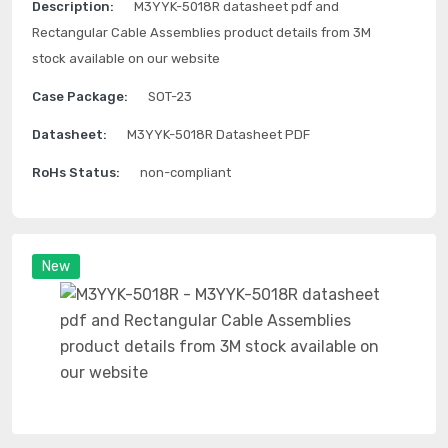
Description:
M3YYK-5018R datasheet pdf and
Rectangular Cable Assemblies product details from 3M
stock available on our website
Case Package:
SOT-23
Datasheet:
M3YYK-5018R Datasheet PDF
RoHs Status:
non-compliant
New