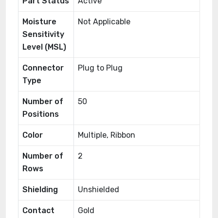
Part Status
Active
Moisture
Not Applicable
Sensitivity
Level (MSL)
Connector
Plug to Plug
Type
Number of
50
Positions
Color
Multiple, Ribbon
Number of
2
Rows
Shielding
Unshielded
Contact
Gold