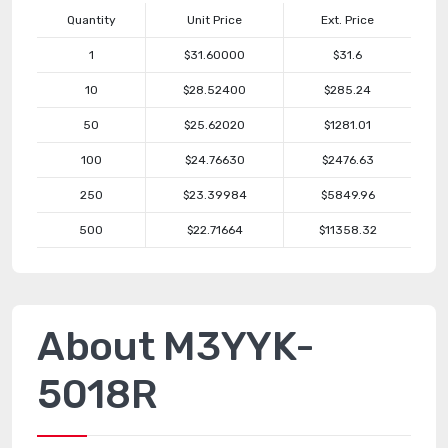
Quantity
Unit Price
Ext. Price
1
$31.60000
$31.6
10
$28.52400
$285.24
50
$25.62020
$1281.01
100
$24.76630
$2476.63
250
$23.39984
$5849.96
500
$22.71664
$11358.32
About M3YYK-
5018R