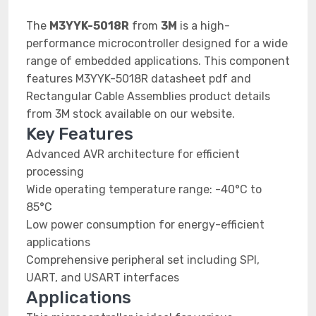
The
M3YYK-5018R
from
3M
is a high-
performance microcontroller designed for a wide
range of embedded applications. This component
features M3YYK-5018R datasheet pdf and
Rectangular Cable Assemblies product details
from 3M stock available on our website.
Key Features
Advanced AVR architecture for efficient
processing
Wide operating temperature range: -40°C to
85°C
Low power consumption for energy-efficient
applications
Comprehensive peripheral set including SPI,
UART, and USART interfaces
Applications