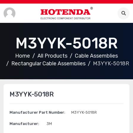
M3YYK-5018R
Home
All Products
Cable Assemblies
Rectangular Cable Assemblies
M3YYK-5018R
M3YYK-5018R
Manufacturer Part Number:
M3YYK-5018R
Manufacturer:
3M