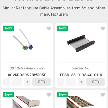
Similar Rectangular Cable Assemblies from 3M and other
manufacturers
New
New
JST Sales America Inc.
Samtec Inc.
A02KR02DS28W305B
FFSD-25-D-02.40-01-N
RFQ
RFQ
New
New