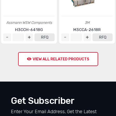
Assmann WSW Components
3M
H3CCH-6418G
M3CCA-2618R
RFQ
RFQ
VIEW ALL RELATED PRODUCTS
Get Subscriber
Enter Your Email Address, Get the Latest