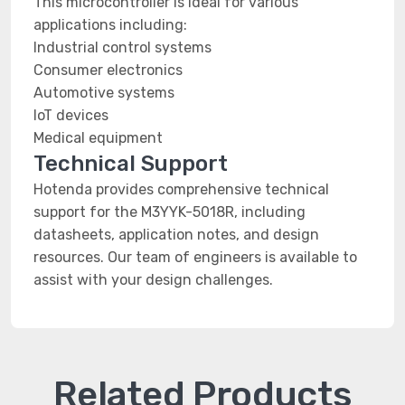
This microcontroller is ideal for various
applications including:
Industrial control systems
Consumer electronics
Automotive systems
IoT devices
Medical equipment
Technical Support
Hotenda provides comprehensive technical
support for the M3YYK-5018R, including
datasheets, application notes, and design
resources. Our team of engineers is available to
assist with your design challenges.
Related Products