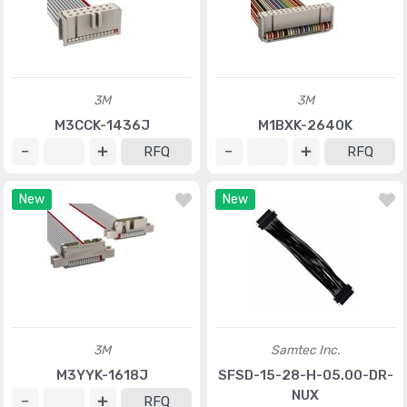
3M
3M
M3CCK-1436J
M1BXK-2640K
RFQ
RFQ
New
New
3M
Samtec Inc.
M3YYK-1618J
SFSD-15-28-H-05.00-DR-
NUX
RFQ