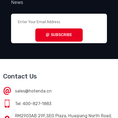
News
SUBSCRIBE
Contact Us
sales@hotenda.cn
Tel: 400-827-1883
RM2903AB 29F,SEG Plaza, Huaqiang North Road,