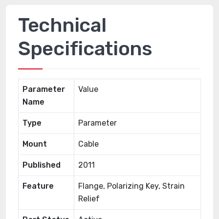
Technical
Specifications
Parameter
Value
Name
Type
Parameter
Mount
Cable
Published
2011
Feature
Flange, Polarizing Key, Strain
Relief