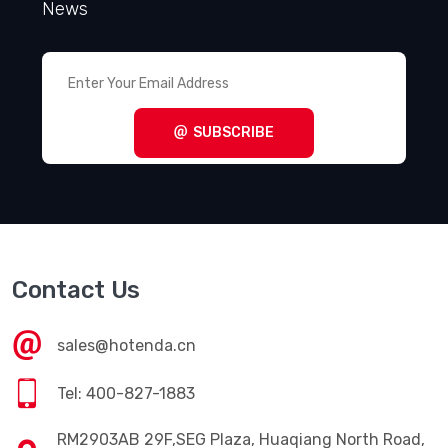
News
SUBSCRIBE
Contact Us
sales@hotenda.cn
Tel: 400-827-1883
RM2903AB 29F,SEG Plaza, Huaqiang North Road,