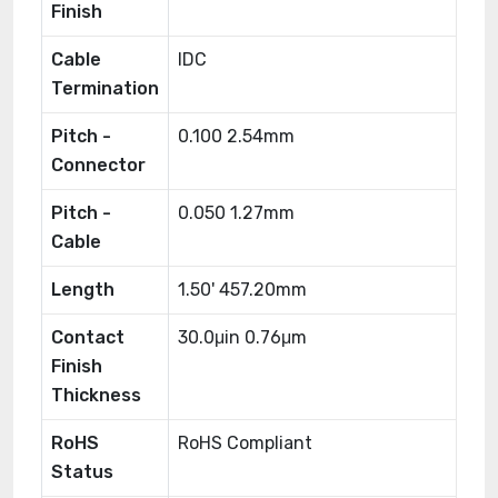
Finish
Cable
IDC
Termination
Pitch -
0.100 2.54mm
Connector
Pitch -
0.050 1.27mm
Cable
Length
1.50' 457.20mm
Contact
30.0μin 0.76μm
Finish
Thickness
RoHS
RoHS Compliant
Status