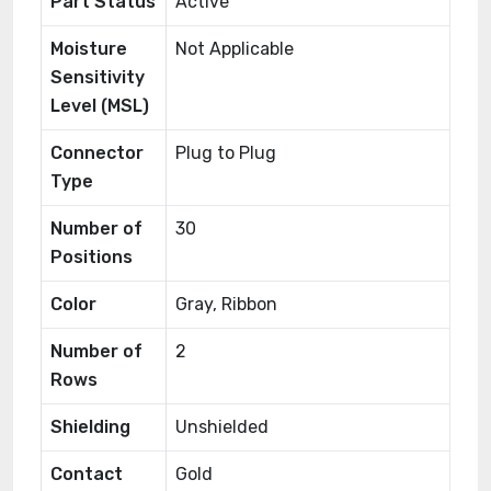
Part Status
Active
Moisture
Not Applicable
Sensitivity
Level (MSL)
Connector
Plug to Plug
Type
Number of
30
Positions
Color
Gray, Ribbon
Number of
2
Rows
Shielding
Unshielded
Contact
Gold