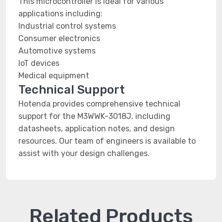
This microcontroller is ideal for various
applications including:
Industrial control systems
Consumer electronics
Automotive systems
IoT devices
Medical equipment
Technical Support
Hotenda provides comprehensive technical
support for the M3WWK-3018J, including
datasheets, application notes, and design
resources. Our team of engineers is available to
assist with your design challenges.
Related Products