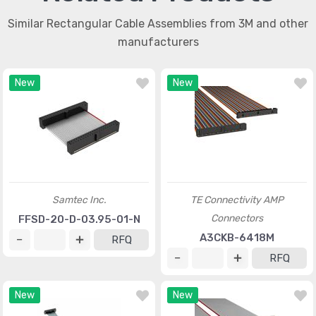
Similar Rectangular Cable Assemblies from 3M and other
manufacturers
New
New
Samtec Inc.
TE Connectivity AMP
Connectors
FFSD-20-D-03.95-01-N
A3CKB-6418M
RFQ
RFQ
New
New