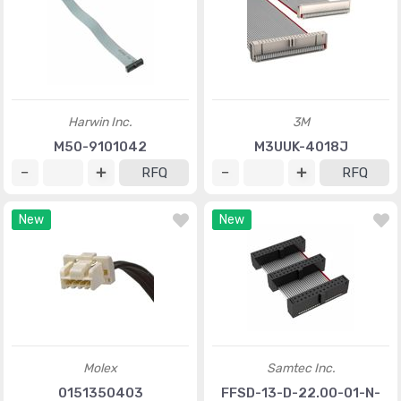
Harwin Inc.
3M
M50-9101042
M3UUK-4018J
RFQ
RFQ
New
New
Molex
Samtec Inc.
0151350403
FFSD-13-D-22.00-01-N-