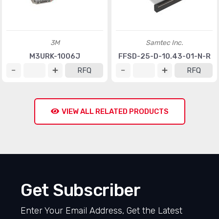
3M
Samtec Inc.
M3URK-1006J
FFSD-25-D-10.43-01-N-R
RFQ
RFQ
VIEW ALL RELATED PRODUCTS
Get Subscriber
Enter Your Email Address, Get the Latest