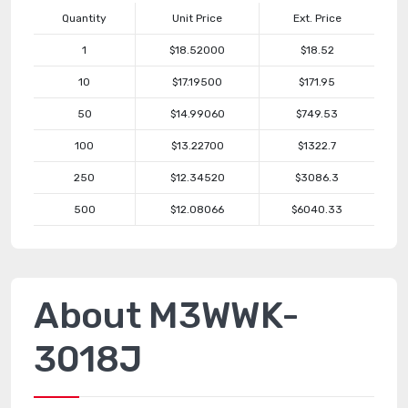
Quantity
Unit Price
Ext. Price
1
$18.52000
$18.52
10
$17.19500
$171.95
50
$14.99060
$749.53
100
$13.22700
$1322.7
250
$12.34520
$3086.3
500
$12.08066
$6040.33
About M3WWK-
3018J