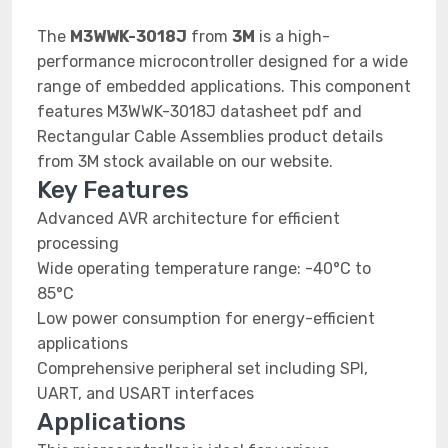
The
M3WWK-3018J
from
3M
is a high-
performance microcontroller designed for a wide
range of embedded applications. This component
features M3WWK-3018J datasheet pdf and
Rectangular Cable Assemblies product details
from 3M stock available on our website.
Key Features
Advanced AVR architecture for efficient
processing
Wide operating temperature range: -40°C to
85°C
Low power consumption for energy-efficient
applications
Comprehensive peripheral set including SPI,
UART, and USART interfaces
Applications