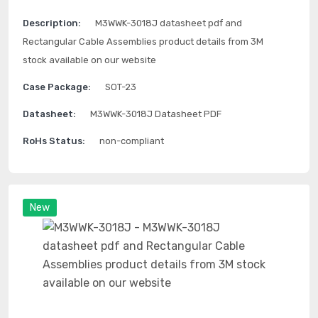
Description:
M3WWK-3018J datasheet pdf and
Rectangular Cable Assemblies product details from 3M
stock available on our website
Case Package:
SOT-23
Datasheet:
M3WWK-3018J Datasheet PDF
RoHs Status:
non-compliant
New