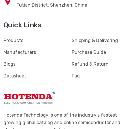
Futian District, Shenzhen, China
Quick Links
Products
Shipping & Delivering
Manufacturers
Purchase Guide
Blogs
Refund & Return
Datasheet
Faq
Hotenda Technology is one of the industry's fastest
growing global catalog and online semiconductor and