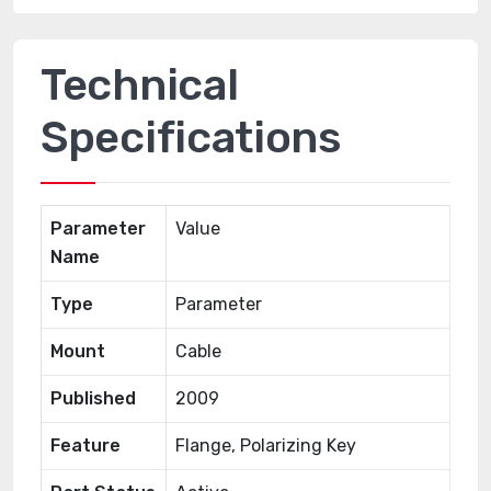
Technical
Specifications
Parameter
Value
Name
Type
Parameter
Mount
Cable
Published
2009
Feature
Flange, Polarizing Key