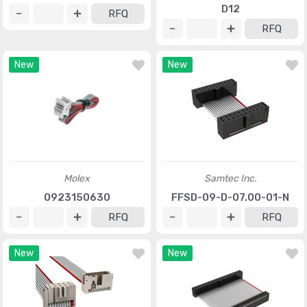
D12
RFQ
RFQ
New
New
Molex
Samtec Inc.
0923150630
FFSD-09-D-07.00-01-N
RFQ
RFQ
New
New