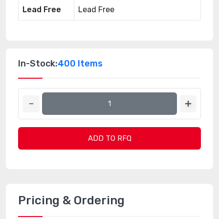
Lead Free
Lead Free
In-Stock:
400 Items
ADD TO RFQ
Pricing & Ordering