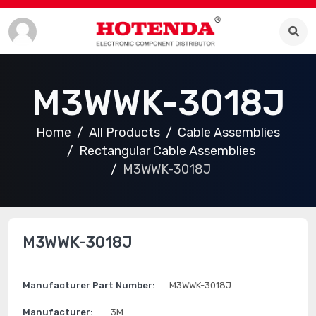
M3WWK-3018J
Home
All Products
Cable Assemblies
Rectangular Cable Assemblies
M3WWK-3018J
M3WWK-3018J
Manufacturer Part Number:
M3WWK-3018J
Manufacturer:
3M