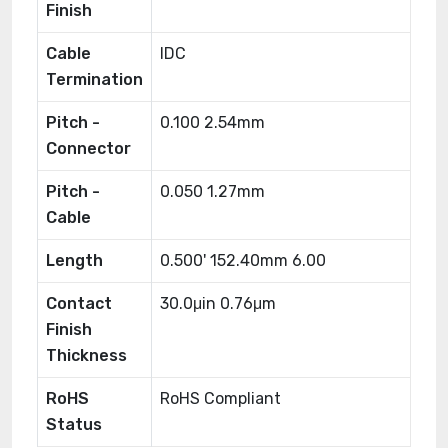
Finish
Cable
IDC
Termination
Pitch -
0.100 2.54mm
Connector
Pitch -
0.050 1.27mm
Cable
Length
0.500' 152.40mm 6.00
Contact
30.0μin 0.76μm
Finish
Thickness
RoHS
RoHS Compliant
Status