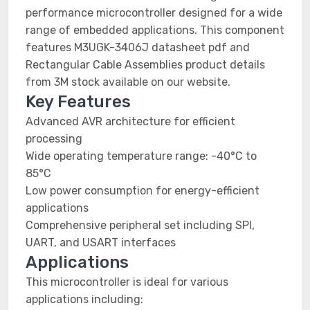
performance microcontroller designed for a wide
range of embedded applications. This component
features M3UGK-3406J datasheet pdf and
Rectangular Cable Assemblies product details
from 3M stock available on our website.
Key Features
Advanced AVR architecture for efficient
processing
Wide operating temperature range: -40°C to
85°C
Low power consumption for energy-efficient
applications
Comprehensive peripheral set including SPI,
UART, and USART interfaces
Applications
This microcontroller is ideal for various
applications including: