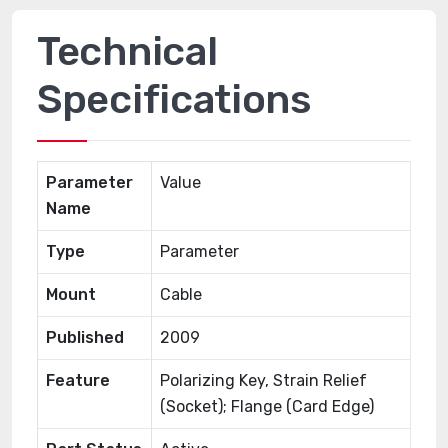
Technical
Specifications
Parameter
Value
Name
Type
Parameter
Mount
Cable
Published
2009
Feature
Polarizing Key, Strain Relief
(Socket); Flange (Card Edge)