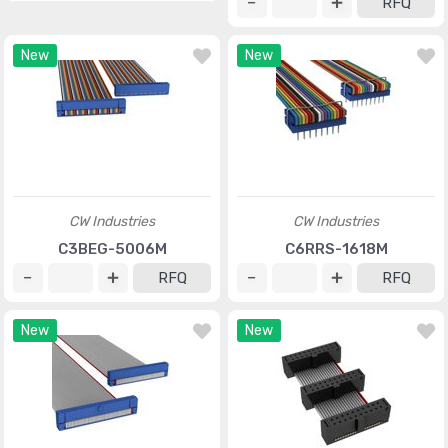
RFQ
New
New
CW Industries
CW Industries
C3BEG-5006M
C6RRS-1618M
RFQ
RFQ
New
New