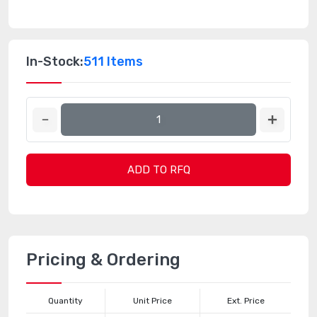
In-Stock:
511 Items
ADD TO RFQ
Pricing & Ordering
Quantity
Unit Price
Ext. Price