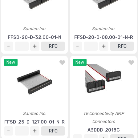
Samtec Inc.
Samtec Inc.
FFSD-20-D-32.00-01-N
FFSD-20-D-08.00-01-N-R
RFQ
RFQ
New
New
Samtec Inc.
TE Connectivity AMP
Connectors
FFSD-25-D-127.00-01-N-R
A3DDB-2018G
RFQ