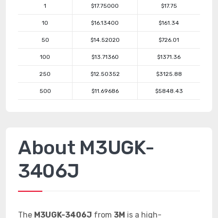
1
$17.75000
$17.75
10
$16.13400
$161.34
50
$14.52020
$726.01
100
$13.71360
$1371.36
250
$12.50352
$3125.88
500
$11.69686
$5848.43
About M3UGK-
3406J
The
M3UGK-3406J
from
3M
is a high-