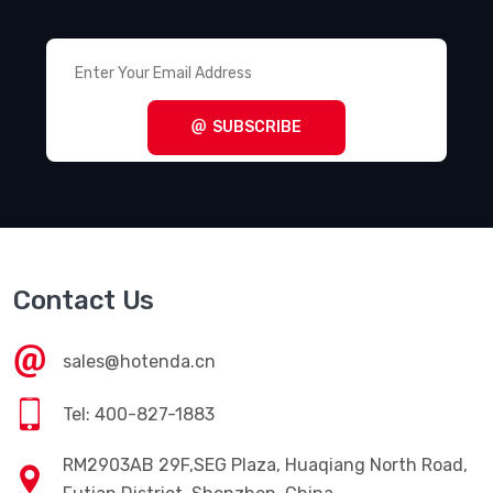
SUBSCRIBE
Contact Us
sales@hotenda.cn
Tel: 400-827-1883
RM2903AB 29F,SEG Plaza, Huaqiang North Road,