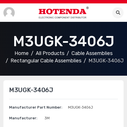
M3UGK-3406J
Home
All Products
Cable Assemblies
Rectangular Cable Assemblies
M3UGK-3406J
M3UGK-3406J
Manufacturer Part Number:
M3UGK-3406J
Manufacturer:
3M