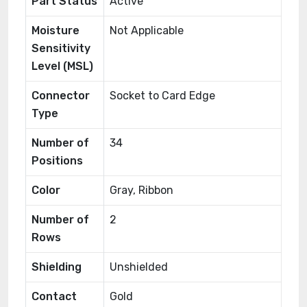
Part Status
Active
Moisture
Not Applicable
Sensitivity
Level (MSL)
Connector
Socket to Card Edge
Type
Number of
34
Positions
Color
Gray, Ribbon
Number of
2
Rows
Shielding
Unshielded
Contact
Gold