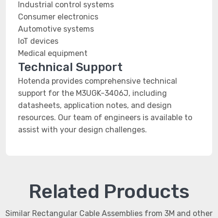
Industrial control systems
Consumer electronics
Automotive systems
IoT devices
Medical equipment
Technical Support
Hotenda provides comprehensive technical
support for the M3UGK-3406J, including
datasheets, application notes, and design
resources. Our team of engineers is available to
assist with your design challenges.
Related Products
Similar Rectangular Cable Assemblies from 3M and other