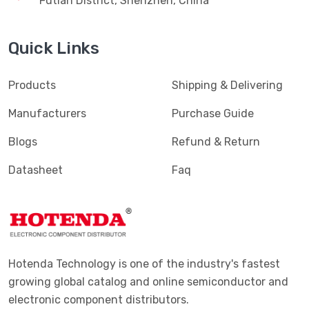
Futian District, Shenzhen, China
Quick Links
Products
Shipping & Delivering
Manufacturers
Purchase Guide
Blogs
Refund & Return
Datasheet
Faq
Hotenda Technology is one of the industry's fastest
growing global catalog and online semiconductor and
electronic component distributors.