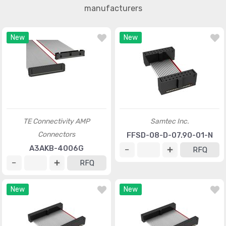
manufacturers
New
New
TE Connectivity AMP
Samtec Inc.
Connectors
FFSD-08-D-07.90-01-N
A3AKB-4006G
RFQ
RFQ
New
New