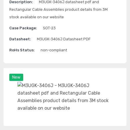
Description:
M3UGK-3406J datasheet pdf and
Rectangular Cable Assemblies product details from 3M
stock available on our website
Case Package:
SOT-23
Datasheet:
M3UGK-3406J Datasheet PDF
RoHs Status:
non-compliant
New