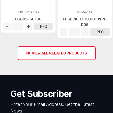
CW Industries
Samtec Inc.
C3DDS-5018G
FFSD-10-D-10.00-01-N-
D05
RFQ
RFQ
VIEW ALL RELATED PRODUCTS
Get Subscriber
Enter Your Email Address, Get the Latest
News