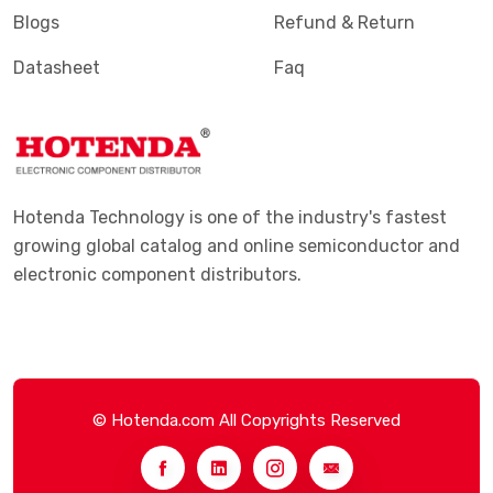
Blogs
Refund & Return
Datasheet
Faq
Hotenda Technology is one of the industry's fastest
growing global catalog and online semiconductor and
electronic component distributors.
© Hotenda.com All Copyrights Reserved