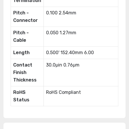
Termination
Pitch -
0.100 2.54mm
Connector
Pitch -
0.050 1.27mm
Cable
Length
0.500' 152.40mm 6.00
Contact
30.0μin 0.76μm
Finish
Thickness
RoHS
RoHS Compliant
Status