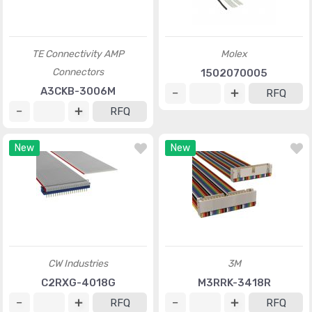
TE Connectivity AMP
Molex
Connectors
1502070005
A3CKB-3006M
RFQ
RFQ
New
New
CW Industries
3M
C2RXG-4018G
M3RRK-3418R
RFQ
RFQ