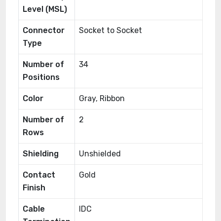
Level (MSL)
Connector
Socket to Socket
Type
Number of
34
Positions
Color
Gray, Ribbon
Number of
2
Rows
Shielding
Unshielded
Contact
Gold
Finish
Cable
IDC