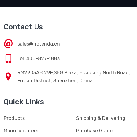
Contact Us
sales@hotenda.cn
Tel: 400-827-1883
RM2903AB 29F,SEG Plaza, Huaqiang North Road,
Futian District, Shenzhen, China
Quick Links
Products
Shipping & Delivering
Manufacturers
Purchase Guide