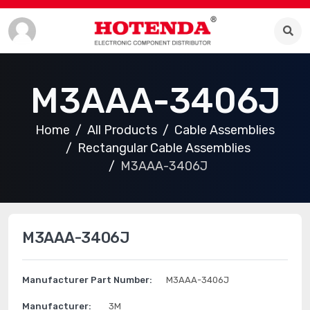
M3AAA-3406J
Home
All Products
Cable Assemblies
Rectangular Cable Assemblies
M3AAA-3406J
M3AAA-3406J
Manufacturer Part Number:
M3AAA-3406J
Manufacturer:
3M