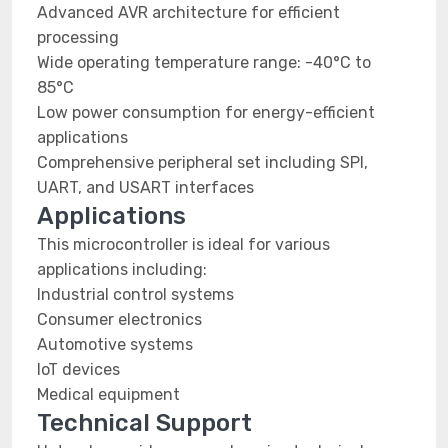
Advanced AVR architecture for efficient
processing
Wide operating temperature range: -40°C to
85°C
Low power consumption for energy-efficient
applications
Comprehensive peripheral set including SPI,
UART, and USART interfaces
Applications
This microcontroller is ideal for various
applications including:
Industrial control systems
Consumer electronics
Automotive systems
IoT devices
Medical equipment
Technical Support