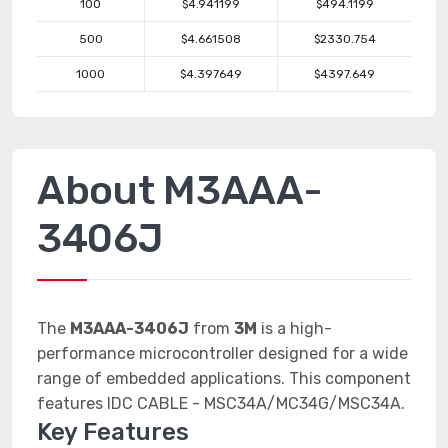
100
$4.941199
$494.1199
500
$4.661508
$2330.754
1000
$4.397649
$4397.649
About M3AAA-
3406J
The
M3AAA-3406J
from
3M
is a high-
performance microcontroller designed for a wide
range of embedded applications. This component
features IDC CABLE - MSC34A/MC34G/MSC34A.
Key Features