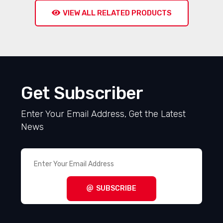
VIEW ALL RELATED PRODUCTS
Get Subscriber
Enter Your Email Address, Get the Latest
News
SUBSCRIBE