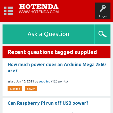
Login
Ask a Question
Recent questions tagged supplied
How much power does an Arduino Mega 2560
use?
Jun 10, 2021
asked
by
supplied
(
120
points)
supplied
power
Can Raspberry Pi run off USB power?