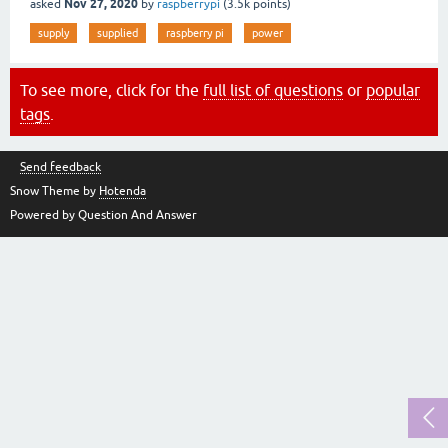
Nov 27, 2020
asked
by
raspberrypi
(
3.5k
points)
supply
supplied
raspberry pi
power
To see more, click for the
full list of questions
or
popular
tags
.
Send feedback
Snow Theme by
Hotenda
Powered by Question And Answer