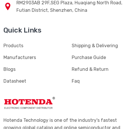
RM2903AB 29F,SEG Plaza, Huaqiang North Road,
Futian District, Shenzhen, China
Quick Links
Products
Shipping & Delivering
Manufacturers
Purchase Guide
Blogs
Refund & Return
Datasheet
Faq
Hotenda Technology is one of the industry's fastest
growing global catalog and online semiconductor and