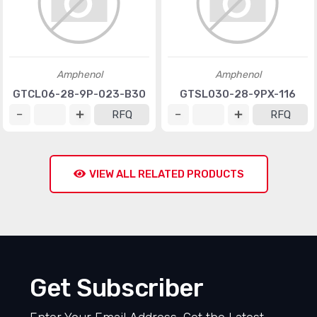
Amphenol
Amphenol
GTCL06-28-9P-023-B30
GTSL030-28-9PX-116
RFQ
RFQ
VIEW ALL RELATED PRODUCTS
Get Subscriber