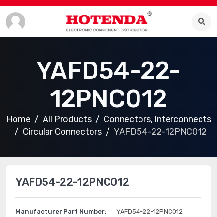
YAFD54-22-
12PNC012
Home
All Products
Connectors, Interconnects
Circular Connectors
YAFD54-22-12PNC012
YAFD54-22-12PNC012
Manufacturer Part Number:
YAFD54-22-12PNC012