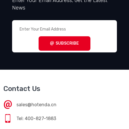
Enter Your Email Address, Get the Latest
News
SUBSCRIBE
Contact Us
sales@hotenda.cn
Tel: 400-827-1883