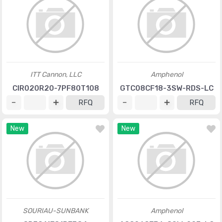
ITT Cannon, LLC
Amphenol
CIR020R20-7PF80T108
GTC08CF18-3SW-RDS-LC
RFQ
RFQ
New
New
SOURIAU-SUNBANK
Amphenol