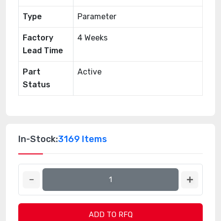
Type
Parameter
Factory
4 Weeks
Lead Time
Part
Active
Status
In-Stock:
3169 Items
ADD TO RFQ