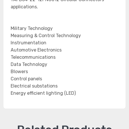
applications.
Military Technology
Measuring & Control Technology
Instrumentation
Automotive Electronics
Telecommunications
Data Technology
Blowers
Control panels
Electrical substations
Energy efficient lighting (LED)