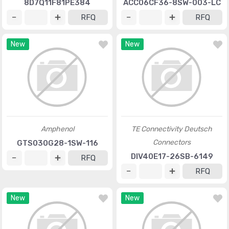
8D7Q11F81PE384
ACC06CF36-8SW-003-LC
RFQ
RFQ
New
New
Amphenol
TE Connectivity Deutsch
Connectors
GTS030G28-1SW-116
DIV40E17-26SB-6149
RFQ
RFQ
New
New