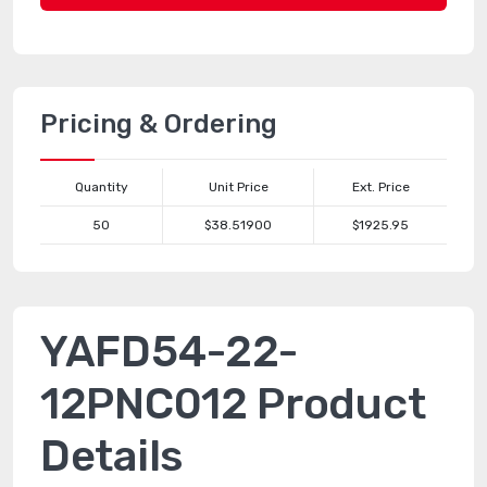
Pricing & Ordering
Quantity
Unit Price
Ext. Price
50
$38.51900
$1925.95
YAFD54-22-
12PNC012 Product
Details