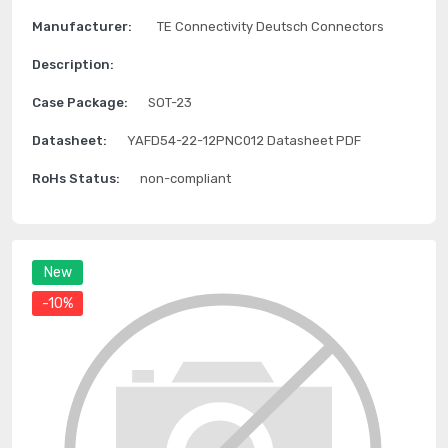
Manufacturer:
TE Connectivity Deutsch Connectors
Description:
Case Package:
SOT-23
Datasheet:
YAFD54-22-12PNC012 Datasheet PDF
RoHs Status:
non-compliant
New
-10%