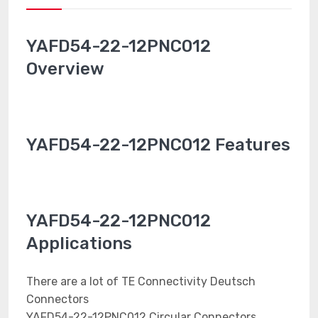
YAFD54-22-12PNC012
Overview
YAFD54-22-12PNC012 Features
YAFD54-22-12PNC012
Applications
There are a lot of TE Connectivity Deutsch
Connectors
YAFD54-22-12PNC012 Circular Connectors