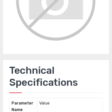
Technical
Specifications
Parameter
Value
Name