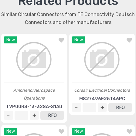
Related Products
Similar Circular Connectors from TE Connectivity Deutsch
Connectors and other manufacturers
New
New
Amphenol Aerospace
Corsair Electrical Connectors
Operations
MS27496E25T46PC
TVP00RS-13-32SA-S1AD
RFQ
RFQ
New
New