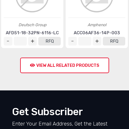
Deutsch Group
Amphenol
AFD51-18-32PN-6116-LC
ACC06AF36-14P-003
RFQ
RFQ
VIEW ALL RELATED PRODUCTS
Get Subscriber
Enter Your Email Address, Get the Latest