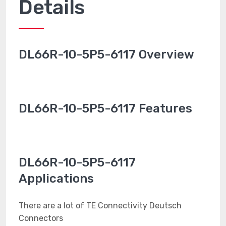
Details
DL66R-10-5P5-6117 Overview
DL66R-10-5P5-6117 Features
DL66R-10-5P5-6117
Applications
There are a lot of TE Connectivity Deutsch
Connectors