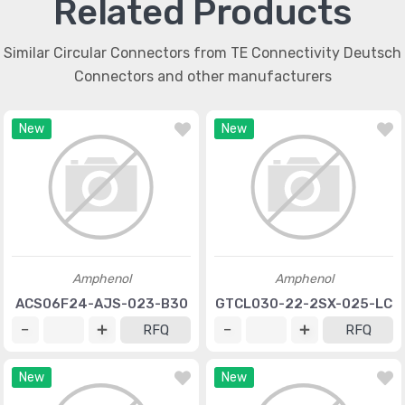
Related Products
Similar Circular Connectors from TE Connectivity Deutsch
Connectors and other manufacturers
New
New
Amphenol
Amphenol
ACS06F24-AJS-023-B30
GTCL030-22-2SX-025-LC
RFQ
RFQ
New
New