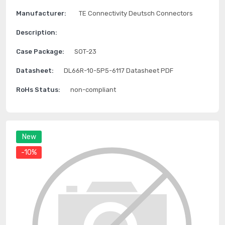
Manufacturer:
TE Connectivity Deutsch Connectors
Description:
Case Package:
SOT-23
Datasheet:
DL66R-10-5P5-6117 Datasheet PDF
RoHs Status:
non-compliant
New
-10%