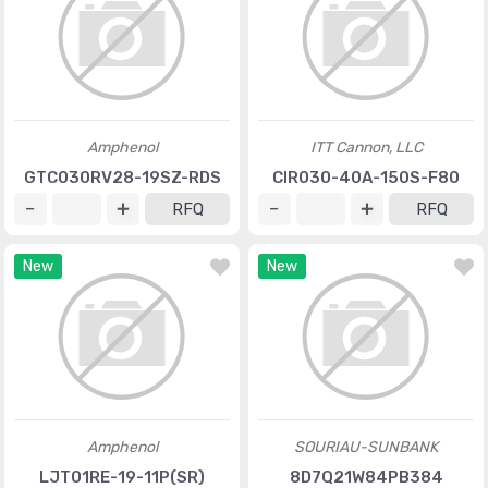
Amphenol
ITT Cannon, LLC
GTC030RV28-19SZ-RDS
CIR030-40A-150S-F80
RFQ
RFQ
New
New
Amphenol
SOURIAU-SUNBANK
LJT01RE-19-11P(SR)
8D7Q21W84PB384