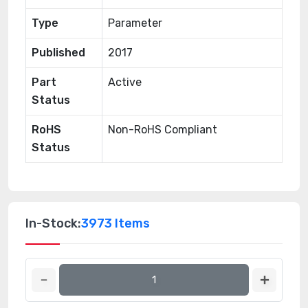
Type
Parameter
Published
2017
Part
Active
Status
RoHS
Non-RoHS Compliant
Status
In-Stock:
3973 Items