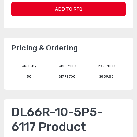
ADD TO RFQ
Pricing & Ordering
Quantity
Unit Price
Ext. Price
50
$17.79700
$889.85
DL66R-10-5P5-
6117 Product