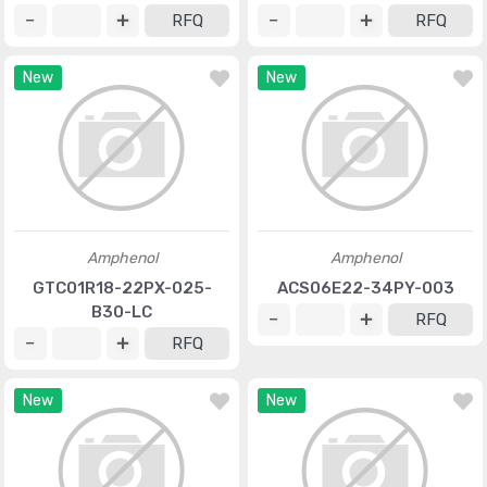
RFQ
RFQ
New
New
Amphenol
Amphenol
GTC01R18-22PX-025-
ACS06E22-34PY-003
B30-LC
RFQ
RFQ
New
New