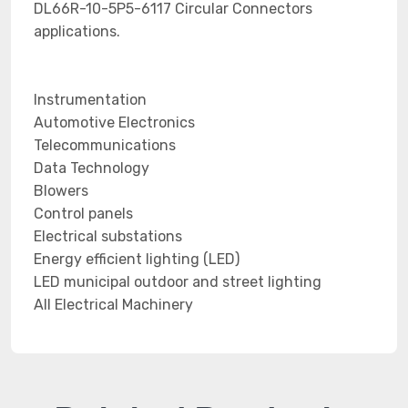
DL66R-10-5P5-6117 Circular Connectors
applications.
Instrumentation
Automotive Electronics
Telecommunications
Data Technology
Blowers
Control panels
Electrical substations
Energy efficient lighting (LED)
LED municipal outdoor and street lighting
All Electrical Machinery