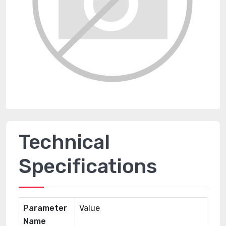
Technical
Specifications
Parameter
Value
Name