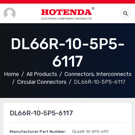
DL66R-10-5P5-
6117
Home
All Products
Connectors, Interconnects
Circular Connectors
DL66R-10-5P5-6117
DL66R-10-5P5-6117
Manufacturer Part Number:
DL66R-10-5P5-6117