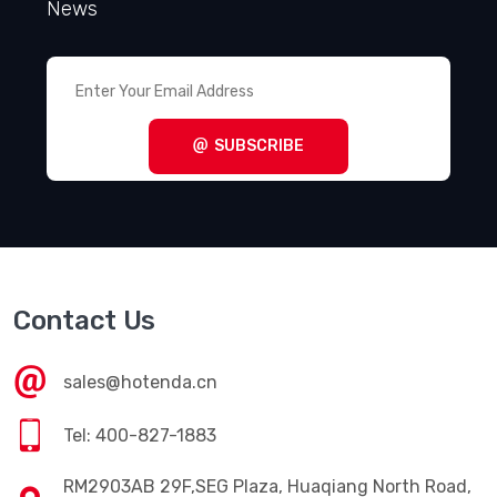
News
SUBSCRIBE
Contact Us
sales@hotenda.cn
Tel: 400-827-1883
RM2903AB 29F,SEG Plaza, Huaqiang North Road,