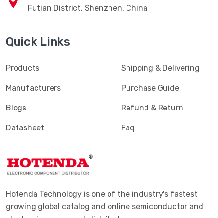
Futian District, Shenzhen, China
Quick Links
Products
Shipping & Delivering
Manufacturers
Purchase Guide
Blogs
Refund & Return
Datasheet
Faq
Hotenda Technology is one of the industry's fastest
growing global catalog and online semiconductor and