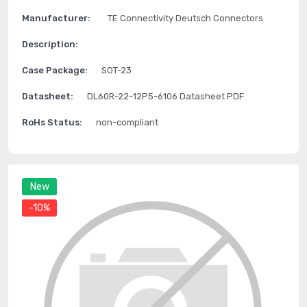
Manufacturer:
TE Connectivity Deutsch Connectors
Description:
Case Package:
SOT-23
Datasheet:
DL60R-22-12P5-6106 Datasheet PDF
RoHs Status:
non-compliant
New
-10%