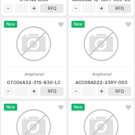
RFQ
RFQ
New
New
Amphenol
Amphenol
GTC06A32-31S-B30-LC
ACC08AD22-23RY-003
RFQ
RFQ
New
New