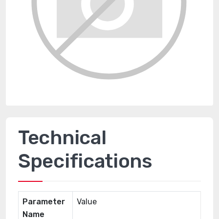
Technical
Specifications
Parameter
Value
Name