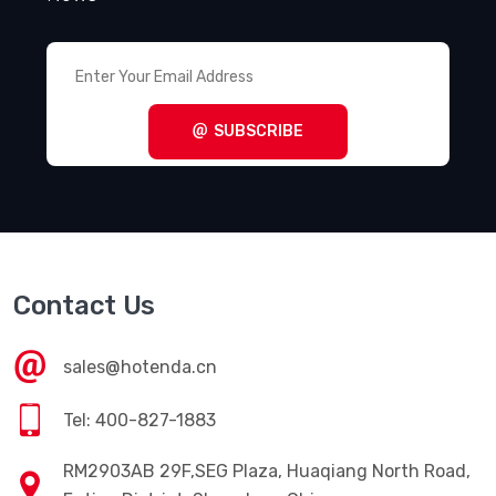
SUBSCRIBE
Contact Us
sales@hotenda.cn
Tel: 400-827-1883
RM2903AB 29F,SEG Plaza, Huaqiang North Road,