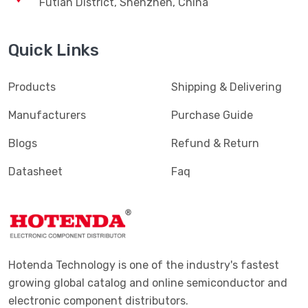
Futian District, Shenzhen, China
Quick Links
Products
Shipping & Delivering
Manufacturers
Purchase Guide
Blogs
Refund & Return
Datasheet
Faq
Hotenda Technology is one of the industry's fastest
growing global catalog and online semiconductor and
electronic component distributors.