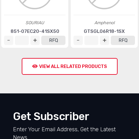
SOURIAU
Amphenol
851-07EC20-41SX50
GTSGL06R18-1SX
RFQ
RFQ
VIEW ALL RELATED PRODUCTS
Get Subscriber
Enter Your Email Address, Get the Latest
News