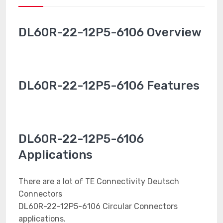
DL60R-22-12P5-6106 Overview
DL60R-22-12P5-6106 Features
DL60R-22-12P5-6106
Applications
There are a lot of TE Connectivity Deutsch
Connectors
DL60R-22-12P5-6106 Circular Connectors
applications.