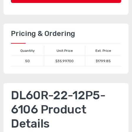
Pricing & Ordering
Quantity
Unit Price
Ext. Price
50
$35.99700
$1799.85
DL60R-22-12P5-
6106 Product
Details