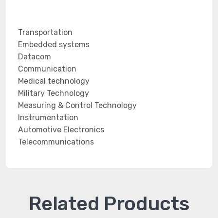
Transportation
Embedded systems
Datacom
Communication
Medical technology
Military Technology
Measuring & Control Technology
Instrumentation
Automotive Electronics
Telecommunications
Related Products