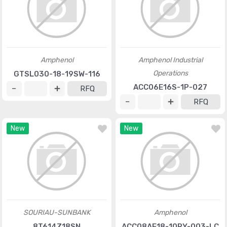
Amphenol
Amphenol Industrial
Operations
GTSL030-18-19SW-116
ACC06E16S-1P-027
RFQ
RFQ
New
New
SOURIAU-SUNBANK
Amphenol
8T614Z18SN
ACC08AF18-10RY-003-LC