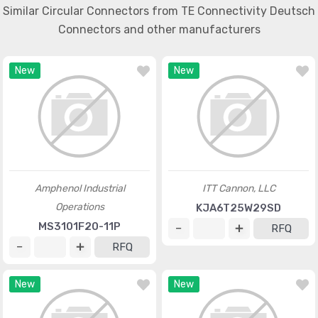
Similar Circular Connectors from TE Connectivity Deutsch
Connectors and other manufacturers
New
New
Amphenol Industrial
ITT Cannon, LLC
Operations
KJA6T25W29SD
MS3101F20-11P
RFQ
RFQ
New
New