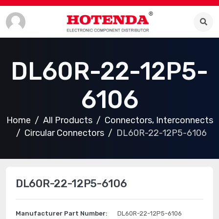
DL60R-22-12P5-
6106
Home
All Products
Connectors, Interconnects
Circular Connectors
DL60R-22-12P5-6106
DL60R-22-12P5-6106
Manufacturer Part Number:
DL60R-22-12P5-6106