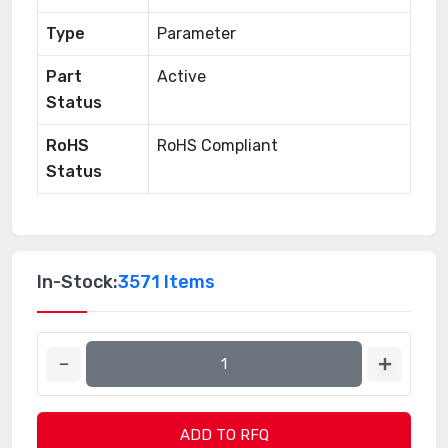
Type
Parameter
Part
Active
Status
RoHS
RoHS Compliant
Status
In-Stock:
3571 Items
ADD TO RFQ