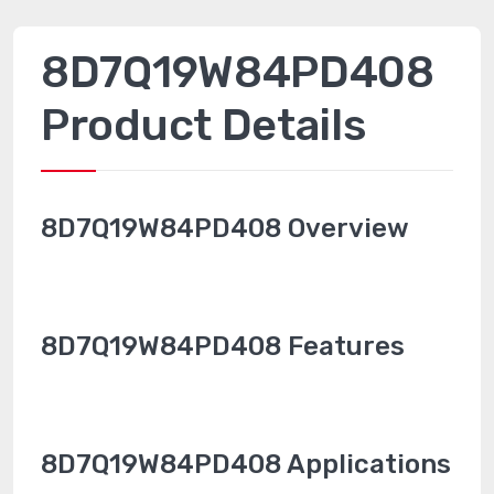
8D7Q19W84PD408
Product Details
8D7Q19W84PD408 Overview
8D7Q19W84PD408 Features
8D7Q19W84PD408 Applications