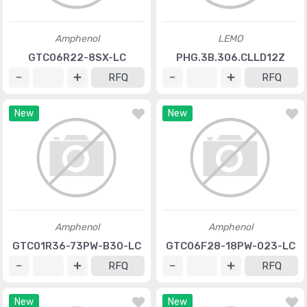
Amphenol
LEMO
GTC06R22-8SX-LC
PHG.3B.306.CLLD12Z
RFQ
RFQ
New
New
Amphenol
Amphenol
GTC01R36-73PW-B30-LC
GTC06F28-18PW-023-LC
RFQ
RFQ
New
New