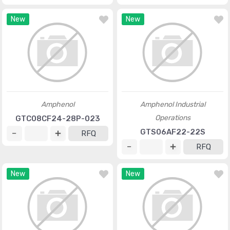
New
New
Amphenol
Amphenol Industrial
Operations
GTC08CF24-28P-023
GTS06AF22-22S
RFQ
RFQ
New
New