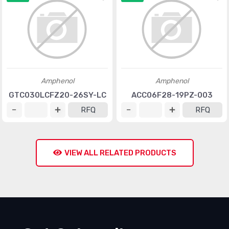
Amphenol
Amphenol
GTC030LCFZ20-26SY-LC
ACC06F28-19PZ-003
RFQ
RFQ
VIEW ALL RELATED PRODUCTS