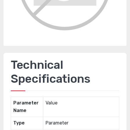
Technical
Specifications
Parameter
Value
Name
Type
Parameter