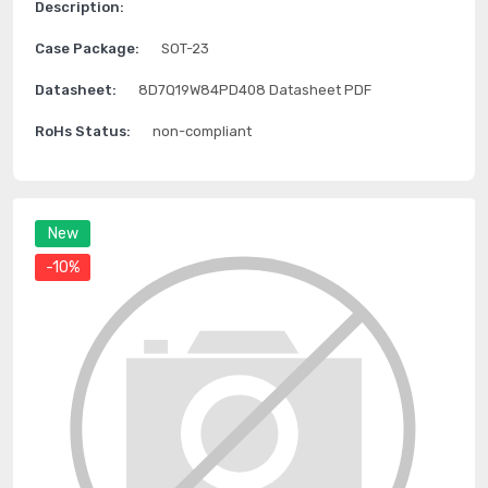
Description:
Case Package:
SOT-23
Datasheet:
8D7Q19W84PD408 Datasheet PDF
RoHs Status:
non-compliant
New
-10%