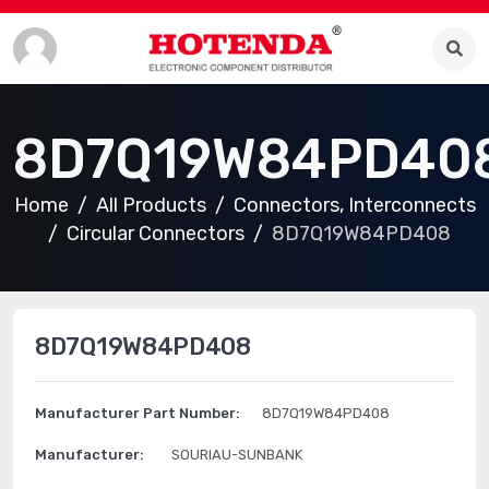
8D7Q19W84PD40
Home
All Products
Connectors, Interconnects
Circular Connectors
8D7Q19W84PD408
8D7Q19W84PD408
Manufacturer Part Number:
8D7Q19W84PD408
Manufacturer:
SOURIAU-SUNBANK