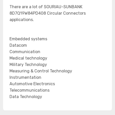
There are a lot of SOURIAU-SUNBANK
8D7Q19W84PD408 Circular Connectors
applications.
Embedded systems
Datacom
Communication
Medical technology
Military Technology
Measuring & Control Technology
Instrumentation
Automotive Electronics
Telecommunications
Data Technology