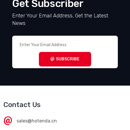
Get Subscriber
Enter Your Email Address, Get the Latest
News
SUBSCRIBE
Contact Us
sales@hotenda.cn