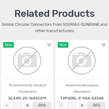
Related Products
Similar Circular Connectors from SOURIAU-SUNBANK and
other manufacturers
New
New
TE Connectivity Deutsch
Amphenol Aerospace
Connectors
Operations
DL64R-20-16S5C011
TVP00RL-9-9SA-S25AD
RFQ
RFQ