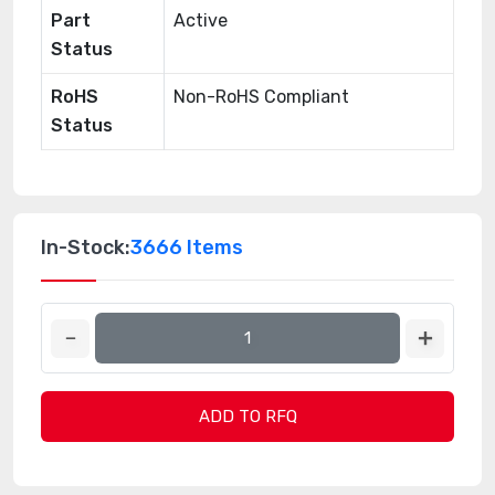
Part
Active
Status
RoHS
Non-RoHS Compliant
Status
In-Stock:
3666 Items
ADD TO RFQ