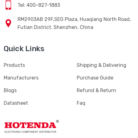
Tel: 400-827-1883
RM2903AB 29F,SEG Plaza, Huaqiang North Road,
Futian District, Shenzhen, China
Quick Links
Products
Shipping & Delivering
Manufacturers
Purchase Guide
Blogs
Refund & Return
Datasheet
Faq