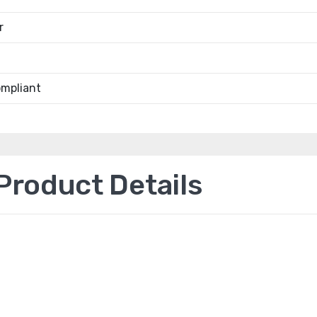
r
mpliant
roduct Details