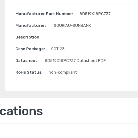
Manufacturer Part Number:
8D519X18PC737
Manufacturer:
SOURIAU-SUNBANK
Description:
Case Package:
SOT-23
Datasheet:
8D519X18PC737 Datasheet PDF
RoHs Status:
non-compliant
ications