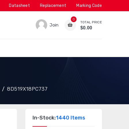
Datasheet
Replacement
Marking Code
0
TOTAL PRICE
Join
$0.00
8D519X18PC737
In-Stock:
1440 Items