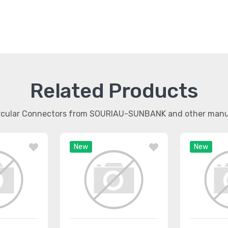
Related Products
ircular Connectors from SOURIAU-SUNBANK and other man
New
New