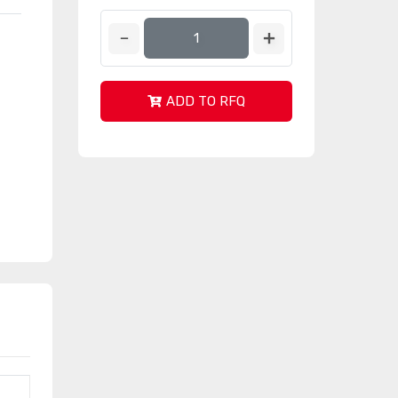
ADD TO RFQ