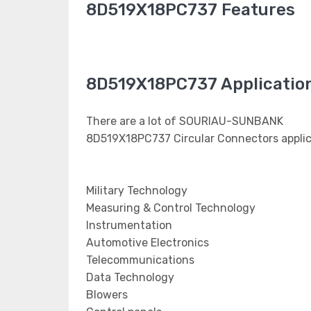
8D519X18PC737 Features
8D519X18PC737 Applicatio
There are a lot of SOURIAU-SUNBANK
8D519X18PC737 Circular Connectors applic
Military Technology
Measuring & Control Technology
Instrumentation
Automotive Electronics
Telecommunications
Data Technology
Blowers