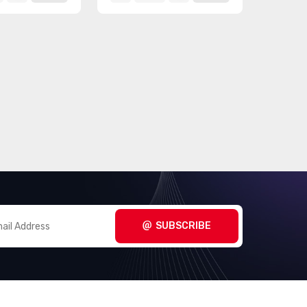
SUBSCRIBE