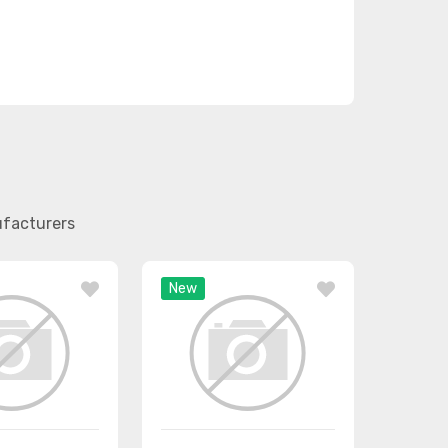
ufacturers
New