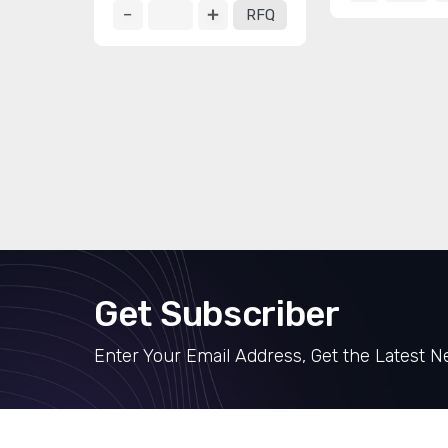
RFQ
Get Subscriber
Enter Your Email Address, Get the Latest 