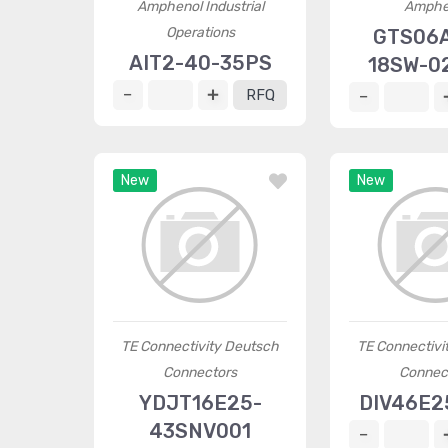
Amphenol Industrial
Amphe
Operations
GTS06
AIT2-40-35PS
18SW-02
RFQ
New
New
TE Connectivity Deutsch
TE Connectivi
Connectors
Connec
YDJT16E25-
DIV46E2
43SNV001