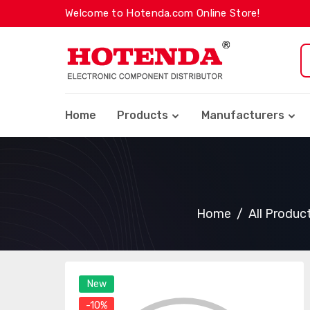
Welcome to Hotenda.com Online Store!
Home
Products
Manufacturers
Home
All Produc
New
-10%