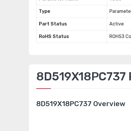
Type
Paramete
Part Status
Active
RoHS Status
ROHS3 Co
8D519X18PC737 P
8D519X18PC737 Overview