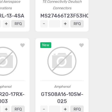
l Aerospace
TE Connectivity Deutsch
rations
Connectors
L-13-4SA
MS27466T23F53HC
RFQ
RFQ
New
phenol
Amphenol
20-17RX-
GTS08A16-10SW-
003
025
RFQ
RFQ