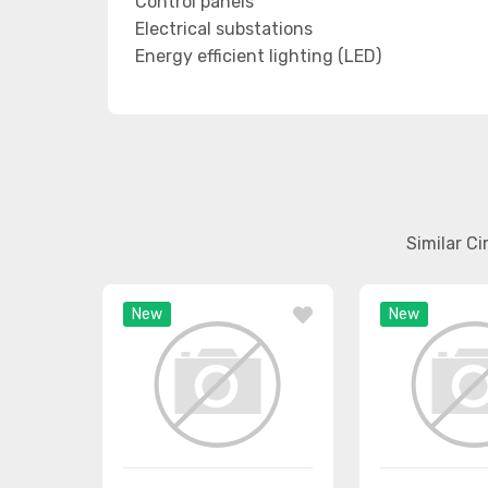
Control panels
Electrical substations
Energy efficient lighting (LED)
Similar C
New
New