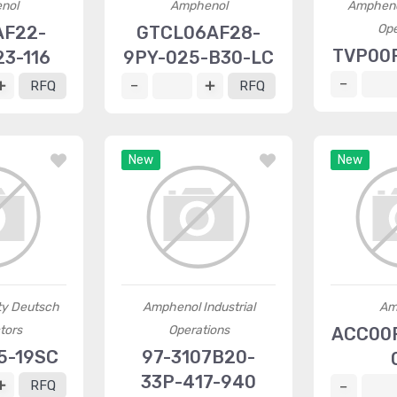
nol
Amphenol
Ampheno
Ope
AF22-
GTCL06AF28-
TVP00R
3-116
9PY-025-B30-LC
RFQ
RFQ
New
New
ty Deutsch
Amphenol Industrial
Am
tors
Operations
ACC00R
5-19SC
97-3107B20-
33P-417-940
RFQ