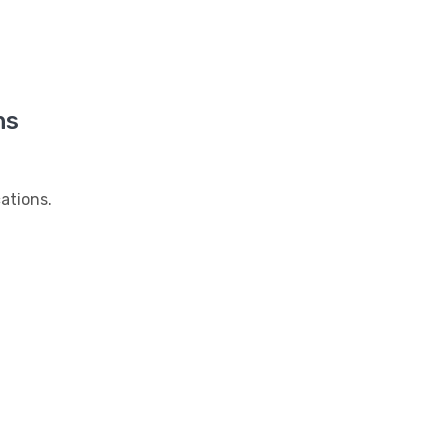
ns
ations.