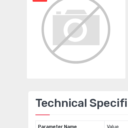
Technical Specif
Parameter Name
Value