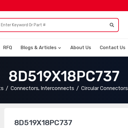
RFQ
Blogs & Articles
About Us
Contact Us
8D519X18PC737
ts
Connectors, Interconnects
Circular Connectors
8D519X18PC737