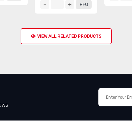
RFQ
VIEW ALL RELATED PRODUCTS
News