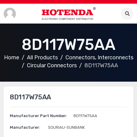
8D117W75AA
Home
All Products
Connectors, Interconnects
Circular Connectors
8D117W75AA
8D117W75AA
Manufacturer Part Number:
8D117W75AA
Manufacturer:
SOURIAU-SUNBANK