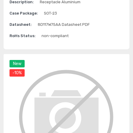
Description:
Receptacle Aluminium
Case Package:
SOT-23
Datasheet:
8D117W75AA Datasheet PDF
RoHs Status:
non-compliant
New
-10%