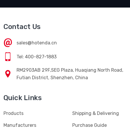
Contact Us
sales@hotenda.cn
Tel: 400-827-1883
RM2903AB 29F,SEG Plaza, Huaqiang North Road,
Futian District, Shenzhen, China
Quick Links
Products
Shipping & Delivering
Manufacturers
Purchase Guide