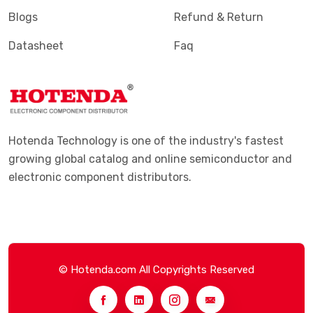
Blogs
Refund & Return
Datasheet
Faq
Hotenda Technology is one of the industry's fastest
growing global catalog and online semiconductor and
electronic component distributors.
© Hotenda.com All Copyrights Reserved