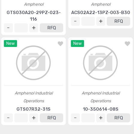
Amphenol
Amphenol
GTS030A20-29PZ-023-
ACS02A22-13PZ-003-B30
116
RFQ
RFQ
New
New
Amphenol Industrial
Amphenol Industrial
Operations
Operations
GTS07R32-31S
10-350614-08S
RFQ
RFQ