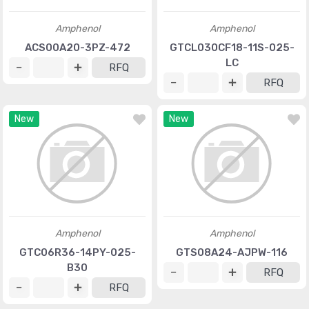
Amphenol
Amphenol
ACS00A20-3PZ-472
GTCL030CF18-11S-025-
LC
RFQ
RFQ
New
New
Amphenol
Amphenol
GTC06R36-14PY-025-
GTS08A24-AJPW-116
B30
RFQ
RFQ