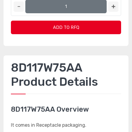
ADD TO RFQ
8D117W75AA
Product Details
8D117W75AA Overview
It comes in Receptacle packaging.