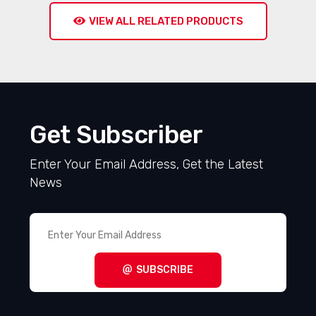
VIEW ALL RELATED PRODUCTS
Get Subscriber
Enter Your Email Address, Get the Latest
News
SUBSCRIBE