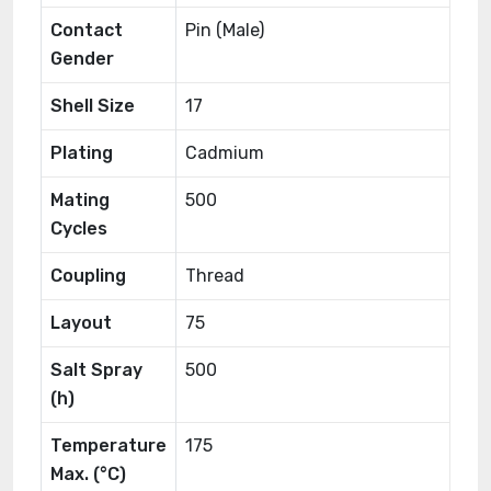
Contact
Pin (Male)
Gender
Shell Size
17
Plating
Cadmium
Mating
500
Cycles
Coupling
Thread
Layout
75
Salt Spray
500
(h)
Temperature
175
Max. (°C)