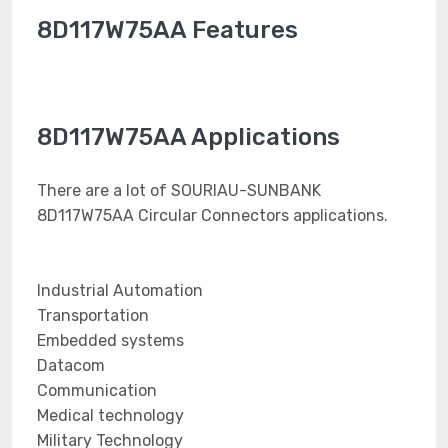
8D117W75AA Features
8D117W75AA Applications
There are a lot of SOURIAU-SUNBANK
8D117W75AA Circular Connectors applications.
Industrial Automation
Transportation
Embedded systems
Datacom
Communication
Medical technology
Military Technology