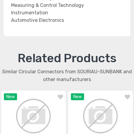
Measuring & Control Technology
Instrumentation
Automotive Electronics
Related Products
Similar Circular Connectors from SOURIAU-SUNBANK and
other manufacturers
New
New