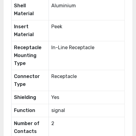
Shell
Aluminium
Material
Insert
Peek
Material
Receptacle
In-Line Receptacle
Mounting
Type
Connector
Receptacle
Type
Shielding
Yes
Function
signal
Number of
2
Contacts