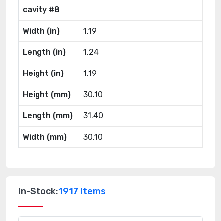
cavity #8
Width (in)
1.19
Length (in)
1.24
Height (in)
1.19
Height (mm)
30.10
Length (mm)
31.40
Width (mm)
30.10
In-Stock:
1917 Items