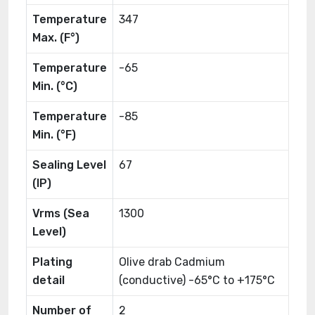
Temperature
347
Max. (F°)
Temperature
-65
Min. (°C)
Temperature
-85
Min. (°F)
Sealing Level
67
(IP)
Vrms (Sea
1300
Level)
Plating
Olive drab Cadmium
detail
(conductive) -65°C to +175°C
Number of
2