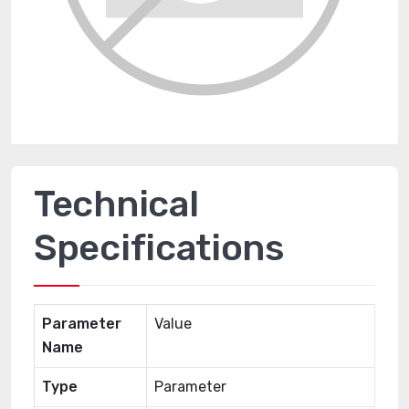
Technical
Specifications
Parameter
Value
Name
Type
Parameter