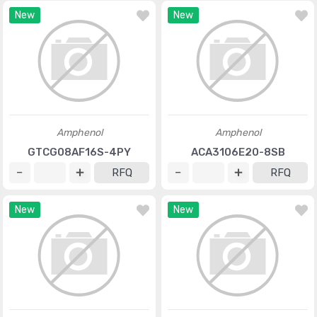
New
New
Amphenol
Amphenol
GTCG08AF16S-4PY
ACA3106E20-8SB
RFQ
RFQ
New
New