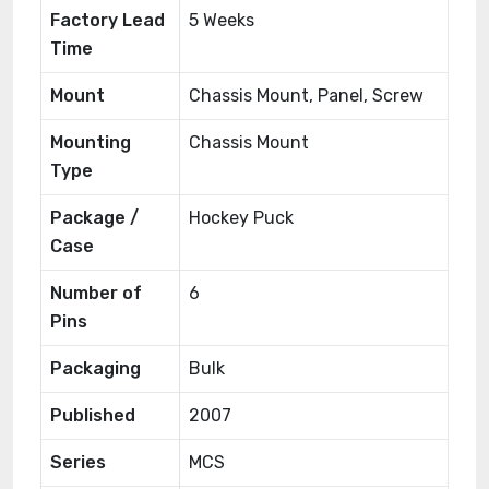
Factory Lead
5 Weeks
Time
Mount
Chassis Mount, Panel, Screw
Mounting
Chassis Mount
Type
Package /
Hockey Puck
Case
Number of
6
Pins
Packaging
Bulk
Published
2007
Series
MCS