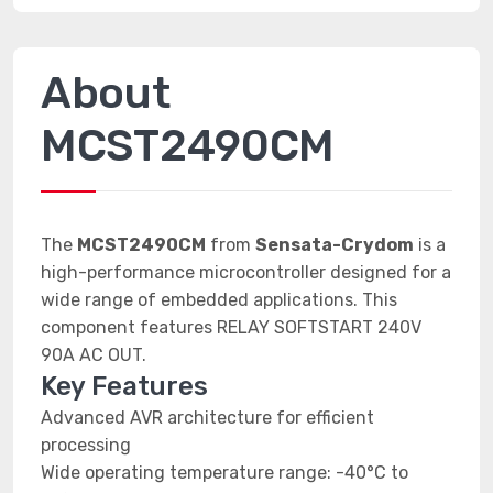
About
MCST2490CM
The
MCST2490CM
from
Sensata-Crydom
is a
high-performance microcontroller designed for a
wide range of embedded applications. This
component features RELAY SOFTSTART 240V
90A AC OUT.
Key Features
Advanced AVR architecture for efficient
processing
Wide operating temperature range: -40°C to