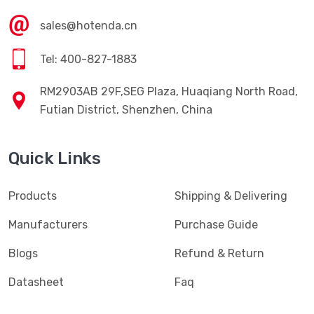
sales@hotenda.cn
Tel: 400-827-1883
RM2903AB 29F,SEG Plaza, Huaqiang North Road,
Futian District, Shenzhen, China
Quick Links
Products
Shipping & Delivering
Manufacturers
Purchase Guide
Blogs
Refund & Return
Datasheet
Faq