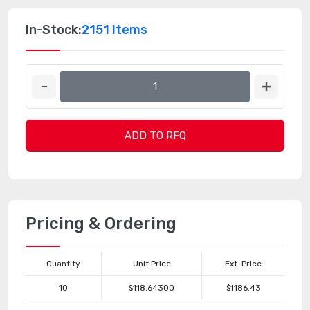
In-Stock:
2151 Items
ADD TO RFQ
Pricing & Ordering
Quantity
Unit Price
Ext. Price
10
$118.64300
$1186.43