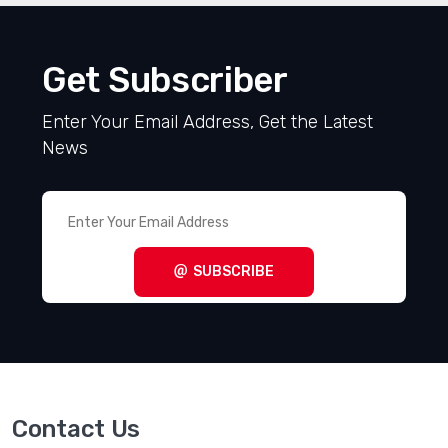
Get Subscriber
Enter Your Email Address, Get the Latest
News
SUBSCRIBE
Contact Us