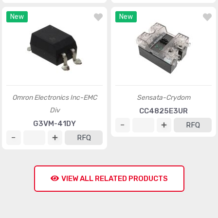
New
New
Omron Electronics Inc-EMC
Sensata-Crydom
Div
CC4825E3UR
G3VM-41DY
RFQ
RFQ
VIEW ALL RELATED PRODUCTS