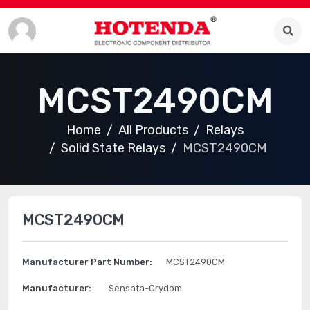
MCST2490CM
Home
All Products
Relays
Solid State Relays
MCST2490CM
MCST2490CM
Manufacturer Part Number:
MCST2490CM
Manufacturer:
Sensata-Crydom