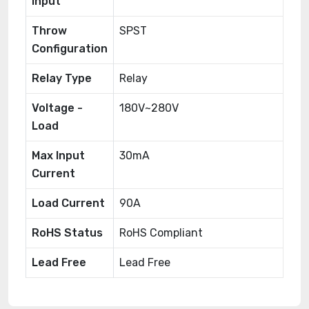
Input
Throw
SPST
Configuration
Relay Type
Relay
Voltage -
180V~280V
Load
Max Input
30mA
Current
Load Current
90A
RoHS Status
RoHS Compliant
Lead Free
Lead Free