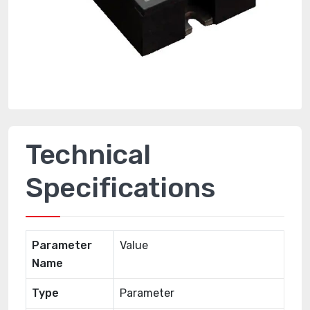
Technical
Specifications
Parameter
Value
Name
Type
Parameter