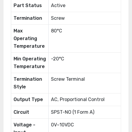
Part Status
Active
Termination
Screw
Max
80°C
Operating
Temperature
Min Operating
-20°C
Temperature
Termination
Screw Terminal
Style
Output Type
AC, Proportional Control
Circuit
SPST-NO (1 Form A)
Voltage -
0V~10VDC