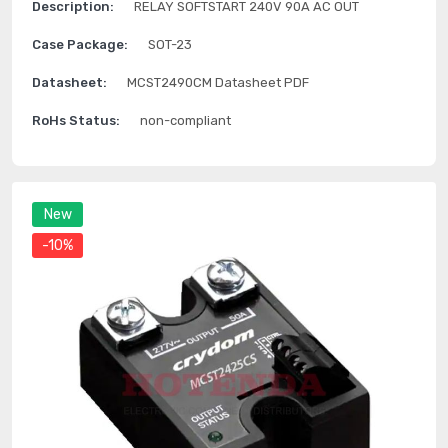
Description:
RELAY SOFTSTART 240V 90A AC OUT
Case Package:
SOT-23
Datasheet:
MCST2490CM Datasheet PDF
RoHs Status:
non-compliant
New
-10%