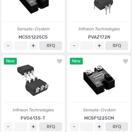
Sensata-Crydom
Infineon Technologies
MCSS1225CS
PVAZ172N
RFQ
RFQ
New
New
Infineon Technologies
Sensata-Crydom
PVG613S-T
MCSP1225CM
RFQ
RFQ