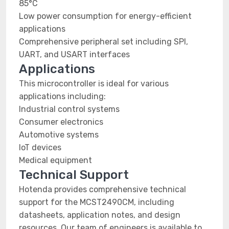
85°C
Low power consumption for energy-efficient
applications
Comprehensive peripheral set including SPI,
UART, and USART interfaces
Applications
This microcontroller is ideal for various
applications including:
Industrial control systems
Consumer electronics
Automotive systems
IoT devices
Medical equipment
Technical Support
Hotenda provides comprehensive technical
support for the MCST2490CM, including
datasheets, application notes, and design
resources. Our team of engineers is available to