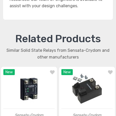
assist with your design challenges.
Related Products
Similar Solid State Relays from Sensata-Crydom and
other manufacturers
New
New
Sensata-Crydom
Sensata-Crydom