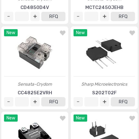
CD4850D4V
MCTC2450JEHB
RFQ
RFQ
New
New
Sensata-Crydom
Sharp Microelectronics
CC4825E2VRH
S202T02F
RFQ
RFQ
New
New