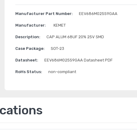
Manufacturer Part Number:
EEV686M025S9GAA
Manufacturer:
KEMET
Description:
CAP ALUM 68UF 20% 25V SMD
Case Package:
SOT-23
Datasheet:
EEV686M025S9GAA Datasheet PDF
RoHs Status:
non-compliant
ications