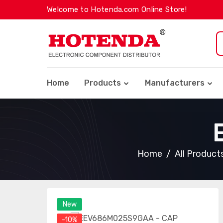
Welcome to Hotenda.com Online Store!
Home
Products
Manufacturers
Home
All Product
New
-10%