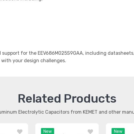
 support for the EEV686M025S9GAA, including datasheets, a
t with your design challenges.
Related Products
luminum Electrolytic Capacitors from KEMET and other man
New
New