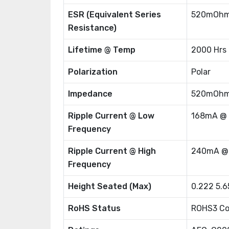
ESR (Equivalent Series
520mOhm
Resistance)
Lifetime @ Temp
2000 Hrs
Polarization
Polar
Impedance
520mOh
Ripple Current @ Low
168mA @
Frequency
Ripple Current @ High
240mA @
Frequency
Height Seated (Max)
0.222 5.
RoHS Status
ROHS3 Co