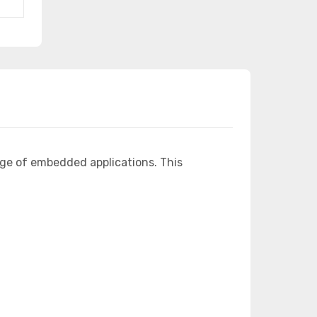
nge of embedded applications. This