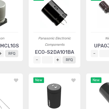
con
Panasonic Electronic
Ni
Components
1MCL1GS
UPA0
ECO-S2DA101BA
RFQ
RFQ
New
New