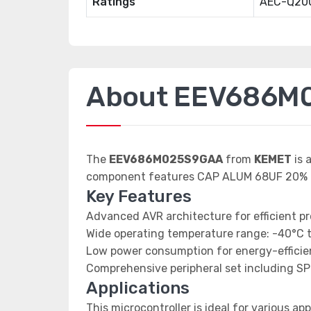
Ratings
AEC-Q20
About EEV686M
The
EEV686M025S9GAA
from
KEMET
is 
component features CAP ALUM 68UF 20% 
Key Features
Advanced AVR architecture for efficient p
Wide operating temperature range: -40°C 
Low power consumption for energy-efficien
Comprehensive peripheral set including SP
Applications
This microcontroller is ideal for various app