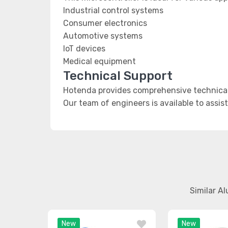
Industrial control systems
Consumer electronics
Automotive systems
IoT devices
Medical equipment
Technical Support
Hotenda provides comprehensive technical
Our team of engineers is available to assis
Similar A
New
New