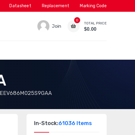
Datasheet
Replacement
Marking Code
0
TOTAL PRICE
Join
$0.00
A
EEV686M025S9GAA
In-Stock:
61036 Items