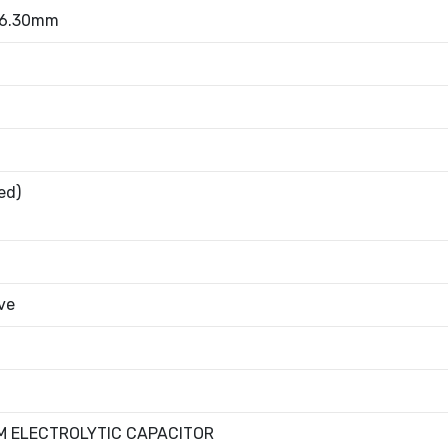
 6.30mm
ed)
ve
M ELECTROLYTIC CAPACITOR