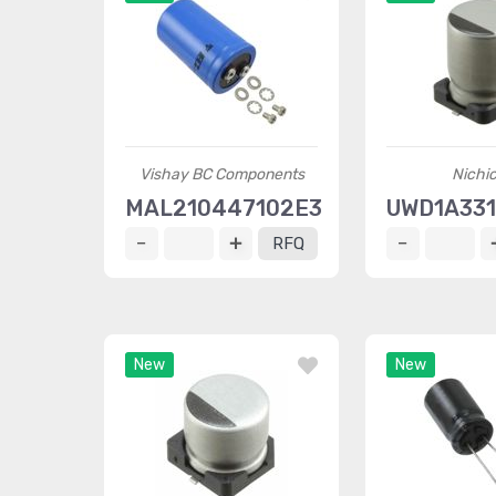
Vishay BC Components
Nichi
MAL210447102E3
UWD1A33
RFQ
New
New