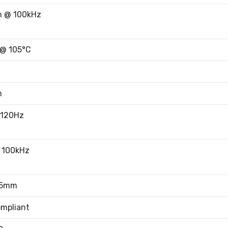
 @ 100kHz
 @ 105°C
m
 120Hz
 100kHz
65mm
mpliant