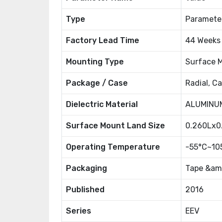
Type
Paramete
Factory Lead Time
44 Weeks
Mounting Type
Surface 
Package / Case
Radial, C
Dielectric Material
ALUMINUM
Surface Mount Land Size
0.260Lx
Operating Temperature
-55°C~10
Packaging
Tape &amp
Published
2016
Series
EEV