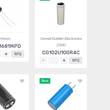
chicon
Cornell Dubilier Electronics
(CDE)
J681MPD
CG102U100R4C
RFQ
RFQ
New