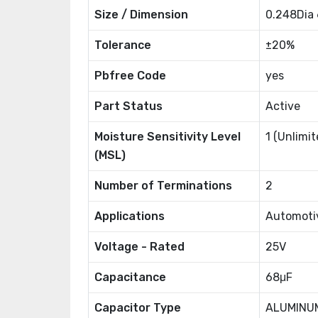
Size / Dimension
0.248Dia
Tolerance
±20%
Pbfree Code
yes
Part Status
Active
Moisture Sensitivity Level
1 (Unlimit
(MSL)
Number of Terminations
2
Applications
Automoti
Voltage - Rated
25V
Capacitance
68μF
Capacitor Type
ALUMINU