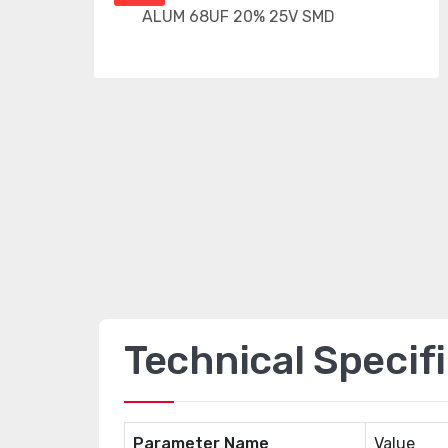
Technical Specif
Parameter Name
Value