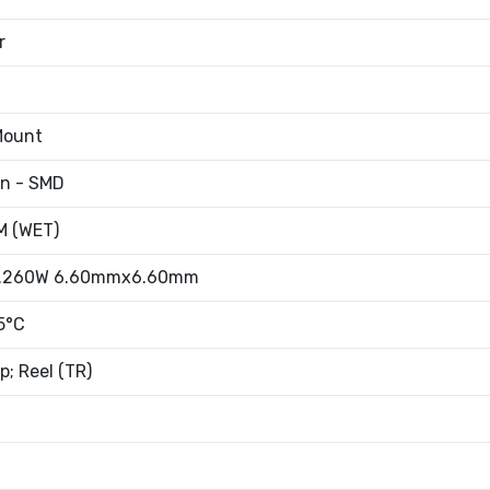
r
Mount
an - SMD
 (WET)
0.260W 6.60mmx6.60mm
5°C
; Reel (TR)