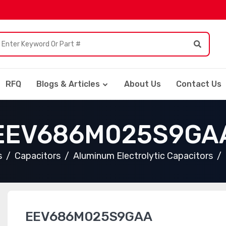
RFQ
Blogs & Articles
About Us
Contact Us
EEV686M025S9GA
s
Capacitors
Aluminum Electrolytic Capacitors
EEV686M025S9GAA