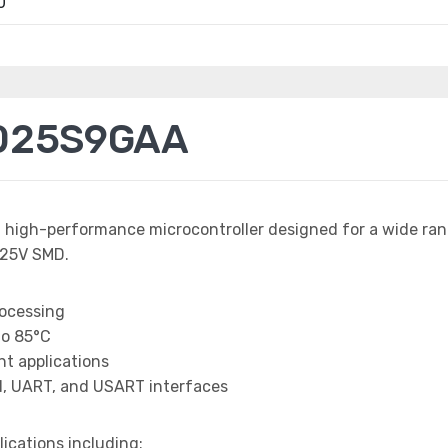
0
025S9GAA
a high-performance microcontroller designed for a wide ra
25V SMD.
rocessing
to 85°C
t applications
I, UART, and USART interfaces
lications including: