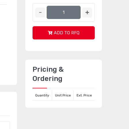
ADD TO RFQ
Pricing &
Ordering
Quantity
Unit Price
Ext. Price