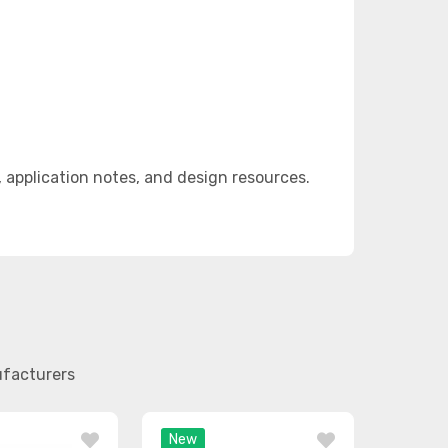
pplication notes, and design resources.
ufacturers
New