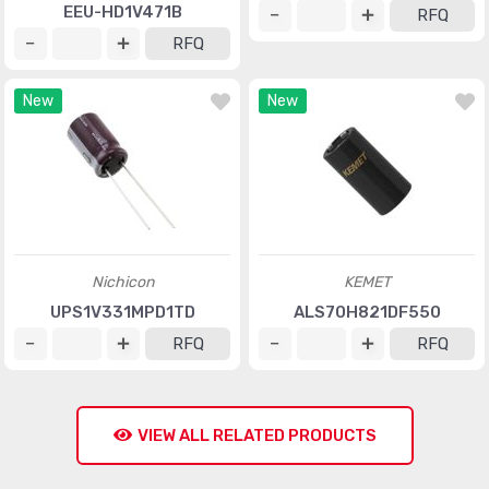
EEU-HD1V471B
RFQ
RFQ
New
New
Nichicon
KEMET
UPS1V331MPD1TD
ALS70H821DF550
RFQ
RFQ
VIEW ALL RELATED PRODUCTS