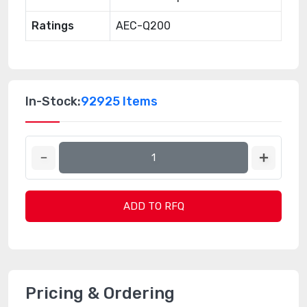
Ratings
AEC-Q200
In-Stock:
92925 Items
ADD TO RFQ
Pricing & Ordering