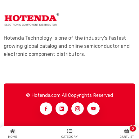
Hotenda Technology is one of the industry's fastest
growing global catalog and online semiconductor and
electronic component distributors.
© Hotenda.com All Copyrights Reserved
0
HOME
CATEGORY
CARTLIST