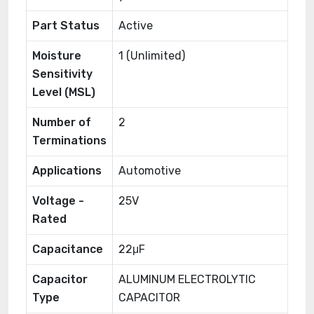
Part Status
Active
Moisture
1 (Unlimited)
Sensitivity
Level (MSL)
Number of
2
Terminations
Applications
Automotive
Voltage -
25V
Rated
Capacitance
22μF
Capacitor
ALUMINUM ELECTROLYTIC
Type
CAPACITOR