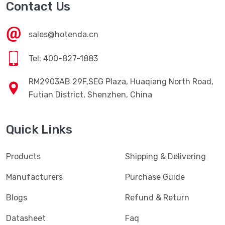
Contact Us
sales@hotenda.cn
Tel: 400-827-1883
RM2903AB 29F,SEG Plaza, Huaqiang North Road,
Futian District, Shenzhen, China
Quick Links
Products
Shipping & Delivering
Manufacturers
Purchase Guide
Blogs
Refund & Return
Datasheet
Faq