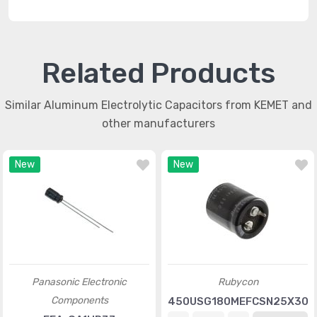
Related Products
Similar Aluminum Electrolytic Capacitors from KEMET and
other manufacturers
New
New
Panasonic Electronic
Rubycon
Components
450USG180MEFCSN25X30