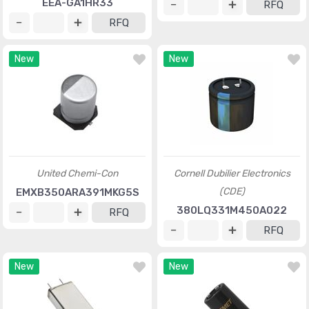
EEA-GA1HR33
RFQ
RFQ
New
New
United Chemi-Con
Cornell Dubilier Electronics
(CDE)
EMXB350ARA391MKG5S
380LQ331M450A022
RFQ
RFQ
New
New