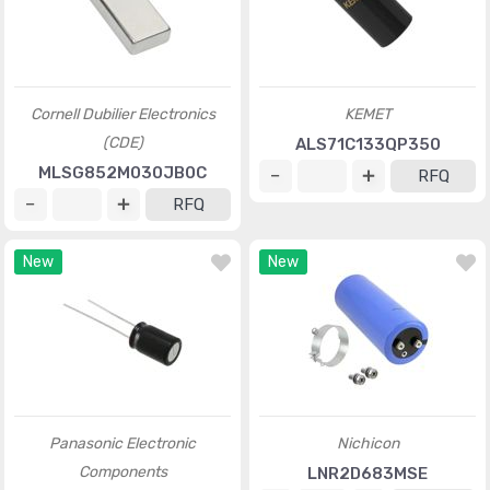
Cornell Dubilier Electronics
KEMET
(CDE)
ALS71C133QP350
MLSG852M030JB0C
RFQ
RFQ
New
New
Panasonic Electronic
Nichicon
Components
LNR2D683MSE