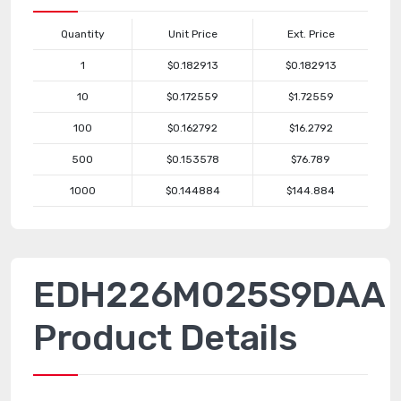
Quantity
Unit Price
Ext. Price
1
$0.182913
$0.182913
10
$0.172559
$1.72559
100
$0.162792
$16.2792
500
$0.153578
$76.789
1000
$0.144884
$144.884
EDH226M025S9DAA
Product Details