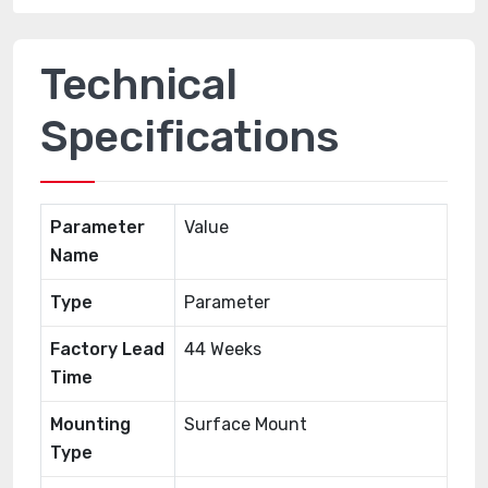
Technical
Specifications
Parameter
Value
Name
Type
Parameter
Factory Lead
44 Weeks
Time
Mounting
Surface Mount
Type