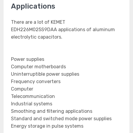
Applications
There are a lot of KEMET
EDH226M025S9DAA applications of aluminum
electrolytic capacitors.
Power supplies
Computer motherboards
Uninterruptible power supplies
Frequency converters
Computer
Telecommunication
Industrial systems
Smoothing and filtering applications
Standard and switched mode power supplies
Energy storage in pulse systems