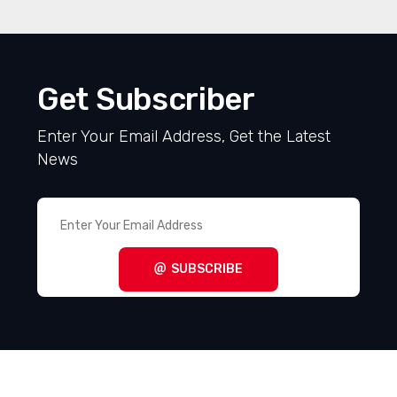
Get Subscriber
Enter Your Email Address, Get the Latest
News
SUBSCRIBE