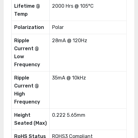
Lifetime @
2000 Hrs @ 105°C
Temp
Polarization
Polar
Ripple
28mA @ 120Hz
Current @
Low
Frequency
Ripple
35mA @ 10kHz
Current @
High
Frequency
Height
0.222 5.65mm
Seated (Max)
RoHS Status
ROHS3 Compliant