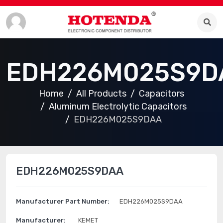
EDH226M025S9D
Home
All Products
Capacitors
Aluminum Electrolytic Capacitors
EDH226M025S9DAA
EDH226M025S9DAA
Manufacturer Part Number:
EDH226M025S9DAA
Manufacturer:
KEMET