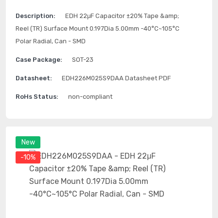
Description:
EDH 22μF Capacitor ±20% Tape &amp;
Reel (TR) Surface Mount 0.197Dia 5.00mm -40°C~105°C
Polar Radial, Can - SMD
Case Package:
SOT-23
Datasheet:
EDH226M025S9DAA Datasheet PDF
RoHs Status:
non-compliant
New
-10%