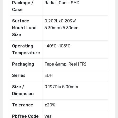
Package /
Radial, Can - SMD
Case
Surface
0.209Lx0.209W
Mount Land
5.30mmx5.30mm
Size
Operating
-40°C~105°C
Temperature
Packaging
Tape &amp; Reel (TR)
Series
EDH
Size /
0.197Dia 5.00mm
Dimension
Tolerance
±20%
Pbfree Code
yes