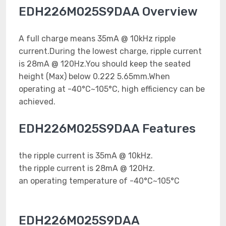
EDH226M025S9DAA Overview
A full charge means 35mA @ 10kHz ripple
current.During the lowest charge, ripple current
is 28mA @ 120Hz.You should keep the seated
height (Max) below 0.222 5.65mm.When
operating at -40°C~105°C, high efficiency can be
achieved.
EDH226M025S9DAA Features
the ripple current is 35mA @ 10kHz.
the ripple current is 28mA @ 120Hz.
an operating temperature of -40°C~105°C
EDH226M025S9DAA