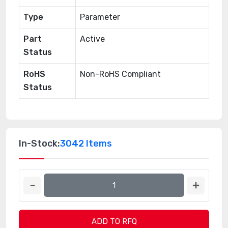
Type
Parameter
Part
Active
Status
RoHS
Non-RoHS Compliant
Status
In-Stock:
3042 Items
ADD TO RFQ