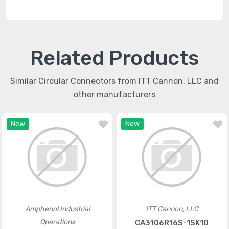
Related Products
Similar Circular Connectors from ITT Cannon, LLC and
other manufacturers
New
New
Amphenol Industrial
ITT Cannon, LLC
Operations
CA3106R16S-1SK10