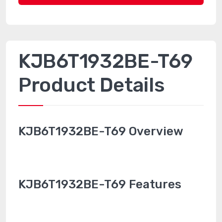
KJB6T1932BE-T69
Product Details
KJB6T1932BE-T69 Overview
KJB6T1932BE-T69 Features