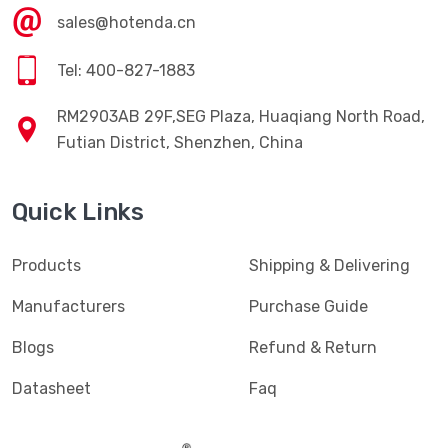
sales@hotenda.cn
Tel: 400-827-1883
RM2903AB 29F,SEG Plaza, Huaqiang North Road,
Futian District, Shenzhen, China
Quick Links
Products
Shipping & Delivering
Manufacturers
Purchase Guide
Blogs
Refund & Return
Datasheet
Faq