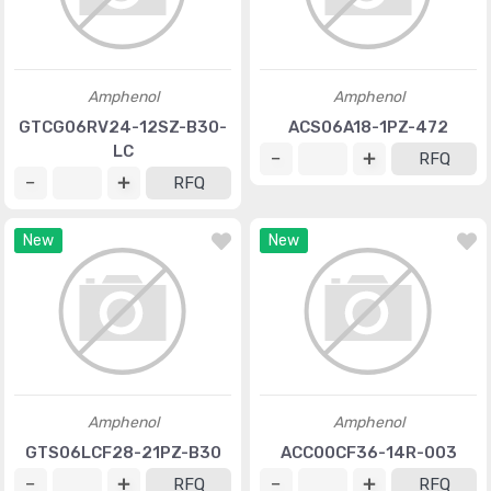
Amphenol
Amphenol
GTCG06RV24-12SZ-B30-
ACS06A18-1PZ-472
LC
RFQ
RFQ
New
New
Amphenol
Amphenol
GTS06LCF28-21PZ-B30
ACC00CF36-14R-003
RFQ
RFQ