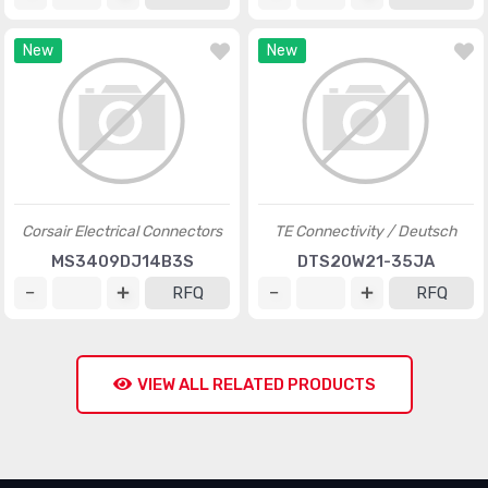
New
New
Corsair Electrical Connectors
TE Connectivity / Deutsch
MS3409DJ14B3S
DTS20W21-35JA
RFQ
RFQ
VIEW ALL RELATED PRODUCTS