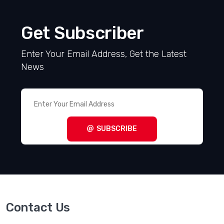
Get Subscriber
Enter Your Email Address, Get the Latest
News
SUBSCRIBE
Contact Us