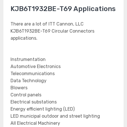
KJB6T1932BE-T69 Applications
There are a lot of ITT Cannon, LLC
KJB6T1932BE-T69 Circular Connectors
applications.
Instrumentation
Automotive Electronics
Telecommunications
Data Technology
Blowers
Control panels
Electrical substations
Energy efficient lighting (LED)
LED municipal outdoor and street lighting
All Electrical Machinery