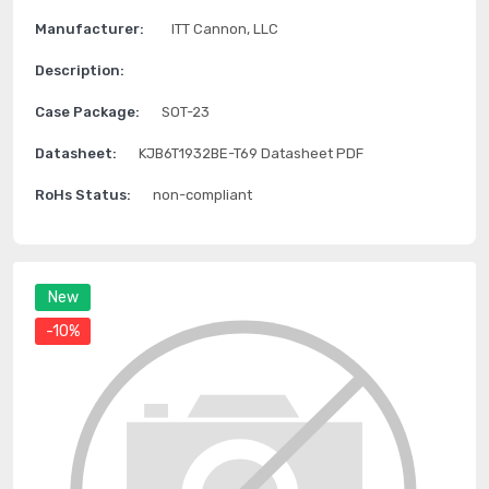
Manufacturer:
ITT Cannon, LLC
Description:
Case Package:
SOT-23
Datasheet:
KJB6T1932BE-T69 Datasheet PDF
RoHs Status:
non-compliant
New
-10%