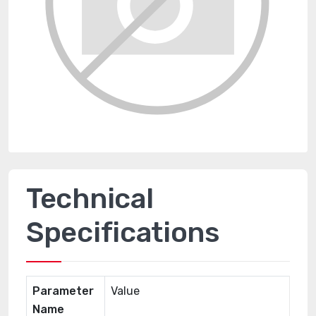
Technical
Specifications
Parameter
Value
Name