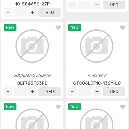
10-584650-27P
RFQ
RFQ
New
New
SOURIAU-SUNBANK
Amphenol
8LT723F53PD
GTC06LCF18-13SY-LC
RFQ
RFQ
New
New