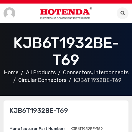
KJB6T1932BE-
T69
Home
All Products
Connectors, Interconnects
Circular Connectors
KJB6T1932BE-T69
KJB6T1932BE-T69
Manufacturer Part Number:
KJB6T1932BE-T69