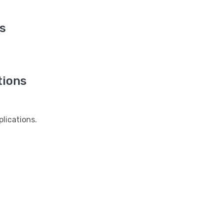
s
tions
lications.