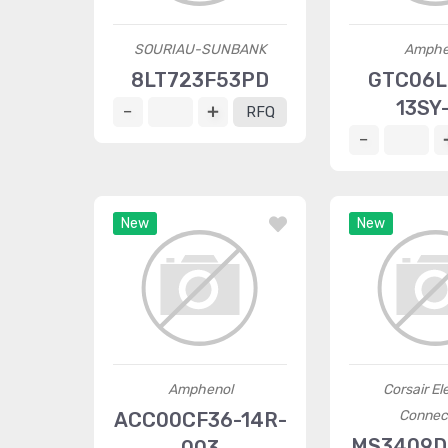
SOURIAU-SUNBANK
Amphe
8LT723F53PD
GTC06L
13SY
RFQ
New
New
Amphenol
Corsair Ele
Connec
ACC00CF36-14R-
MS3409D