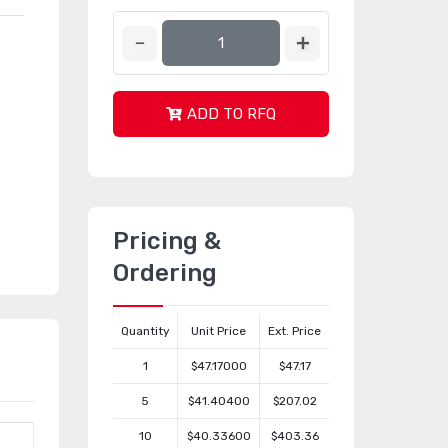
ADD TO RFQ
Pricing &
Ordering
Quantity
Unit Price
Ext. Price
1
$47.17000
$47.17
5
$41.40400
$207.02
10
$40.33600
$403.36