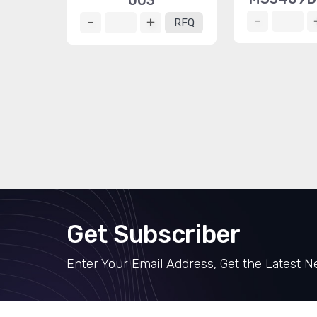
003
RFQ
Get Subscriber
Enter Your Email Address, Get the Latest 