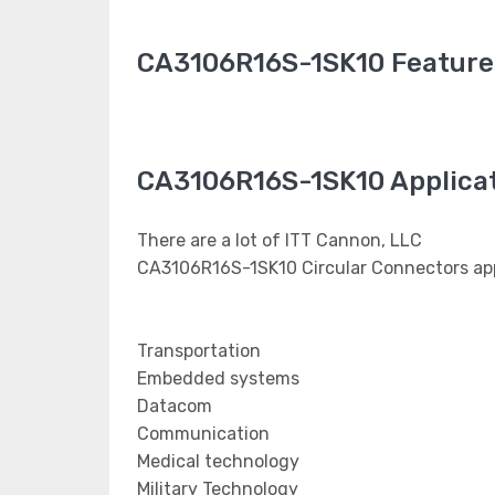
CA3106R16S-1SK10 Feature
CA3106R16S-1SK10 Applica
There are a lot of ITT Cannon, LLC
CA3106R16S-1SK10 Circular Connectors app
Transportation
Embedded systems
Datacom
Communication
Medical technology
Military Technology