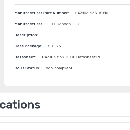
Manufacturer Part Number:
CA3106R16S-1SK10
Manufacturer:
ITT Cannon, LLC
Description:
Case Package:
SOT-23
Datasheet:
CA3106R16S-1SK10 Datasheet PDF
RoHs Status:
non-compliant
ications