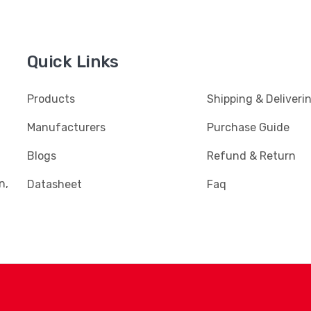
Quick Links
Products
Shipping & Deliveri
Manufacturers
Purchase Guide
Blogs
Refund & Return
n,
Datasheet
Faq