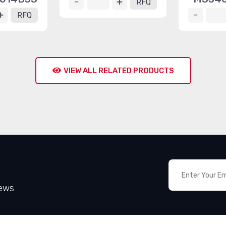
RFQ
RFQ
VIEW ALL RELATED PRODUCTS
News