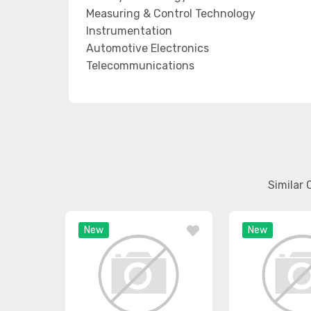
Measuring & Control Technology
Instrumentation
Automotive Electronics
Telecommunications
Similar
New
New