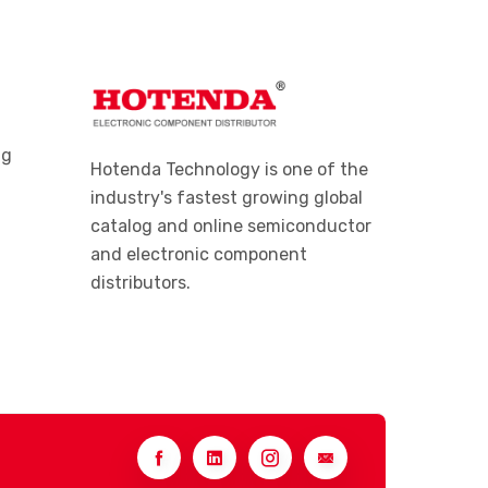
ng
Hotenda Technology is one of the
industry's fastest growing global
catalog and online semiconductor
and electronic component
distributors.