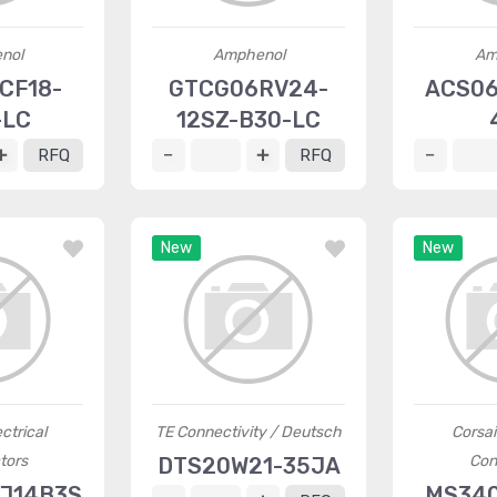
nol
Amphenol
Am
CF18-
GTCG06RV24-
ACS06
-LC
12SZ-B30-LC
RFQ
RFQ
New
New
ctrical
TE Connectivity / Deutsch
Corsai
tors
Con
DTS20W21-35JA
J14B3S
MS340