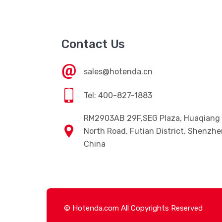
Contact Us
sales@hotenda.cn
Tel: 400-827-1883
RM2903AB 29F,SEG Plaza, Huaqiang
North Road, Futian District, Shenzhe
China
© Hotenda.com All Copyrights Reserved