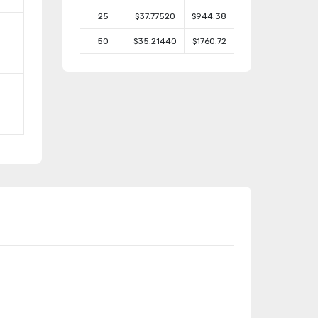
25
$37.77520
$944.38
50
$35.21440
$1760.72