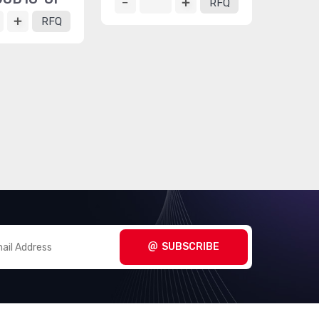
RFQ
RFQ
SUBSCRIBE