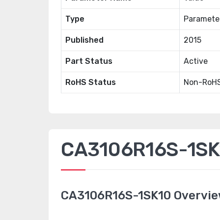
Type
Paramete
Published
2015
Part Status
Active
RoHS Status
Non-RoHS
CA3106R16S-1SK1
CA3106R16S-1SK10 Overvi