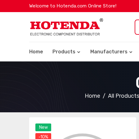
Welcome to Hotenda.com Online Store!
Home
Products
Manufacturers
Home
All Product
New
-10%