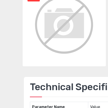
Technical Specif
Parameter Name
Value