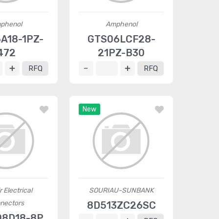
phenol
Amphenol
A18-1PZ-
GTS06LCF28-
472
21PZ-B30
RFQ
RFQ
New
r Electrical
SOURIAU-SUNBANK
nectors
8D513ZC26SC
8D18-8P