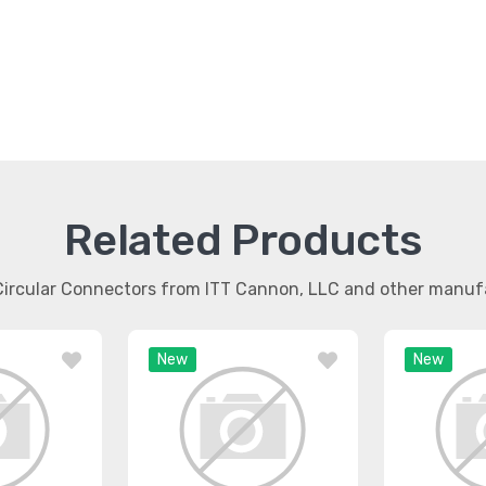
Related Products
 Circular Connectors from ITT Cannon, LLC and other manuf
New
New