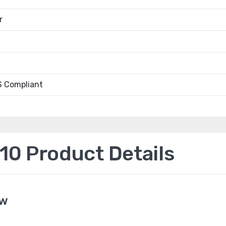
r
 Compliant
0 Product Details
ew