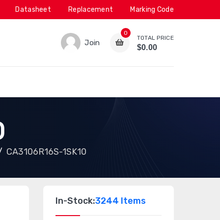
Datasheet
Replacement
Marking Code
0
TOTAL PRICE
Join
$0.00
0
CA3106R16S-1SK10
In-Stock:
3244 Items