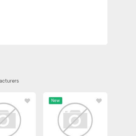
acturers
New