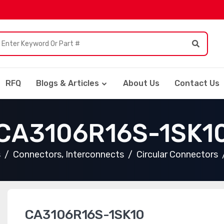
RFQ
Blogs & Articles
About Us
Contact Us
CA3106R16S-1SK1
s
Connectors, Interconnects
Circular Connectors
CA3106R16S-1SK10