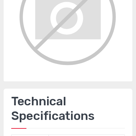
Technical
Specifications