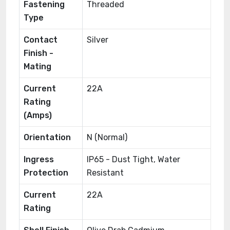
Fastening
Threaded
Type
Contact
Silver
Finish -
Mating
Current
22A
Rating
(Amps)
Orientation
N (Normal)
Ingress
IP65 - Dust Tight, Water
Protection
Resistant
Current
22A
Rating