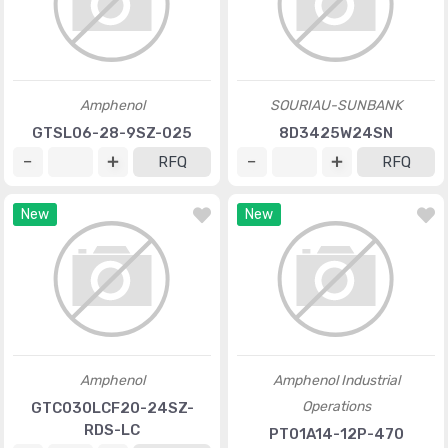
Amphenol
SOURIAU-SUNBANK
GTSL06-28-9SZ-025
8D3425W24SN
RFQ
RFQ
New
New
Amphenol
Amphenol Industrial
Operations
GTC030LCF20-24SZ-
RDS-LC
PT01A14-12P-470