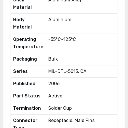
Material
Body
Aluminium
Material
Operating
-55°C~125°C
Temperature
Packaging
Bulk
Series
MIL-DTL-5015, CA
Published
2006
Part Status
Active
Termination
Solder Cup
Connector
Receptacle, Male Pins
Type