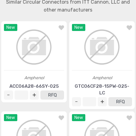
Similar Circular Connectors from ITT Cannon, LLC and
other manufacturers
New
New
Amphenol
Amphenol
ACC06A28-66SY-025
GTC06CF28-15PW-025-
LC
RFQ
RFQ
New
New