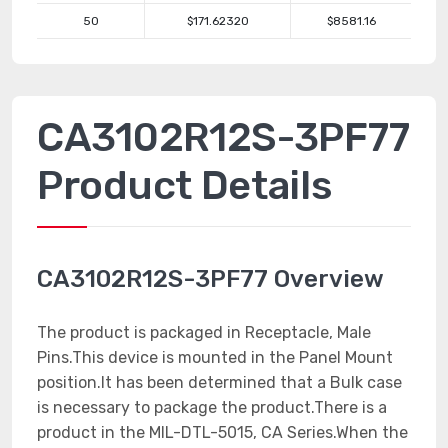
50
$171.62320
$8581.16
CA3102R12S-3PF77
Product Details
CA3102R12S-3PF77 Overview
The product is packaged in Receptacle, Male
Pins.This device is mounted in the Panel Mount
position.It has been determined that a Bulk case
is necessary to package the product.There is a
product in the MIL-DTL-5015, CA Series.When the