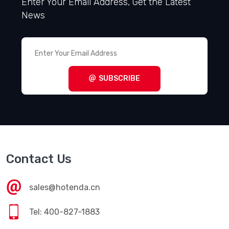
Enter Your Email Address, Get the Latest
News
SUBSCRIBE
Contact Us
sales@hotenda.cn
Tel: 400-827-1883