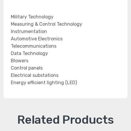
Military Technology
Measuring & Control Technology
Instrumentation
Automotive Electronics
Telecommunications
Data Technology
Blowers
Control panels
Electrical substations
Energy efficient lighting (LED)
Related Products