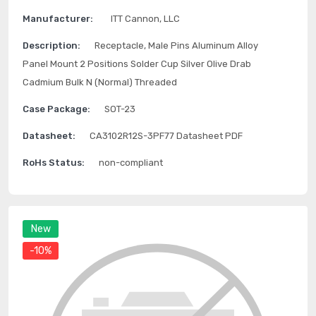
Manufacturer:
ITT Cannon, LLC
Description:
Receptacle, Male Pins Aluminum Alloy
Panel Mount 2 Positions Solder Cup Silver Olive Drab
Cadmium Bulk N (Normal) Threaded
Case Package:
SOT-23
Datasheet:
CA3102R12S-3PF77 Datasheet PDF
RoHs Status:
non-compliant
New
-10%