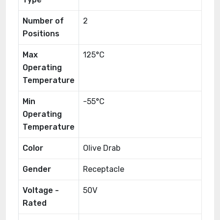
Number of
2
Positions
Max
125°C
Operating
Temperature
Min
-55°C
Operating
Temperature
Color
Olive Drab
Gender
Receptacle
Voltage -
50V
Rated