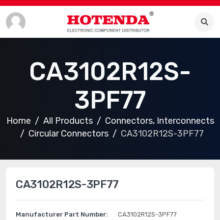
CA3102R12S-
3PF77
Home
All Products
Connectors, Interconnects
Circular Connectors
CA3102R12S-3PF77
CA3102R12S-3PF77
Manufacturer Part Number:
CA3102R12S-3PF77