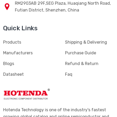
RM2903AB 29F,SEG Plaza, Huaqiang North Road,
Futian District, Shenzhen, China
Quick Links
Products
Shipping & Delivering
Manufacturers
Purchase Guide
Blogs
Refund & Return
Datasheet
Faq
Hotenda Technology is one of the industry's fastest
growing global catalog and online semiconductor and