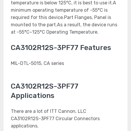
temperature is below 125°C, it is best to use it.A
minimum operating temperature of -55°C is
required for this device.Part Flanges, Panel is
mounted to the part.As a result, the device runs
at -55°C~125°C Operating Temperature.
CA3102R12S-3PF77 Features
MIL-DTL-5015, CA series
CA3102R12S-3PF77
Applications
There are a lot of ITT Cannon, LLC
CA3102R12S-3PF77 Circular Connectors
applications.