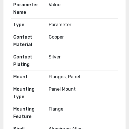
Parameter
Value
Name
Type
Parameter
Contact
Copper
Material
Contact
Silver
Plating
Mount
Flanges, Panel
Mounting
Panel Mount
Type
Mounting
Flange
Feature
Shell
Aluminum Alloy