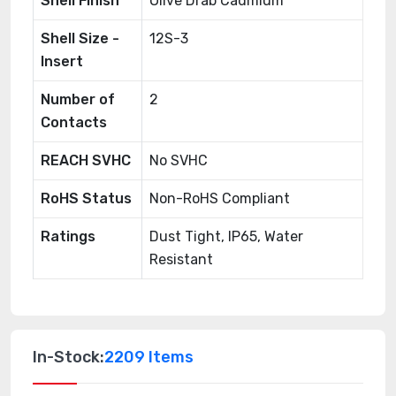
Shell Finish
Olive Drab Cadmium
Shell Size -
12S-3
Insert
Number of
2
Contacts
REACH SVHC
No SVHC
RoHS Status
Non-RoHS Compliant
Ratings
Dust Tight, IP65, Water
Resistant
In-Stock:
2209 Items