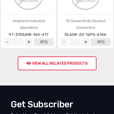
Amphenol Industrial
TE Connectivity Deutsch
Operations
Connectors
97-3106A18-16S-417
DL60R-22-12P5-6106
RFQ
RFQ
VIEW ALL RELATED PRODUCTS
Get Subscriber