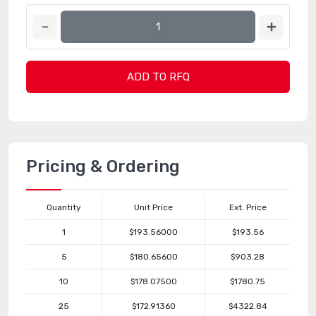
ADD TO RFQ
Pricing & Ordering
Quantity
Unit Price
Ext. Price
1
$193.56000
$193.56
5
$180.65600
$903.28
10
$178.07500
$1780.75
25
$172.91360
$4322.84