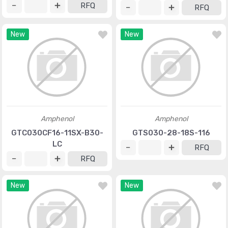
RFQ
RFQ
New
New
Amphenol
Amphenol
GTC030CF16-11SX-B30-
GTS030-28-18S-116
LC
RFQ
RFQ
New
New